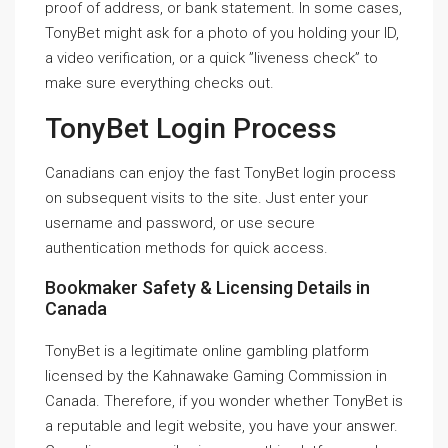
proof of address, or bank statement. In some cases,
TonyBet might ask for a photo of you holding your ID,
a video verification, or a quick ”liveness check” to
make sure everything checks out.
TonyBet Login Process
Canadians can enjoy the fast TonyBet login process
on subsequent visits to the site. Just enter your
username and password, or use secure
authentication methods for quick access.
Bookmaker Safety & Licensing Details in
Canada
TonyBet is a legitimate online gambling platform
licensed by the Kahnawake Gaming Commission in
Canada. Therefore, if you wonder whether TonyBet is
a reputable and legit website, you have your answer.