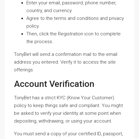
Enter your email, password, phone number,
country, and currency.
Agree to the terms and conditions and privacy
policy.
Then, click the Registration icon to complete
the process.
TonyBet will send a confirmation mail to the email
address you entered. Verify it to access the site
offerings.
Account Verification
TonyBet has a strict KYC (Know Your Customer)
policy to keep things safe and compliant. You might
be asked to verify your identity at some point when
depositing, withdrawing, or using your account.
You must send a copy of your certified ID, passport,