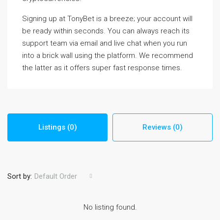
Signing up at TonyBet is a breeze; your account will
be ready within seconds. You can always reach its
support team via email and live chat when you run
into a brick wall using the platform. We recommend
the latter as it offers super fast response times.
Listings (0)
Reviews (0)
Sort by:
Default Order
No listing found.