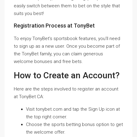
easily switch between them to bet on the style that
suits you best!
Registration Process at TonyBet
To enjoy TonyBet’s sportsbook features, you’ll need
to sign up as a new user. Once you become part of
the TonyBet family, you can claim generous
welcome bonuses and free bets.
How to Create an Account?
Here are the steps involved to register an account
at TonyBet CA:
Visit tonybet.com and tap the Sign Up icon at
the top right corner.
Choose the sports betting bonus option to get
the welcome offer.