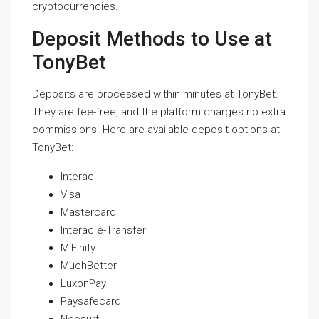
cryptocurrencies.
Deposit Methods to Use at
TonyBet
Deposits are processed within minutes at TonyBet.
They are fee-free, and the platform charges no extra
commissions. Here are available deposit options at
TonyBet:
Interac
Visa
Mastercard
Interac e-Transfer
MiFinity
MuchBetter
LuxonPay
Paysafecard