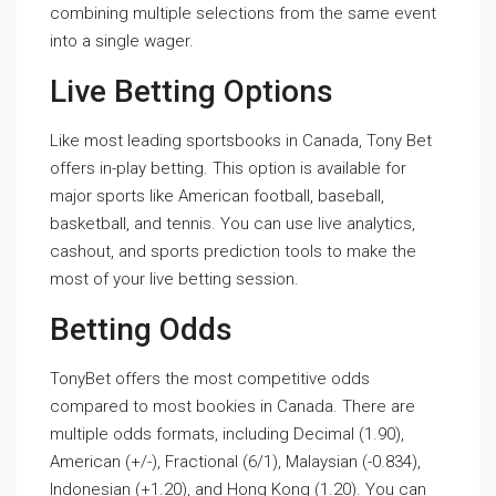
combining multiple selections from the same event
into a single wager.
Live Betting Options
Like most leading sportsbooks in Canada, Tony Bet
offers in-play betting. This option is available for
major sports like American football, baseball,
basketball, and tennis. You can use live analytics,
cashout, and sports prediction tools to make the
most of your live betting session.
Betting Odds
TonyBet offers the most competitive odds
compared to most bookies in Canada. There are
multiple odds formats, including Decimal (1.90),
American (+/-), Fractional (6/1), Malaysian (-0.834),
Indonesian (+1.20), and Hong Kong (1.20). You can