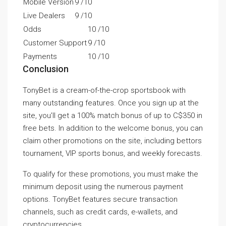
Mobile Version
9 /10
Live Dealers
9 /10
Odds
10 /10
Customer Support
9 /10
Payments
10 /10
Conclusion
TonyBet is a cream-of-the-crop sportsbook with
many outstanding features. Once you sign up at the
site, you’ll get a 100% match bonus of up to C$350 in
free bets. In addition to the welcome bonus, you can
claim other promotions on the site, including bettors
tournament, VIP sports bonus, and weekly forecasts.
To qualify for these promotions, you must make the
minimum deposit using the numerous payment
options. TonyBet features secure transaction
channels, such as credit cards, e-wallets, and
cryptocurrencies.