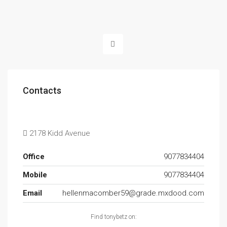
Contacts
2178 Kidd Avenue
Office
9077834404
Mobile
9077834404
Email
hellenmacomber59@grade.mxdood.com
Find tonybetz on: