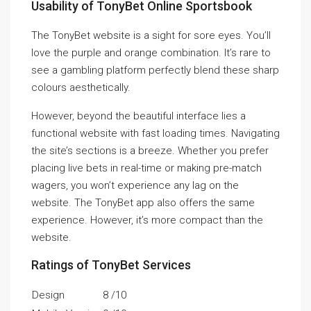
Usability of TonyBet Online Sportsbook
The TonyBet website is a sight for sore eyes. You’ll
love the purple and orange combination. It’s rare to
see a gambling platform perfectly blend these sharp
colours aesthetically.
However, beyond the beautiful interface lies a
functional website with fast loading times. Navigating
the site’s sections is a breeze. Whether you prefer
placing live bets in real-time or making pre-match
wagers, you won’t experience any lag on the
website. The TonyBet app also offers the same
experience. However, it’s more compact than the
website.
Ratings of TonyBet Services
Design
8 /10