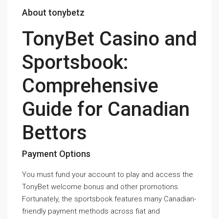
About tonybetz
TonyBet Casino and
Sportsbook:
Comprehensive
Guide for Canadian
Bettors
Payment Options
You must fund your account to play and access the
TonyBet welcome bonus and other promotions.
Fortunately, the sportsbook features many Canadian-
friendly payment methods across fiat and