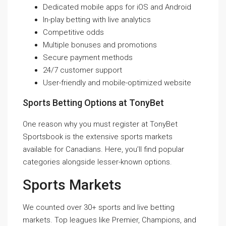
Dedicated mobile apps for iOS and Android
In-play betting with live analytics
Competitive odds
Multiple bonuses and promotions
Secure payment methods
24/7 customer support
User-friendly and mobile-optimized website
Sports Betting Options at TonyBet
One reason why you must register at TonyBet
Sportsbook is the extensive sports markets
available for Canadians. Here, you’ll find popular
categories alongside lesser-known options.
Sports Markets
We counted over 30+ sports and live betting
markets. Top leagues like Premier, Champions, and