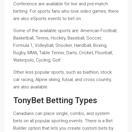
Conference are available for live and pre-match
betting. For sports fans who love video games, there
are also eSports events to bet on.
Some of the available sports are: American Football,
Basketball, Tennis, Hockey, Baseball, Soccer,
Formula 1, Volleyball, Snooker, Handball, Boxing,
Rugby, MMA, Table Tennis, Darts, Cricket, Floorball,
Waterpolo, Cycling, Golf.
Other less popular sports, such as biathlon, stock
car racing, Alpine skiing, futsal, and cross country,
are also available.
TonyBet Betting Types
Canadians can place single, combo, and system
bets on all popular sporting events. There is a Bet
Builder option that lets you create custom bets by