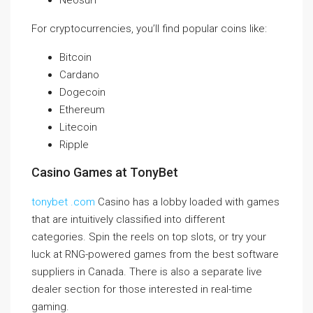
Neosurf
For cryptocurrencies, you’ll find popular coins like:
Bitcoin
Cardano
Dogecoin
Ethereum
Litecoin
Ripple
Casino Games at TonyBet
tonybet .com
Casino has a lobby loaded with games
that are intuitively classified into different
categories. Spin the reels on top slots, or try your
luck at RNG-powered games from the best software
suppliers in Canada. There is also a separate live
dealer section for those interested in real-time
gaming.