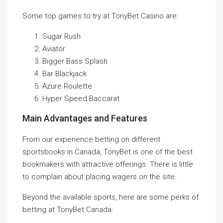
Some top games to try at TonyBet Casino are:
Sugar Rush
Aviator
Bigger Bass Splash
Bar Blackjack
Azure Roulette
Hyper Speed Baccarat
Main Advantages and Features
From our experience betting on different
sportsbooks in Canada, TonyBet is one of the best
bookmakers with attractive offerings. There is little
to complain about placing wagers on the site.
Beyond the available sports, here are some perks of
betting at TonyBet Canada: