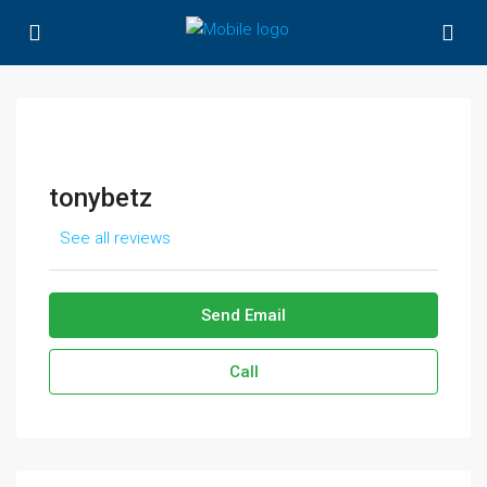
tonybetz
See all reviews
Send Email
Call