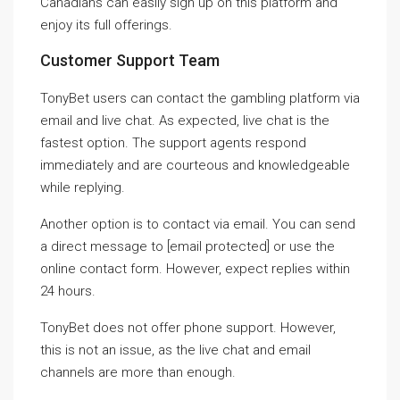
Canadians can easily sign up on this platform and
enjoy its full offerings.
Customer Support Team
TonyBet users can contact the gambling platform via
email and live chat. As expected, live chat is the
fastest option. The support agents respond
immediately and are courteous and knowledgeable
while replying.
Another option is to contact via email. You can send
a direct message to [email protected] or use the
online contact form. However, expect replies within
24 hours.
TonyBet does not offer phone support. However,
this is not an issue, as the live chat and email
channels are more than enough.