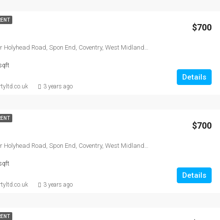
RENT
$700
Lucy court, Lower Holyhead Road, Spon End, Coventry, West Midlands Combined Authority, England, CV1 3AW, United Kingdom
sqft
Details
tyltd.co.uk
3 years ago
RENT
$700
Lucy court, Lower Holyhead Road, Spon End, Coventry, West Midlands Combined Authority, England, CV1 3AW, United Kingdom
sqft
Details
tyltd.co.uk
3 years ago
RENT