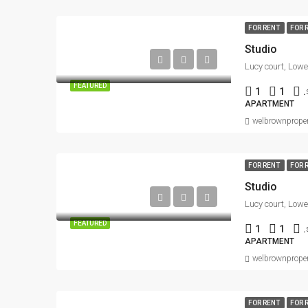
FOR RENT
FOR 
Studio
FEATURED
1
1
.
APARTMENT
welbrownproper
FOR RENT
FOR 
Studio
FEATURED
1
1
.
APARTMENT
welbrownproper
FOR RENT
FOR 