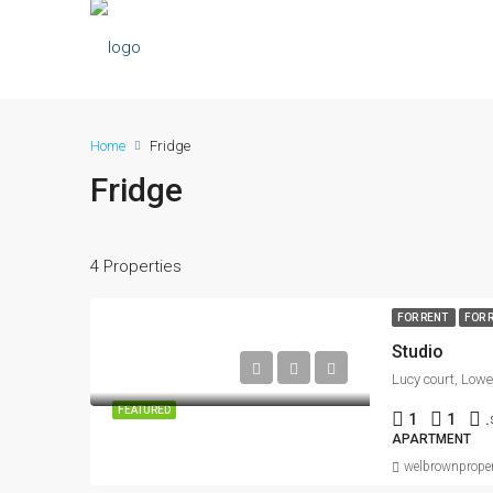
Home
Fridge
Fridge
4 Properties
FOR RENT
FOR 
Studio
FEATURED
1
1
.
APARTMENT
welbrownproper