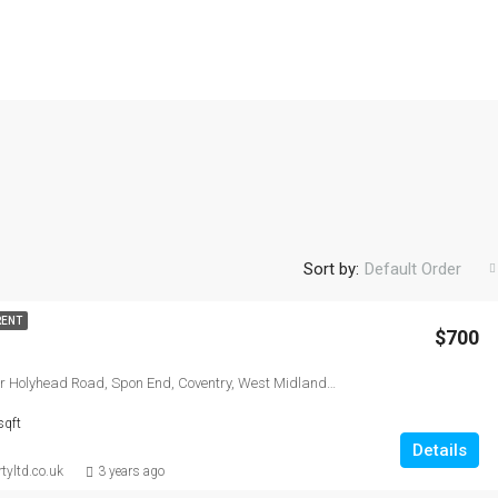
Sort by:
Default Order
RENT
$700
Lucy court, Lower Holyhead Road, Spon End, Coventry, West Midlands Combined Authority, England, CV1 3AW, United Kingdom
sqft
Details
tyltd.co.uk
3 years ago