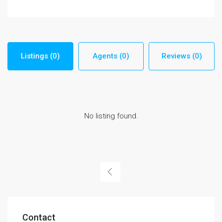
Listings (0)
Agents (0)
Reviews (0)
No listing found.
Contact