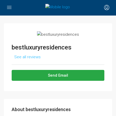
bestluxuryresidences
See all reviews
Send Email
About bestluxuryresidences