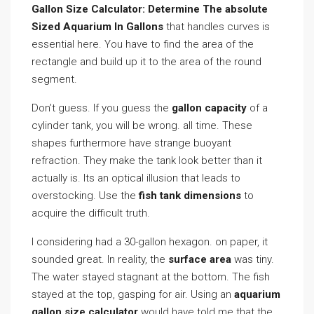
Gallon Size Calculator: Determine The absolute
Sized Aquarium In Gallons
that handles curves is
essential here. You have to find the area of the
rectangle and build up it to the area of the round
segment.
Don’t guess. If you guess the
gallon capacity
of a
cylinder tank, you will be wrong. all time. These
shapes furthermore have strange buoyant
refraction. They make the tank look better than it
actually is. Its an optical illusion that leads to
overstocking. Use the
fish tank dimensions
to
acquire the difficult truth.
I considering had a 30-gallon hexagon. on paper, it
sounded great. In reality, the
surface area
was tiny.
The water stayed stagnant at the bottom. The fish
stayed at the top, gasping for air. Using an
aquarium
gallon size calculator
would have told me that the