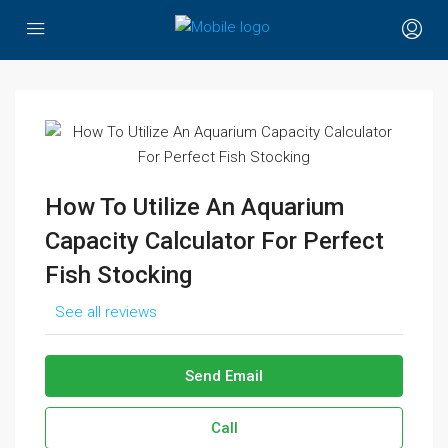
How To Utilize An Aquarium
Capacity Calculator For Perfect
Fish Stocking
See all reviews
Send Email
Call