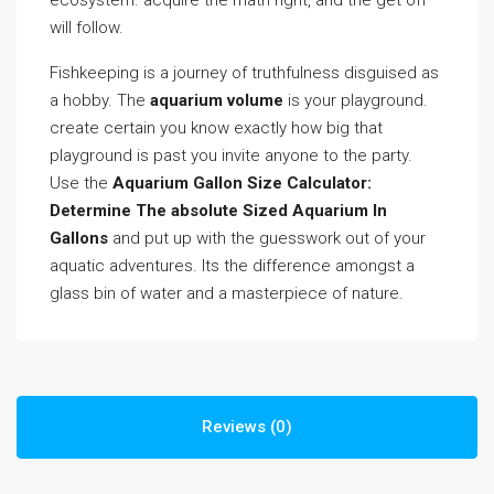
ecosystem. acquire the math right, and the get off
will follow.
Fishkeeping is a journey of truthfulness disguised as
a hobby. The
aquarium volume
is your playground.
create certain you know exactly how big that
playground is past you invite anyone to the party.
Use the
Aquarium Gallon Size Calculator:
Determine The absolute Sized Aquarium In
Gallons
and put up with the guesswork out of your
aquatic adventures. Its the difference amongst a
glass bin of water and a masterpiece of nature.
Reviews (0)