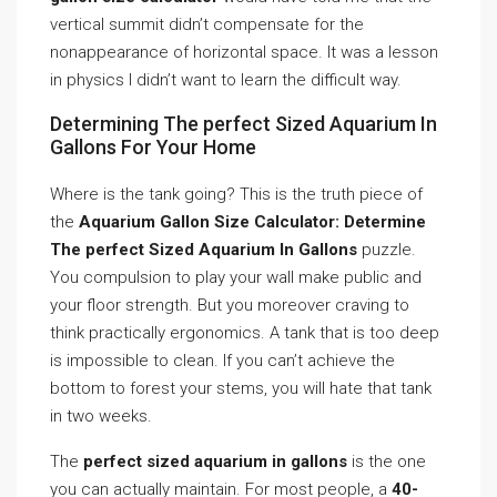
vertical summit didn’t compensate for the
nonappearance of horizontal space. It was a lesson
in physics I didn’t want to learn the difficult way.
Determining The perfect Sized Aquarium In
Gallons For Your Home
Where is the tank going? This is the truth piece of
the
Aquarium Gallon Size Calculator: Determine
The perfect Sized Aquarium In Gallons
puzzle.
You compulsion to play your wall make public and
your floor strength. But you moreover craving to
think practically ergonomics. A tank that is too deep
is impossible to clean. If you can’t achieve the
bottom to forest your stems, you will hate that tank
in two weeks.
The
perfect sized aquarium in gallons
is the one
you can actually maintain. For most people, a
40-