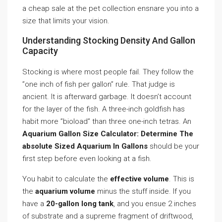
a cheap sale at the pet collection ensnare you into a
size that limits your vision.
Understanding Stocking Density And Gallon
Capacity
Stocking is where most people fail. They follow the
”one inch of fish per gallon” rule. That judge is
ancient. It is afterward garbage. It doesn’t account
for the layer of the fish. A three-inch goldfish has
habit more ”bioload” than three one-inch tetras. An
Aquarium Gallon Size Calculator: Determine The
absolute Sized Aquarium In Gallons
should be your
first step before even looking at a fish.
You habit to calculate the
effective volume
. This is
the
aquarium volume
minus the stuff inside. If you
have a
20-gallon long tank
, and you ensue 2 inches
of substrate and a supreme fragment of driftwood,