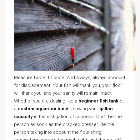
Measure twice. fill once. And always, always account
for displacement. Your fish will thank you, your floor
will thank you, and your sanity will remain intact.
Whether you are dealing like a
beginner fish tank
or
a
custom aquarium build
, knowing your
gallon
capacity
is the instigation of success. Don’t be the
person as soon as the cracked dresser. Be the
person taking into account the flourishing