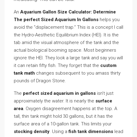
An
Aquarium Gallon Size Calculator: Determine
The perfect Sized Aquarium In Gallons
helps you
avoid the ”displacement trap.” This is a concept I call
the Hydro-Aesthetic Equilibrium Index (HEI). It is the
tab amid the visual atmosphere of the tank and the
actual biological booming space. Most beginners
ignore the HEI. They look a large tank and say you will
it can retain fifty fish. They forget that the
custom
tank math
changes subsequent to you amass thirty
pounds of Dragon Stone.
The
perfect sized aquarium in gallons
isn’t just
approximately the water. It is nearly the
surface
area
. Oxygen disagreement happens at the top. A
tall, thin tank might hold 30 gallons, but it has the
surface area of a 10-gallon tank. This limits your
stocking density
. Using a
fish tank dimensions
lead