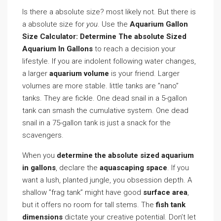
Is there a absolute size? most likely not. But there is
a absolute size for
you
. Use the
Aquarium Gallon
Size Calculator: Determine The absolute Sized
Aquarium In Gallons
to reach a decision your
lifestyle. If you are indolent following water changes,
a larger
aquarium volume
is your friend. Larger
volumes are more stable. little tanks are ”nano”
tanks. They are fickle. One dead snail in a 5-gallon
tank can smash the cumulative system. One dead
snail in a 75-gallon tank is just a snack for the
scavengers.
When you
determine the absolute sized aquarium
in gallons
, declare the
aquascaping space
. If you
want a lush, planted jungle, you obsession depth. A
shallow ”frag tank” might have good
surface area
,
but it offers no room for tall stems. The
fish tank
dimensions
dictate your creative potential. Don’t let