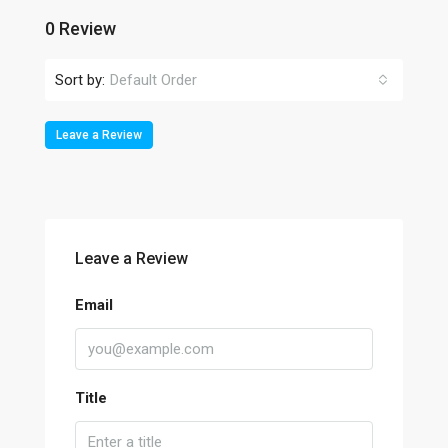
0 Review
Sort by:
Default Order
Leave a Review
Leave a Review
Email
Title