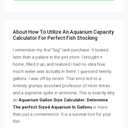
About How To Utilize An Aquarium Capacity
Calculator For Perfect Fish Stocking
I remember my first ”big” tank purchase. It looked
later than a palace in the pet store. I brought it
home, filled it up, and realized I had no idea how
much water was actually in there. I guessed twenty
gallons. I was off by seven. That error led to a
entirely grumpy assistant professor of neon tetras
and a supreme spike in ammonia. This is exactly why
an
Aquarium Gallon Size Calculator: Determine
The perfect Sized Aquarium In Gallons
is more
than just a convenience. It is a survival tool for your
fish.