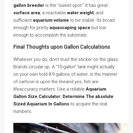
gallon breeder
is the ”sweet spot.” It has great
surface area
, a reachable
water weight
, and
sufficient
aquarium volume
to be stable. Its broad
enough for pretty
aquascaping space
but low
enough to accomplish the substrate.
Final Thoughts upon Gallon Calculations
Whatever you do, don’t trust the sticker on the glass.
Brands circular up. A ”10-gallon” tank might actually
on your own hold 8.9 gallons of water. in the manner
of cartoon is upon the lineand yes, fish are
lifeaccuracy matters. Use a reliable
Aquarium
Gallon Size Calculator: Determine The absolute
Sized Aquarium In Gallons
to acquire the real
numbers.