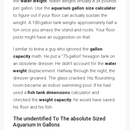
the
water weight
. Water weighs virtually 8.34 pounds
per gallon. Use the
aquarium gallon size calculator
to figure out if your floor can actually sustain the
weight. A 100-gallon tank weighs approximately half a
ton once you amass the stand and rocks. Your floor
joists might have an suggestion on that.
I similar to knew a guy who ignored the
gallon
capacity
math. He put a ”75-gallon” hexagon tank on
an obsolete dresser. He didn’t account for the
water
weight
displacement. Halfway through the night, the
dresser groaned. The glass cracked. His flourishing
room became an indoor swimming pool. If he had
used a
fish tank dimensions
calculator and
checked the
weight capacity
, he would have saved
his floor and his fish.
The unidentified To The absolute Sized
Aquarium In Gallons