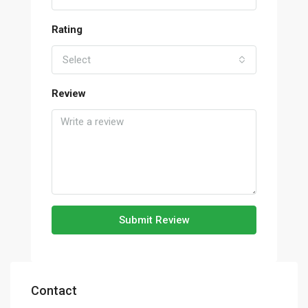
Rating
Select
Review
Submit Review
Contact