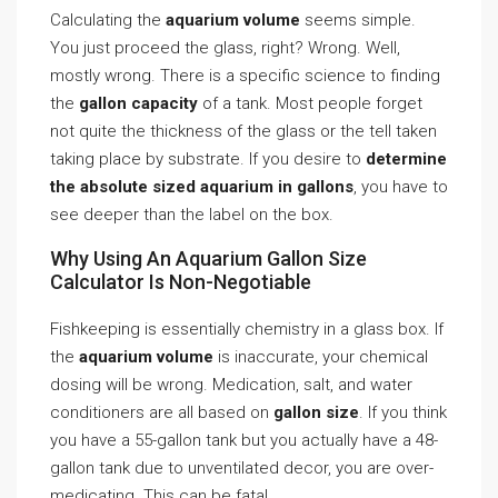
Calculating the
aquarium volume
seems simple.
You just proceed the glass, right? Wrong. Well,
mostly wrong. There is a specific science to finding
the
gallon capacity
of a tank. Most people forget
not quite the thickness of the glass or the tell taken
taking place by substrate. If you desire to
determine
the absolute sized aquarium in gallons
, you have to
see deeper than the label on the box.
Why Using An Aquarium Gallon Size
Calculator Is Non-Negotiable
Fishkeeping is essentially chemistry in a glass box. If
the
aquarium volume
is inaccurate, your chemical
dosing will be wrong. Medication, salt, and water
conditioners are all based on
gallon size
. If you think
you have a 55-gallon tank but you actually have a 48-
gallon tank due to unventilated decor, you are over-
medicating. This can be fatal.