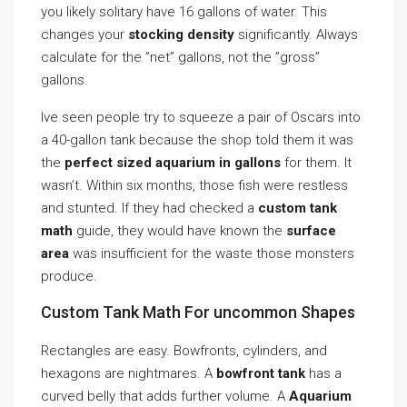
you likely solitary have 16 gallons of water. This
changes your
stocking density
significantly. Always
calculate for the ”net” gallons, not the ”gross”
gallons.
Ive seen people try to squeeze a pair of Oscars into
a 40-gallon tank because the shop told them it was
the
perfect sized aquarium in gallons
for them. It
wasn’t. Within six months, those fish were restless
and stunted. If they had checked a
custom tank
math
guide, they would have known the
surface
area
was insufficient for the waste those monsters
produce.
Custom Tank Math For uncommon Shapes
Rectangles are easy. Bowfronts, cylinders, and
hexagons are nightmares. A
bowfront tank
has a
curved belly that adds further volume. A
Aquarium