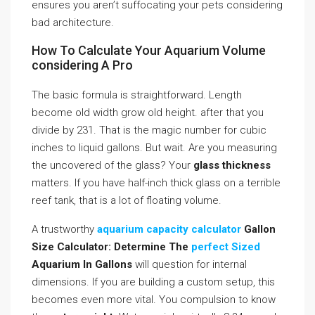
ensures you aren’t suffocating your pets considering
bad architecture.
How To Calculate Your Aquarium Volume
considering A Pro
The basic formula is straightforward. Length
become old width grow old height. after that you
divide by 231. That is the magic number for cubic
inches to liquid gallons. But wait. Are you measuring
the uncovered of the glass? Your
glass thickness
matters. If you have half-inch thick glass on a terrible
reef tank, that is a lot of floating volume.
A trustworthy
aquarium capacity calculator
Gallon
Size Calculator: Determine The
perfect Sized
Aquarium In Gallons
will question for internal
dimensions. If you are building a custom setup, this
becomes even more vital. You compulsion to know