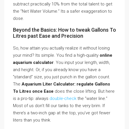
subtract practically 10% from the total talent to get
the ”Net Water Volume.” Its a safer exaggeration to
dose.
Beyond the Basics: How to tweak Gallons To
Litres past Ease and Precision
So, how attain you actually realize it without losing
your mind? Its simple. You find a high-quality
online
aquarium calculator
. You input your length, width,
and height. Or, if you already know you have a
”standard” size, you just punch in the gallon count.
The
Aquarium Liter Calculator: regulate Gallons
To Litres once Ease
does the close lifting. But here
is a pro-tip: always
double-check
the ”water line.”
Most of us don’t fill our tanks to the very brim. If
there’s a two-inch gap at the top, you’ve got fewer
liters than you think.