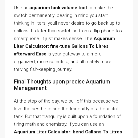
Use an
aquarium tank volume tool
to make the
switch permanently. bearing in mind you start
thinking in liters, youll never desire to go back up to
gallons. Its later than switching from a flip phone to a
smartphone. It just makes sense. The
Aquarium
Liter Calculator: fine-tune Gallons To Litres
afterward Ease
is your gateway to a more
organized, more scientific, and ultimately more
thriving fish-keeping journey.
Final Thoughts upon precise Aquarium
Management
At the stop of the day, we pull off this because we
love the aesthetic and the tranquility of a beautiful
tank. But that tranquility is built upon a foundation of
tiring math and chemistry. If you can use an
Aquarium Liter Calculator: bend Gallons To Litres