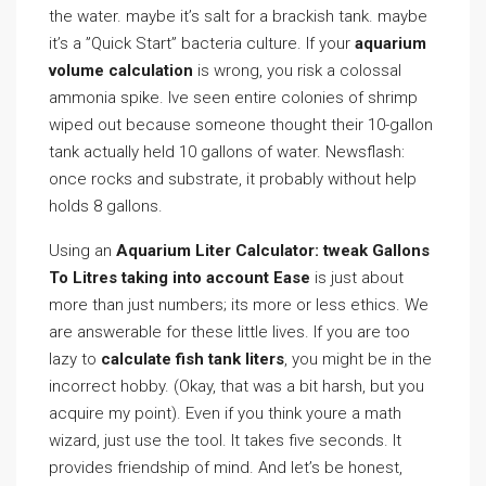
the water. maybe it’s salt for a brackish tank. maybe
it’s a ”Quick Start” bacteria culture. If your
aquarium
volume calculation
is wrong, you risk a colossal
ammonia spike. Ive seen entire colonies of shrimp
wiped out because someone thought their 10-gallon
tank actually held 10 gallons of water. Newsflash:
once rocks and substrate, it probably without help
holds 8 gallons.
Using an
Aquarium Liter Calculator: tweak Gallons
To Litres taking into account Ease
is just about
more than just numbers; its more or less ethics. We
are answerable for these little lives. If you are too
lazy to
calculate fish tank liters
, you might be in the
incorrect hobby. (Okay, that was a bit harsh, but you
acquire my point). Even if you think youre a math
wizard, just use the tool. It takes five seconds. It
provides friendship of mind. And let’s be honest,