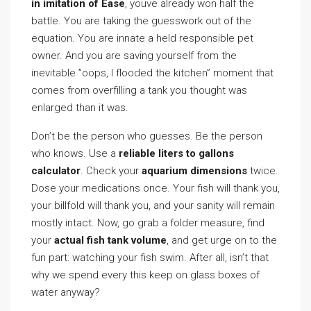
in imitation of Ease
, youve already won half the
battle. You are taking the guesswork out of the
equation. You are innate a held responsible pet
owner. And you are saving yourself from the
inevitable ”oops, I flooded the kitchen” moment that
comes from overfilling a tank you thought was
enlarged than it was.
Don’t be the person who guesses. Be the person
who knows. Use a
reliable liters to gallons
calculator
. Check your
aquarium dimensions
twice.
Dose your medications once. Your fish will thank you,
your billfold will thank you, and your sanity will remain
mostly intact. Now, go grab a folder measure, find
your
actual fish tank volume
, and get urge on to the
fun part: watching your fish swim. After all, isn’t that
why we spend every this keep on glass boxes of
water anyway?