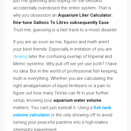
just me guessing and hoping for the bestand
accidentally overdosed the entire system. That is
why you obsession an
Aquarium Liter Calculator:
fine-tune Gallons To Litres subsequently Ease
.
Trust me, guessing is a fast track to a moist disaster.
If you are as soon as me, figures and math aren’t
your best friends. Especially in imitation of you are
dealing
later the confusing overlap of Imperial and
Metric systems. Why pull off we yet use both? I have
no idea. But in the world of professional fish keeping,
truth is everything. Whether you are calculating the
right amalgamation of liquid fertilizers or a pain to
figure out how many Tetras can fit in your further
setup, knowing your
aquarium water volume
matters. You cant just eyeball it. Using a
fish tank
volume calculator
is the only showing off to avoid
turning your peaceful pastime into a high-stakes
chemistry experiment.