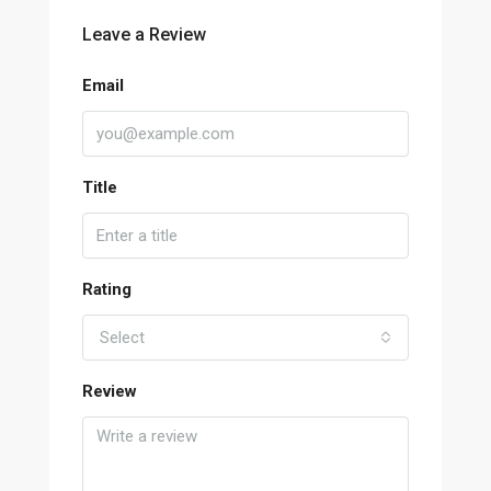
Leave a Review
Email
Title
Rating
Select
Review