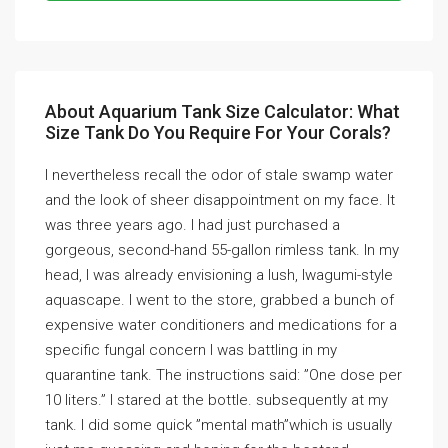
About Aquarium Tank Size Calculator: What
Size Tank Do You Require For Your Corals?
I nevertheless recall the odor of stale swamp water
and the look of sheer disappointment on my face. It
was three years ago. I had just purchased a
gorgeous, second-hand 55-gallon rimless tank. In my
head, I was already envisioning a lush, Iwagumi-style
aquascape. I went to the store, grabbed a bunch of
expensive water conditioners and medications for a
specific fungal concern I was battling in my
quarantine tank. The instructions said: ”One dose per
10 liters.” I stared at the bottle. subsequently at my
tank. I did some quick ”mental math”which is usually