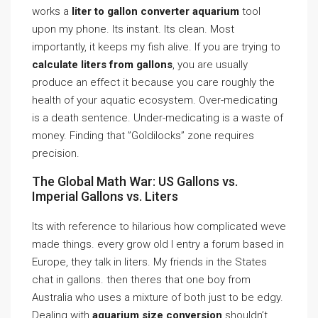
works a
liter to gallon converter aquarium
tool
upon my phone. Its instant. Its clean. Most
importantly, it keeps my fish alive. If you are trying to
calculate liters from gallons
, you are usually
produce an effect it because you care roughly the
health of your aquatic ecosystem. Over-medicating
is a death sentence. Under-medicating is a waste of
money. Finding that ”Goldilocks” zone requires
precision.
The Global Math War: US Gallons vs.
Imperial Gallons vs. Liters
Its with reference to hilarious how complicated weve
made things. every grow old I entry a forum based in
Europe, they talk in liters. My friends in the States
chat in gallons. then theres that one boy from
Australia who uses a mixture of both just to be edgy.
Dealing with
aquarium size conversion
shouldn’t