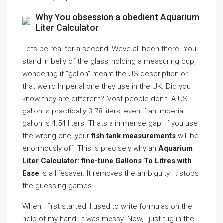
Why You obsession a obedient Aquarium
Liter Calculator
Lets be real for a second. Weve all been there. You
stand in belly of the glass, holding a measuring cup,
wondering if ”gallon” meant the US description or
that weird Imperial one they use in the UK. Did you
know they are different? Most people don’t. A US
gallon is practically 3.78 liters, even if an Imperial
gallon is 4.54 liters. Thats a immense gap. If you use
the wrong one, your
fish tank measurements
will be
enormously off. This is precisely why an
Aquarium
Liter Calculator: fine-tune Gallons To Litres with
Ease
is a lifesaver. It removes the ambiguity. It stops
the guessing games.
When I first started, I used to write formulas on the
help of my hand. It was messy. Now, I just tug in the