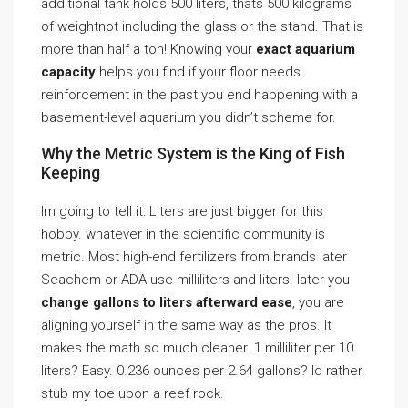
additional tank holds 500 liters, thats 500 kilograms
of weightnot including the glass or the stand. That is
more than half a ton! Knowing your
exact aquarium
capacity
helps you find if your floor needs
reinforcement in the past you end happening with a
basement-level aquarium you didn’t scheme for.
Why the Metric System is the King of Fish
Keeping
Im going to tell it: Liters are just bigger for this
hobby. whatever in the scientific community is
metric. Most high-end fertilizers from brands later
Seachem or ADA use milliliters and liters. later you
change gallons to liters afterward ease
, you are
aligning yourself in the same way as the pros. It
makes the math so much cleaner. 1 milliliter per 10
liters? Easy. 0.236 ounces per 2.64 gallons? Id rather
stub my toe upon a reef rock.