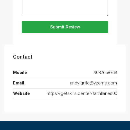
Submit Review
Contact
Mobile
9087658763
Email
andy-grillo@yzoms.com
Website
https://getskills.center/faithllanes90