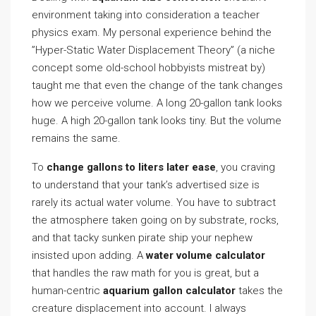
environment taking into consideration a teacher
physics exam. My personal experience behind the
”Hyper-Static Water Displacement Theory” (a niche
concept some old-school hobbyists mistreat by)
taught me that even the change of the tank changes
how we perceive volume. A long 20-gallon tank looks
huge. A high 20-gallon tank looks tiny. But the volume
remains the same.
To
change gallons to liters later ease
, you craving
to understand that your tank’s advertised size is
rarely its actual water volume. You have to subtract
the atmosphere taken going on by substrate, rocks,
and that tacky sunken pirate ship your nephew
insisted upon adding. A
water volume calculator
that handles the raw math for you is great, but a
human-centric
aquarium gallon calculator
takes the
creature displacement into account. I always