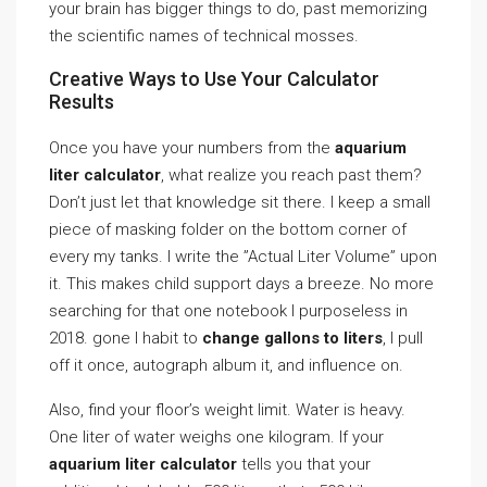
your brain has bigger things to do, past memorizing
the scientific names of technical mosses.
Creative Ways to Use Your Calculator
Results
Once you have your numbers from the
aquarium
liter calculator
, what realize you reach past them?
Don’t just let that knowledge sit there. I keep a small
piece of masking folder on the bottom corner of
every my tanks. I write the ”Actual Liter Volume” upon
it. This makes child support days a breeze. No more
searching for that one notebook I purposeless in
2018. gone I habit to
change gallons to liters
, I pull
off it once, autograph album it, and influence on.
Also, find your floor’s weight limit. Water is heavy.
One liter of water weighs one kilogram. If your
aquarium liter calculator
tells you that your