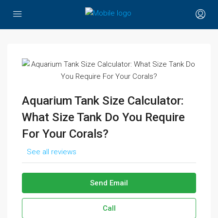
Aquarium Tank Size Calculator:
What Size Tank Do You Require
For Your Corals?
See all reviews
Send Email
Call