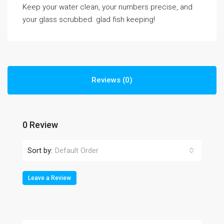
Keep your water clean, your numbers precise, and
your glass scrubbed. glad fish keeping!
Reviews (0)
0 Review
Sort by:
Default Order
Leave a Review