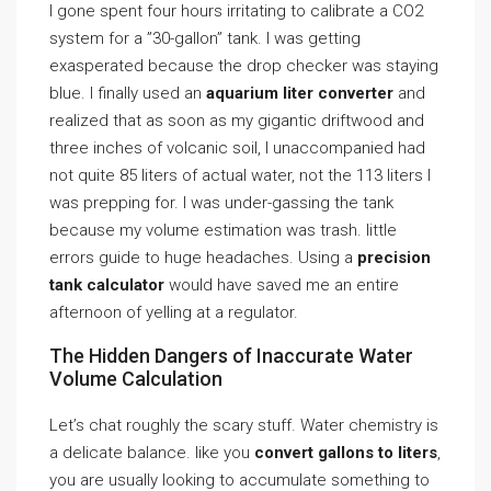
I gone spent four hours irritating to calibrate a CO2
system for a ”30-gallon” tank. I was getting
exasperated because the drop checker was staying
blue. I finally used an
aquarium liter converter
and
realized that as soon as my gigantic driftwood and
three inches of volcanic soil, I unaccompanied had
not quite 85 liters of actual water, not the 113 liters I
was prepping for. I was under-gassing the tank
because my volume estimation was trash. little
errors guide to huge headaches. Using a
precision
tank calculator
would have saved me an entire
afternoon of yelling at a regulator.
The Hidden Dangers of Inaccurate Water
Volume Calculation
Let’s chat roughly the scary stuff. Water chemistry is
a delicate balance. like you
convert gallons to liters
,
you are usually looking to accumulate something to