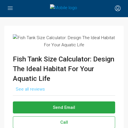
Fish Tank Size Calculator: Design
The Ideal Habitat For Your
Aquatic Life
See all reviews
Send Email
Call