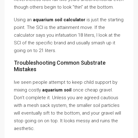
though others begin to look ”thin” at the bottom.
Using an
aquarium soil calculator
is just the starting
point. The SCI is the attainment move. If the
calculator says you infatuation 18 liters, I look at the
SCI of the specific brand and usually smash up it
going on to 21 liters.
Troubleshooting Common Substrate
Mistakes
Ive seen people attempt to keep child support by
mixing costly
aquarium soil
once cheap gravel.
Don’t complete it. Unless you are agreed cautious
with a mesh sack system, the smaller soil particles
will eventually sift to the bottom, and your gravel will
stop going on on top. It looks messy and ruins the
aesthetic.