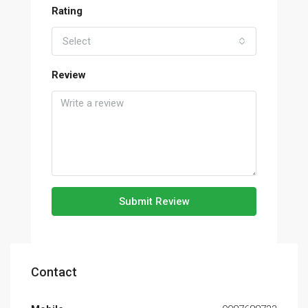
Rating
Select
Review
Submit Review
Contact