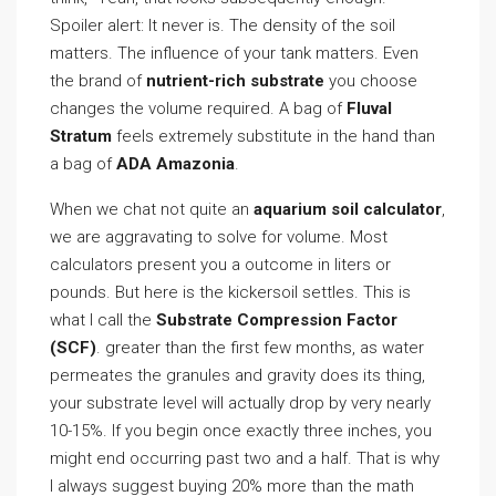
Spoiler alert: It never is. The density of the soil
matters. The influence of your tank matters. Even
the brand of
nutrient-rich substrate
you choose
changes the volume required. A bag of
Fluval
Stratum
feels extremely substitute in the hand than
a bag of
ADA Amazonia
.
When we chat not quite an
aquarium soil calculator
,
we are aggravating to solve for volume. Most
calculators present you a outcome in liters or
pounds. But here is the kickersoil settles. This is
what I call the
Substrate Compression Factor
(SCF)
. greater than the first few months, as water
permeates the granules and gravity does its thing,
your substrate level will actually drop by very nearly
10-15%. If you begin once exactly three inches, you
might end occurring past two and a half. That is why
I always suggest buying 20% more than the math