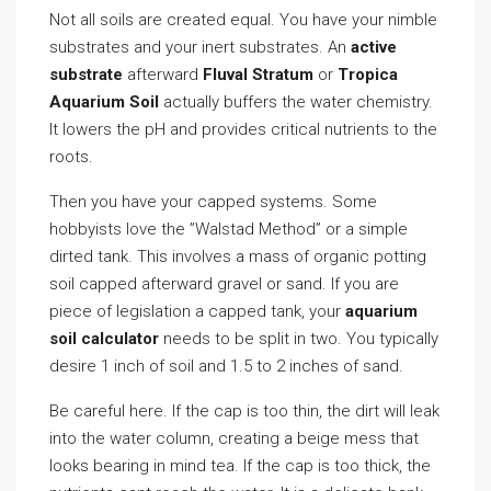
Not all soils are created equal. You have your nimble
substrates and your inert substrates. An
active
substrate
afterward
Fluval Stratum
or
Tropica
Aquarium Soil
actually buffers the water chemistry.
It lowers the pH and provides critical nutrients to the
roots.
Then you have your capped systems. Some
hobbyists love the ”Walstad Method” or a simple
dirted tank. This involves a mass of organic potting
soil capped afterward gravel or sand. If you are
piece of legislation a capped tank, your
aquarium
soil calculator
needs to be split in two. You typically
desire 1 inch of soil and 1.5 to 2 inches of sand.
Be careful here. If the cap is too thin, the dirt will leak
into the water column, creating a beige mess that
looks bearing in mind tea. If the cap is too thick, the