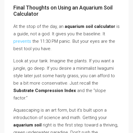
Final Thoughts on Using an Aquarium Soil
Calculator
At the stop of the day, an
aquarium soil calculator
is
a guide, not a god. It gives you the baseline. It
prevents
the 11:30 PM panic. But your eyes are the
best tool you have.
Look at your tank. Imagine the plants. If you want a
jungle, go deep. If you desire a minimalist Iwagumi
style later just some hasty grass, you can afford to
be a bit more conservative. Just recall the
Substrate Compression Index
and the ”slope
factor.”
Aquascaping is an art form, but it’s built upon a
introduction of science and math. Getting your
aquarium soil
right is the first step toward a thriving,
green underwater paradise. Don’t rush the