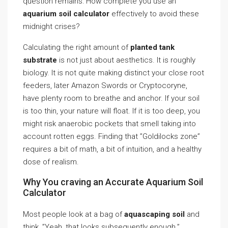
question remains: How complete you use an
aquarium soil calculator
effectively to avoid these
midnight crises?
Calculating the right amount of
planted tank
substrate
is not just about aesthetics. It is roughly
biology. It is not quite making distinct your close root
feeders, later Amazon Swords or Cryptocoryne,
have plenty room to breathe and anchor. If your soil
is too thin, your nature will float. If it is too deep, you
might risk anaerobic pockets that smell taking into
account rotten eggs. Finding that ”Goldilocks zone”
requires a bit of math, a bit of intuition, and a healthy
dose of realism.
Why You craving an Accurate Aquarium Soil
Calculator
Most people look at a bag of
aquascaping soil
and
think, ”Yeah, that looks subsequently enough.”