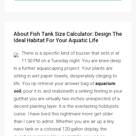
About Fish Tank Size Calculator: Design The
Ideal Habitat For Your Aquatic Life
There is a specific kind of buzzer that sets in at
11:30 PM on a Tuesday night. You are knee-deep
in a further aquascaping project. Your plants are
sitting in wet paper towels, desperately clinging to
life. You rip retrieve your answer bag of
aquarium
soil
, pour it in, and realizewith a sinking feeling in your
gutthat you are virtually two inches unexpected of a
decent planting layer. It is the everlasting hobbyists
curse. I have lived this nightmare more get older
than I care to admit. Whether you are air up a tiny
nano tank or a colossal 120-gallon display, the