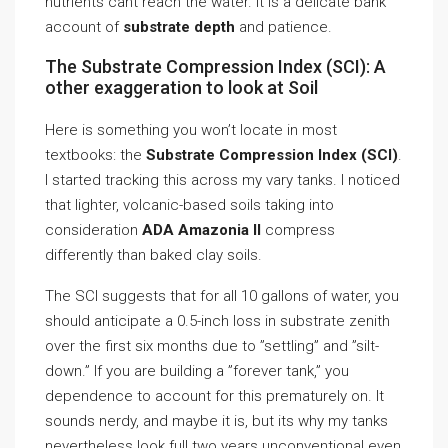
nutrients cant reach the water. It is a delicate bank
account of
substrate depth
and patience.
The Substrate Compression Index (SCI): A
other exaggeration to look at Soil
Here is something you won’t locate in most
textbooks: the
Substrate Compression Index (SCI)
.
I started tracking this across my vary tanks. I noticed
that lighter, volcanic-based soils taking into
consideration
ADA Amazonia II
compress
differently than baked clay soils.
The SCI suggests that for all 10 gallons of water, you
should anticipate a 0.5-inch loss in substrate zenith
over the first six months due to ”settling” and ”silt-
down.” If you are building a ”forever tank,” you
dependence to account for this prematurely on. It
sounds nerdy, and maybe it is, but its why my tanks
nevertheless look full two years unconventional even