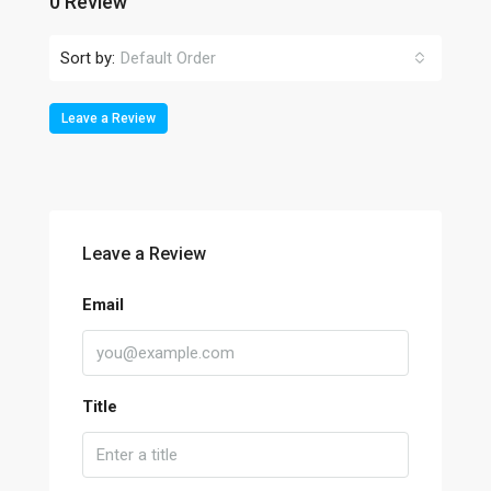
0 Review
Sort by:
Default Order
Leave a Review
Leave a Review
Email
Title