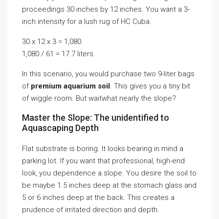
proceedings 30 inches by 12 inches. You want a 3-
inch intensity for a lush rug of HC Cuba.
30 x 12 x 3 = 1,080.
1,080 / 61 = 17.7 liters.
In this scenario, you would purchase two 9-liter bags
of
premium aquarium soil
. This gives you a tiny bit
of wiggle room. But waitwhat nearly the slope?
Master the Slope: The unidentified to
Aquascaping Depth
Flat substrate is boring. It looks bearing in mind a
parking lot. If you want that professional, high-end
look, you dependence a slope. You desire the soil to
be maybe 1.5 inches deep at the stomach glass and
5 or 6 inches deep at the back. This creates a
prudence of irritated direction and depth.