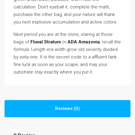
calculation. Don’t eyeball it. complete the math,
purchase the other bag, and your nature will thank
you next explosive accumulation and active colors.
Next period you are at the store, staring at those
bags of
Fluval Stratum
or
ADA Amazonia
, recall the
formula. Length era width grow old severity divided
by sixty-one. It is the secret code to a affluent tank.
fine luck as soon as your scape, and may your
substrate stay exactly where you put it.
Reviews (0)