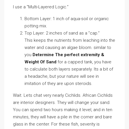
I use a ”Multi-Layered Logic.”
Bottom Layer: 1 inch of aqua-soil or organic
potting mix.
Top Layer: 2 inches of sand as a ”cap.”
This keeps the nutrients from leaching into the
water and causing an algae bloom. similar to
you
Determine The perfect extremity &
Weight Of Sand
for a capped tank, you have
to calculate both layers separately. Its a bit of
a headache, but your nature will see in
imitation of they are upon steroids.
Wait. Lets chat very nearly Cichlids. African Cichlids
are interior designers. They will change your sand.
You can spend two hours making it level, and in ten
minutes, they will have a pile in the corner and bare
glass in the center. For these fish, severity is