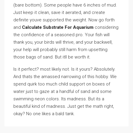
(bare bottom). Some people have 6 inches of mud.
Just keep it clean, save it aerated, and create
definite youve supported the weight. Now go forth
and
Calculate Substrate For Aquarium
considering
the confidence of a seasoned pro. Your fish will
thank you, your birds will thrive, and your backwell,
your help will probably still harm from upsetting
those bags of sand. But itll be worth it.
Is it perfect? most likely not. Is it yours? Absolutely.
And thats the amassed narrowing of this hobby. We
spend quirk too much child support on boxes of
water just to gaze at a handful of sand and some
swimming neon colors. Its madness. But its a
beautiful kind of madness. Just get the math right,
okay? No one likes a bald tank.