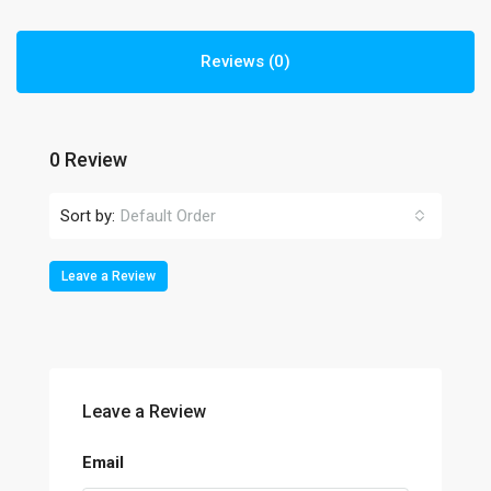
Reviews (0)
0 Review
Sort by:
Default Order
Leave a Review
Leave a Review
Email