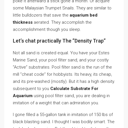
poke it afterward a stick gone a month. Or acquire
some Malaysian Trumpet Snails. They are similar to
little bulldozers that save the
aquarium bed
thickness
aerated. They accomplish the
accomplishment though you sleep.
Let’s chat practically The ”Density Trap”
Not all sand is created equal. You have your Estes
Marine Sand, your pool filter sand, and your costly
”Active” substrates. Pool filter sand is the run of the
mill ”cheat code” for hobbyists. Its heavy, its cheap,
and its pre-washed (mostly). But it has a high density.
subsequent to you
Calculate Substrate For
Aquarium
using pool filter sand, you are dealing in
imitation of a weight that can admiration you.
I gone filled a 55-gallon tank in imitation of 150 lbs of
black blasting sand. I thought I was bodily smart. The