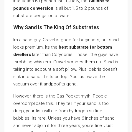
infatuation 60 pounds. But usually, the
Gallons to
pounds conversion
is all but 1.5 to 2 pounds of
substrate per gallon of water.
Why Sand Is The King Of Substrates
Im a sand guy. Gravel is good for beginners, but sand
looks premium. Its the
best substrate for bottom
dwellers
later than Corydoras. Those little guys have
throbbing whiskers. Gravel scrapes them up. Sand is
taking into account a soft pillow. Plus, debris doesn’t
sink into sand. It sits on top. You just wave the
vacuum over it andpoofits gone.
However, there is the Gas Pocket myth. People
overcomplicate this. They tell if your sand is too
deep, your fish will die from hydrogen sulfide
bubbles. Its rare. Unless you have 6 inches of sand
and never adjoin it for three years, youre fine. Just