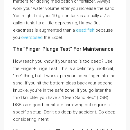
matters for dosing medication or fertilizer. Always
work your water volume
after
you increase the sand.
You might find your 10-gallon tank is actually a 7.5-
gallon tank. Its a little depressing, I know. But
exactness is augmented than a
dead fish
because
you
overdosed
the Excel.
The ”Finger-Plunge Test” For Maintenance
How reach you know if your sand is too deep? Use
the Finger-Plunge Test. This is a definitely unofficial,
”me” thing, but it works. pin your index finger into the
sand. If you hit the bottom glass back your second
knuckle, you’re in the safe zone. If you go later the
third knuckle, you have a ”Deep Sand Bed” (DSB).
DSBs are good for nitrate narrowing but require a
specific setup. Don’t go deep by accident. Go deep
considering intent.