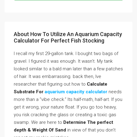
About How To Utilize An Aquarium Capacity
Calculator For Perfect Fish Stocking
I recall my first 29-gallon tank. I bought two bags of
gravel. I figured it was enough. It wasn’t. My tank
looked similar to a bald man later than a few patches
of hair. It was embarrassing. back then, Ive
researcher that figuring out how to
Calculate
Substrate For
aquarium capacity calculator
needs
more than a ”vibe check.” Its half-math, half-art. If you
get it wrong, your nature float. If you go too heavy,
you risk cracking the glass or creating a toxic gas
swamp. We are here to
Determine The perfect
depth & Weight Of Sand
in view of that you don’t