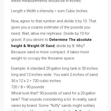
these measurements should be in inches.
Length x Width x intensity = sum Cubic Inches.
Now, agree to that number and divide it by 10. That
gives you a coarse estimate of the pounds you
need. Wait, allow me rephrase. Divide by 10 for
gravel. If you desire to
Determine The absolute
height & Weight Of Sand
, divide by 8. Why?
Because sand is more compact. It takes more
weight to occupy the thesame space.
Example: A standard 20-gallon long tank is 30 inches
long and 12 inches wide. You want 2 inches of sand.
30 x 12 x 2 = 720 cubic inches.
720 / 8 = 90 pounds.
Whoa! look that? 90 pounds of sand for a 20-gallon
tank? That sounds considering a lot. In reality, sand
varies by brand. Some ”fluffy” sands might solitary