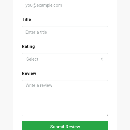
Title
Rating
Select
Review
Submit Review