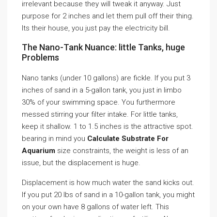
irrelevant because they will tweak it anyway. Just
purpose for 2 inches and let them pull off their thing.
Its their house, you just pay the electricity bill.
The Nano-Tank Nuance: little Tanks, huge
Problems
Nano tanks (under 10 gallons) are fickle. If you put 3
inches of sand in a 5-gallon tank, you just in limbo
30% of your swimming space. You furthermore
messed stirring your filter intake. For little tanks,
keep it shallow. 1 to 1.5 inches is the attractive spot.
bearing in mind you
Calculate Substrate For
Aquarium
size constraints, the weight is less of an
issue, but the displacement is huge.
Displacement is how much water the sand kicks out.
If you put 20 lbs of sand in a 10-gallon tank, you might
on your own have 8 gallons of water left. This