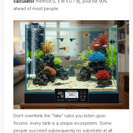
calculator
method (L x W x D / 8), youll be 90%
ahead of most people.
Don’t overthink the ”fake” rules you listen upon
forums. every tank is a unique ecosystem. Some
people succeed subsequently no substrate at all