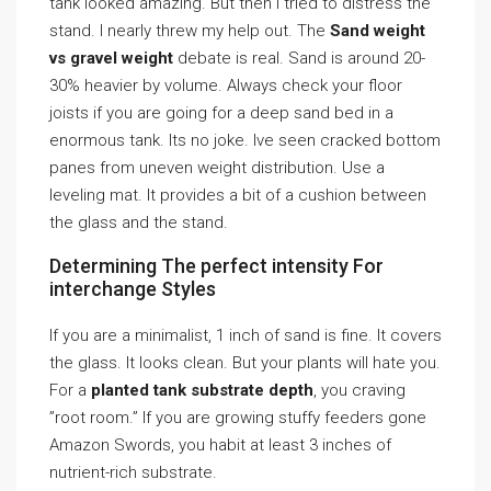
tank looked amazing. But then I tried to distress the
stand. I nearly threw my help out. The
Sand weight
vs gravel weight
debate is real. Sand is around 20-
30% heavier by volume. Always check your floor
joists if you are going for a deep sand bed in a
enormous tank. Its no joke. Ive seen cracked bottom
panes from uneven weight distribution. Use a
leveling mat. It provides a bit of a cushion between
the glass and the stand.
Determining The perfect intensity For
interchange Styles
If you are a minimalist, 1 inch of sand is fine. It covers
the glass. It looks clean. But your plants will hate you.
For a
planted tank substrate depth
, you craving
”root room.” If you are growing stuffy feeders gone
Amazon Swords, you habit at least 3 inches of
nutrient-rich substrate.