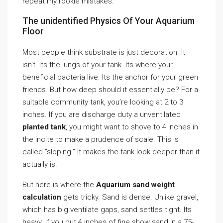
repeat my rookie mistakes.
The unidentified Physics Of Your Aquarium
Floor
Most people think substrate is just decoration. It
isn’t. Its the lungs of your tank. Its where your
beneficial bacteria live. Its the anchor for your green
friends. But how deep should it essentially be? For a
suitable community tank, you’re looking at 2 to 3
inches. If you are discharge duty a unventilated
planted tank
, you might want to shove to 4 inches in
the incite to make a prudence of scale. This is
called ”sloping.” It makes the tank look deeper than it
actually is.
But here is where the
Aquarium sand weight
calculation
gets tricky. Sand is dense. Unlike gravel,
which has big ventilate gaps, sand settles tight. Its
heavy. If you put 4 inches of fine show sand in a 75-