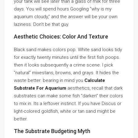
your tank will see later than a glass of milk for three
days. You will spend hours Googling ”why is my
aquarium cloudy,” and the answer will be your own
laziness. Don’t be that guy.
Aesthetic Choices: Color And Texture
Black sand makes colors pop. White sand looks tidy
for exactly twenty minutes until the first fish poops.
then it looks subsequently a crime scene. I pick
”natural” mixestans, browns, and grays. It hides the
waste better. bearing in mind you
Calculate
Substrate For Aquarium
aesthetics, recall that dark
substrates can make some fish ”darken” their colors
to mix in. Its a leftover instinct. If you have Discus or
light-colored goldfish, white or tan sand might be
better.
The Substrate Budgeting Myth