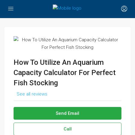
How To Utilize An Aquarium
Capacity Calculator For Perfect
Fish Stocking
See all reviews
Send Email
Call