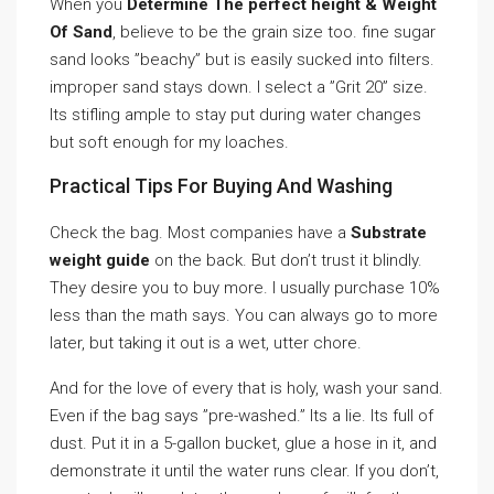
When you
Determine The perfect height & Weight
Of Sand
, believe to be the grain size too. fine sugar
sand looks ”beachy” but is easily sucked into filters.
improper sand stays down. I select a ”Grit 20” size.
Its stifling ample to stay put during water changes
but soft enough for my loaches.
Practical Tips For Buying And Washing
Check the bag. Most companies have a
Substrate
weight guide
on the back. But don’t trust it blindly.
They desire you to buy more. I usually purchase 10%
less than the math says. You can always go to more
later, but taking it out is a wet, utter chore.
And for the love of every that is holy, wash your sand.
Even if the bag says ”pre-washed.” Its a lie. Its full of
dust. Put it in a 5-gallon bucket, glue a hose in it, and
demonstrate it until the water runs clear. If you don’t,