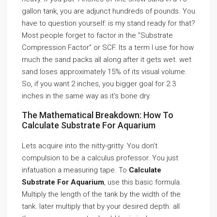
gallon tank, you are adjunct hundreds of pounds. You
have to question yourself: is my stand ready for that?
Most people forget to factor in the ”Substrate
Compression Factor” or SCF. Its a term I use for how
much the sand packs all along after it gets wet. wet
sand loses approximately 15% of its visual volume.
So, if you want 2 inches, you bigger goal for 2.3
inches in the same way as it’s bone dry.
The Mathematical Breakdown: How To
Calculate Substrate For Aquarium
Lets acquire into the nitty-gritty. You don’t
compulsion to be a calculus professor. You just
infatuation a measuring tape. To
Calculate
Substrate For Aquarium
, use this basic formula.
Multiply the length of the tank by the width of the
tank. later multiply that by your desired depth. all