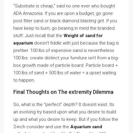
”Substrate is cheap,” said no one ever who bought
ADA Amazonia. If you are upon a budget, go gone
pool filter sand or black diamond blasting grit. If you
have keep to burn, go bearing in mind the branded
stuff. Just recall that the
Weight of sand for
aquarium
doesn’t fiddle with just because the bag is
prettier. 100 lbs of expensive sand is nevertheless
100 lbs. create distinct your furniture isn’t from a big-
box growth made of particle board. Particle board +
100 lbs of sand + 500 lbs of water = a upset waiting
to happen.
Final Thoughts on The extremity Dilemma
So, what is the ”perfect” depth? It doesnt exist. Its
an evolving try based upon what you desire to build
up and what you desire to keep. But if you follow the
2-inch consider and use the
Aquarium sand