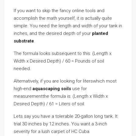
If you want to skip the fancy online tools and
accomplish the math yourself, it is actually quite
simple. You need the length and width of your tank in
inches, and the desired depth of your
planted
substrate
.
The formula looks subsequent to this: (Length x
Width x Desired Depth) / 60 = Pounds of soil
needed.
Alternatively, if you are looking for literswhich most
high-end
aquascaping soils
use for
measurementthe formula is: (Length x Width x
Desired Depth) / 61 = Liters of soil.
Lets say you have a tolerable 20-gallon long tank. It
trial 30 inches by 12 inches. You want a 3-inch
severity for a lush carpet of HC Cuba.