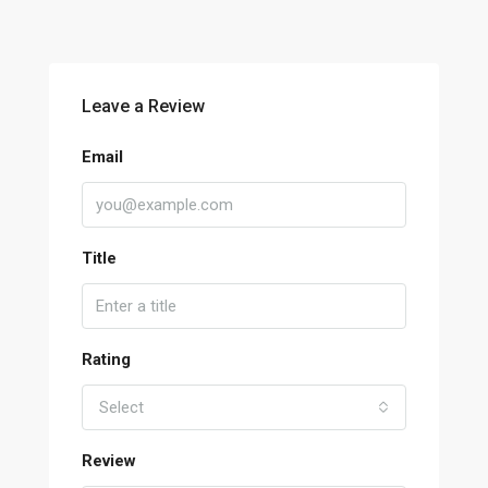
Leave a Review
Email
Title
Rating
Select
Review