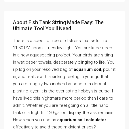
About Fish Tank Sizing Made Easy: The
Ultimate Tool You’ll Need
There is a specific nice of distress that sets in at
11:30 PM upon a Tuesday night. You are knee-deep
in a new aquascaping project. Your birds are sitting
in wet paper towels, desperately clinging to life. You
rip log on your resolved bag of
aquarium soil
, pour it
in, and realizewith a sinking feeling in your gutthat
you are roughly two inches brusque of a decent
planting layer. It is the everlasting hobbyists curse. I
have lived this nightmare more period than I care to
admit. Whether you are feel going on a little nano
tank or a frightful 120-gallon display, the ask remains:
How reach you use an
aquarium soil calculator
effectively to avoid these midnight crises?