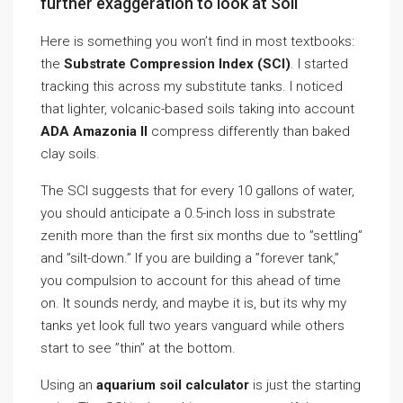
further exaggeration to look at Soil
Here is something you won’t find in most textbooks:
the
Substrate Compression Index (SCI)
. I started
tracking this across my substitute tanks. I noticed
that lighter, volcanic-based soils taking into account
ADA Amazonia II
compress differently than baked
clay soils.
The SCI suggests that for every 10 gallons of water,
you should anticipate a 0.5-inch loss in substrate
zenith more than the first six months due to ”settling”
and ”silt-down.” If you are building a ”forever tank,”
you compulsion to account for this ahead of time
on. It sounds nerdy, and maybe it is, but its why my
tanks yet look full two years vanguard while others
start to see ”thin” at the bottom.
Using an
aquarium soil calculator
is just the starting