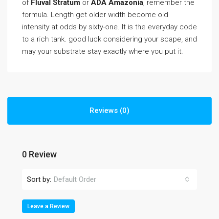
of
Fluval Stratum
or
ADA Amazonia
, remember the
formula. Length get older width become old
intensity at odds by sixty-one. It is the everyday code
to a rich tank. good luck considering your scape, and
may your substrate stay exactly where you put it.
Reviews (0)
0 Review
Sort by:
Default Order
Leave a Review