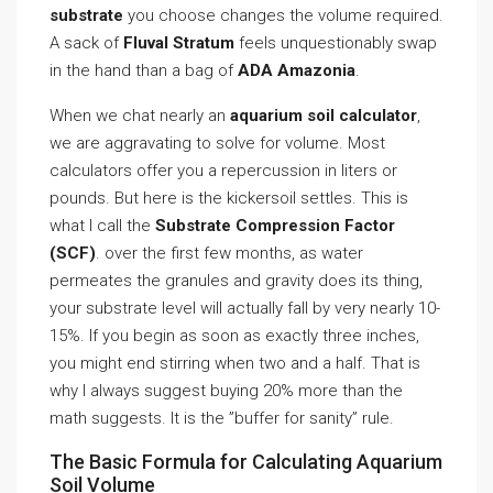
substrate
you choose changes the volume required.
A sack of
Fluval Stratum
feels unquestionably swap
in the hand than a bag of
ADA Amazonia
.
When we chat nearly an
aquarium soil calculator
,
we are aggravating to solve for volume. Most
calculators offer you a repercussion in liters or
pounds. But here is the kickersoil settles. This is
what I call the
Substrate Compression Factor
(SCF)
. over the first few months, as water
permeates the granules and gravity does its thing,
your substrate level will actually fall by very nearly 10-
15%. If you begin as soon as exactly three inches,
you might end stirring when two and a half. That is
why I always suggest buying 20% more than the
math suggests. It is the ”buffer for sanity” rule.
The Basic Formula for Calculating Aquarium
Soil Volume