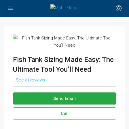
Fish Tank Sizing Made Easy: The
Ultimate Tool You’ll Need
See all reviews
Send Email
Call