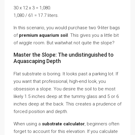
30 x 12 x 3 = 1,080.
1,080 / 61 = 17.7 liters.
In this scenario, you would purchase two 9-liter bags
of
premium aquarium soil
. This gives you a little bit
of wiggle room. But waitwhat not quite the slope?
Master the Slope: The undistinguished to
Aquascaping Depth
Flat substrate is boring. It looks past a parking lot. If
you want that professional, high-end look, you
obsession a slope. You desire the soil to be most
likely 1.5 inches deep at the tummy glass and 5 or 6
inches deep at the back. This creates a prudence of
forced position and depth.
When using a
substrate calculator
, beginners often
forget to account for this elevation. If you calculate