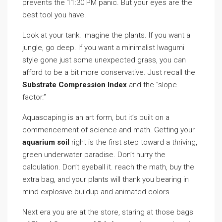
prevents the 11:30 PM panic. But your eyes are the
best tool you have.
Look at your tank. Imagine the plants. If you want a
jungle, go deep. If you want a minimalist Iwagumi
style gone just some unexpected grass, you can
afford to be a bit more conservative. Just recall the
Substrate Compression Index
and the ”slope
factor.”
Aquascaping is an art form, but it’s built on a
commencement of science and math. Getting your
aquarium soil
right is the first step toward a thriving,
green underwater paradise. Don’t hurry the
calculation. Don’t eyeball it. reach the math, buy the
extra bag, and your plants will thank you bearing in
mind explosive buildup and animated colors.
Next era you are at the store, staring at those bags