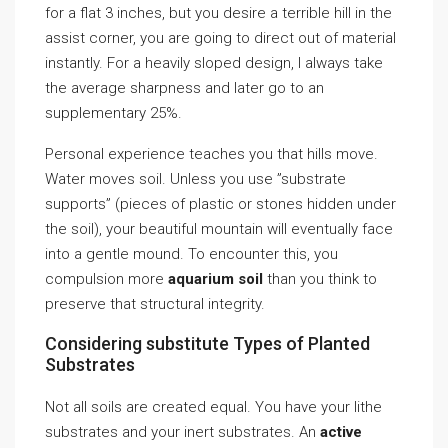
for a flat 3 inches, but you desire a terrible hill in the
assist corner, you are going to direct out of material
instantly. For a heavily sloped design, I always take
the average sharpness and later go to an
supplementary 25%.
Personal experience teaches you that hills move.
Water moves soil. Unless you use ”substrate
supports” (pieces of plastic or stones hidden under
the soil), your beautiful mountain will eventually face
into a gentle mound. To encounter this, you
compulsion more
aquarium soil
than you think to
preserve that structural integrity.
Considering substitute Types of Planted
Substrates
Not all soils are created equal. You have your lithe
substrates and your inert substrates. An
active