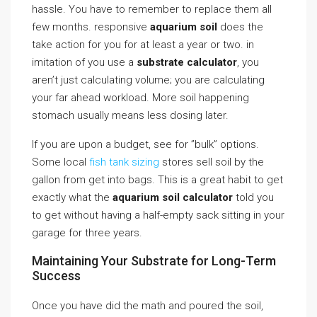
hassle. You have to remember to replace them all
few months. responsive
aquarium soil
does the
take action for you for at least a year or two. in
imitation of you use a
substrate calculator
, you
aren’t just calculating volume; you are calculating
your far ahead workload. More soil happening
stomach usually means less dosing later.
If you are upon a budget, see for ”bulk” options.
Some local
fish tank sizing
stores sell soil by the
gallon from get into bags. This is a great habit to get
exactly what the
aquarium soil calculator
told you
to get without having a half-empty sack sitting in your
garage for three years.
Maintaining Your Substrate for Long-Term
Success
Once you have did the math and poured the soil,