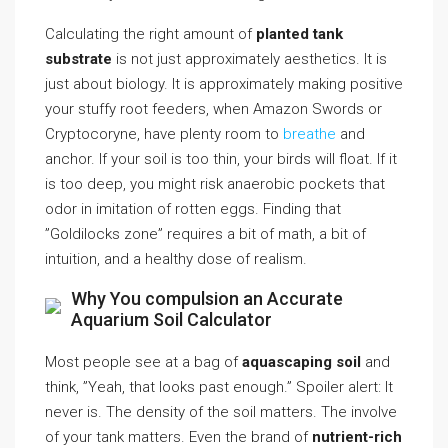
Calculating the right amount of
planted tank
substrate
is not just approximately aesthetics. It is
just about biology. It is approximately making positive
your stuffy root feeders, when Amazon Swords or
Cryptocoryne, have plenty room to
breathe
and
anchor. If your soil is too thin, your birds will float. If it
is too deep, you might risk anaerobic pockets that
odor in imitation of rotten eggs. Finding that
”Goldilocks zone” requires a bit of math, a bit of
intuition, and a healthy dose of realism.
Why You compulsion an Accurate
Aquarium Soil Calculator
Most people see at a bag of
aquascaping soil
and
think, ”Yeah, that looks past enough.” Spoiler alert: It
never is. The density of the soil matters. The involve
of your tank matters. Even the brand of
nutrient-rich