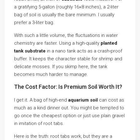
a gratifying 5-gallon (roughly 16×8 inches), a 2-liter
bag of soil is usually the bare minimum. I usually
prefer a 3-liter bag.
With such a little volume, the fluctuations in water
chemistry are faster. Using a high-quality
planted
tank substrate
in a nano tank acts as a crash-proof
buffer. It keeps the character stable for shrimp and
delicate mosses. If you skimp here, the tank
becomes much harder to manage.
The Cost Factor: Is Premium Soil Worth It?
I get it. A bag of high-end
aquarium soil
can cost as
much as a kind dinner out. You might be tempted to
go once the cheapest option or just use plain gravel
in imitation of root tabs.
Here is the truth: root tabs work, but they are a