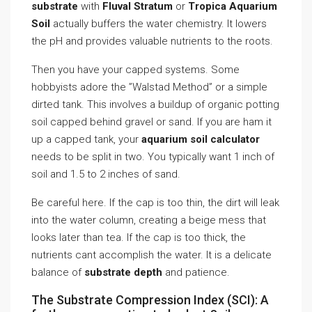
substrate
with
Fluval Stratum
or
Tropica Aquarium
Soil
actually buffers the water chemistry. It lowers
the pH and provides valuable nutrients to the roots.
Then you have your capped systems. Some
hobbyists adore the ”Walstad Method” or a simple
dirted tank. This involves a buildup of organic potting
soil capped behind gravel or sand. If you are ham it
up a capped tank, your
aquarium soil calculator
needs to be split in two. You typically want 1 inch of
soil and 1.5 to 2 inches of sand.
Be careful here. If the cap is too thin, the dirt will leak
into the water column, creating a beige mess that
looks later than tea. If the cap is too thick, the
nutrients cant accomplish the water. It is a delicate
balance of
substrate depth
and patience.
The Substrate Compression Index (SCI): A