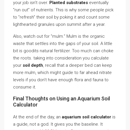
your job isn’t over.
Planted substrates
eventually
”run out” of nutrients. This is why some people pick
to ”refresh” their soil by poking it and count some
lighthearted granules upon summit after a year.
Also, watch out for ”mulm.” Mulm is the organic
waste that settles into the gaps of your soil. A little
bit is goodits natural fertilizer. Too much can choke
the roots. taking into consideration you calculate
your
soil depth
, recall that a deeper bed can keep
more mulm, which might guide to far ahead nitrate
levels if you don’t have enough flora and fauna to
consume it.
Final Thoughts on Using an Aquarium Soil
Calculator
At the end of the day, an
aquarium soil calculator
is
a guide, not a god. It gives you the baseline. It