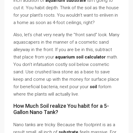
inch addition of
aquarium substrate
isn’t going to
cut it. You habit depth. Think of the soil as the house
for your plant’s roots. You wouldn’t want to enliven in
a home as soon as 4-foot ceilings, right?
Also, let’s chat very nearly the ”front sand” look. Many
aquascapers in the manner of a cosmetic sand
alleyway in the front. If you are be in this, subtract
that place from your
aquarium soil calculator
math.
You don’t infatuation costly soil below cosmetic
sand. Use crushed lava stone as a base to save
keep and come up with the money for surface place
for beneficial bacteria, next pour your
soil
forlorn
where the plants will actually live.
How Much Soil realize You habit for a 5-
Gallon Nano Tank?
Nano tanks are tricky. Because the footprint is as a
result small, all inch of
substrate
feels massive. For