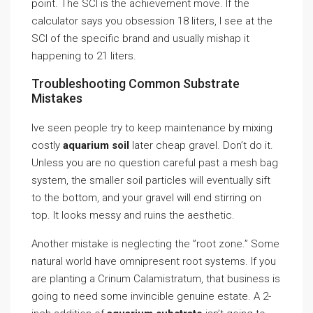
point. The SCI is the achievement move. If the
calculator says you obsession 18 liters, I see at the
SCI of the specific brand and usually mishap it
happening to 21 liters.
Troubleshooting Common Substrate
Mistakes
Ive seen people try to keep maintenance by mixing
costly
aquarium soil
later cheap gravel. Don’t do it.
Unless you are no question careful past a mesh bag
system, the smaller soil particles will eventually sift
to the bottom, and your gravel will end stirring on
top. It looks messy and ruins the aesthetic.
Another mistake is neglecting the ”root zone.” Some
natural world have omnipresent root systems. If you
are planting a Crinum Calamistratum, that business is
going to need some invincible genuine estate. A 2-