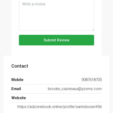
Submit Review
Contact
Mobile
9087618703
Email
brooke_cazneaux@yzoms.com
Website
https://adzonebook.online/profile/santoboser456