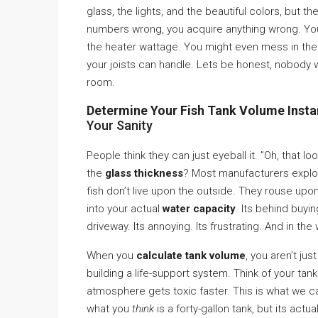
glass, the lights, and the beautiful colors, but t
numbers wrong, you acquire anything wrong. Yo
the heater wattage. You might even mess in the 
your joists can handle. Lets be honest, nobody wan
room.
Determine Your Fish Tank Volume Instan
Your Sanity
People think they can just eyeball it. ”Oh, that lo
the
glass thickness
? Most manufacturers exploit
fish don’t live upon the outside. They rouse upon
into your actual
water capacity
. Its behind buyi
driveway. Its annoying. Its frustrating. And in the
When you
calculate tank volume
, you aren’t j
building a life-support system. Think of your tank a
atmosphere gets toxic faster. This is what we c
what you
think
is a forty-gallon tank, but its actu