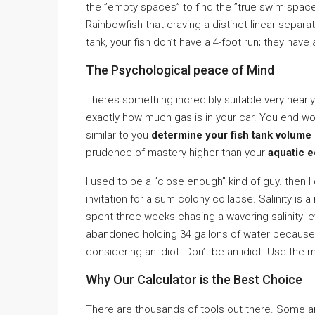
the ”empty spaces” to find the ”true swim space.”
Rainbowfish that craving a distinct linear separat
tank, your fish don’t have a 4-foot run; they ha
The Psychological peace of Mind
Theres something incredibly suitable very nearly
exactly how much gas is in your car. You end w
similar to you
determine your fish tank volume i
prudence of mastery higher than your
aquatic 
I used to be a ”close enough” kind of guy. then I 
invitation for a sum colony collapse. Salinity is a 
spent three weeks chasing a wavering salinity le
abandoned holding 34 gallons of water because o
considering an idiot. Don’t be an idiot. Use the 
Why Our Calculator is the Best Choice
There are thousands of tools out there. Some a