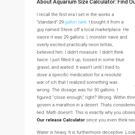
About Aquarium Size Calculator: Find O
I recall the first era I set in the works a
”standard” 29
-gallon tank
. I bought it from a
guy named Steve off a local marketplace. He
swore it was 29 gallons. I, monster naive and
overly excited practically neon tetras,
believed him. I didn’t measure. I didn’t think
twice. I just filled it up, tossed in some blue
gravel, and waited. It wasn’t until I tried to
dose a specific medication for a resolute
war of ich that I realized something was
wrong. The dosage was for 30 gallons. I
figured ”close enough,” right? Wrong. Within thr
govern a marathon in a desert. Thats considering
lied. Math doesn’t. This is exactly why you obse
Our release Calculator
since you even think nea
Water is heavy. It is furthermore deceptive. Look