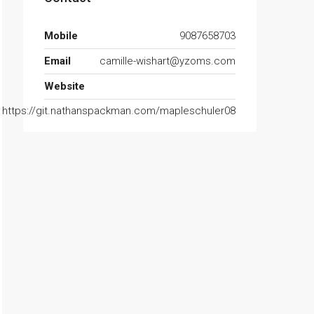
Mobile
9087658703
Email
camille-wishart@yzoms.com
Website
https://git.nathanspackman.com/mapleschuler08