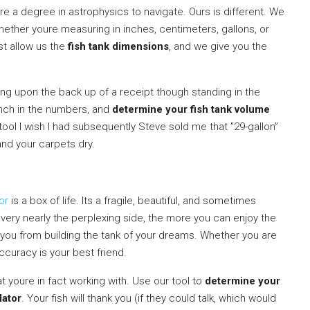
uire a degree in astrophysics to navigate. Ours is different. We
hether youre measuring in inches, centimeters, gallons, or
st allow us the
fish tank dimensions
, and we give you the
ng upon the back up of a receipt though standing in the
unch in the numbers, and
determine your fish tank volume
e tool I wish I had subsequently Steve sold me that ”29-gallon”
and your carpets dry.
or
is a box of life. Its a fragile, beautiful, and sometimes
ery nearly the perplexing side, the more you can enjoy the
d you from building the tank of your dreams. Whether you are
accuracy is your best friend.
 youre in fact working with. Use our tool to
determine your
lator
. Your fish will thank you (if they could talk, which would