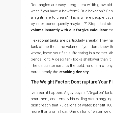
Rectangles are easy. Length era width grow old ze
what if you have a bowfront? Or a hexagon? Or o
a nightmare to clean? This is where people usual
cylinder, consequently maybe…?” Stop. Just stop
volume instantly with our forgive calculator
eve
Hexagonal tanks are particularly sneaky. They h
tank of the thesame volume. If you don’t know t
worse, leave your fish suffocating in a corner. Al
bends light. A deep tank looks shallower than it 
The calculator isn’t. Its the cold, hard firm of phy
cares nearly the
stocking density
.
The Weight Factor: Dont rupture Your F
Ive seen it happen. A guy buys a ”75-gallon” tank,
apartment, and tersely his ceiling starts sagging
didn’t reach that 75 gallons of water, benefit 1
more than a small car. One gallon of water weigh