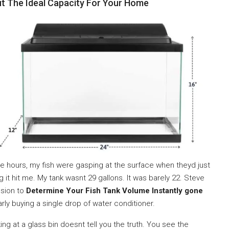
ut The Ideal Capacity For Your Home
ee hours, my fish were gasping at the surface when theyd just
 it hit me. My tank wasnt 29 gallons. It was barely 22. Steve
ssion to
Determine Your Fish Tank Volume Instantly gone
rly buying a single drop of water conditioner.
ing at a glass bin doesnt tell you the truth. You see the