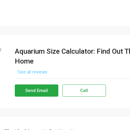
Aquarium Size Calculator: Find Out T
Home
See all reviews
Send Email
Call