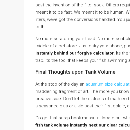
past the invention of the filter sock. Others req
meant it to be fast. We meant it to be human. W
liters, weve got the conversions handled. You ju
truth.
No more scratching your head. No more scribbli
middle of a pet store. Just entry your phone, p
instantly behind our forgive calculator
. Its th
trap. Its the tool that keeps your fish swimming 
Final Thoughts upon Tank Volume
At the stop of the day, an
aquarium size calculat
maddening fragment of art. The more you know v
creative side. Don’t let the distress of math en
a seasoned plus or a kid past their first goldie, 
Go get that scrap book measure. locate out what
fish tank volume instantly next our clear calcu