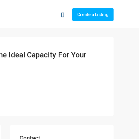
Create a Listing
he Ideal Capacity For Your
Contact