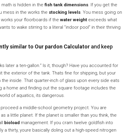
he math is hidden in the
fish tank dimensions
. If you get the
u mess in the works the
stocking levels
. You mess going on
works your floorboards if the
water weight
exceeds what
ts to wake stirring to a literal ”indoor pool” in their thriving
tly similar to Our pardon Calculator
and keep
oks later a ten-gallon.” Is it, though? Have you accounted for
 the exterior of the tank. Thats fine for shipping, but your
 the inside. That quarter-inch of glass upon every side eats
ng a home and finding out the square footage includes the
 world of aquatics, its dangerous.
ust proceed a middle-school geometry project. You are
s a little planet. If the planet is smaller than you think, the
all
bioload
management. If you cram twelve goldfish into
ally a thirty, youre basically doling out a high-speed nitrogen