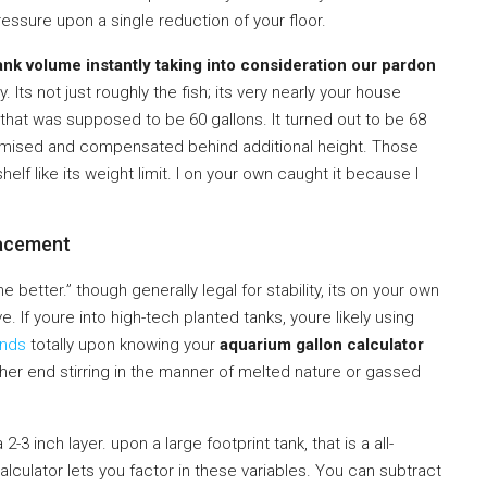
essure upon a single reduction of your floor.
ank volume instantly taking into consideration our pardon
. Its not just roughly the fish; its very nearly your house
 that was supposed to be 60 gallons. It turned out to be 68
romised and compensated behind additional height. Those
lf like its weight limit. I on your own caught it because I
acement
 better.” though generally legal for stability, its on your own
. If youre into high-tech planted tanks, youre likely using
ends
totally upon knowing your
aquarium gallon calculator
ither end stirring in the manner of melted nature or gassed
3 inch layer. upon a large footprint tank, that is a all-
culator lets you factor in these variables. You can subtract