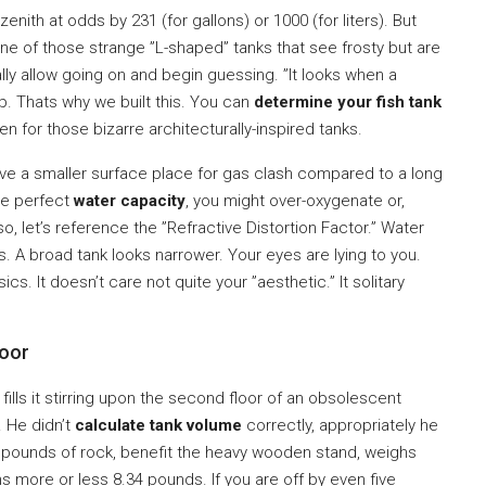
nith at odds by 231 (for gallons) or 1000 (for liters). But
ne of those strange ”L-shaped” tanks that see frosty but are
ly allow going on and begin guessing. ”It looks when a
. Thats why we built this. You can
determine your fish tank
n for those bizarre architecturally-inspired tanks.
ave a smaller surface place for gas clash compared to a long
he perfect
water capacity
, you might over-oxygenate or,
so, let’s reference the ”Refractive Distortion Factor.” Water
is. A broad tank looks narrower. Your eyes are lying to you.
sics. It doesn’t care not quite your ”aesthetic.” It solitary
loor
 fills it stirring upon the second floor of an obsolescent
. He didn’t
calculate tank volume
correctly, appropriately he
00 pounds of rock, benefit the heavy wooden stand, weighs
s more or less 8.34 pounds. If you are off by even five