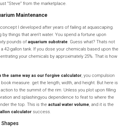
rust ”Steve” from the marketplace.
arium Maintenance
 concept I developed after years of failing at aquascaping.
by things that aren’t water. You spend a fortune upon
ixty pounds of
aquarium substrate
. Guess what? Thats not
a 42-gallon tank. If you dose your chemicals based upon the
ncentrating your chemicals by approximately 25%. That is how
n the same way as our forgive calculator
, you compulsion
book measure. get the length, width, and height. But here is
 action to the summit of the rim. Unless you plot upon filling
poration and splashingyou dependence to feat to where the
under the top. This is the
actual water volume
, and it is the
allon calculator
success.
m Shapes