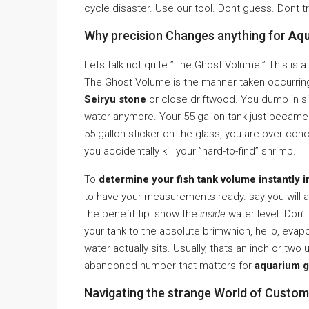
cycle disaster. Use our tool. Dont guess. Dont t
Why precision Changes anything for
Aqu
Lets talk not quite ”The Ghost Volume.” This is a
The Ghost Volume is the manner taken occurring 
Seiryu stone
or close driftwood. You dump in s
water anymore. Your 55-gallon tank just became 
55-gallon sticker on the glass, you are over-co
you accidentally kill your ”hard-to-find” shrimp.
To
determine your fish tank volume instantly i
to have your measurements ready. say you will a 
the benefit tip: show the
inside
water level. Don’t
your tank to the absolute brimwhich, hello, eva
water actually sits. Usually, thats an inch or two 
abandoned number that matters for
aquarium g
Navigating the strange World of Custo