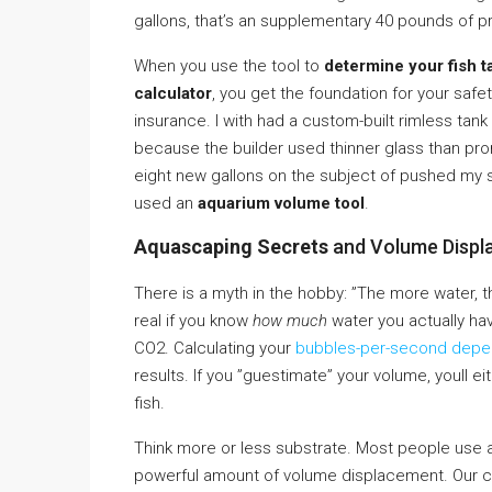
gallons, that’s an supplementary 40 pounds of pr
When you use the tool to
determine your fish t
calculator
, you get the foundation for your safety
insurance. I with had a custom-built rimless tank
because the builder used thinner glass than p
eight new gallons on the subject of pushed my she
used an
aquarium volume tool
.
Aquascaping Secrets
and Volume Displ
There is a myth in the hobby: ”The more water, the
real if you know
how much
water you actually have
CO2. Calculating your
bubbles-per-second dep
results. If you ”guestimate” your volume, youll e
fish.
Think more or less substrate. Most people use a 2-
powerful amount of volume displacement. Our cal