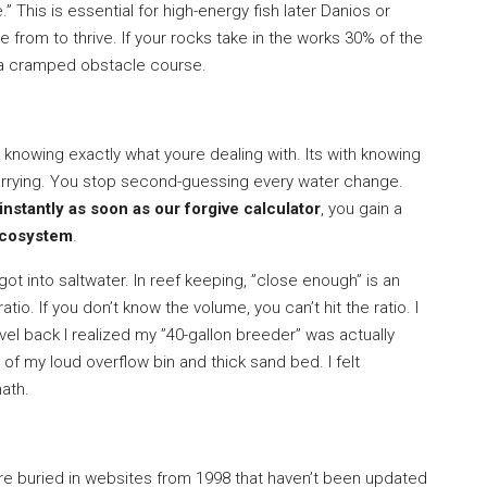
 This is essential for high-energy fish later Danios or
e from to thrive. If your rocks take in the works 30% of the
ve a cramped obstacle course.
 knowing exactly what youre dealing with. Its with knowing
orrying. You stop second-guessing every water change.
nstantly as soon as our forgive calculator
, you gain a
ecosystem
.
got into saltwater. In reef keeping, ”close enough” is an
ratio. If you don’t know the volume, you can’t hit the ratio. I
vel back I realized my ”40-gallon breeder” was actually
f my loud overflow bin and thick sand bed. I felt
math.
re buried in websites from 1998 that haven’t been updated