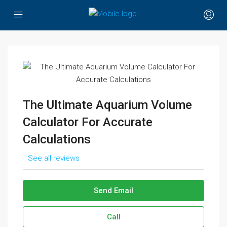
The Ultimate Aquarium Volume
Calculator For Accurate
Calculations
See all reviews
Send Email
Call