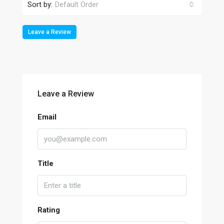
Sort by:
Default Order
Leave a Review
Leave a Review
Email
Title
Rating