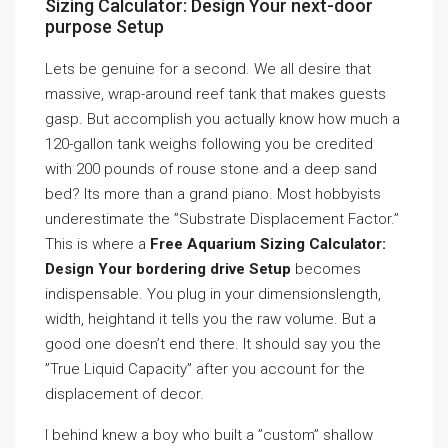
Sizing Calculator: Design Your next-door
purpose Setup
Lets be genuine for a second. We all desire that
massive, wrap-around reef tank that makes guests
gasp. But accomplish you actually know how much a
120-gallon tank weighs following you be credited
with 200 pounds of rouse stone and a deep sand
bed? Its more than a grand piano. Most hobbyists
underestimate the ”Substrate Displacement Factor.”
This is where a
Free Aquarium Sizing Calculator:
Design Your bordering drive Setup
becomes
indispensable. You plug in your dimensionslength,
width, heightand it tells you the raw volume. But a
good one doesn’t end there. It should say you the
”True Liquid Capacity” after you account for the
displacement of decor.
I behind knew a boy who built a ”custom” shallow