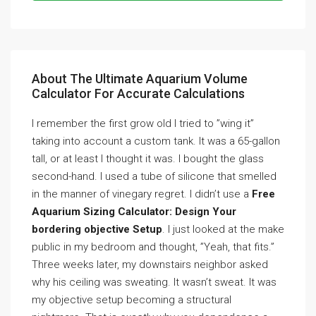
About The Ultimate Aquarium Volume
Calculator For Accurate Calculations
I remember the first grow old I tried to ”wing it”
taking into account a custom tank. It was a 65-gallon
tall, or at least I thought it was. I bought the glass
second-hand. I used a tube of silicone that smelled
in the manner of vinegary regret. I didn’t use a
Free
Aquarium Sizing Calculator: Design Your
bordering objective Setup
. I just looked at the make
public in my bedroom and thought, ”Yeah, that fits.”
Three weeks later, my downstairs neighbor asked
why his ceiling was sweating. It wasn’t sweat. It was
my objective setup becoming a structural