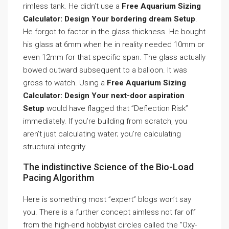
rimless tank. He didn’t use a
Free Aquarium Sizing
Calculator: Design Your bordering dream Setup
.
He forgot to factor in the glass thickness. He bought
his glass at 6mm when he in reality needed 10mm or
even 12mm for that specific span. The glass actually
bowed outward subsequent to a balloon. It was
gross to watch. Using a
Free Aquarium Sizing
Calculator: Design Your next-door aspiration
Setup
would have flagged that ”Deflection Risk”
immediately. If you’re building from scratch, you
aren’t just calculating water; you’re calculating
structural integrity.
The indistinctive Science of the Bio-Load
Pacing Algorithm
Here is something most ”expert” blogs won’t say
you. There is a further concept aimless not far off
from the high-end hobbyist circles called the ”Oxy-