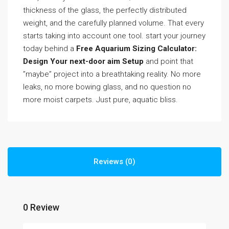
thickness of the glass, the perfectly distributed
weight, and the carefully planned volume. That every
starts taking into account one tool. start your journey
today behind a
Free Aquarium Sizing Calculator:
Design Your next-door aim Setup
and point that
”maybe” project into a breathtaking reality. No more
leaks, no more bowing glass, and no question no
more moist carpets. Just pure, aquatic bliss.
Reviews (0)
0 Review