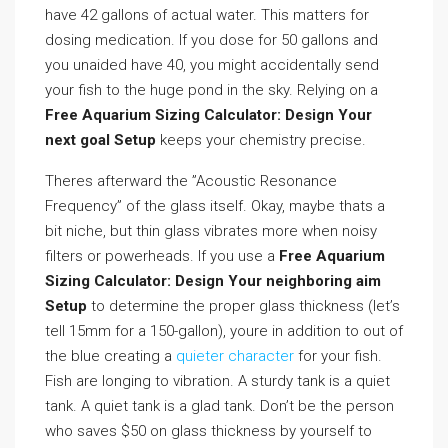
have 42 gallons of actual water. This matters for
dosing medication. If you dose for 50 gallons and
you unaided have 40, you might accidentally send
your fish to the huge pond in the sky. Relying on a
Free Aquarium Sizing Calculator: Design Your
next goal Setup
keeps your chemistry precise.
Theres afterward the ”Acoustic Resonance
Frequency” of the glass itself. Okay, maybe thats a
bit niche, but thin glass vibrates more when noisy
filters or powerheads. If you use a
Free Aquarium
Sizing Calculator: Design Your neighboring aim
Setup
to determine the proper glass thickness (let’s
tell 15mm for a 150-gallon), youre in addition to out of
the blue creating a
quieter character
for your fish.
Fish are longing to vibration. A sturdy tank is a quiet
tank. A quiet tank is a glad tank. Don’t be the person
who saves $50 on glass thickness by yourself to