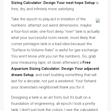
Sizing Calculator: Design Your next hope Setup
is
free, dry, and infinitely more satisfying.
Take the epoch to play-act in imitation of the
numbers. attempt out weird dimensions. maybe
a four-foot wide, one-foot deep ”river” tank is actually
what your successful room needs. most likely that
corner pentagon tank is a bad idea because the
”Surface-to-Volume Ratio” is awful for gas exchange.
You won’t know until you run the numbers. So, grab
your measuring tape, sit down afterward a
Free
Aquarium Sizing Calculator: Design Your adjacent
dream Setup
, and start building something that will
last for a decade, not just a weekend. Your fishand
your downstairs neighborwill thank you for it.
Designing a tank is an art form, but it’s built on a
foundation of engineering. all epoch I look a pretty
tank, I don’t just look the colors; I see the calculated