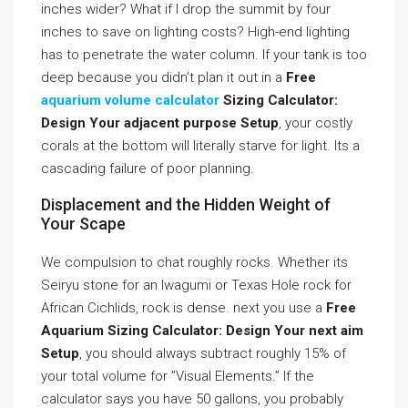
inches wider? What if I drop the summit by four
inches to save on lighting costs? High-end lighting
has to penetrate the water column. If your tank is too
deep because you didn’t plan it out in a
Free
aquarium volume calculator
Sizing Calculator:
Design Your adjacent purpose Setup
, your costly
corals at the bottom will literally starve for light. Its a
cascading failure of poor planning.
Displacement and the Hidden Weight of
Your Scape
We compulsion to chat roughly rocks. Whether its
Seiryu stone for an Iwagumi or Texas Hole rock for
African Cichlids, rock is dense. next you use a
Free
Aquarium Sizing Calculator: Design Your next aim
Setup
, you should always subtract roughly 15% of
your total volume for ”Visual Elements.” If the
calculator says you have 50 gallons, you probably