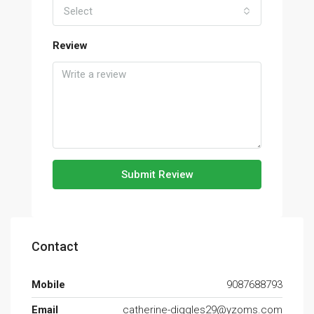
Select
Review
Submit Review
Contact
Mobile
9087688793
Email
catherine-diggles29@yzoms.com