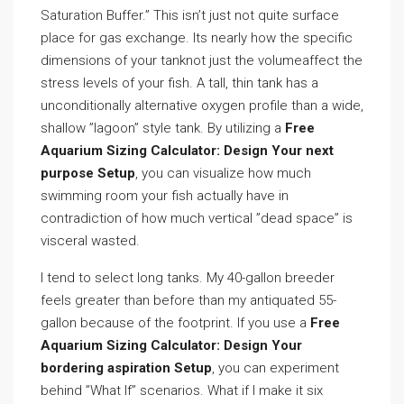
Saturation Buffer.” This isn’t just not quite surface
place for gas exchange. Its nearly how the specific
dimensions of your tanknot just the volumeaffect the
stress levels of your fish. A tall, thin tank has a
unconditionally alternative oxygen profile than a wide,
shallow ”lagoon” style tank. By utilizing a
Free
Aquarium Sizing Calculator: Design Your next
purpose Setup
, you can visualize how much
swimming room your fish actually have in
contradiction of how much vertical ”dead space” is
visceral wasted.
I tend to select long tanks. My 40-gallon breeder
feels greater than before than my antiquated 55-
gallon because of the footprint. If you use a
Free
Aquarium Sizing Calculator: Design Your
bordering aspiration Setup
, you can experiment
behind ”What If” scenarios. What if I make it six