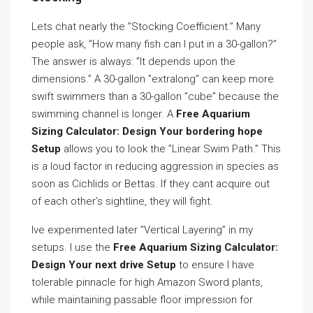
Lets chat nearly the ”Stocking Coefficient.” Many
people ask, ”How many fish can I put in a 30-gallon?”
The answer is always: ”It depends upon the
dimensions.” A 30-gallon ”extralong” can keep more
swift swimmers than a 30-gallon ”cube” because the
swimming channel is longer. A
Free Aquarium
Sizing Calculator: Design Your bordering hope
Setup
allows you to look the ”Linear Swim Path.” This
is a loud factor in reducing aggression in species as
soon as Cichlids or Bettas. If they cant acquire out
of each other’s sightline, they will fight.
Ive experimented later ”Vertical Layering” in my
setups. I use the
Free Aquarium Sizing Calculator:
Design Your next drive Setup
to ensure I have
tolerable pinnacle for high Amazon Sword plants,
while maintaining passable floor impression for