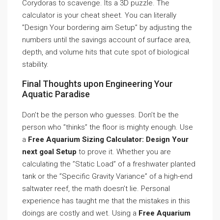
Corydoras to scavenge. Its a 3D puzzle. The
calculator is your cheat sheet. You can literally
”Design Your bordering aim Setup” by adjusting the
numbers until the savings account of surface area,
depth, and volume hits that cute spot of biological
stability.
Final Thoughts upon Engineering Your
Aquatic Paradise
Don’t be the person who guesses. Don’t be the
person who ”thinks” the floor is mighty enough. Use
a
Free Aquarium Sizing Calculator: Design Your
next goal Setup
to prove it. Whether you are
calculating the ”Static Load” of a freshwater planted
tank or the ”Specific Gravity Variance” of a high-end
saltwater reef, the math doesn’t lie. Personal
experience has taught me that the mistakes in this
doings are costly and wet. Using a
Free Aquarium