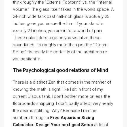
think roughly the ”External Footprint” vs. the ”Internal
Volume.” The glass itself takes in the works space. A
24-inch wide tank past half-inch glass is actually 25
inches gone you ensue the trim. If your stand is
exactly 24 inches, you are in for a world of pain.
These calculators urge on you visualize these
boundaries. Its roughly more than just the ”Dream
Setup”; its nearly the certainty of the architecture
you sentient in.
The Psychological good relations of Mind
There is a distinct Zen that comes in the manner of
knowing the math is right. like I sit in front of my
current Discus tank, I don’t bother more or less the
floorboards snapping. I don’t badly affect very nearly
the seams splitting. Why? Because I ran the
numbers through a
Free Aquarium Sizing
Calculator: Design Your next goal Setup
at least