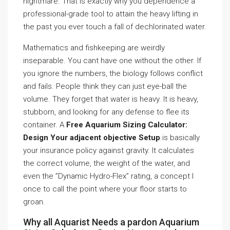
nightmare. That is exactly why you dependence a
professional-grade tool to attain the heavy lifting in
the past you ever touch a fall of dechlorinated water.
Mathematics and fishkeeping are weirdly
inseparable. You cant have one without the other. If
you ignore the numbers, the biology follows conflict
and fails. People think they can just eye-ball the
volume. They forget that water is heavy. It is heavy,
stubborn, and looking for any defense to flee its
container. A
Free Aquarium Sizing Calculator:
Design Your adjacent objective Setup
is basically
your insurance policy against gravity. It calculates
the correct volume, the weight of the water, and
even the ”Dynamic Hydro-Flex” rating, a concept I
once to call the point where your floor starts to
groan.
Why all Aquarist Needs a pardon Aquarium