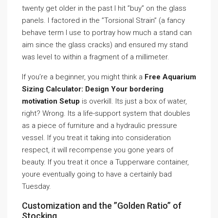
twenty get older in the past I hit ”buy” on the glass
panels. I factored in the ”Torsional Strain” (a fancy
behave term I use to portray how much a stand can
aim since the glass cracks) and ensured my stand
was level to within a fragment of a millimeter.
If you’re a beginner, you might think a
Free Aquarium
Sizing Calculator: Design Your bordering
motivation Setup
is overkill. Its just a box of water,
right? Wrong. Its a life-support system that doubles
as a piece of furniture and a hydraulic pressure
vessel. If you treat it taking into consideration
respect, it will recompense you gone years of
beauty. If you treat it once a Tupperware container,
youre eventually going to have a certainly bad
Tuesday.
Customization and the ”Golden Ratio” of
Stocking