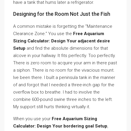
have a tank that hums later a refrigerator.
Designing for the Room Not Just the Fish
A common mistake is forgetting the ”Maintenance
Clearance Zone.” You use the
Free Aquarium
Sizing Calculator: Design Your adjacent desire
Setup
and find the absolute dimensions for that
alcove in your hallway. It fits perfectly. Too perfectly.
There is zero room to acquire your arm in there past
a siphon. There is no room for the vivacious mount.
Ive been there. I built a peninsula tank in the manner
of and forgot that I needed a three-inch gap for the
overflow box to breathe. I had to involve the
combine 600-pound swine three inches to the left.
My support still hurts thinking virtually it.
When you use your
Free Aquarium Sizing
Calculator: Design Your bordering goal Setup
,