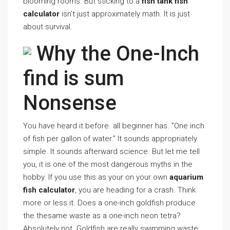
blooming rooms. But sticking to a
fish tank fish
calculator
isn’t just approximately math. It is just
about survival.
Why the One-Inch
find is sum
Nonsense
You have heard it before. all beginner has. ”One inch
of fish per gallon of water.” It sounds appropriately
simple. It sounds afterward science. But let me tell
you, it is one of the most dangerous myths in the
hobby. If you use this as your on your own
aquarium
fish calculator
, you are heading for a crash. Think
more or less it. Does a one-inch goldfish produce
the thesame waste as a one-inch neon tetra?
Absolutely not. Goldfish are really swimming waste