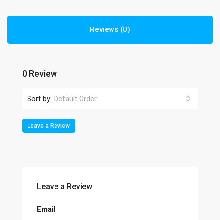
Reviews (0)
0 Review
Sort by:
Default Order
Leave a Review
Leave a Review
Email