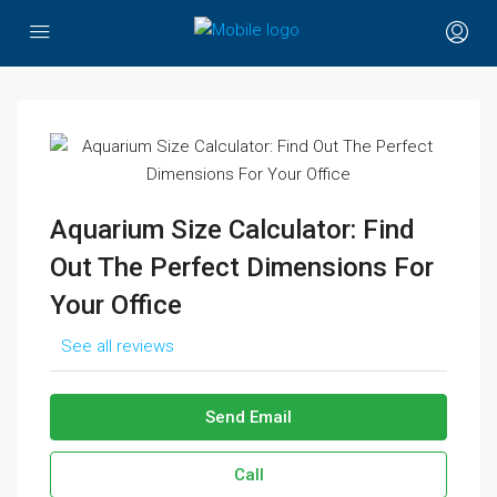
Aquarium Size Calculator: Find
Out The Perfect Dimensions For
Your Office
See all reviews
Send Email
Call