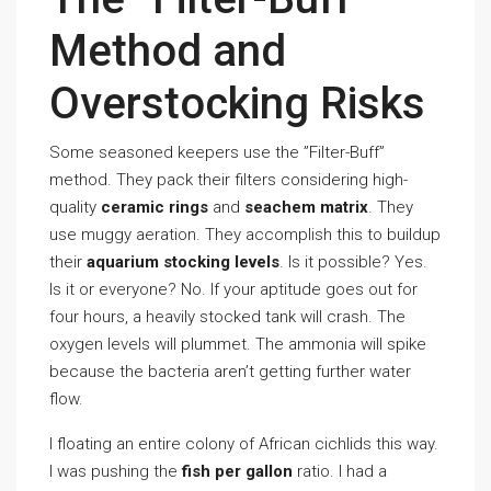
Method and
Overstocking Risks
Some seasoned keepers use the ”Filter-Buff”
method. They pack their filters considering high-
quality
ceramic rings
and
seachem matrix
. They
use muggy aeration. They accomplish this to buildup
their
aquarium stocking levels
. Is it possible? Yes.
Is it or everyone? No. If your aptitude goes out for
four hours, a heavily stocked tank will crash. The
oxygen levels will plummet. The ammonia will spike
because the bacteria aren’t getting further water
flow.
I floating an entire colony of African cichlids this way.
I was pushing the
fish per gallon
ratio. I had a