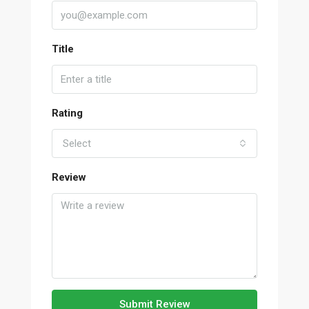
Title
Rating
Select
Review
Submit Review