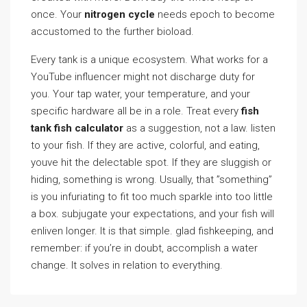
once. Your
nitrogen cycle
needs epoch to become
accustomed to the further bioload.
Every tank is a unique ecosystem. What works for a
YouTube influencer might not discharge duty for
you. Your tap water, your temperature, and your
specific hardware all be in a role. Treat every
fish
tank fish calculator
as a suggestion, not a law. listen
to your fish. If they are active, colorful, and eating,
youve hit the delectable spot. If they are sluggish or
hiding, something is wrong. Usually, that ”something”
is you infuriating to fit too much sparkle into too little
a box. subjugate your expectations, and your fish will
enliven longer. It is that simple. glad fishkeeping, and
remember: if you’re in doubt, accomplish a water
change. It solves in relation to everything.