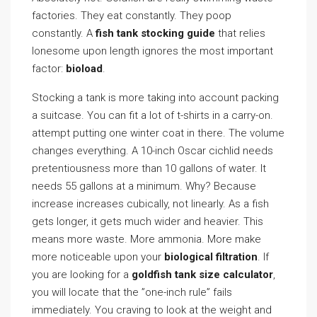
factories. They eat constantly. They poop
constantly. A
fish tank stocking guide
that relies
lonesome upon length ignores the most important
factor:
bioload
.
Stocking a tank is more taking into account packing
a suitcase. You can fit a lot of t-shirts in a carry-on.
attempt putting one winter coat in there. The volume
changes everything. A 10-inch Oscar cichlid needs
pretentiousness more than 10 gallons of water. It
needs 55 gallons at a minimum. Why? Because
increase increases cubically, not linearly. As a fish
gets longer, it gets much wider and heavier. This
means more waste. More ammonia. More make
more noticeable upon your
biological filtration
. If
you are looking for a
goldfish tank size calculator
,
you will locate that the ”one-inch rule” fails
immediately. You craving to look at the weight and