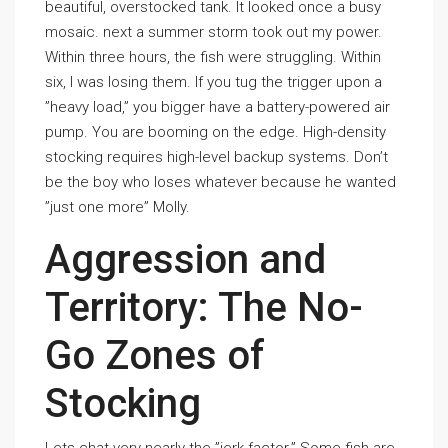
beautiful, overstocked tank. It looked once a busy
mosaic. next a summer storm took out my power.
Within three hours, the fish were struggling. Within
six, I was losing them. If you tug the trigger upon a
”heavy load,” you bigger have a battery-powered air
pump. You are booming on the edge. High-density
stocking requires high-level backup systems. Don’t
be the boy who loses whatever because he wanted
”just one more” Molly.
Aggression and
Territory: The No-
Go Zones of
Stocking