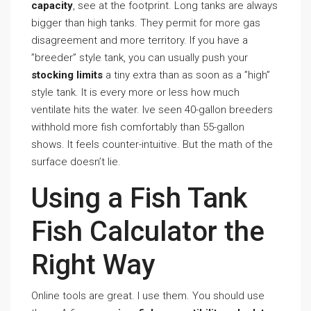
capacity
, see at the footprint. Long tanks are always
bigger than high tanks. They permit for more gas
disagreement and more territory. If you have a
”breeder” style tank, you can usually push your
stocking limits
a tiny extra than as soon as a ”high”
style tank. It is every more or less how much
ventilate hits the water. Ive seen 40-gallon breeders
withhold more fish comfortably than 55-gallon
shows. It feels counter-intuitive. But the math of the
surface doesn’t lie.
Using a Fish Tank
Fish Calculator the
Right Way
Online tools are great. I use them. You should use