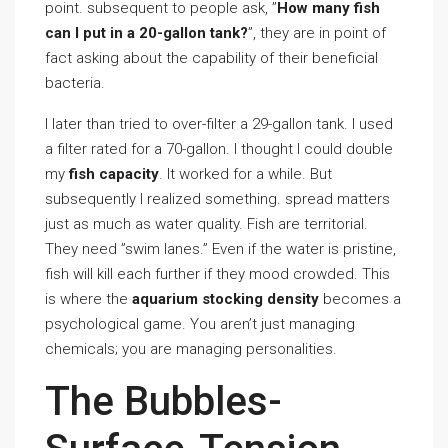
point. subsequent to people ask, ”
How many fish
can I put in a 20-gallon tank?
”, they are in point of
fact asking about the capability of their beneficial
bacteria.
I later than tried to over-filter a 29-gallon tank. I used
a filter rated for a 70-gallon. I thought I could double
my
fish capacity
. It worked for a while. But
subsequently I realized something. spread matters
just as much as water quality. Fish are territorial.
They need ”swim lanes.” Even if the water is pristine,
fish will kill each further if they mood crowded. This
is where the
aquarium stocking density
becomes a
psychological game. You aren’t just managing
chemicals; you are managing personalities.
The Bubbles-