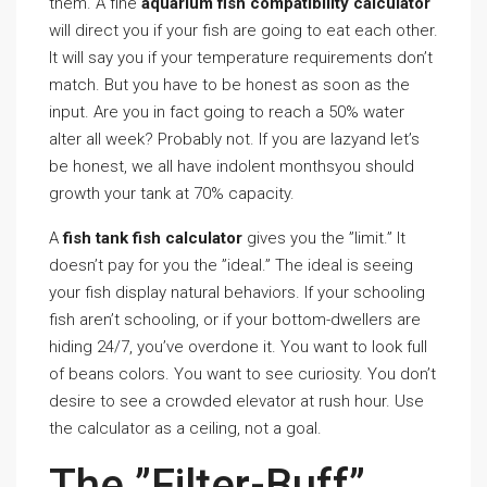
them. A fine
aquarium fish compatibility calculator
will direct you if your fish are going to eat each other.
It will say you if your temperature requirements don’t
match. But you have to be honest as soon as the
input. Are you in fact going to reach a 50% water
alter all week? Probably not. If you are lazyand let’s
be honest, we all have indolent monthsyou should
growth your tank at 70% capacity.
A
fish tank fish calculator
gives you the ”limit.” It
doesn’t pay for you the ”ideal.” The ideal is seeing
your fish display natural behaviors. If your schooling
fish aren’t schooling, or if your bottom-dwellers are
hiding 24/7, you’ve overdone it. You want to look full
of beans colors. You want to see curiosity. You don’t
desire to see a crowded elevator at rush hour. Use
the calculator as a ceiling, not a goal.
The ”Filter-Buff”