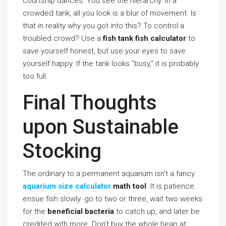
courtship dances. You see the hierarchy. In a
crowded tank, all you look is a blur of movement. Is
that in reality why you got into this? To control a
troubled crowd? Use a
fish tank fish calculator
to
save yourself honest, but use your eyes to save
yourself happy. If the tank looks ”busy,” it is probably
too full.
Final Thoughts
upon Sustainable
Stocking
The ordinary to a permanent aquarium isn’t a fancy
aquarium size calculator
math tool
. It is patience.
ensue fish slowly. go to two or three, wait two weeks
for the
beneficial bacteria
to catch up, and later be
credited with more. Don’t buy the whole heap at