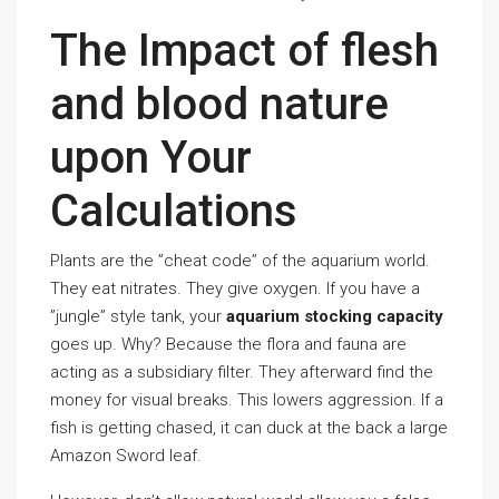
The Impact of flesh
and blood nature
upon Your
Calculations
Plants are the ”cheat code” of the aquarium world.
They eat nitrates. They give oxygen. If you have a
”jungle” style tank, your
aquarium stocking capacity
goes up. Why? Because the flora and fauna are
acting as a subsidiary filter. They afterward find the
money for visual breaks. This lowers aggression. If a
fish is getting chased, it can duck at the back a large
Amazon Sword leaf.