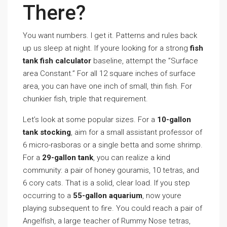
There?
You want numbers. I get it. Patterns and rules back
up us sleep at night. If youre looking for a strong
fish
tank fish calculator
baseline, attempt the ”Surface
area Constant.” For all 12 square inches of surface
area, you can have one inch of small, thin fish. For
chunkier fish, triple that requirement.
Let’s look at some popular sizes. For a
10-gallon
tank stocking
, aim for a small assistant professor of
6 micro-rasboras or a single betta and some shrimp.
For a
29-gallon tank
, you can realize a kind
community: a pair of honey gouramis, 10 tetras, and
6 cory cats. That is a solid, clear load. If you step
occurring to a
55-gallon aquarium
, now youre
playing subsequent to fire. You could reach a pair of
Angelfish, a large teacher of Rummy Nose tetras,