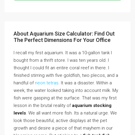
About Aquarium Size Calculator: Find Out
The Perfect Dimensions For Your Office
I recall my first aquarium. It was a 10-gallon tank I
bought from a thrift store. I was ten years old. I
thought I could fit an entire coral reef in there. I
finished stirring with five goldfish, two plecos, and a
handful of
neon tetras
. It was a disaster. Within a
week, the water looked taking into account milk. My
fish were gasping at the surface. That was my first
lesson in the brutal reality of
aquarium stocking
levels
. We all want more fish. Its a natural urge. We
look those beautiful, active displays at the pet
growth and desire a piece of that mayhem in our