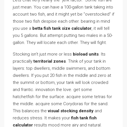
Lets chat very nearly the ”jerk factor.” Some fish are
just mean. You can have a 100-gallon tank taking into
account two fish, and it might yet be ”overstocked” if
those two fish despise each other. bearing in mind
you use a
betta fish tank size calculator
, it will tell
you 5 gallons. But attempt putting two males in a 50-
gallon. They will locate each other. They will fight.
Stocking isn’t just more or less
bioload units
. Its
practically
territorial zones
. Think of your tank in
layers: top dwellers, middle swimmers, and bottom
dwellers. If you put 20 fish in the middle and zero at
the summit or bottom, your tank will look crowded
and frantic. innovation the love. get some
hatchetfish for the surface. acquire some tetras for
the middle. acquire some Corydoras for the sand.
This balances the
visual stocking density
and
reduces stress. It makes your
fish tank fish
calculator
results mood more airy and natural.