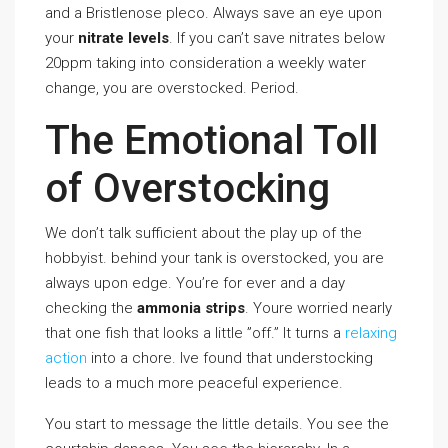
and a Bristlenose pleco. Always save an eye upon
your
nitrate levels
. If you can’t save nitrates below
20ppm taking into consideration a weekly water
change, you are overstocked. Period.
The Emotional Toll
of Overstocking
We don’t talk sufficient about the play up of the
hobbyist. behind your tank is overstocked, you are
always upon edge. You’re for ever and a day
checking the
ammonia strips
. Youre worried nearly
that one fish that looks a little ”off.” It turns a
relaxing
action
into a chore. Ive found that understocking
leads to a much more peaceful experience.
You start to message the little details. You see the