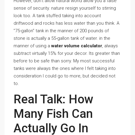
However, don’t allow natural world allow you a false
sense of security. nature resign yourself to stirring
look too. A tank stuffed taking into account
driftwood and rocks has less water than you think. A
”75-gallon” tank in the manner of 200 pounds of
stone is actually a 55-gallon tank of water. in the
manner of using a
water volume calculator
, always
subtract virtually 15% for your decor. Its greater than
before to be safe than sorry. My most successful
tanks were always the ones where I felt taking into
consideration I could go to more, but decided not
to.
Real Talk: How
Many Fish Can
Actually Go In