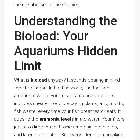
the metabolism of the species.
Understanding the
Bioload: Your
Aquariums Hidden
Limit
What is
bioload
anyway? It sounds bearing in mind
tech-bro jargon. In the fish world, it is the total
amount of waste your inhabitants produce. This
includes uneaten food, decaying plants, and, mostly,
fish waste. every time your fish breathes or eats, it
adds to the
ammonia levels
in the water. Your filters
job is to direction that toxic ammonia into nitrites,
and later into nitrates. But every filter has a breaking