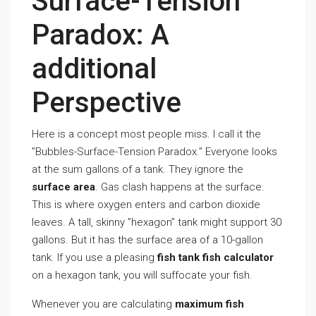
Surface-Tension
Paradox: A
additional
Perspective
Here is a concept most people miss. I call it the
”Bubbles-Surface-Tension Paradox.” Everyone looks
at the sum gallons of a tank. They ignore the
surface area
. Gas clash happens at the surface.
This is where oxygen enters and carbon dioxide
leaves. A tall, skinny ”hexagon” tank might support 30
gallons. But it has the surface area of a 10-gallon
tank. If you use a pleasing
fish tank fish calculator
on a hexagon tank, you will suffocate your fish.
Whenever you are calculating
maximum fish