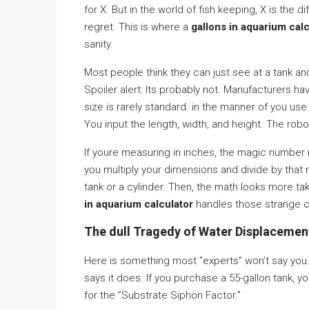
for X. But in the world of fish keeping, X is the 
regret. This is where a
gallons in aquarium calc
sanity.
Most people think they can just see at a tank and
Spoiler alert: Its probably not. Manufacturers ha
size is rarely standard. in the manner of you us
You input the length, width, and height. The robot
If youre measuring in inches, the magic number i
you multiply your dimensions and divide by that
tank or a cylinder. Then, the math looks more ta
in aquarium calculator
handles those strange c
The dull Tragedy of Water Displacemen
Here is something most ”experts” won’t say you.
says it does. If you purchase a 55-gallon tank, yo
for the ”Substrate Siphon Factor.”