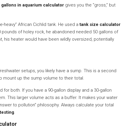
A
gallons in aquarium calculator
gives you the ”gross,” but
e-heavy” African Cichlid tank. He used a
tank size calculator
120 pounds of holey rock, he abandoned needed 50 gallons of
that, his heater would have been wildly oversized, potentially
 freshwater setups, you likely have a sump. This is a second
to mount up the sump volume to their total.
for both. If you have a 90-gallon display and a 30-gallon
em. This larger volume acts as a buffer. It makes your water
answer to pollution” philosophy. Always calculate your total
testing
.
culator