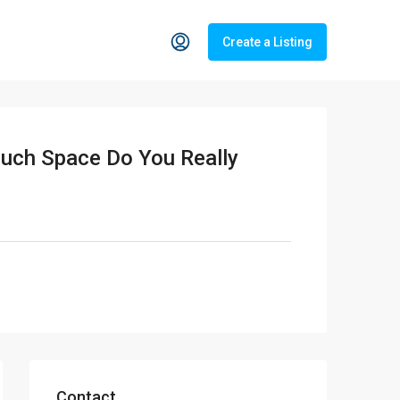
Create a Listing
Much Space Do You Really
Contact