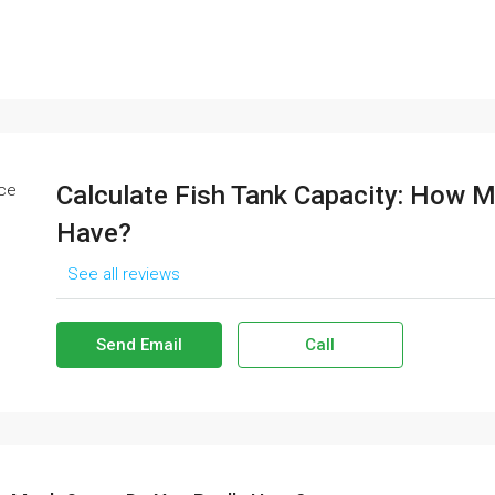
Calculate Fish Tank Capacity: How 
Have?
See all reviews
Send Email
Call