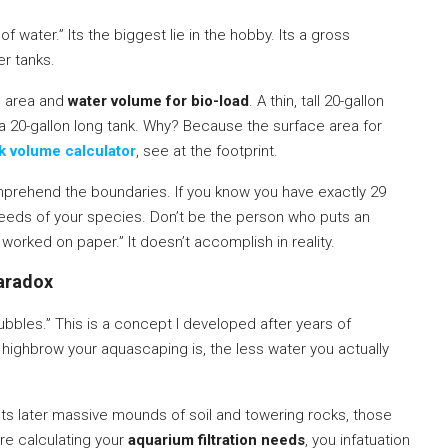
f water.” Its the biggest lie in the hobby. Its a gross
er tanks.
e area and
water volume for bio-load
. A thin, tall 20-gallon
a 20-gallon long tank. Why? Because the surface area for
nk volume calculator
, see at the footprint.
prehend the boundaries. If you know you have exactly 29
needs of your species. Don’t be the person who puts an
worked on paper.” It doesn’t accomplish in reality.
Paradox
ubbles.” This is a concept I developed after years of
 highbrow your aquascaping is, the less water you actually
ts later massive mounds of soil and towering rocks, those
re calculating your
aquarium filtration needs
, you infatuation