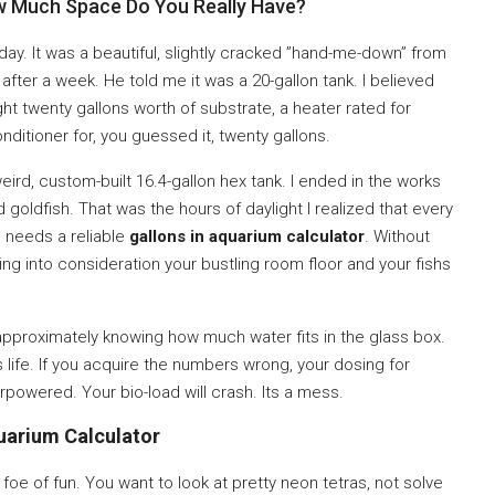
ow Much Space Do You Really Have?
day. It was a beautiful, slightly cracked ”hand-me-down” from
ter a week. He told me it was a 20-gallon tank. I believed
ht twenty gallons worth of substrate, a heater rated for
nditioner for, you guessed it, twenty gallons.
eird, custom-built 16.4-gallon hex tank. I ended in the works
oldfish. That was the hours of daylight I realized that every
 needs a reliable
gallons in aquarium calculator
. Without
ing into consideration your bustling room floor and your fishs
 approximately knowing how much water fits in the glass box.
s life. If you acquire the numbers wrong, your dosing for
derpowered. Your bio-load will crash. Its a mess.
uarium Calculator
foe of fun. You want to look at pretty neon tetras, not solve