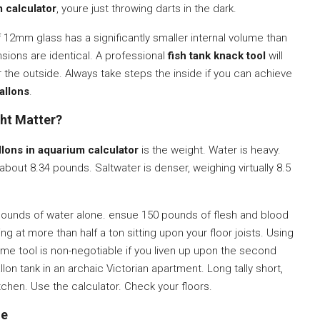
m calculator
, youre just throwing darts in the dark.
 12mm glass has a significantly smaller internal volume than
ions are identical. A professional
fish tank knack tool
will
r the outside. Always take steps the inside if you can achieve
allons
.
ght Matter?
llons in aquarium calculator
is the weight. Water is heavy.
about 8.34 pounds. Saltwater is denser, weighing virtually 8.5
0 pounds of water alone. ensue 150 pounds of flesh and blood
g at more than half a ton sitting upon your floor joists. Using
me tool is non-negotiable if you liven up upon the second
lon tank in an archaic Victorian apartment. Long tally short,
itchen. Use the calculator. Check your floors.
le