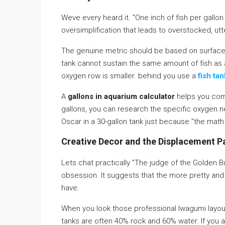
Weve every heard it. ”One inch of fish per gallon o
oversimplification that leads to overstocked, utt
The genuine metric should be based on surfac
tank cannot sustain the same amount of fish as 
oxygen row is smaller. behind you use a
fish ta
A
gallons in aquarium calculator
helps you com
gallons, you can research the specific oxygen 
Oscar in a 30-gallon tank just because ”the math 
Creative Decor and the Displacement 
Lets chat practically ”The judge of the Golden B
obsession. It suggests that the more pretty and
have.
When you look those professional Iwagumi layou
tanks are often 40% rock and 60% water. If you a