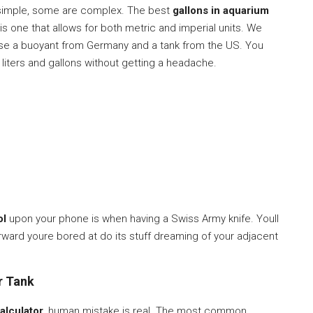
 simple, some are complex. The best
gallons in aquarium
is one that allows for both metric and imperial units. We
ase a buoyant from Germany and a tank from the US. You
 liters and gallons without getting a headache.
ol
upon your phone is when having a Swiss Army knife. Youll
terward youre bored at do its stuff dreaming of your adjacent
r Tank
alculator
, human mistake is real. The most common