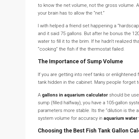
to know the net volume, not the gross volume. 
your brain has to allow the ”net.”
I with helped a friend set happening a ”hardscap
and it said 75 gallons. But after he bonus the 
water to fill it to the brim. If he hadn’t realized 
”cooking” the fish if the thermostat failed.
The Importance of Sump Volume
If you are getting into reef tanks or enlightened
tank hidden in the cabinet. Many people forget 
A
gallons in aquarium calculator
should be used 
sump (filled halfway), you have a 105-gallon syst
parameters more stable. Its the ”dilution is the 
system volume for accuracy in
aquarium water 
Choosing the Best Fish Tank Gallon Cal