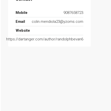
Mobile
9087658723
Email
colin.mendiola23@yzoms.com
Website
https://dartanger.com/author/randolphbevan6