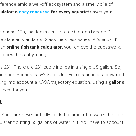
difference amid a well-off ecosystem and a smelly pile of
ulator: a
easy resource
for every aquarist
saves your
 guess. ”Oh, that looks similar to a 40-gallon breeder.”
ve stand-in standards. Glass thickness varies. A ”standard”
e an
online fish tank calculator
, you remove the guesswork.
 does the stuffy lifting.
s 231. There are 231 cubic inches in a single US gallon. So,
 number. Sounds easy? Sure. Until youre staring at a bowfront
king into account a NASA trajectory equation. Using a
gallons
urves for you.
t
 Your tank never actually holds the amount of water the label
u aren’t putting 55 gallons of water in it. You have to account