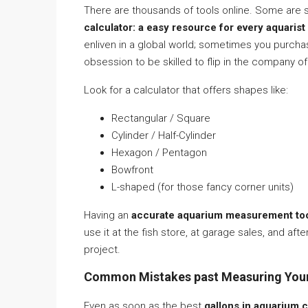
There are thousands of tools online. Some are
calculator: a easy resource for every aquarist
enliven in a global world; sometimes you purch
obsession to be skilled to flip in the company of
Look for a calculator that offers shapes like:
Rectangular / Square
Cylinder / Half-Cylinder
Hexagon / Pentagon
Bowfront
L-shaped (for those fancy corner units)
Having an
accurate aquarium measurement to
use it at the fish store, at garage sales, and af
project.
Common Mistakes past Measuring You
Even as soon as the best
gallons in aquarium c