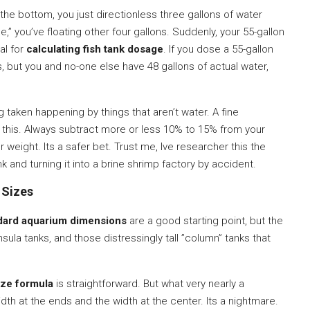
at the bottom, you just directionless three gallons of water
e,” you’ve floating other four gallons. Suddenly, your 55-gallon
ial for
calculating fish tank dosage
. If you dose a 55-gallon
, but you and no-one else have 48 gallons of actual water,
ng taken happening by things that aren’t water. A fine
 this. Always subtract more or less 10% to 15% from your
weight. Its a safer bet. Trust me, Ive researcher this the
k and turning it into a brine shrimp factory by accident.
 Sizes
dard aquarium dimensions
are a good starting point, but the
ula tanks, and those distressingly tall ”column” tanks that
ize formula
is straightforward. But what very nearly a
dth at the ends and the width at the center. Its a nightmare.