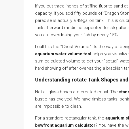
If you put three inches of stifling fluorite sand 
capacity. If you add fifty pounds of ”Dragon Ston
paradise is actually a 48-gallon tank. This is cruc
tank afterward medicine expected for 55 gallons
you are overdosing your fish by nearly 15%.
I call this the ”Ghost Volume.” Its the way of bei
aquarium water volume tool
helps you visualize
sum calculated volume to get your ”actual” water 
hard showing off after over-salting a brackish tan
Understanding rotate Tank Shapes and
Not all glass boxes are created equal. The
stan
bustle has evolved. We have rimless tanks, penins
are impossible to clean.
For a standard rectangular tank, the
aquarium s
bowfront aquarium calculator
? You have the wi