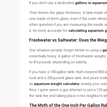
If you don’t use a dedicated
gallons in aquariu
Then theres the glass thickness. A tank made of
one made of 6mm glass, even if the outer dimens
often question if you are measuring the inside o
it. Its more accurate for
calculating aquarium g
Freshwater vs Saltwater: Does the Wei
One situation people forget similar to using a
ga
essentially heavy. A gallon of freshwater weighs 
to 8.6 pounds depending on salinity.
If you have a 100-gallon tank, that’s beyond 85
rock and a 200-pound glass tank, and youre lookin
an
aquarium weight calculator
nearby your volu
floor. I gone axiom a guy attempt to put a 125-gal
the tank the end taking place in his neighbor’s k
The Myth of the One Inch Per Gallon Ru