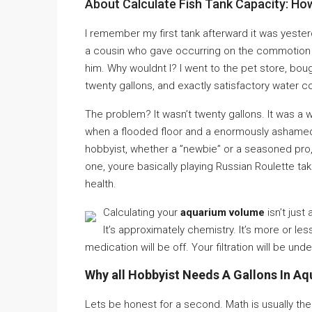
About Calculate Fish Tank Capacity: H
I remember my first tank afterward it was yester
a cousin who gave occurring on the commotion af
him. Why wouldnt I? I went to the pet store, boug
twenty gallons, and exactly satisfactory water co
The problem? It wasn’t twenty gallons. It was a w
when a flooded floor and a enormously ashamed g
hobbyist, whether a ”newbie” or a seasoned pro,
one, youre basically playing Russian Roulette tak
health.
Calculating your
aquarium volume
isn’t just
It’s approximately chemistry. It’s more or les
medication will be off. Your filtration will be un
Why all Hobbyist Needs A Gallons In Aq
Lets be honest for a second. Math is usually the 