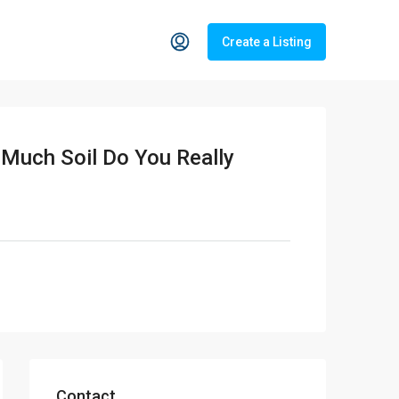
Create a Listing
 Much Soil Do You Really
Contact