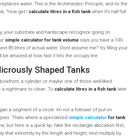
replaces water. This is the Archimedes’ Principle, and its the
sk, ”How get I
calculate litres in a fish tank
when it’s half-full
lly, your substrate and hardscape recognize going on
our
simple calculator for tank volume
says you have a 100-
next 85 litres of actual water. Dont assume me? try filling your
ll be amazed at how fast it hits the occupy line.
dicrously Shaped Tanks
 bowfront, a cylinder, or maybe one of those well-liked
e a nightmare to clean. To
calculate litres in a fish tank
later
 gain a segment of a circle. Im not a follower of put-on
ppies. Thats where a specialized
simple calculator
for tank
 but here is a quick tip: fake the rectangle allocation first,
ly that extremity by the length and height, next multiply by