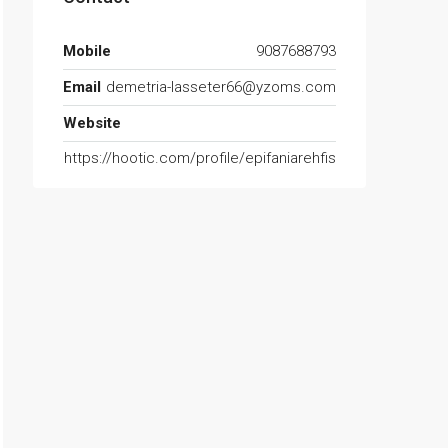
Mobile
9087688793
Email
demetria-lasseter66@yzoms.com
Website
https://hootic.com/profile/epifaniarehfis