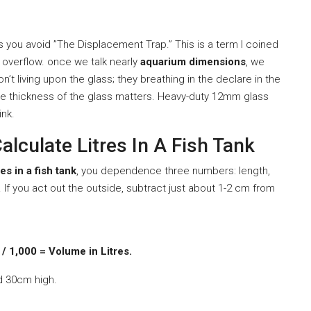
 you avoid ”The Displacement Trap.” This is a term I coined
 overflow. once we talk nearly
aquarium dimensions
, we
don’t living upon the glass; they breathing in the declare in the
he thickness of the glass matters. Heavy-duty 12mm glass
ink.
lculate Litres In A Fish Tank
res in a fish tank
, you dependence three numbers: length,
. If you act out the outside, subtract just about 1-2 cm from
/ 1,000 = Volume in Litres.
d 30cm high.