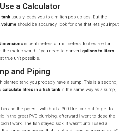
Use a Calculator
h tank
usually leads you to a million pop-up ads. But the
k volume
should be accuracy. look for one that lets you input
dimensions
in centimeters or millimeters. Inches are for
n the metric world. If you need to convert
gallons to liters
st true unit possible.
mp and Piping
ech planted tank, you probably have a sump. This is a second,
ou
calculate litres in a fish tank
in the same way as a sump,
in and the pipes. I with built a 300-litre tank but forget to
held in the great PVC plumbing. afterward I went to dose the
idn’t work. The fish stayed sick. It wasn’t until I used a
 the sump dimensions that I realized I was approximately 50