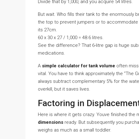
Divide that by 1,000, and you acquire 54 litres.
But wait. Who fills their tank to the enormously 
the top to prevent jumpers or to accommodate you
its 27cm.
60 x 30 x 27 / 1,000 = 48.6 litres.
See the difference? That 6-litre gap is huge sub
medications.
A
simple calculator for tank volume
often misse
vital. You have to think approximately the ”The
always subtract complementary 5% for the water 
overkill, but it saves lives.
Factoring in Displacemen
Here is where it gets crazy. Youve finished the
dimensions
ready. But subsequently you purcha
weighs as much as a small toddler.