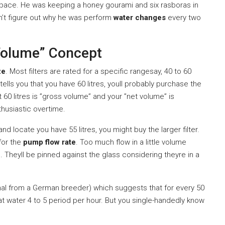
space. He was keeping a honey gourami and six rasboras in
dn’t figure out why he was perform
water changes
every two
Volume” Concept
ze
. Most filters are rated for a specific rangesay, 40 to 60
tells you that you have 60 litres, youll probably purchase the
at 60 litres is ”gross volume” and your ”net volume” is
thusiastic overtime.
nd locate you have 55 litres, you might buy the larger filter.
 for the
pump flow rate
. Too much flow in a little volume
. Theyll be pinned against the glass considering theyre in a
tional from a German breeder) which suggests that for every 50
at water 4 to 5 period per hour. But you single-handedly know