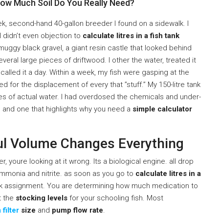
How Much Soil Do You Really Need?
eek, second-hand 40-gallon breeder I found on a sidewalk. I
 didn’t even objection to
calculate litres in a fish tank
of muggy black gravel, a giant resin castle that looked behind
eral large pieces of driftwood. I other the water, treated it
 called it a day. Within a week, my fish were gasping at the
 for the displacement of every that ”stuff.” My 150-litre tank
res of actual water. I had overdosed the chemicals and under-
e, and one that highlights why you need a
simple calculator
ul Volume Changes Everything
ter, youre looking at it wrong. Its a biological engine. all drop
ammonia and nitrite. as soon as you go to
calculate litres in a
ork assignment. You are determining how much medication to
ut the
stocking levels
for your schooling fish. Most
filter
size
and
pump flow rate
.