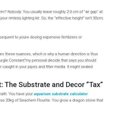
brim? Nobody. You usually leave roughly 2-3 cm of ”air gap” at
r rimless lighting kit. So, the ”effective height” isn’t 30cm;
sequent to youre dosing expensive fertilizers or
s these nuances, which is why a human direction is thus
 Gurgle Constant”my personal decide that says you should
caught in your pipes and filter media. It might sealed
t: The Substrate and Decor ”Tax”
 math. You have your
aquarium substrate calculator
se 20kg of Seachem Flourite. You grow a dragon stone that