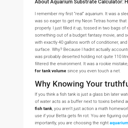
About Aquarium Substrate Calculator: 
I remember my first ”real” aquarium. It was a sl
was so eager to get my Neon Tetras home that I
properly. I just filled it up, tossed in two bags 
something out of a budget fantasy movie, and sev
with exactly 40 gallons worth of conditioner, and
surface. Why? Because I hadnt actually accounted
was probably deserted holding not quite 110 lit
filtered the environment. It was a rookie mistak
for tank volume
since you even touch a net.
Why Knowing Your truthf
If you think a fish tank is just a glass bin later wa
of water acts as a buffer next to toxins behind 
fish tank
, you aren’t just action a math homew
use if your Betta gets fin rot. You are figuring o
importantly, you are choosing the right
aquarium 