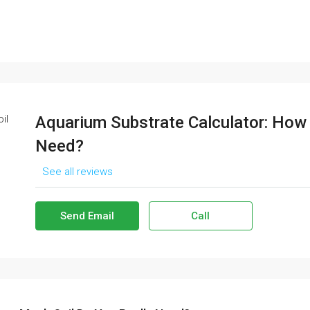
Aquarium Substrate Calculator: How
Need?
See all reviews
Send Email
Call