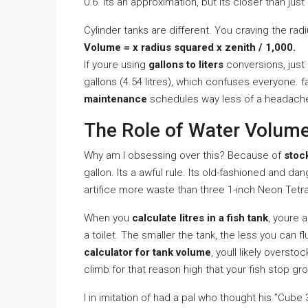
0.6. Its an approximation, but its closer than jus
Cylinder tanks are different. You craving the radi
Volume = x radius squared x zenith / 1,000.
If youre using
gallons to liters
conversions, just r
gallons (4.54 litres), which confuses everyone. f
maintenance
schedules way less of a headach
The Role of Water Volume
Why am I obsessing over this? Because of
stoc
gallon. Its a awful rule. Its old-fashioned and d
artifice more waste than three 1-inch Neon Tetr
When you
calculate litres in a fish tank
, youre a
a toilet. The smaller the tank, the less you can 
calculator for tank volume
, youll likely overst
climb for that reason high that your fish stop 
I in imitation of had a pal who thought his ”Cube 