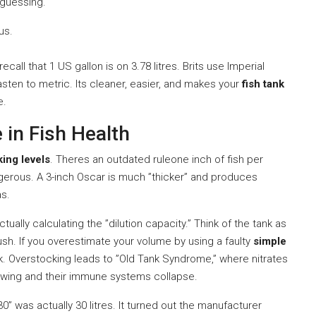
t guessing.
us.
ecall that 1 US gallon is on 3.78 litres. Brits use Imperial
asten to metric. Its cleaner, easier, and makes your
fish tank
e.
 in Fish Health
king levels
. Theres an outdated ruleone inch of fish per
angerous. A 3-inch Oscar is much ”thicker” and produces
as.
ctually calculating the ”dilution capacity.” Think of the tank as
flush. If you overestimate your volume by using a faulty
simple
ock. Overstocking leads to ”Old Tank Syndrome,” where nitrates
growing and their immune systems collapse.
30” was actually 30 litres. It turned out the manufacturer