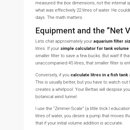
measured the
box
dimensions, not the internal 
what was effectively 22 litres of water. He coul
days. The math matters.
Equipment and the ”Net 
Lets chat approximately your
aquarium filter si
litres. If your
simple calculator for tank volume
smaller filter to save a few bucks. But wait! If th
unaccompanied 45 litres, that smaller filter is en
Conversely, if you
calculate litres in a fish tank
a
This is usually better, but you have to watch out
creates a whirlpool. Your Bettas will despise you
botanical wind tunnel.
I use the ”Zimmer-Scale” (a little trick I educa
litres of water, you desire a pump that moves th
that if your initial volume addition is accurate.