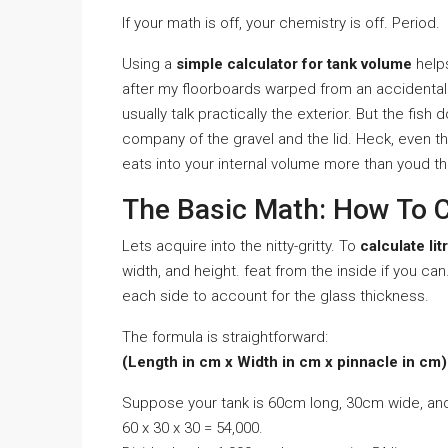
If your math is off, your chemistry is off. Period.
Using a
simple calculator for tank volume
helps
after my floorboards warped from an accidental
usually talk practically the exterior. But the fish 
company of the gravel and the lid. Heck, even t
eats into your internal volume more than youd th
The Basic Math: How To Ca
Lets acquire into the nitty-gritty. To
calculate lit
width, and height. feat from the inside if you can
each side to account for the glass thickness.
The formula is straightforward:
(Length in cm x Width in cm x pinnacle in cm) 
Suppose your tank is 60cm long, 30cm wide, an
60 x 30 x 30 = 54,000.