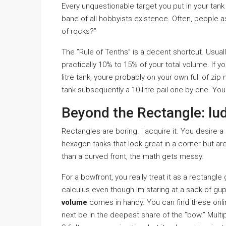
Every unquestionable target you put in your tank 
bane of all hobbyists existence. Often, people a
of rocks?”
The ”Rule of Tenths” is a decent shortcut. Usua
practically 10% to 15% of your total volume. If y
litre tank, youre probably on your own full of zip 
tank subsequently a 10-litre pail one by one. You
Beyond the Rectangle: lu
Rectangles are boring. I acquire it. You desire a
hexagon tanks that look great in a corner but ar
than a curved front, the math gets messy.
For a bowfront, you really treat it as a rectangle
calculus even though Im staring at a sack of gu
volume
comes in handy. You can find these online,
next be in the deepest share of the ”bow.” Multip