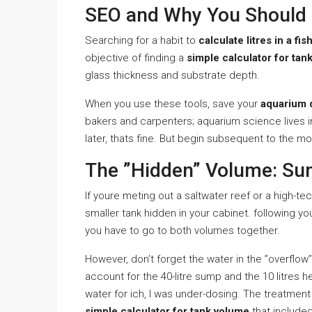
SEO and Why You Should 
Searching for a habit to
calculate litres in a fis
objective of finding a
simple calculator for tan
glass thickness and substrate depth.
When you use these tools, save your
aquarium 
bakers and carpenters; aquarium science lives i
later, thats fine. But begin subsequent to the mo
The ”Hidden” Volume: Su
If youre meting out a saltwater reef or a high-t
smaller tank hidden in your cabinet. following y
you have to go to both volumes together.
However, don’t forget the water in the ”overflow” b
account for the 40-litre sump and the 10 litres 
water for ich, I was under-dosing. The treatment d
simple calculator for tank volume
that included