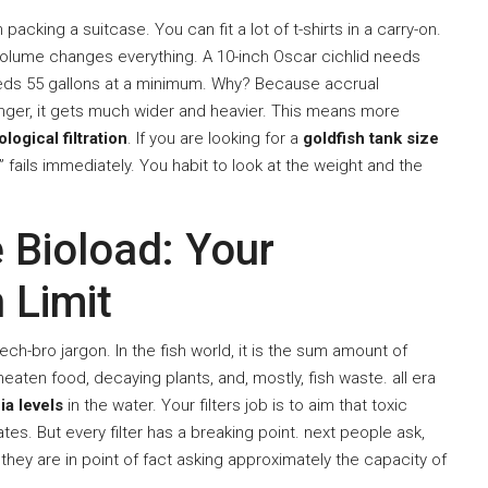
packing a suitcase. You can fit a lot of t-shirts in a carry-on.
 volume changes everything. A 10-inch Oscar cichlid needs
needs 55 gallons at a minimum. Why? Because accrual
 longer, it gets much wider and heavier. This means more
ological filtration
. If you are looking for a
goldfish tank size
e” fails immediately. You habit to look at the weight and the
 Bioload: Your
 Limit
h-bro jargon. In the fish world, it is the sum amount of
eaten food, decaying plants, and, mostly, fish waste. all era
a levels
in the water. Your filters job is to aim that toxic
tes. But every filter has a breaking point. next people ask,
, they are in point of fact asking approximately the capacity of