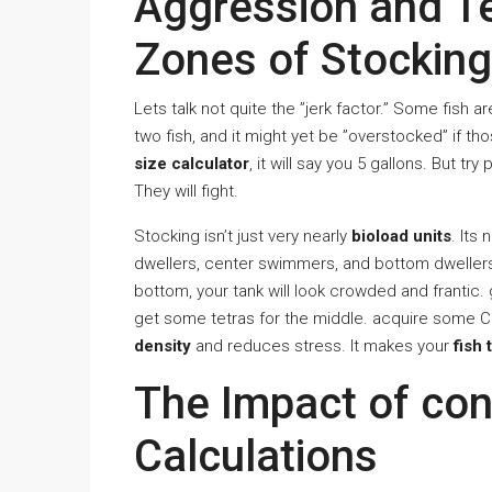
Aggression and Te
Zones of Stocking
Lets talk not quite the ”jerk factor.” Some fish 
two fish, and it might yet be ”overstocked” if t
size calculator
, it will say you 5 gallons. But tr
They will fight.
Stocking isn’t just very nearly
bioload units
. Its 
dwellers, center swimmers, and bottom dwellers. 
bottom, your tank will look crowded and frantic.
get some tetras for the middle. acquire some C
density
and reduces stress. It makes your
fish 
The Impact of con
Calculations