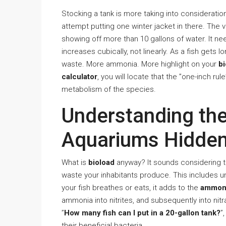
Stocking a tank is more taking into consideration 
attempt putting one winter jacket in there. The
showing off more than 10 gallons of water. It 
increases cubically, not linearly. As a fish gets
waste. More ammonia. More highlight on your
bi
calculator
, you will locate that the ”one-inch rul
metabolism of the species.
Understanding the
Aquariums Hidden
What is
bioload
anyway? It sounds considering tec
waste your inhabitants produce. This includes un
your fish breathes or eats, it adds to the
ammoni
ammonia into nitrites, and subsequently into nitra
”
How many fish can I put in a 20-gallon tank?
”
their beneficial bacteria.