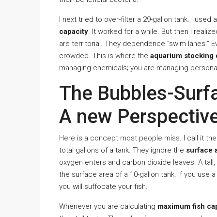
I next tried to over-filter a 29-gallon tank. I used
capacity
. It worked for a while. But then I real
are territorial. They dependence ”swim lanes.” Eve
crowded. This is where the
aquarium stocking 
managing chemicals; you are managing personal
The Bubbles-Surf
A new Perspectiv
Here is a concept most people miss. I call it t
total gallons of a tank. They ignore the
surface 
oxygen enters and carbon dioxide leaves. A tall, 
the surface area of a 10-gallon tank. If you use 
you will suffocate your fish.
Whenever you are calculating
maximum fish ca