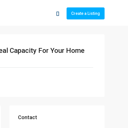
Create a Listing
deal Capacity For Your Home
Contact