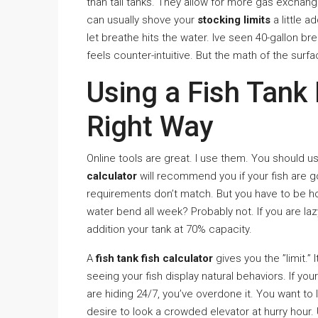
than tall tanks. They allow for more gas exchange
can usually shove your
stocking limits
a little a
let breathe hits the water. Ive seen 40-gallon br
feels counter-intuitive. But the math of the surfa
Using a Fish Tank 
Right Way
Online tools are great. I use them. You should u
calculator
will recommend you if your fish are go
requirements don’t match. But you have to be ho
water bend all week? Probably not. If you are l
addition your tank at 70% capacity.
A
fish tank fish calculator
gives you the ”limit.” 
seeing your fish display natural behaviors. If you
are hiding 24/7, you’ve overdone it. You want to l
desire to look a crowded elevator at hurry hour. U