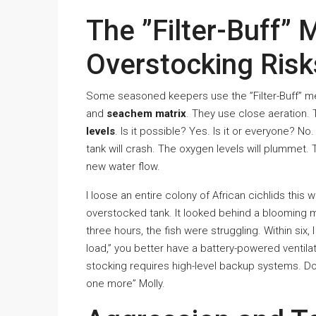
The ”Filter-Buff”
Overstocking Risk
Some seasoned keepers use the ”Filter-Buff” meth
and
seachem matrix
. They use close aeration. 
levels
. Is it possible? Yes. Is it or everyone? No
tank will crash. The oxygen levels will plummet
new water flow.
I loose an entire colony of African cichlids this 
overstocked tank. It looked behind a blooming 
three hours, the fish were struggling. Within six,
load,” you better have a battery-powered ventil
stocking requires high-level backup systems. D
one more” Molly.