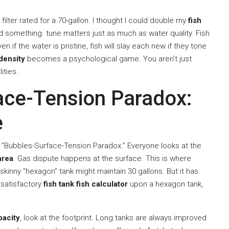
 a filter rated for a 70-gallon. I thought I could double my
fish
ized something. tune matters just as much as water quality. Fish
n if the water is pristine, fish will slay each new if they tone
density
becomes a psychological game. You aren’t just
ities.
ace-Tension Paradox:
e
he ”Bubbles-Surface-Tension Paradox.” Everyone looks at the
area
. Gas dispute happens at the surface. This is where
skinny ”hexagon” tank might maintain 30 gallons. But it has
a satisfactory
fish tank fish calculator
upon a hexagon tank,
pacity
, look at the footprint. Long tanks are always improved