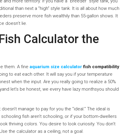
 and more territory. If you have a ”breeder” style tank, you
dditional than next a ”high” style tank. It is all about how much
eeders preserve more fish wealthily than 55-gallon shows. It
ce doesn’t lie.
Fish Calculator the
se them. A fine
aquarium size calculator
fish compatibility
ing to eat each other. It will say you if your temperature
nest when the input. Are you really going to realize a 50%
azyand let’s be honest, we every have lazy monthsyou should
It doesn’t manage to pay for you the ”ideal.” The ideal is
r schooling fish aren’t schooling, or if your bottom-dwellers
ook thriving colors. You desire to look curiosity. You don’t
se the calculator as a ceiling, not a goal.