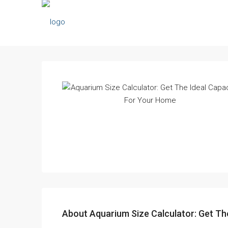
About Aquarium Size Calculator: Get Th