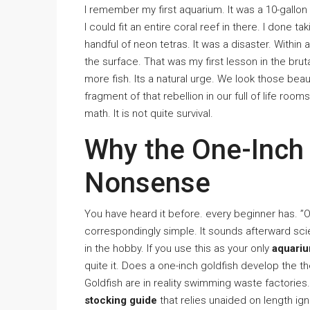
I remember my first aquarium. It was a 10-gallon t
I could fit an entire coral reef in there. I done ta
handful of neon tetras. It was a disaster. Within
the surface. That was my first lesson in the brut
more fish. Its a natural urge. We look those beau
fragment of that rebellion in our full of life room
math. It is not quite survival.
Why the One-Inch
Nonsense
You have heard it before. every beginner has. ”On
correspondingly simple. It sounds afterward scien
in the hobby. If you use this as your only
aquariu
quite it. Does a one-inch goldfish develop the 
Goldfish are in reality swimming waste factories
stocking guide
that relies unaided on length ig