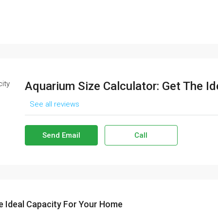
Aquarium Size Calculator: Get The I
See all reviews
Send Email
Call
e Ideal Capacity For Your Home