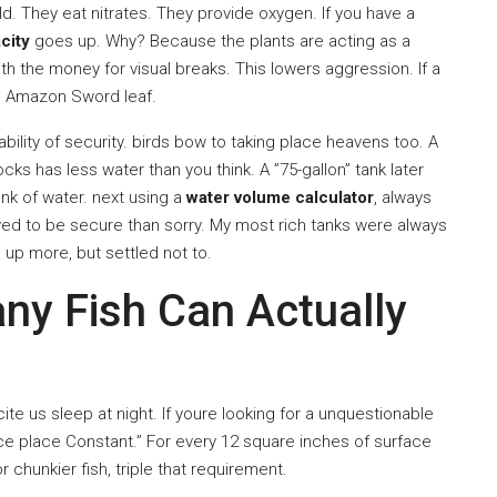
d. They eat nitrates. They provide oxygen. If you have a
city
goes up. Why? Because the plants are acting as a
h the money for visual breaks. This lowers aggression. If a
ge Amazon Sword leaf.
ability of security. birds bow to taking place heavens too. A
ks has less water than you think. A ”75-gallon” tank later
ank of water. next using a
water volume calculator
, always
oved to be secure than sorry. My most rich tanks were always
 up more, but settled not to.
ny Fish Can Actually
ite us sleep at night. If youre looking for a unquestionable
ace place Constant.” For every 12 square inches of surface
r chunkier fish, triple that requirement.