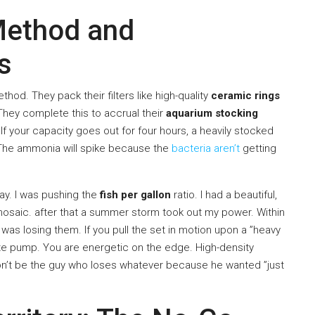
 Method and
s
od. They pack their filters like high-quality
ceramic rings
They complete this to accrual their
aquarium stocking
. If your capacity goes out for four hours, a heavily stocked
. The ammonia will spike because the
bacteria aren’t
getting
way. I was pushing the
fish per gallon
ratio. I had a beautiful,
mosaic. after that a summer storm took out my power. Within
 I was losing them. If you pull the set in motion upon a ”heavy
ate pump. You are energetic on the edge. High-density
on’t be the guy who loses whatever because he wanted ”just