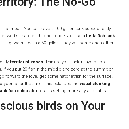
rritory: The No-Go
are just mean. You can have a 100-gallon tank subsequently
hose two fish hate each other. once you use a
betta fish tank
y putting two males in a 50-gallon. They will locate each other.
nearly
territorial zones
. Think of your tank in layers: top
If you put 20 fish in the middle and zero at the summit or
 go forward the love. get some hatchetfish for the surface.
orydoras for the sand. This balances the
visual stocking
tank fish calculator
results setting more airy and natural.
scious birds on Your