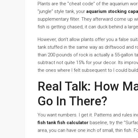
Plants are the ”cheat code” of the aquarium worl
”jungle” style tank, your
aquarium stocking capa
supplementary filter. They afterward come up wit
fish is getting chased, it can duck behind a lar
However, don’t allow plants offer you a false suit
tank stuffed in the same way as driftwood and roc
than 200 pounds of rock is actually a 55-gallon t
subtract not quite 15% for your decor. Its impr
the ones where I felt subsequent to I could build
Real Talk: How Ma
Go In There?
You want numbers. I get it. Patterns and rules inc
fish tank fish calculator
baseline, try the ”Surf
area, you can have one inch of small, thin fish. Fo