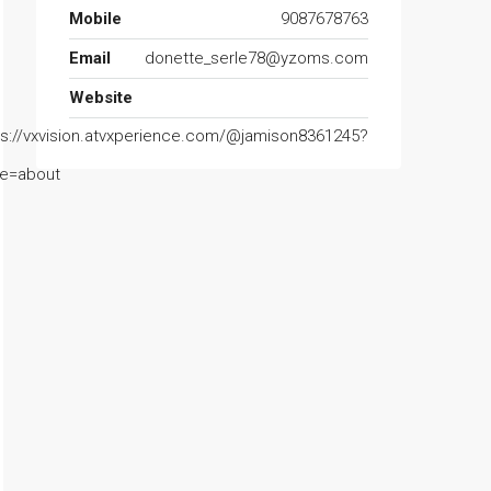
Mobile
9087678763
Email
donette_serle78@yzoms.com
Website
ps://vxvision.atvxperience.com/@jamison8361245?
e=about