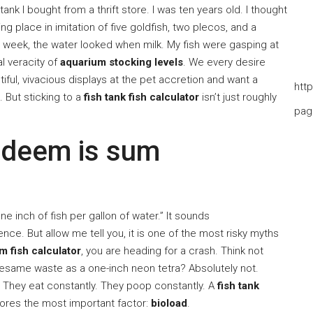
ank I bought from a thrift store. I was ten years old. I thought
king place in imitation of five goldfish, two plecos, and a
 a week, the water looked when milk. My fish were gasping at
al veracity of
aquarium stocking levels
. We every desire
tiful, vivacious displays at the pet accretion and want a
htt
s. But sticking to a
fish tank fish calculator
isn’t just roughly
pag
 deem is sum
e inch of fish per gallon of water.” It sounds
ce. But allow me tell you, it is one of the most risky myths
m fish calculator
, you are heading for a crash. Think not
thesame waste as a one-inch neon tetra? Absolutely not.
. They eat constantly. They poop constantly. A
fish tank
nores the most important factor:
bioload
.