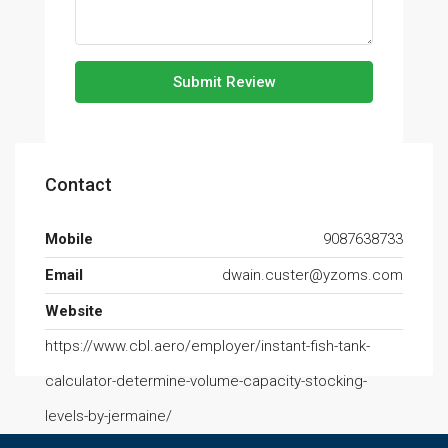
Submit Review
Contact
Mobile
9087638733
Email
dwain.custer@yzoms.com
Website
https://www.cbl.aero/employer/instant-fish-tank-
calculator-determine-volume-capacity-stocking-
levels-by-jermaine/