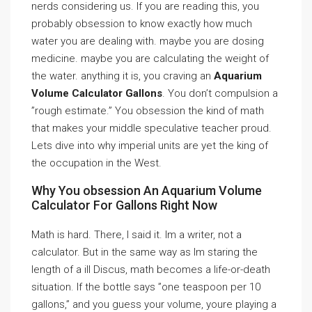
nerds considering us. If you are reading this, you
probably obsession to know exactly how much
water you are dealing with. maybe you are dosing
medicine. maybe you are calculating the weight of
the water. anything it is, you craving an
Aquarium
Volume Calculator Gallons
. You don’t compulsion a
”rough estimate.” You obsession the kind of math
that makes your middle speculative teacher proud.
Lets dive into why imperial units are yet the king of
the occupation in the West.
Why You obsession An Aquarium Volume
Calculator For Gallons Right Now
Math is hard. There, I said it. Im a writer, not a
calculator. But in the same way as Im staring the
length of a ill Discus, math becomes a life-or-death
situation. If the bottle says ”one teaspoon per 10
gallons,” and you guess your volume, youre playing a