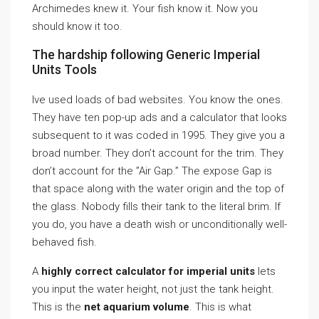
Archimedes knew it. Your fish know it. Now you
should know it too.
The hardship following Generic Imperial
Units Tools
Ive used loads of bad websites. You know the ones.
They have ten pop-up ads and a calculator that looks
subsequent to it was coded in 1995. They give you a
broad number. They don’t account for the trim. They
don’t account for the ”Air Gap.” The expose Gap is
that space along with the water origin and the top of
the glass. Nobody fills their tank to the literal brim. If
you do, you have a death wish or unconditionally well-
behaved fish.
A
highly correct calculator for imperial units
lets
you input the water height, not just the tank height.
This is the
net aquarium volume
. This is what