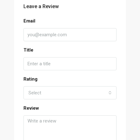
Leave a Review
Email
Title
Rating
Select
Review