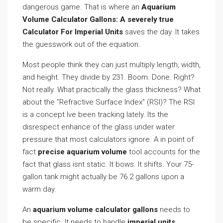
dangerous game. That is where an
Aquarium
Volume Calculator Gallons: A severely true
Calculator For Imperial Units
saves the day. It takes
the guesswork out of the equation.
Most people think they can just multiply length, width,
and height. They divide by 231. Boom. Done. Right?
Not really. What practically the glass thickness? What
about the ”Refractive Surface Index” (RSI)? The RSI
is a concept Ive been tracking lately. Its the
disrespect enhance of the glass under water
pressure that most calculators ignore. A in point of
fact
precise aquarium volume
tool accounts for the
fact that glass isnt static. It bows. It shifts. Your 75-
gallon tank might actually be 76.2 gallons upon a
warm day.
An
aquarium volume calculator gallons
needs to
be specific. It needs to handle
imperial units