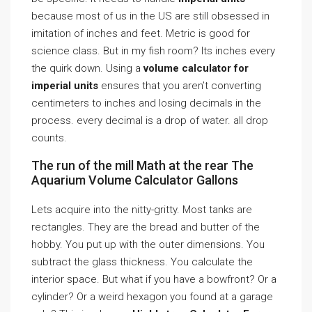
because most of us in the US are still obsessed in
imitation of inches and feet. Metric is good for
science class. But in my fish room? Its inches every
the quirk down. Using a
volume calculator for
imperial units
ensures that you aren’t converting
centimeters to inches and losing decimals in the
process. every decimal is a drop of water. all drop
counts.
The run of the mill Math at the rear The
Aquarium Volume Calculator Gallons
Lets acquire into the nitty-gritty. Most tanks are
rectangles. They are the bread and butter of the
hobby. You put up with the outer dimensions. You
subtract the glass thickness. You calculate the
interior space. But what if you have a bowfront? Or a
cylinder? Or a weird hexagon you found at a garage