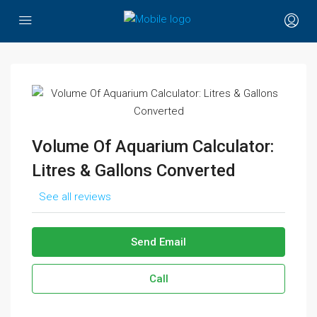
Volume Of Aquarium Calculator:
Litres & Gallons Converted
See all reviews
Send Email
Call