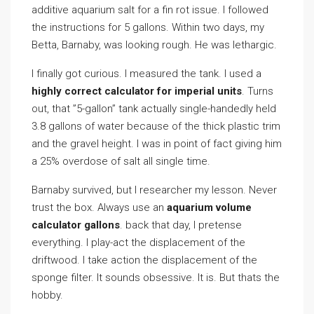
additive aquarium salt for a fin rot issue. I followed
the instructions for 5 gallons. Within two days, my
Betta, Barnaby, was looking rough. He was lethargic.
I finally got curious. I measured the tank. I used a
highly correct calculator for imperial units
. Turns
out, that ”5-gallon” tank actually single-handedly held
3.8 gallons of water because of the thick plastic trim
and the gravel height. I was in point of fact giving him
a 25% overdose of salt all single time.
Barnaby survived, but I researcher my lesson. Never
trust the box. Always use an
aquarium volume
calculator gallons
. back that day, I pretense
everything. I play-act the displacement of the
driftwood. I take action the displacement of the
sponge filter. It sounds obsessive. It is. But thats the
hobby.