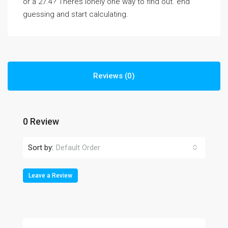
or a 27.4? Theres lonely one way to find out. end
guessing and start calculating.
Reviews (0)
0 Review
Sort by:
Default Order
Leave a Review