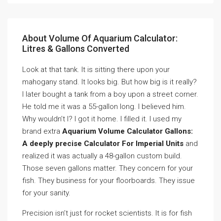
About Volume Of Aquarium Calculator:
Litres & Gallons Converted
Look at that tank. It is sitting there upon your
mahogany stand. It looks big. But how big is it really?
I later bought a tank from a boy upon a street corner.
He told me it was a 55-gallon long. I believed him.
Why wouldn’t I? I got it home. I filled it. I used my
brand extra
Aquarium Volume Calculator Gallons:
A deeply precise Calculator For Imperial Units
and
realized it was actually a 48-gallon custom build.
Those seven gallons matter. They concern for your
fish. They business for your floorboards. They issue
for your sanity.
Precision isn’t just for rocket scientists. It is for fish