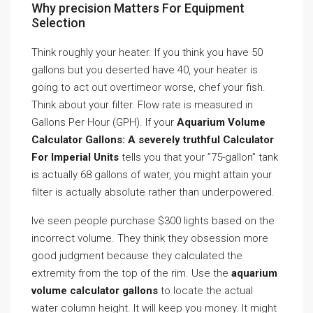
Why precision Matters For Equipment
Selection
Think roughly your heater. If you think you have 50
gallons but you deserted have 40, your heater is
going to act out overtimeor worse, chef your fish.
Think about your filter. Flow rate is measured in
Gallons Per Hour (GPH). If your
Aquarium Volume
Calculator Gallons: A severely truthful Calculator
For Imperial Units
tells you that your ”75-gallon” tank
is actually 68 gallons of water, you might attain your
filter is actually absolute rather than underpowered.
Ive seen people purchase $300 lights based on the
incorrect volume. They think they obsession more
good judgment because they calculated the
extremity from the top of the rim. Use the
aquarium
volume calculator gallons
to locate the actual
water column height. It will keep you money. It might