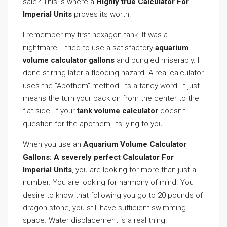
sale? This is where a
Highly true Calculator For
Imperial Units
proves its worth.
I remember my first hexagon tank. It was a
nightmare. I tried to use a satisfactory
aquarium
volume calculator gallons
and bungled miserably. I
done stirring later a flooding hazard. A real calculator
uses the ”Apothem” method. Its a fancy word. It just
means the turn your back on from the center to the
flat side. If your
tank volume calculator
doesn’t
question for the apothem, its lying to you.
When you use an
Aquarium Volume Calculator
Gallons: A severely perfect Calculator For
Imperial Units
, you are looking for more than just a
number. You are looking for harmony of mind. You
desire to know that following you go to 20 pounds of
dragon stone, you still have sufficient swimming
space. Water displacement is a real thing.