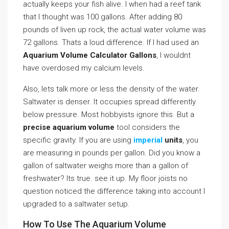
actually keeps your fish alive. I when had a reef tank
that I thought was 100 gallons. After adding 80
pounds of liven up rock, the actual water volume was
72 gallons. Thats a loud difference. If I had used an
Aquarium Volume Calculator Gallons
, I wouldnt
have overdosed my calcium levels.
Also, lets talk more or less the density of the water.
Saltwater is denser. It occupies spread differently
below pressure. Most hobbyists ignore this. But a
precise aquarium volume
tool considers the
specific gravity. If you are using
imperial
units
, you
are measuring in pounds per gallon. Did you know a
gallon of saltwater weighs more than a gallon of
freshwater? Its true. see it up. My floor joists no
question noticed the difference taking into account I
upgraded to a saltwater setup.
How To Use The Aquarium Volume