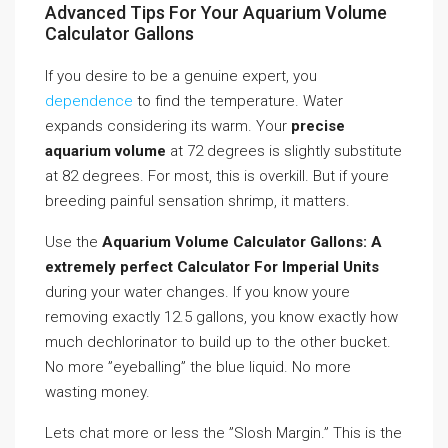
Advanced Tips For Your Aquarium Volume
Calculator Gallons
If you desire to be a genuine expert, you
dependence
to find the temperature. Water
expands considering its warm. Your
precise
aquarium volume
at 72 degrees is slightly substitute
at 82 degrees. For most, this is overkill. But if youre
breeding painful sensation shrimp, it matters.
Use the
Aquarium Volume Calculator Gallons: A
extremely perfect Calculator For Imperial Units
during your water changes. If you know youre
removing exactly 12.5 gallons, you know exactly how
much dechlorinator to build up to the other bucket.
No more ”eyeballing” the blue liquid. No more
wasting money.
Lets chat more or less the ”Slosh Margin.” This is the