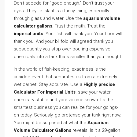
Don’t accede for ”good enough.” Don’t trust your
eyes. They lie. slant is a funny thing, especially
through glass and water. Use the
aquarium volume
calculator gallons
. Trust the math. Trust the
imperial units
. Your fish will thank you. Your floor will
thank you. And your billfold will agreed thank you
subsequently you stop over-pouring expensive
chemicals into a tank thats smaller than you thought.
In the world of fish-keeping, exactness is the
unaided event that separates us from a extremely
wet carpet. Stay accurate. Use a
Highly precise
Calculator For Imperial Units
. save your water
chemistry stable and your volume known. Its the
smartest business you can realize for your goings-
on today. Seriously, go pretense your tank right now.
You might be surprised at what the
Aquarium
Volume Calculator Gallons
reveals. Is it a 29-gallon