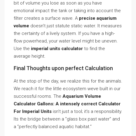
bit of volume you lose as soon as you have
emotional impact the tank or taking into account the
filter creates a surface wave. A
precise aquarium
volume
doesn’t just statute static water. It measures
the certainty of a lively system. If you have a high-
flow powerhead, your water level might be uneven.
Use the
imperial units calculator
to find the
average height.
Final Thoughts upon perfect Calculation
At the stop of the day, we realize this for the animals.
We reach it for the little ecosystem weve built in our
successful rooms. The
Aquarium Volume
Calculator Gallons: A intensely correct Calculator
For Imperial Units
isn’t just a tool; it’s a responsibility.
Its the bridge between a ”glass box past water” and
a ”perfectly balanced aquatic habitat.”