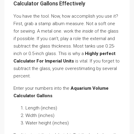
Calculator Gallons Effectively
You have the tool. Now, how accomplish you use it?
First, grab a stamp album measure. Not a soft one
for sewing. A metal one. work the
inside
of the glass
if possible. If you can’t, play a role the external and
subtract the glass thickness. Most tanks use 0.25-
inch or 0.5-inch glass. This is why a
Highly perfect
Calculator For Imperial Units
is vital. If you forget to
subtract the glass, youre overestimating by several
percent.
Enter your numbers into the
Aquarium Volume
Calculator Gallons
.
Length (inches)
Width (inches)
Water height (inches)