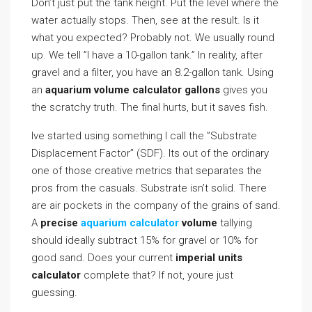
Don’t just put the tank height. Put the level where the
water actually stops. Then, see at the result. Is it
what you expected? Probably not. We usually round
up. We tell ”I have a 10-gallon tank.” In reality, after
gravel and a filter, you have an 8.2-gallon tank. Using
an
aquarium volume calculator gallons
gives you
the scratchy truth. The final hurts, but it saves fish.
Ive started using something I call the ”Substrate
Displacement Factor” (SDF). Its out of the ordinary
one of those creative metrics that separates the
pros from the casuals. Substrate isn’t solid. There
are air pockets in the company of the grains of sand.
A
precise
aquarium calculator
volume
tallying
should ideally subtract 15% for gravel or 10% for
good sand. Does your current
imperial units
calculator
complete that? If not, youre just
guessing.