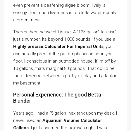
even prevent a deafening algae bloom. lively is
energy. Too much liveliness in too little water equals
a green mess.
Theres then the weight issue. A ”125-gallon” tank isn’t
just a number. Its beyond 1,000 pounds. If you use a
Highly precise Calculator For Imperial Units
, you
can adroitly predict the put emphasis on upon your
floor. I conscious in an outmoded house. If Im off by
10 gallons, thats marginal 80 pounds. That could be
the difference between a pretty display and a tank in
my basement.
Personal Experience: The good Betta
Blunder
Years ago, I had a ”5-gallon” hex tank upon my desk. I
never used an
Aquarium Volume Calculator
Gallons
. I just assumed the box was right. I was