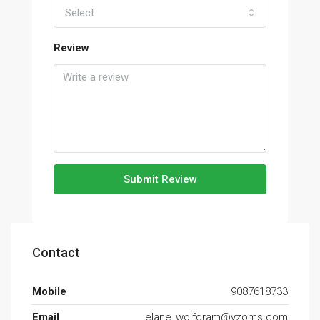
Select
Review
Submit Review
Contact
Mobile
9087618733
Email
elane_wolfgram@yzoms.com