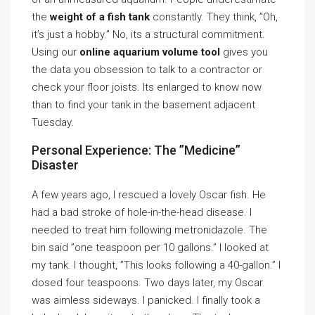
the
weight of a fish tank
constantly. They think, ”Oh,
it’s just a hobby.” No, its a structural commitment.
Using our
online aquarium volume tool
gives you
the data you obsession to talk to a contractor or
check your floor joists. Its enlarged to know now
than to find your tank in the basement adjacent
Tuesday.
Personal Experience: The ”Medicine”
Disaster
A few years ago, I rescued a lovely Oscar fish. He
had a bad stroke of hole-in-the-head disease. I
needed to treat him following metronidazole. The
bin said ”one teaspoon per 10 gallons.” I looked at
my tank. I thought, ”This looks following a 40-gallon.” I
dosed four teaspoons. Two days later, my Oscar
was aimless sideways. I panicked. I finally took a