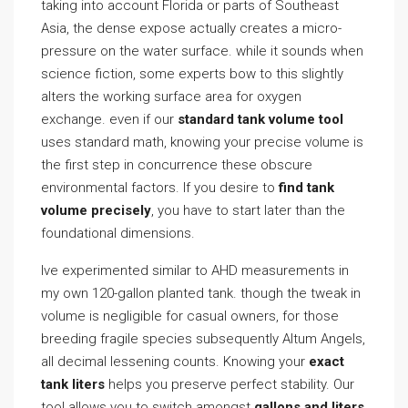
taking into account Florida or parts of Southeast
Asia, the dense expose actually creates a micro-
pressure on the water surface. while it sounds when
science fiction, some experts bow to this slightly
alters the working surface area for oxygen
exchange. even if our
standard tank volume tool
uses standard math, knowing your precise volume is
the first step in concurrence these obscure
environmental factors. If you desire to
find tank
volume precisely
, you have to start later than the
foundational dimensions.
Ive experimented similar to AHD measurements in
my own 120-gallon planted tank. though the tweak in
volume is negligible for casual owners, for those
breeding fragile species subsequently Altum Angels,
all decimal lessening counts. Knowing your
exact
tank liters
helps you preserve perfect stability. Our
tool allows you to switch amongst
gallons and liters