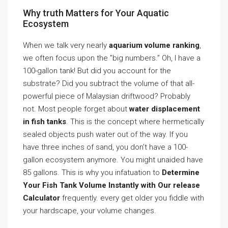
Why truth Matters for Your Aquatic
Ecosystem
When we talk very nearly
aquarium volume ranking
,
we often focus upon the ”big numbers.” Oh, I have a
100-gallon tank! But did you account for the
substrate? Did you subtract the volume of that all-
powerful piece of Malaysian driftwood? Probably
not. Most people forget about
water displacement
in fish tanks
. This is the concept where hermetically
sealed objects push water out of the way. If you
have three inches of sand, you don’t have a 100-
gallon ecosystem anymore. You might unaided have
85 gallons. This is why you infatuation to
Determine
Your Fish Tank Volume Instantly with Our release
Calculator
frequently. every get older you fiddle with
your hardscape, your volume changes.