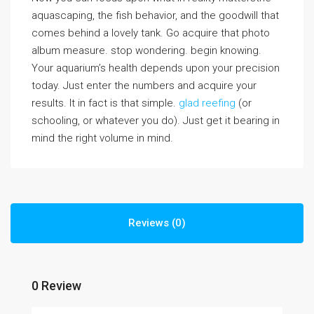
aquascaping, the fish behavior, and the goodwill that
comes behind a lovely tank. Go acquire that photo
album measure. stop wondering. begin knowing.
Your aquarium’s health depends upon your precision
today. Just enter the numbers and acquire your
results. It in fact is that simple.
glad reefing
(or
schooling, or whatever you do). Just get it bearing in
mind the right volume in mind.
Reviews (0)
0 Review