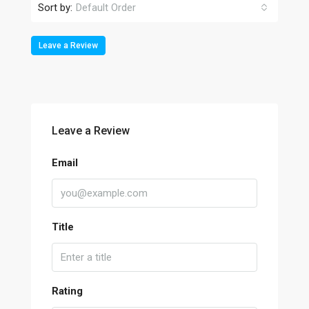
Sort by:
Default Order
Leave a Review
Leave a Review
Email
Title
Rating