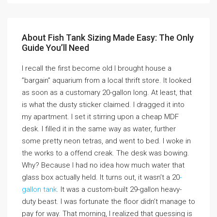
About Fish Tank Sizing Made Easy: The Only
Guide You’ll Need
I recall the first become old I brought house a
”bargain” aquarium from a local thrift store. It looked
as soon as a customary 20-gallon long. At least, that
is what the dusty sticker claimed. I dragged it into
my apartment. I set it stirring upon a cheap MDF
desk. I filled it in the same way as water, further
some pretty neon tetras, and went to bed. I woke in
the works to a offend creak. The desk was bowing.
Why? Because I had no idea how much water that
glass box actually held. It turns out, it wasn’t a 20
-
gallon tank
. It was a custom-built 29-gallon heavy-
duty beast. I was fortunate the floor didn’t manage to
pay for way. That morning, I realized that guessing is