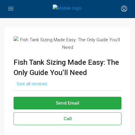
Fish Tank Sizing Made Easy: The
Only Guide You’ll Need
See all reviews
Send Email
Call