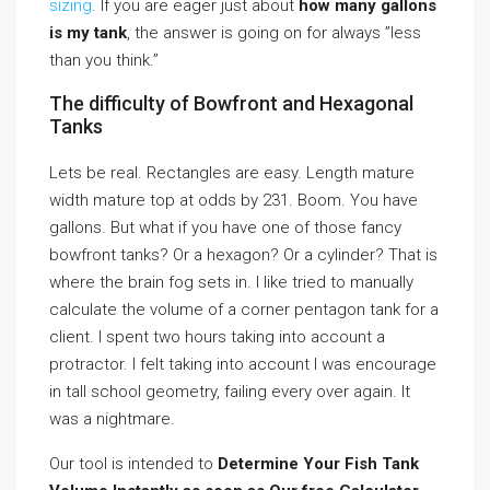
sizing
. If you are eager just about
how many gallons
is my tank
, the answer is going on for always ”less
than you think.”
The difficulty of Bowfront and Hexagonal
Tanks
Lets be real. Rectangles are easy. Length mature
width mature top at odds by 231. Boom. You have
gallons. But what if you have one of those fancy
bowfront tanks? Or a hexagon? Or a cylinder? That is
where the brain fog sets in. I like tried to manually
calculate the volume of a corner pentagon tank for a
client. I spent two hours taking into account a
protractor. I felt taking into account I was encourage
in tall school geometry, failing every over again. It
was a nightmare.
Our tool is intended to
Determine Your Fish Tank