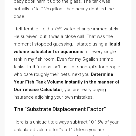
baby book ham it up to the glass. The tank was
actually a ”tall” 25-gallon. I had nearly doubled the
dose.
I felt terrible. I did a 75% water change immediately.
He survived, but it was a close call. That was the
moment I stopped guessing. I started using a
liquid
volume calculator for aquariums
for every single
tank in my fish room. Even for my 5-gallon shrimp
tanks. truthfulness isn’t just for snobs; it’s for people
who care roughly their pets. next you
Determine
Your Fish Tank Volume Instantly in the manner of
Our release Calculator
, you are really buying
insurance adjoining your own mistakes.
The ”Substrate Displacement Factor”
Here is a unique tip: always subtract 10-15% of your
calculated volume for ”stuff.” Unless you are