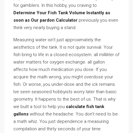
for gamblers. In this hobby, you craving to
Determine Your Fish Tank Volume Instantly as
soon as Our pardon Calculator
previously you even
think very nearly buying a stand.
Measuring water isn’t just approximately the
aesthetics of the tank. It is not quite survival. Your
fish bring to life in a closed ecosystem. all milliliter of
water matters for oxygen exchange. all gallon
affects how much medication you dose. If you
acquire the math wrong, you might overdose your
fish. Or worse, you under-dose and the ick remains.
Ive seen seasoned hobbyists worry later than basic
geometry. It happens to the best of us. That is why
we built a tool to help you
calculate fish tank
gallons
without the headache. You don’t need to be
a math whiz. You just dependence a measuring
compilation and thirty seconds of your time.