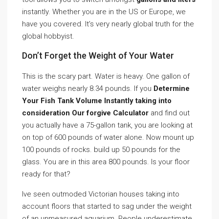
instantly. Whether you are in the US or Europe, we
have you covered. It’s very nearly global truth for the
global hobbyist.
Don’t Forget the Weight of Your Water
This is the scary part. Water is heavy. One gallon of
water weighs nearly 8.34 pounds. If you
Determine
Your Fish Tank Volume Instantly taking into
consideration Our forgive Calculator
and find out
you actually have a 75-gallon tank, you are looking at
on top of 600 pounds of water alone. Now mount up
100 pounds of rocks. build up 50 pounds for the
glass. You are in this area 800 pounds. Is your floor
ready for that?
Ive seen outmoded Victorian houses taking into
account floors that started to sag under the weight
of an unmeasured aquarium. People underestimate