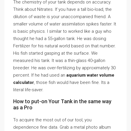
The chemistry of your tank depends on accuracy.
Think about Nitrates. If you have a tall bio-load, the
dilution of waste is your unaccompanied friend. A
smaller volume of water assimilation spikes faster. It
is basic physics. I similar to worked like a guy who
thought he had a 55-gallon tank. He was dosing
Fertilizer for his natural world based on that number.
His fish started gasping at the surface. We
measured his tank. It was a thin-glass 40-gallon
breeder. He was over-fertilizing by approximately 30
percent. If he had used an
aquarium water volume
calculator
, those fish would have been fine. Its a
literal life-saver.
How to put-on Your Tank in the same way
as a Pro
To acquire the most out of our tool, you
dependence fine data. Grab a metal photo album