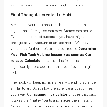
same way as longer lives and brighter colors.
Final Thoughts: create It a Habit
Measuring your tank shouldn’t be a one-time thing.
higher than time, glass can bow. Stands can settle.
Even the amount of substrate you have might
change as you vacuum or amass more. Whenever
you start a further project, use our tool to
Determine
Your Fish Tank Volume Instantly as soon as Our
release Calculator
. It is fast. It is free. It is
significantly more accurate than your ”eye-balling”
skills.
The hobby of keeping fish is nearly blending science
similar to art. Don’t allow the science allocation fear
you away. Our
aquarium calculator
bridges that gap.
It takes the ”math-y” parts and makes them instant.
Now you can focus upon what in reality mattersthe