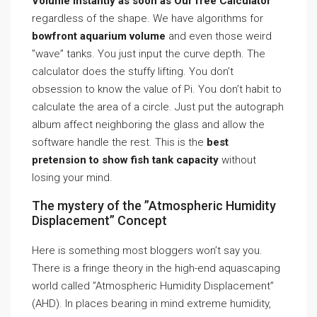
Volume Instantly as soon as Our free Calculator
regardless of the shape. We have algorithms for
bowfront aquarium volume
and even those weird
”wave” tanks. You just input the curve depth. The
calculator does the stuffy lifting. You don’t
obsession to know the value of Pi. You don’t habit to
calculate the area of a circle. Just put the autograph
album affect neighboring the glass and allow the
software handle the rest. This is the
best
pretension to show fish tank capacity
without
losing your mind.
The mystery of the ”Atmospheric Humidity
Displacement” Concept
Here is something most bloggers won’t say you.
There is a fringe theory in the high-end aquascaping
world called ”Atmospheric Humidity Displacement”
(AHD). In places bearing in mind extreme humidity,