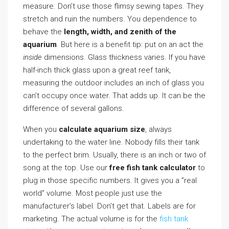
measure. Don’t use those flimsy sewing tapes. They
stretch and ruin the numbers. You dependence to
behave the
length, width, and zenith of the
aquarium
. But here is a benefit tip: put on an act the
inside
dimensions. Glass thickness varies. If you have
half-inch thick glass upon a great reef tank,
measuring the outdoor includes an inch of glass you
can’t occupy once water. That adds up. It can be the
difference of several gallons.
When you
calculate aquarium size
, always
undertaking to the water line. Nobody fills their tank
to the perfect brim. Usually, there is an inch or two of
song at the top. Use our
free fish tank calculator
to
plug in those specific numbers. It gives you a ”real
world” volume. Most people just use the
manufacturer’s label. Don’t get that. Labels are for
marketing. The actual volume is for the
fish tank