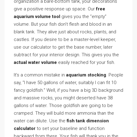
organization a bare-bottom tank, your decorations
give a positive response up space. Our
free
aquarium volume tool
gives you the ”empty”
volume. But your fish don’t flesh and blood in an
blank tank. They alive just about rocks, plants, and
castles. If you desire to be a master-level keeper,
use our calculator to get the base number, later
subtract for your interior design. This gives you the
actual water volume
easily reached for your fish.
It’s a common mistake in
aquarium stocking
. People
say, ”I have 50 gallons of water, suitably I can fit 10
fancy goldfish.” Well, if you have a big 3D background
and massive rocks, you might deserted have 38
gallons of water. Those goldfish are going to be
cramped. They will build more ammonia than the
water can dilute. Use the
fish tank dimension
calculator
to set your baseline and function
backward from there. Your fish will thank you in the