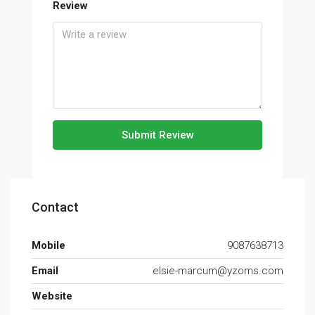
Review
Submit Review
Contact
Mobile
9087638713
Email
elsie-marcum@yzoms.com
Website