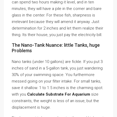
can spend two hours making it level, and in ten
minutes, they will have a pile in the corner and bare
glass in the center. For these fish, sharpness is
irrelevant because they will amend it anyway. Just
determination for 2 inches and let them realize their
thing. Its their house, you just pay the electricity bill.
The Nano-Tank Nuance: little Tanks, huge
Problems
Nano tanks (under 10 gallons) are fickle. If you put 3
inches of sand in a 5-gallon tank, you just wandering
30% of your swimming space. You furthermore
messed going on your filter intake. For small tanks,
save it shallow. 1 to 1.5 inches is the charming spot.
with you
Calculate Substrate For Aquarium
size
constraints, the weight is less of an issue, but the
displacement is huge.