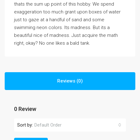
thats the sum up point of this hobby. We spend
exaggeration too much grant upon boxes of water
just to gaze at a handful of sand and some
swimming neon colors. Its madness. But its a
beautiful nice of madness. Just acquire the math
right, okay? No one likes a bald tank.
Reviews (0)
0 Review
Sort by:
Default Order