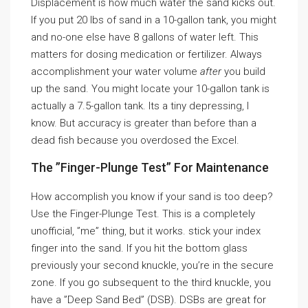
Displacement is how much water the sand kicks out.
If you put 20 lbs of sand in a 10-gallon tank, you might
and no-one else have 8 gallons of water left. This
matters for dosing medication or fertilizer. Always
accomplishment your water volume
after
you build
up the sand. You might locate your 10-gallon tank is
actually a 7.5-gallon tank. Its a tiny depressing, I
know. But accuracy is greater than before than a
dead fish because you overdosed the Excel.
The ”Finger-Plunge Test” For Maintenance
How accomplish you know if your sand is too deep?
Use the Finger-Plunge Test. This is a completely
unofficial, ”me” thing, but it works. stick your index
finger into the sand. If you hit the bottom glass
previously your second knuckle, you’re in the secure
zone. If you go subsequent to the third knuckle, you
have a ”Deep Sand Bed” (DSB). DSBs are great for