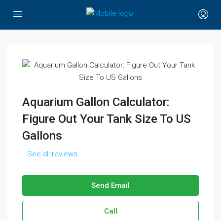
Aquarium Gallon Calculator:
Figure Out Your Tank Size To US
Gallons
See all reviews
Send Email
Call