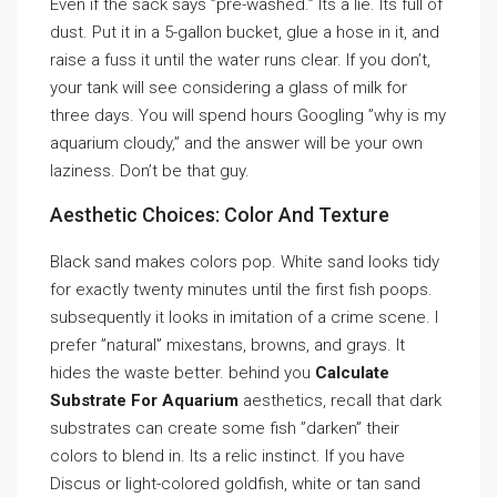
Even if the sack says ”pre-washed.” Its a lie. Its full of
dust. Put it in a 5-gallon bucket, glue a hose in it, and
raise a fuss it until the water runs clear. If you don’t,
your tank will see considering a glass of milk for
three days. You will spend hours Googling ”why is my
aquarium cloudy,” and the answer will be your own
laziness. Don’t be that guy.
Aesthetic Choices: Color And Texture
Black sand makes colors pop. White sand looks tidy
for exactly twenty minutes until the first fish poops.
subsequently it looks in imitation of a crime scene. I
prefer ”natural” mixestans, browns, and grays. It
hides the waste better. behind you
Calculate
Substrate For Aquarium
aesthetics, recall that dark
substrates can create some fish ”darken” their
colors to blend in. Its a relic instinct. If you have
Discus or light-colored goldfish, white or tan sand