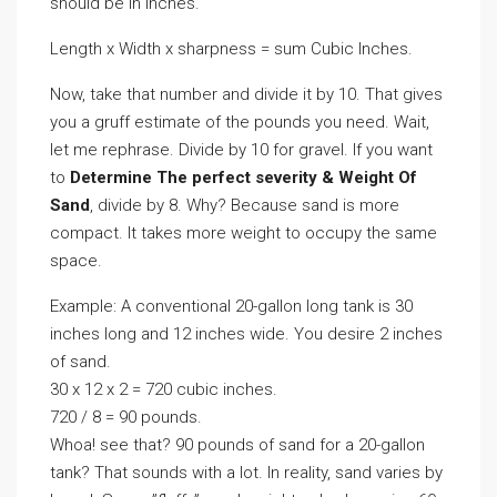
should be in inches.
Length x Width x sharpness = sum Cubic Inches.
Now, take that number and divide it by 10. That gives
you a gruff estimate of the pounds you need. Wait,
let me rephrase. Divide by 10 for gravel. If you want
to
Determine The perfect severity & Weight Of
Sand
, divide by 8. Why? Because sand is more
compact. It takes more weight to occupy the same
space.
Example: A conventional 20-gallon long tank is 30
inches long and 12 inches wide. You desire 2 inches
of sand.
30 x 12 x 2 = 720 cubic inches.
720 / 8 = 90 pounds.
Whoa! see that? 90 pounds of sand for a 20-gallon
tank? That sounds with a lot. In reality, sand varies by