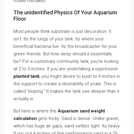
rookie mistakes.
The unidentified Physics Of Your Aquarium
Floor
Most people think substrate is just decoration. It
isn’t. Its the lungs of your tank. Its where your
beneficial bacteria live. Its the broadcaster for your
green friends. But how deep should it essentially
be? For a customary community tank, you’re looking
at 2 to 3 inches. If you are undertaking a oppressive
planted tank
, you might desire to push to 4 inches in
the support to create a desirability of scale. This is
called ”sloping.” It makes the tank see deeper than it
actually is.
But here is where the
Aquarium sand weight
calculation
gets tricky. Sand is dense. Unlike gravel,
which has huge air gaps, sand settles tight. Its heavy.
If you put 4 inches of fine performance sand in a 75-