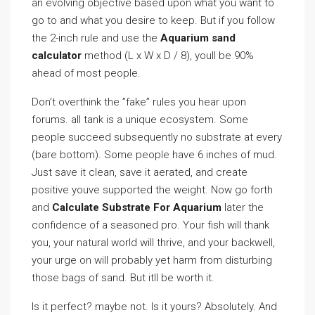
an evolving objective based upon what you want to
go to and what you desire to keep. But if you follow
the 2-inch rule and use the
Aquarium sand
calculator
method (L x W x D / 8), youll be 90%
ahead of most people.
Don’t overthink the ”fake” rules you hear upon
forums. all tank is a unique ecosystem. Some
people succeed subsequently no substrate at every
(bare bottom). Some people have 6 inches of mud.
Just save it clean, save it aerated, and create
positive youve supported the weight. Now go forth
and
Calculate Substrate For Aquarium
later the
confidence of a seasoned pro. Your fish will thank
you, your natural world will thrive, and your backwell,
your urge on will probably yet harm from disturbing
those bags of sand. But itll be worth it.
Is it perfect? maybe not. Is it yours? Absolutely. And