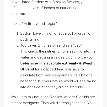
unventilated feeders with Amazon Swords, you
infatuation at least 3 inches of nutrient-rich
substrate.
I use a ”Multi-Layered Logic.”
Bottom Layer: 1 inch of aqua-soil or organic
potting mix.
Top Layer: 2 inches of sand as a ”cap.”
This keeps the nutrients from leaching into the
water and causing an algae bloom. once you
Determine The absolute extremity & Weight
Of Sand
for a capped tank, you have to
calculate both layers separately. Its a bit of a
headache, but your natural world will see taking
into consideration they are on steroids.
Wait. Lets talk not quite Cichlids. African Cichlids are
interior designers. They will distress your sand. You