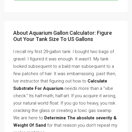
About Aquarium Gallon Calculator: Figure
Out Your Tank Size To US Gallons
I recall my first 29-gallon tank. I bought two bags of
gravel. I figured it was enough. It wasn’t. My tank
looked subsequent to a bald man subsequent to a
few patches of hair. It was embarrassing. past then,
Ive instructor that figuring out how to
Calculate
Substrate For Aquarium
needs more than a ”vibe
check.” Its half-math, half-art. If you acquire it wrong,
your natural world float. If you go too heavy, you risk
cracking the glass or creating a toxic gas swamp.
We are here to
Determine The absolute severity &
Weight Of Sand
for that reason you don’t repeat my