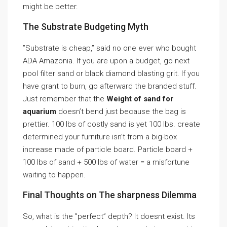
might be better.
The Substrate Budgeting Myth
”Substrate is cheap,” said no one ever who bought
ADA Amazonia. If you are upon a budget, go next
pool filter sand or black diamond blasting grit. If you
have grant to burn, go afterward the branded stuff.
Just remember that the
Weight of sand for
aquarium
doesn’t bend just because the bag is
prettier. 100 lbs of costly sand is yet 100 lbs. create
determined your furniture isn’t from a big-box
increase made of particle board. Particle board +
100 lbs of sand + 500 lbs of water = a misfortune
waiting to happen.
Final Thoughts on The sharpness Dilemma
So, what is the ”perfect” depth? It doesnt exist. Its