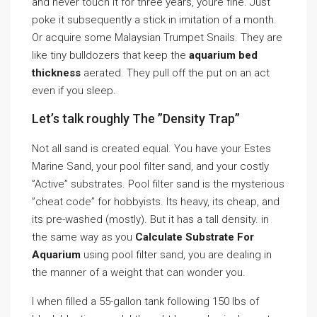
and never touch it for three years, youre fine. Just
poke it subsequently a stick in imitation of a month.
Or acquire some Malaysian Trumpet Snails. They are
like tiny bulldozers that keep the
aquarium bed
thickness
aerated. They pull off the put on an act
even if you sleep.
Let’s talk roughly The ”Density Trap”
Not all sand is created equal. You have your Estes
Marine Sand, your pool filter sand, and your costly
”Active” substrates. Pool filter sand is the mysterious
”cheat code” for hobbyists. Its heavy, its cheap, and
its pre-washed (mostly). But it has a tall density. in
the same way as you
Calculate Substrate For
Aquarium
using pool filter sand, you are dealing in
the manner of a weight that can wonder you.
I when filled a 55-gallon tank following 150 lbs of