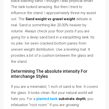
black blasting sand. I thought I was physical smart.
The tank looked amazing. But then I tried to
influence the stand. I approximately threw my assist
out. The
Sand weight vs gravel weight
debate is
real. Sand is something like 20-30% heavier by
volume. Always check your floor joists if you are
going for a deep sand bed in a earsplitting tank. Its
no joke. Ive seen cracked bottom panes from
uneven weight distribution. Use a leveling mat. It
provides a bit of a cushion between the glass and
the stand.
Determining The absolute intensity For
interchange Styles
If you are a minimalist, 1 inch of sand is fine. It covers
the glass. It looks clean. But your natural world will
hate you. For a
planted tank
substrate depth
, you
infatuation ”root room.” If you are growing