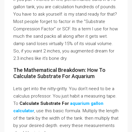
gallon tank, you are calculation hundreds of pounds.
You have to ask yourself: is my stand ready for that?
Most people forget to factor in the ”Substrate
Compression Factor” or SCF. Its a term I use for how
much the sand packs all along after it gets wet.
damp sand loses virtually 15% of its visual volume.
So, if you want 2 inches, you augmented dream for
2.3 inches like it’s bone dry.
The Mathematical Breakdown: How To
Calculate Substrate For Aquarium
Lets get into the nitty-gritty. You don’t need to be a
calculus professor. You just habit a measuring tape.
To
Calculate Substrate For
aquarium gallon
calculator
, use this basic formula. Multiply the length
of the tank by the width of the tank. then multiply that
by your desired depth. every these measurements