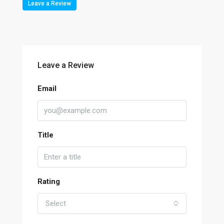
Leave a Review
Leave a Review
Email
Title
Rating
Select