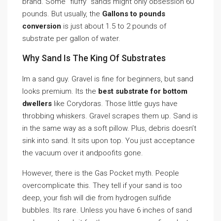
brand. Some ”fluffy” sands might only obsession 60
pounds. But usually, the
Gallons to pounds
conversion
is just about 1.5 to 2 pounds of
substrate per gallon of water.
Why Sand Is The King Of Substrates
Im a sand guy. Gravel is fine for beginners, but sand
looks premium. Its the
best substrate for bottom
dwellers
like Corydoras. Those little guys have
throbbing whiskers. Gravel scrapes them up. Sand is
in the same way as a soft pillow. Plus, debris doesn’t
sink into sand. It sits upon top. You just acceptance
the vacuum over it andpoofits gone.
However, there is the Gas Pocket myth. People
overcomplicate this. They tell if your sand is too
deep, your fish will die from hydrogen sulfide
bubbles. Its rare. Unless you have 6 inches of sand