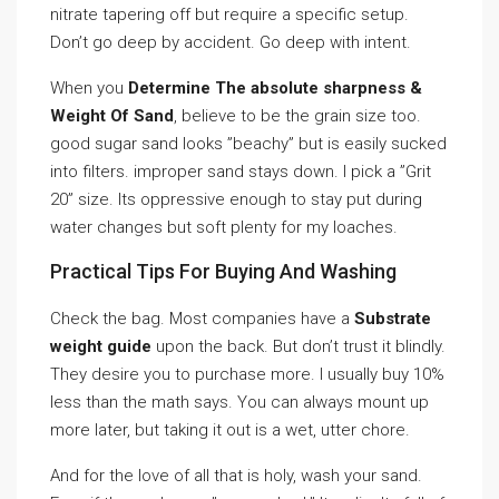
nitrate tapering off but require a specific setup.
Don’t go deep by accident. Go deep with intent.
When you
Determine The absolute sharpness &
Weight Of Sand
, believe to be the grain size too.
good sugar sand looks ”beachy” but is easily sucked
into filters. improper sand stays down. I pick a ”Grit
20” size. Its oppressive enough to stay put during
water changes but soft plenty for my loaches.
Practical Tips For Buying And Washing
Check the bag. Most companies have a
Substrate
weight guide
upon the back. But don’t trust it blindly.
They desire you to purchase more. I usually buy 10%
less than the math says. You can always mount up
more later, but taking it out is a wet, utter chore.
And for the love of all that is holy, wash your sand.