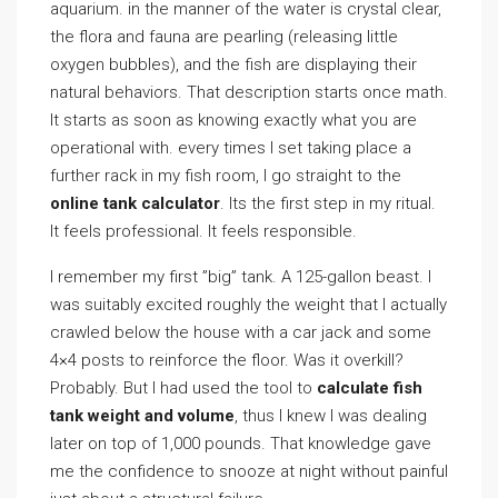
aquarium. in the manner of the water is crystal clear,
the flora and fauna are pearling (releasing little
oxygen bubbles), and the fish are displaying their
natural behaviors. That description starts once math.
It starts as soon as knowing exactly what you are
operational with. every times I set taking place a
further rack in my fish room, I go straight to the
online tank calculator
. Its the first step in my ritual.
It feels professional. It feels responsible.
I remember my first ”big” tank. A 125-gallon beast. I
was suitably excited roughly the weight that I actually
crawled below the house with a car jack and some
4×4 posts to reinforce the floor. Was it overkill?
Probably. But I had used the tool to
calculate fish
tank weight and volume
, thus I knew I was dealing
later on top of 1,000 pounds. That knowledge gave
me the confidence to snooze at night without painful