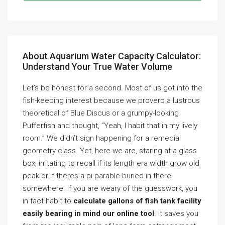
About Aquarium Water Capacity Calculator:
Understand Your True Water Volume
Let’s be honest for a second. Most of us got into the
fish-keeping interest because we proverb a lustrous
theoretical of Blue Discus or a grumpy-looking
Pufferfish and thought, ”Yeah, I habit that in my lively
room.” We didn’t sign happening for a remedial
geometry class. Yet, here we are, staring at a glass
box, irritating to recall if its length era width grow old
peak or if theres a pi parable buried in there
somewhere. If you are weary of the guesswork, you
in fact habit to
calculate gallons of fish tank facility
easily bearing in mind our online tool
. It saves you