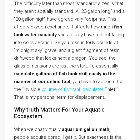
The difficulty later than most ”standard” sizes is that
they aren’t actually standard. A ”20-gallon long” and a
”20-gallon high” have agreed vary footprints. This
affects oxygen exchange. It affects how much
fish
tank water capacity
you actually have to feint taking
into consideration like you toss in forty pounds of
”midnight sky” gravel and a giant fragment of resin
driftwood that looks next a dragon. You see, the
glass dimensions are just the start. To essentially
calculate gallons of fish tank skill easily in the
manner of our online tool
, you have to account for
the ”Invisible
volume of fish tank calculator
Thief.”
That is my personal term for displacement.
Why truth Matters For Your Aquatic
Ecosystem
When we chat virtually
aquarium gallon math
,
people acquire bored. I get it. But exactness is the