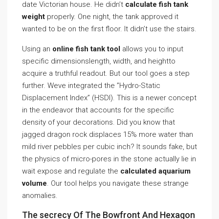
date Victorian house. He didn’t
calculate fish tank
weight
properly. One night, the tank approved it
wanted to be on the first floor. It didn’t use the stairs.
Using an
online fish tank tool
allows you to input
specific dimensionslength, width, and heightto
acquire a truthful readout. But our tool goes a step
further. Weve integrated the ”Hydro-Static
Displacement Index” (HSDI). This is a newer concept
in the endeavor that accounts for the specific
density of your decorations. Did you know that
jagged dragon rock displaces 15% more water than
mild river pebbles per cubic inch? It sounds fake, but
the physics of micro-pores in the stone actually lie in
wait expose and regulate the
calculated aquarium
volume
. Our tool helps you navigate these strange
anomalies.
The secrecy Of The Bowfront And Hexagon