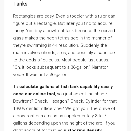
Tanks
Rectangles are easy. Even a toddler with a ruler can
figure out a rectangle. But later you find to acquire
fancy. You buy a bowfront tank because the curved
glass makes the neon tetras see in the manner of
theyre swimming in 4K resolution. Suddenly, the
math involves chords, arcs, and possibly a sacrifice
to the gods of calculus. Most people just guess.
”Oh, it looks subsequent to a 36-gallon.” Narrator
voice: It was not a 36-gallon.
To
calculate gallons of fish tank capability easily
once our online tool
, you just select the shape.
Bowfront? Check. Hexagon? Check. Cylinder for that
1990s dentist office vibe? We got you. The curve of
a bowfront can amass an supplementary 3 to 7
gallons depending upon the height of the arc. If you
don’t account for that, your
stocking density