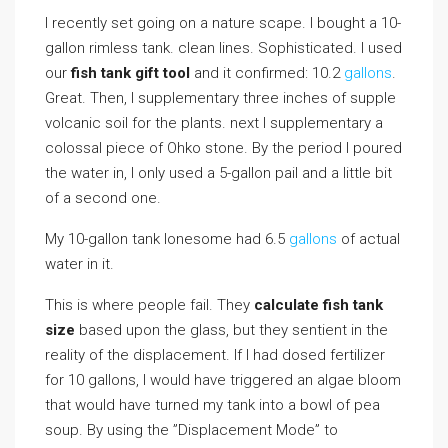
I recently set going on a nature scape. I bought a 10-
gallon rimless tank. clean lines. Sophisticated. I used
our
fish tank gift tool
and it confirmed: 10.2
gallons
.
Great. Then, I supplementary three inches of supple
volcanic soil for the plants. next I supplementary a
colossal piece of Ohko stone. By the period I poured
the water in, I only used a 5-gallon pail and a little bit
of a second one.
My 10-gallon tank lonesome had 6.5
gallons
of actual
water in it.
This is where people fail. They
calculate fish tank
size
based upon the glass, but they sentient in the
reality of the displacement. If I had dosed fertilizer
for 10 gallons, I would have triggered an algae bloom
that would have turned my tank into a bowl of pea
soup. By using the ”Displacement Mode” to