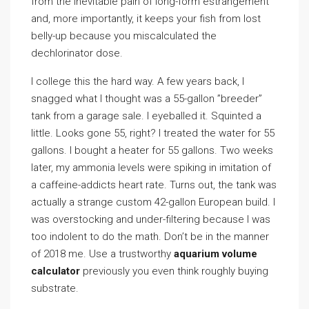
from the inevitable pain of long-form estrangement
and, more importantly, it keeps your fish from lost
belly-up because you miscalculated the
dechlorinator dose.
I college this the hard way. A few years back, I
snagged what I thought was a 55-gallon ”breeder”
tank from a garage sale. I eyeballed it. Squinted a
little. Looks gone 55, right? I treated the water for 55
gallons. I bought a heater for 55 gallons. Two weeks
later, my ammonia levels were spiking in imitation of
a caffeine-addicts heart rate. Turns out, the tank was
actually a strange custom 42-gallon European build. I
was overstocking and under-filtering because I was
too indolent to do the math. Don’t be in the manner
of 2018 me. Use a trustworthy
aquarium volume
calculator
previously you even think roughly buying
substrate.