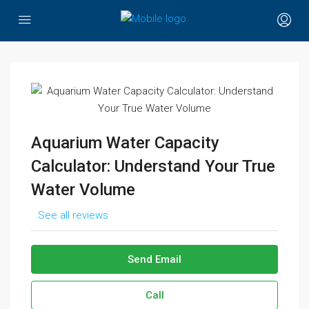
Aquarium Water Capacity
Calculator: Understand Your True
Water Volume
See all reviews
Send Email
Call