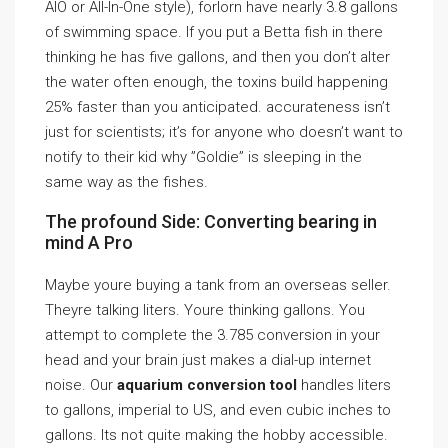
AIO or All-In-One style), forlorn have nearly 3.8 gallons
of swimming space. If you put a Betta fish in there
thinking he has five gallons, and then you don’t alter
the water often enough, the toxins build happening
25% faster than you anticipated. accurateness isn’t
just for scientists; it’s for anyone who doesn’t want to
notify to their kid why ”Goldie” is sleeping in the
same way as the fishes.
The profound Side: Converting bearing in
mind A Pro
Maybe youre buying a tank from an overseas seller.
Theyre talking liters. Youre thinking gallons. You
attempt to complete the 3.785 conversion in your
head and your brain just makes a dial-up internet
noise. Our
aquarium conversion tool
handles liters
to gallons, imperial to US, and even cubic inches to
gallons. Its not quite making the hobby accessible.