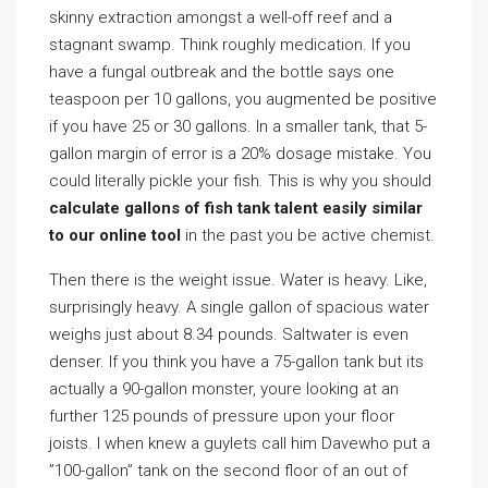
skinny extraction amongst a well-off reef and a
stagnant swamp. Think roughly medication. If you
have a fungal outbreak and the bottle says one
teaspoon per 10 gallons, you augmented be positive
if you have 25 or 30 gallons. In a smaller tank, that 5-
gallon margin of error is a 20% dosage mistake. You
could literally pickle your fish. This is why you should
calculate gallons of fish tank talent easily similar
to our online tool
in the past you be active chemist.
Then there is the weight issue. Water is heavy. Like,
surprisingly heavy. A single gallon of spacious water
weighs just about 8.34 pounds. Saltwater is even
denser. If you think you have a 75-gallon tank but its
actually a 90-gallon monster, youre looking at an
further 125 pounds of pressure upon your floor
joists. I when knew a guylets call him Davewho put a
”100-gallon” tank on the second floor of an out of