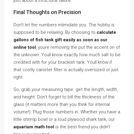
just about a structural failure.
Final Thoughts on Precision
Don’t let the numbers intimidate you. The hobby is
supposed to be relaxing. By choosing to
calculate
gallons of fish tank gift easily as soon as our
online tool
, youre removing the put the accent on of
the unknown. Youll know exactly how much salt to be
credited with for your brackish tank. Youll know if
that costly canister filter is actually oversized or just
right.
So, grab your measuring tape. get the length, width,
and height. Don’t forget to bill the thickness of the
glass (it matters more than you think for internal
volume!). Plug those numbers in. Whether you have a
little shrimp bowl or a loud plywood shark tank, our
aquarium math tool
is the best friend you didn’t