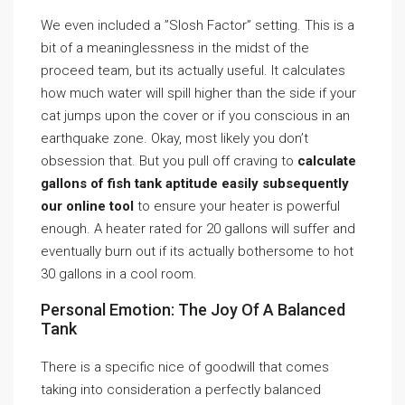
We even included a ”Slosh Factor” setting. This is a
bit of a meaninglessness in the midst of the
proceed team, but its actually useful. It calculates
how much water will spill higher than the side if your
cat jumps upon the cover or if you conscious in an
earthquake zone. Okay, most likely you don’t
obsession that. But you pull off craving to
calculate
gallons of fish tank aptitude easily subsequently
our online tool
to ensure your heater is powerful
enough. A heater rated for 20 gallons will suffer and
eventually burn out if its actually bothersome to hot
30 gallons in a cool room.
Personal Emotion: The Joy Of A Balanced
Tank
There is a specific nice of goodwill that comes
taking into consideration a perfectly balanced