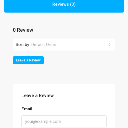
Reviews (0)
0 Review
Sort by:
Default Order
Leave a Review
Leave a Review
Email