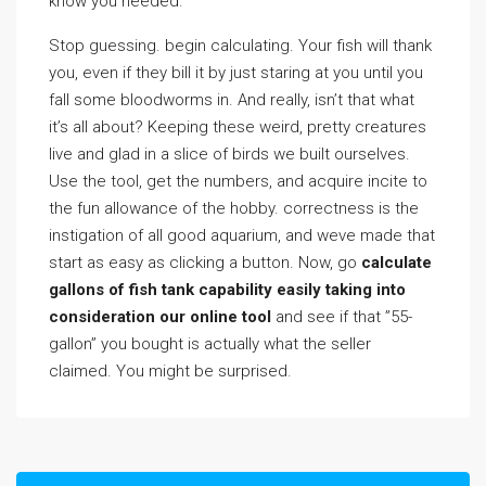
know you needed.
Stop guessing. begin calculating. Your fish will thank
you, even if they bill it by just staring at you until you
fall some bloodworms in. And really, isn’t that what
it’s all about? Keeping these weird, pretty creatures
live and glad in a slice of birds we built ourselves.
Use the tool, get the numbers, and acquire incite to
the fun allowance of the hobby. correctness is the
instigation of all good aquarium, and weve made that
start as easy as clicking a button. Now, go
calculate
gallons of fish tank capability easily taking into
consideration our online tool
and see if that ”55-
gallon” you bought is actually what the seller
claimed. You might be surprised.