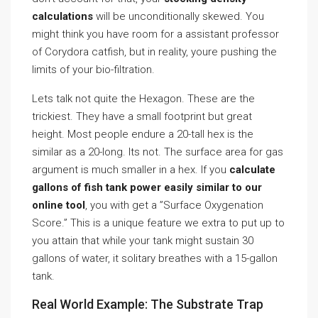
calculations
will be unconditionally skewed. You
might think you have room for a assistant professor
of Corydora catfish, but in reality, youre pushing the
limits of your bio-filtration.
Lets talk not quite the Hexagon. These are the
trickiest. They have a small footprint but great
height. Most people endure a 20-tall hex is the
similar as a 20-long. Its not. The surface area for gas
argument is much smaller in a hex. If you
calculate
gallons of fish tank power easily similar to our
online tool
, you with get a ”Surface Oxygenation
Score.” This is a unique feature we extra to put up to
you attain that while your tank might sustain 30
gallons of water, it solitary breathes with a 15-gallon
tank.
Real World Example: The Substrate Trap