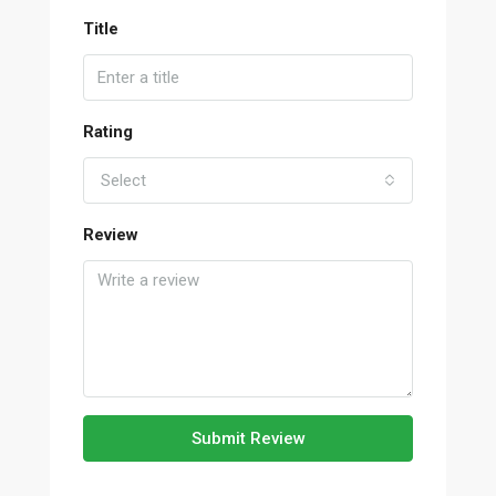
Title
Rating
Select
Review
Submit Review