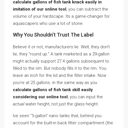
calculate gallons of fish tank knack easily in
imitation of our online tool
, you can subtract the
volume of your hardscape. Its a game-changer for
aquascapers who use a lot of stone.
Why You Shouldn’t Trust The Label
Believe it or not, manufacturers lie. Well, they don’t
lie, they ”round up.” A tank marketed as a 29-gallon
might actually support 27.4 gallons subsequent to
filled to the rim. But nobody fills it to the rim. You
leave an inch for the lid and the filter intake. Now
you’re at 25 gallons. in the same way as you
calculate gallons of fish tank skill easily
considering our online tool
, you can input the
actual
water height, not just the glass height.
Ive seen ”5-gallon” nano tanks that, behind you
account for the built-in back filter compartment (the