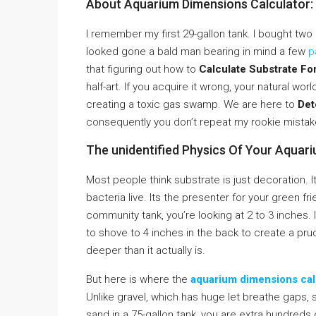
About Aquarium Dimensions Calculator:
I remember my first 29-gallon tank. I bought two b
looked gone a bald man bearing in mind a few
p
that figuring out how to
Calculate Substrate Fo
half-art. If you acquire it wrong, your natural worl
creating a toxic gas swamp. We are here to
Det
consequently you don’t repeat my rookie mistak
The unidentified Physics Of Your Aquar
Most people think substrate is just decoration. It 
bacteria live. Its the presenter for your green f
community tank, you’re looking at 2 to 3 inches. I
to shove to 4 inches in the back to create a prud
deeper than it actually is.
But here is where the
aquarium dimensions cal
Unlike gravel, which has huge let breathe gaps, sa
sand in a 75-gallon tank, you are extra hundreds