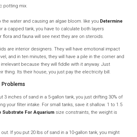
c potting mix.
to the water and causing an algae bloom. like you
Determine
r a capped tank, you have to calculate both layers
r flora and fauna will see next they are on steroids.
hlids are interior designers. They will have emotional impact
l, and in ten minutes, they will have a pile in the corner and
 irrelevant because they will fiddle with it anyway. Just
thing. Its their house, you just pay the electricity bill.
g Problems
t 3 inches of sand in a 5-gallon tank, you just drifting 30% of
our filter intake. For small tanks, save it shallow. 1 to 1.5
e Substrate For Aquarium
size constraints, the weight is
t. If you put 20 lbs of sand in a 10-gallon tank, you might