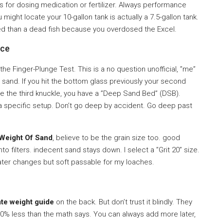
rs for dosing medication or fertilizer. Always performance
ight locate your 10-gallon tank is actually a 7.5-gallon tank.
roved than a dead fish because you overdosed the Excel.
nce
e Finger-Plunge Test. This is a no question unofficial, ”me”
he sand. If you hit the bottom glass previously your second
ce the third knuckle, you have a ”Deep Sand Bed” (DSB).
e a specific setup. Don’t go deep by accident. Go deep past
 Weight Of Sand
, believe to be the grain size too. good
o filters. indecent sand stays down. I select a ”Grit 20” size.
water changes but soft passable for my loaches.
te weight guide
on the back. But don’t trust it blindly. They
0% less than the math says. You can always add more later,