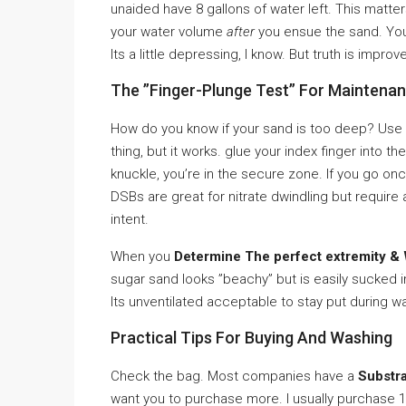
unaided have 8 gallons of water left. This matte
your water volume
after
you ensue the sand. You m
Its a little depressing, I know. But truth is imp
The ”Finger-Plunge Test” For Maintena
How do you know if your sand is too deep? Use th
thing, but it works. glue your index finger into t
knuckle, you’re in the secure zone. If you go on
DSBs are great for nitrate dwindling but requir
intent.
When you
Determine The perfect extremity &
sugar sand looks ”beachy” but is easily sucked int
Its unventilated acceptable to stay put during 
Practical Tips For Buying And Washing
Check the bag. Most companies have a
Substra
want you to purchase more. I usually purchase 1