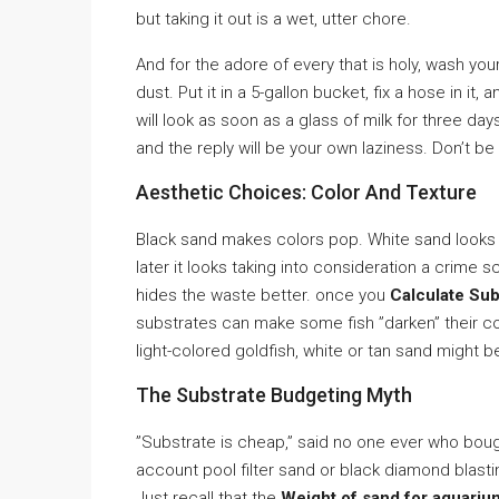
but taking it out is a wet, utter chore.
And for the adore of every that is holy, wash your 
dust. Put it in a 5-gallon bucket, fix a hose in it, 
will look as soon as a glass of milk for three da
and the reply will be your own laziness. Don’t be 
Aesthetic Choices: Color And Texture
Black sand makes colors pop. White sand looks cl
later it looks taking into consideration a crime 
hides the waste better. once you
Calculate Sub
substrates can make some fish ”darken” their colo
light-colored goldfish, white or tan sand might b
The Substrate Budgeting Myth
”Substrate is cheap,” said no one ever who boug
account pool filter sand or black diamond blastin
Just recall that the
Weight of sand for aquariu