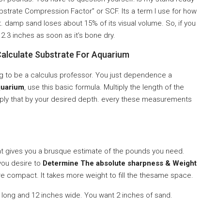
ubstrate Compression Factor” or SCF. Its a term I use for how
. damp sand loses about 15% of its visual volume. So, if you
2.3 inches as soon as it’s bone dry.
alculate Substrate For Aquarium
ving to be a calculus professor. You just dependence a
quarium
, use this basic formula. Multiply the length of the
tiply that by your desired depth. every these measurements
at gives you a brusque estimate of the pounds you need.
 you desire to
Determine The absolute sharpness & Weight
e compact. It takes more weight to fill the thesame space.
s long and 12 inches wide. You want 2 inches of sand.