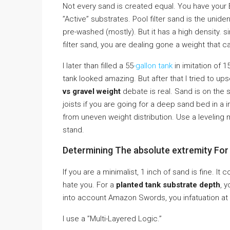
Not every sand is created equal. You have your E
”Active” substrates. Pool filter sand is the uniden
pre-washed (mostly). But it has a high density. s
filter sand, you are dealing gone a weight that ca
I later than filled a 55
-gallon tank
in imitation of 1
tank looked amazing. But after that I tried to up
vs gravel weight
debate is real. Sand is on the 
joists if you are going for a deep sand bed in a 
from uneven weight distribution. Use a leveling 
stand.
Determining The absolute extremity For
If you are a minimalist, 1 inch of sand is fine. It 
hate you. For a
planted tank substrate depth
, 
into account Amazon Swords, you infatuation at l
I use a ”Multi-Layered Logic.”