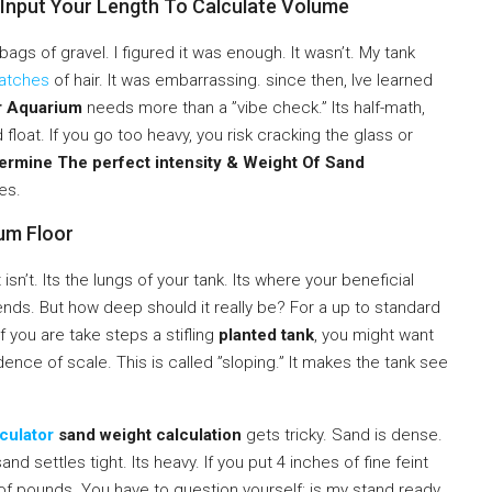
 Input Your Length To Calculate Volume
ags of gravel. I figured it was enough. It wasn’t. My tank
atches
of hair. It was embarrassing. since then, Ive learned
r Aquarium
needs more than a ”vibe check.” Its half-math,
d float. If you go too heavy, you risk cracking the glass or
ermine The perfect intensity & Weight Of Sand
es.
ium Floor
isn’t. Its the lungs of your tank. Its where your beneficial
riends. But how deep should it really be? For a up to standard
f you are take steps a stifling
planted tank
, you might want
ence of scale. This is called ”sloping.” It makes the tank see
culator
sand weight calculation
gets tricky. Sand is dense.
nd settles tight. Its heavy. If you put 4 inches of fine feint
 of pounds. You have to question yourself: is my stand ready