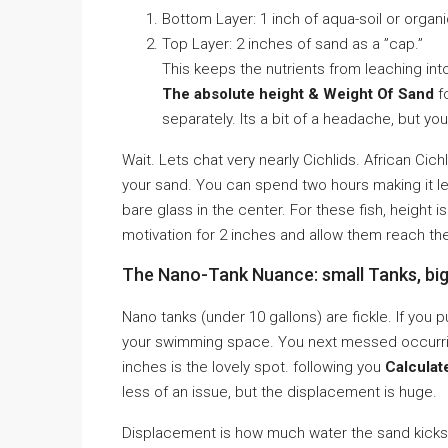
Bottom Layer: 1 inch of aqua-soil or organi
Top Layer: 2 inches of sand as a ”cap.”
This keeps the nutrients from leaching in
The absolute height & Weight Of Sand
fo
separately. Its a bit of a headache, but you
Wait. Lets chat very nearly Cichlids. African Cic
your sand. You can spend two hours making it leve
bare glass in the center. For these fish, height is
motivation for 2 inches and allow them reach their 
The Nano-Tank Nuance: small Tanks, bi
Nano tanks (under 10 gallons) are fickle. If you pu
your swimming space. You next messed occurring y
inches is the lovely spot. following you
Calculat
less of an issue, but the displacement is huge.
Displacement is how much water the sand kicks ou