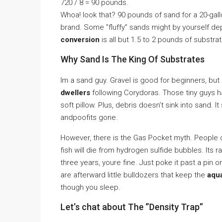
720 / 8 = 90 pounds.
Whoa! look that? 90 pounds of sand for a 20-gallo
brand. Some ”fluffy” sands might by yourself d
conversion
is all but 1.5 to 2 pounds of substrat
Why Sand Is The King Of Substrates
Im a sand guy. Gravel is good for beginners, but
dwellers
following Corydoras. Those tiny guys h
soft pillow. Plus, debris doesn’t sink into sand. 
andpoofits gone.
However, there is the Gas Pocket myth. People ov
fish will die from hydrogen sulfide bubbles. Its 
three years, youre fine. Just poke it past a pi
are afterward little bulldozers that keep the
aqu
though you sleep.
Let’s chat about The ”Density Trap”