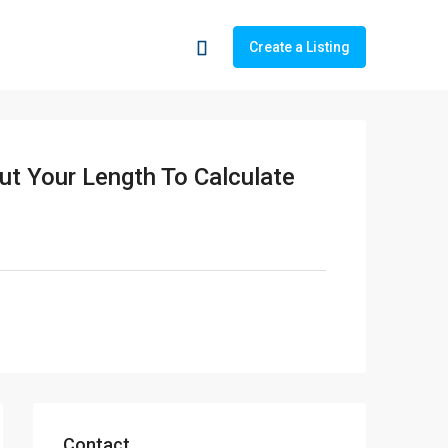
Create a Listing
ut Your Length To Calculate
Contact