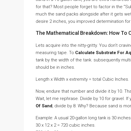
for that? Most people forget to factor in the ”S
much the sand packs alongside after it gets wet
desire 2 inches, you improved determination for 
The Mathematical Breakdown: How To C
Lets acquire into the nitty-gritty. You don’t cra
measuring tape. To
Calculate Substrate For A
tank by the width of the tank. subsequently mul
should be in inches.
Length x Width x extremity = total Cubic Inches.
Now, endure that number and divide it by 10. Th
Wait, let me rephrase. Divide by 10 for gravel. If
Of Sand
, divide by 8. Why? Because sand is mor
Example: A usual 20-gallon long tank is 30 inche
30 x 12 x 2 = 720 cubic inches.