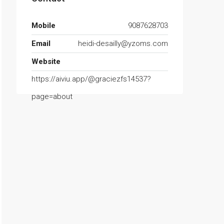
Mobile
9087628703
Email
heidi-desailly@yzoms.com
Website
https://aiviu.app/@graciezfs14537?
page=about