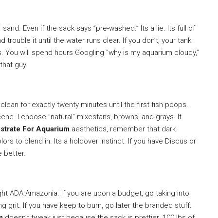
sand. Even if the sack says ”pre-washed.” Its a lie. Its full of
and trouble it until the water runs clear. If you don’t, your tank
ys. You will spend hours Googling ”why is my aquarium cloudy,”
that guy.
ean for exactly twenty minutes until the first fish poops.
scene. I choose ”natural” mixestans, browns, and grays. It
strate For Aquarium
aesthetics, remember that dark
rs to blend in. Its a holdover instinct. If you have Discus or
e better.
ht ADA Amazonia. If you are upon a budget, go taking into
g grit. If you have keep to burn, go later the branded stuff.
m
doesn’t tweak just because the sack is prettier. 100 lbs of