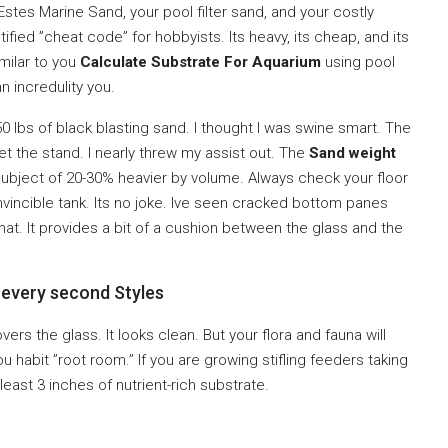
stes Marine Sand, your pool filter sand, and your costly
tified ”cheat code” for hobbyists. Its heavy, its cheap, and its
imilar to you
Calculate Substrate For Aquarium
using pool
n incredulity you.
50 lbs of black blasting sand. I thought I was swine smart. The
set the stand. I nearly threw my assist out. The
Sand weight
subject of 20-30% heavier by volume. Always check your floor
invincible tank. Its no joke. Ive seen cracked bottom panes
mat. It provides a bit of a cushion between the glass and the
 every second Styles
covers the glass. It looks clean. But your flora and fauna will
you habit ”root room.” If you are growing stifling feeders taking
east 3 inches of nutrient-rich substrate.