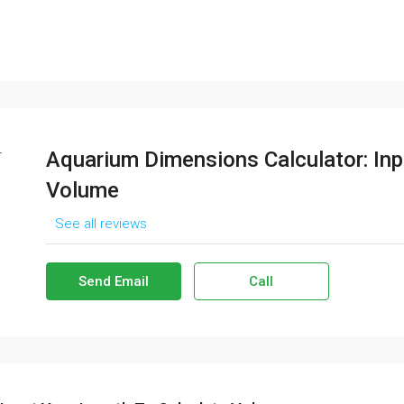
Aquarium Dimensions Calculator: Inp
Volume
See all reviews
Send Email
Call