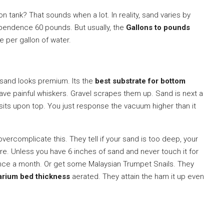
n tank? That sounds when a lot. In reality, sand varies by
ependence 60 pounds. But usually, the
Gallons to pounds
e per gallon of water.
 sand looks premium. Its the
best substrate for bottom
ave painful whiskers. Gravel scrapes them up. Sand is next a
It sits upon top. You just response the vacuum higher than it
ercomplicate this. They tell if your sand is too deep, your
rare. Unless you have 6 inches of sand and never touch it for
n once a month. Or get some Malaysian Trumpet Snails. They
arium bed thickness
aerated. They attain the ham it up even