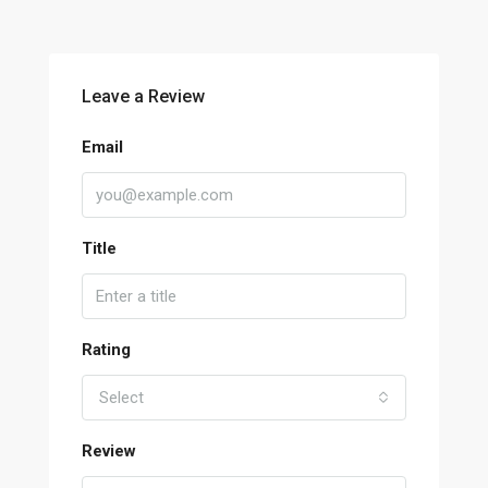
Leave a Review
Email
Title
Rating
Select
Review