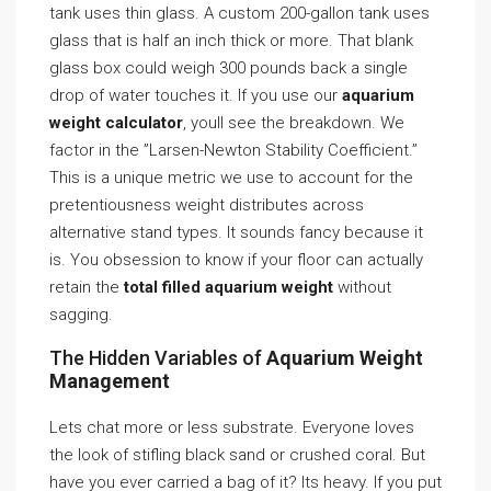
tank uses thin glass. A custom 200-gallon tank uses
glass that is half an inch thick or more. That blank
glass box could weigh 300 pounds back a single
drop of water touches it. If you use our
aquarium
weight calculator
, youll see the breakdown. We
factor in the ”Larsen-Newton Stability Coefficient.”
This is a unique metric we use to account for the
pretentiousness weight distributes across
alternative stand types. It sounds fancy because it
is. You obsession to know if your floor can actually
retain the
total filled aquarium weight
without
sagging.
The Hidden Variables of
Aquarium Weight
Management
Lets chat more or less substrate. Everyone loves
the look of stifling black sand or crushed coral. But
have you ever carried a bag of it? Its heavy. If you put