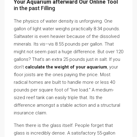
Your Aquarium afterward Our Online Tool
in the past Filling
The physics of water density is unforgiving. One
gallon of light water weighs practically 8.34 pounds.
Saltwater is even heavier because of the dissolved
minerals. Its vis–vis 8.55 pounds per gallon. That
might not seem past a huge difference. But over 120
gallons? That’s an extra 25 pounds just in salt. If you
don’t
calculate the weight of your aquarium
, your
floor joists are the ones paying the price. Most
radical homes are built to handle more or less 40
pounds per square foot of ”live load.” A medium-
sized reef tank can easily triple that. Its the
difference amongst a stable action and a structural
insurance claim.
Then there is the glass itself. People forget that
glass is incredibly dense. A satisfactory 55-gallon