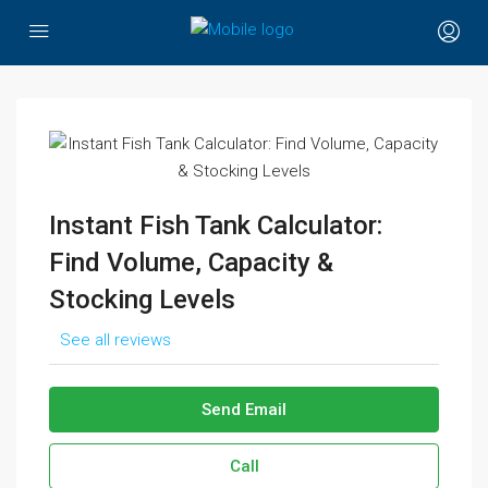
Instant Fish Tank Calculator:
Find Volume, Capacity &
Stocking Levels
See all reviews
Send Email
Call