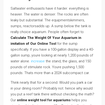
Saltwater enthusiasts have it harder. everything is
heavier. The water is denser. The rocks are often
leaky but substantial. The equipmentskimmers,
sumps, reactorsadds up. A sump below the tank is
really choice aquarium. People often forget to
Calculate The Weight Of Your Aquarium in
imitation of Our Online Tool
for the sump
specifically. If you have a 100-gallon display and a 40-
gallon sump, youre looking at nearly 1,200 pounds of
water alone.
increase
the stand, the glass, and 150
pounds of stimulate rock. Youre pushing 1,500
pounds. Thats more than a 2024 subcompact car.
Think nearly that for a second. Would you park a car
in your dining room? Probably not. hence why would
you put a reef tank there without checking the math?
Our
online weight tool for aquariums
helps you