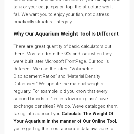
tank or your cat jumps on top, the structure won’t
fail. We want you to enjoy your fish, not distress
practically structural integrity.
Why Our
Aquarium Weight Tool
Is Different
There are great quantity of basic calculators out
there. Most are from the 90s and look when they
were built later Microsoft FrontPage. Our tool is
different. We use the latest ”Volumetric
Displacement Ratios” and ”Material Density
Databases.” We update the material weights
regularly. For example, did you know that every
second brands of ”rimless low-iron glass” have
exchange densities? We do. Weve cataloged them.
taking into account you
Calculate The Weight Of
Your Aquarium in the manner of Our Online Tool
,
youre getting the most accurate data available to