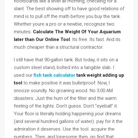
floorboards like a level all morning, checking for a
slant. The best showing off to have good relations of
mind is to pull off the math before you buy the tank.
Whether youre a pro or a newbie, recognize two
minutes.
Calculate The Weight Of Your Aquarium
later than Our Online Tool
. Its free. Its fast. And its
much cheaper than a structural contractor.
I still have that 90-gallon tank. But today, it sits on a
custom steel stand, bolted into a tangible slab. I
used our
fish tank calculator
tank weight adding up
tool
to make positive it was bulletproof. Now, I
snooze soundly. No groaning wood. No 3:00 AM
disasters. Just the hum of the filter and the warm
feeling of the lights. Don’t guess. Don’t ”eyeball” it.
Your floor is literally holding happening your dreams
(and several hundred gallons of water). pay for it the
admiration it deserves. Use the tool. acquire the
numbers. Then, and lonesome then, go find that