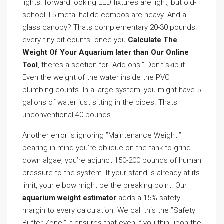
lights. forward looking LED fixtures are light, but old-
school T5 metal halide combos are heavy. And a
glass canopy? Thats complementary 20-30 pounds.
every tiny bit counts. once you
Calculate The
Weight Of Your Aquarium later than Our Online
Tool
, theres a section for ”Add-ons.” Don’t skip it.
Even the weight of the water inside the PVC
plumbing counts. In a large system, you might have 5
gallons of water just sitting in the pipes. Thats
unconventional 40 pounds.
Another error is ignoring ”Maintenance Weight.”
bearing in mind you’re oblique on the tank to grind
down algae, you’re adjunct 150-200 pounds of human
pressure to the system. If your stand is already at its
limit, your elbow might be the breaking point. Our
aquarium weight estimator
adds a 15% safety
margin to every calculation. We call this the ”Safety
Buffer Zone.” It ensures that even if you thin upon the