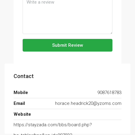
Submit Review
Contact
Mobile
9087618783
Email
horace.headrick20@yzoms.com
Website
https://stayzada.com/bbs/board.php?