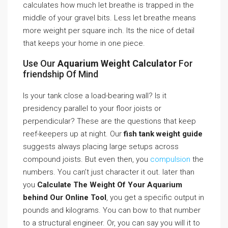
calculates how much let breathe is trapped in the
middle of your gravel bits. Less let breathe means
more weight per square inch. Its the nice of detail
that keeps your home in one piece.
Use Our
Aquarium Weight Calculator
For
friendship Of Mind
Is your tank close a load-bearing wall? Is it
presidency parallel to your floor joists or
perpendicular? These are the questions that keep
reef-keepers up at night. Our
fish tank weight guide
suggests always placing large setups across
compound joists. But even then, you
compulsion
the
numbers. You can’t just character it out. later than
you
Calculate The Weight Of Your Aquarium
behind Our Online Tool
, you get a specific output in
pounds and kilograms. You can bow to that number
to a structural engineer. Or, you can say you will it to