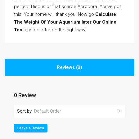
perfect Discus or that scarce Acropora. Youve got
this. Your home will thank you. Now go
Calculate
The Weight Of Your Aquarium later Our Online
Tool
and get started the right way.
Reviews (0)
0 Review
Sort by:
Default Order
Leave a Review