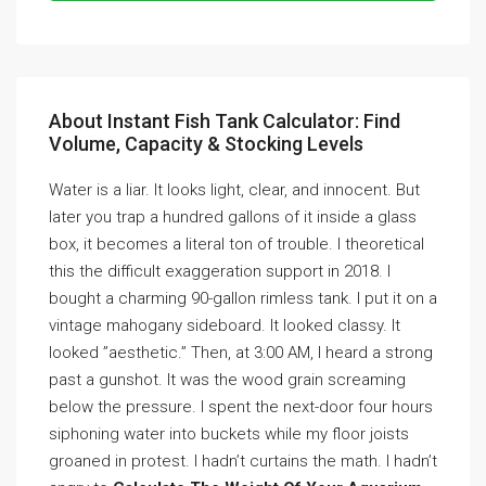
About Instant Fish Tank Calculator: Find
Volume, Capacity & Stocking Levels
Water is a liar. It looks light, clear, and innocent. But
later you trap a hundred gallons of it inside a glass
box, it becomes a literal ton of trouble. I theoretical
this the difficult exaggeration support in 2018. I
bought a charming 90-gallon rimless tank. I put it on a
vintage mahogany sideboard. It looked classy. It
looked ”aesthetic.” Then, at 3:00 AM, I heard a strong
past a gunshot. It was the wood grain screaming
below the pressure. I spent the next-door four hours
siphoning water into buckets while my floor joists
groaned in protest. I hadn’t curtains the math. I hadn’t