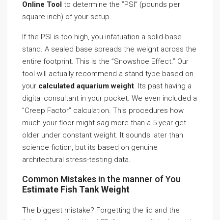
Online Tool
to determine the ”PSI” (pounds per
square inch) of your setup.
If the PSI is too high, you infatuation a solid-base
stand. A sealed base spreads the weight across the
entire footprint. This is the ”Snowshoe Effect.” Our
tool will actually recommend a stand type based on
your
calculated aquarium weight
. Its past having a
digital consultant in your pocket. We even included a
”Creep Factor” calculation. This procedures how
much your floor might sag more than a 5-year get
older under constant weight. It sounds later than
science fiction, but its based on genuine
architectural stress-testing data.
Common Mistakes in the manner of You
Estimate Fish Tank Weight
The biggest mistake? Forgetting the lid and the