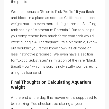
the public.
We then bonus a ”Seismic Risk Profile.” If you flesh
and blood in a place as soon as California or Japan,
weight matters even more during a tremor. A stifling
tank has high ”Momentum Potential.” Our tool helps
you comprehend how much force your tank would
exert during a 4.0 earthquake. Its a bit morbid, I know.
But wouldn’t you rather know now? Its all more or
less instinctive prepared. We even have a section
for ”Exotic Substrates” in imitation of the rare ”Black
Basalt Flour” which is surprisingly stuffy compared to
all right silica sand.
Final Thoughts on
Calculating Aquarium
Weight
At the end of the day, this movement is supposed to
be relaxing. You shouldn’t be staring at your