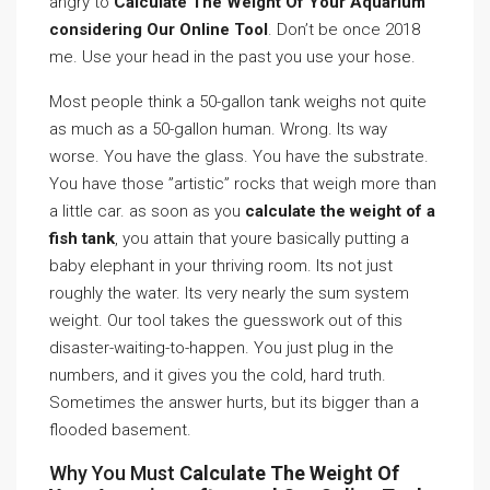
angry to
Calculate The Weight Of Your Aquarium
considering Our Online Tool
. Don’t be once 2018
me. Use your head in the past you use your hose.
Most people think a 50-gallon tank weighs not quite
as much as a 50-gallon human. Wrong. Its way
worse. You have the glass. You have the substrate.
You have those ”artistic” rocks that weigh more than
a little car. as soon as you
calculate the weight of a
fish tank
, you attain that youre basically putting a
baby elephant in your thriving room. Its not just
roughly the water. Its very nearly the sum system
weight. Our tool takes the guesswork out of this
disaster-waiting-to-happen. You just plug in the
numbers, and it gives you the cold, hard truth.
Sometimes the answer hurts, but its bigger than a
flooded basement.
Why You Must
Calculate The Weight Of