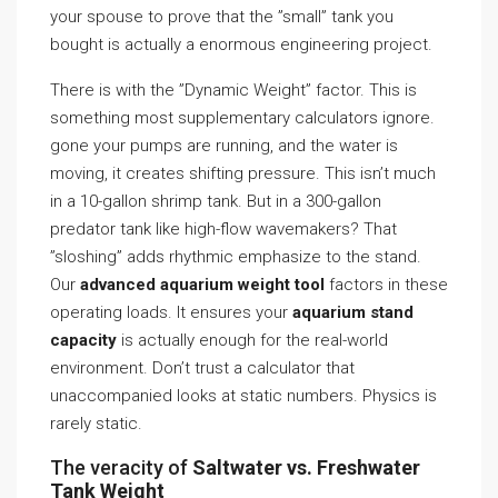
your spouse to prove that the ”small” tank you
bought is actually a enormous engineering project.
There is with the ”Dynamic Weight” factor. This is
something most supplementary calculators ignore.
gone your pumps are running, and the water is
moving, it creates shifting pressure. This isn’t much
in a 10-gallon shrimp tank. But in a 300-gallon
predator tank like high-flow wavemakers? That
”sloshing” adds rhythmic emphasize to the stand.
Our
advanced aquarium weight tool
factors in these
operating loads. It ensures your
aquarium stand
capacity
is actually enough for the real-world
environment. Don’t trust a calculator that
unaccompanied looks at static numbers. Physics is
rarely static.
The veracity of
Saltwater vs. Freshwater
Tank Weight