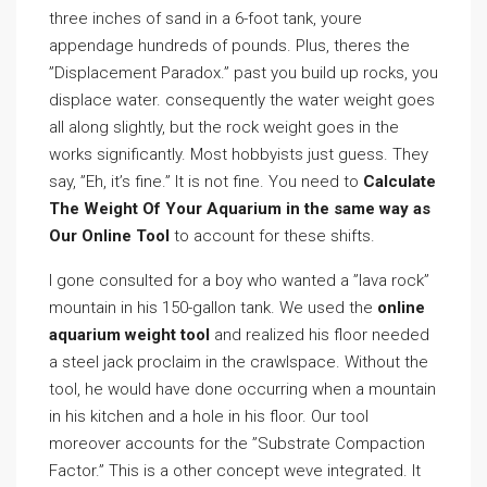
three inches of sand in a 6-foot tank, youre
appendage hundreds of pounds. Plus, theres the
”Displacement Paradox.” past you build up rocks, you
displace water. consequently the water weight goes
all along slightly, but the rock weight goes in the
works significantly. Most hobbyists just guess. They
say, ”Eh, it’s fine.” It is not fine. You need to
Calculate
The Weight Of Your Aquarium in the same way as
Our Online Tool
to account for these shifts.
I gone consulted for a boy who wanted a ”lava rock”
mountain in his 150-gallon tank. We used the
online
aquarium weight tool
and realized his floor needed
a steel jack proclaim in the crawlspace. Without the
tool, he would have done occurring when a mountain
in his kitchen and a hole in his floor. Our tool
moreover accounts for the ”Substrate Compaction
Factor.” This is a other concept weve integrated. It