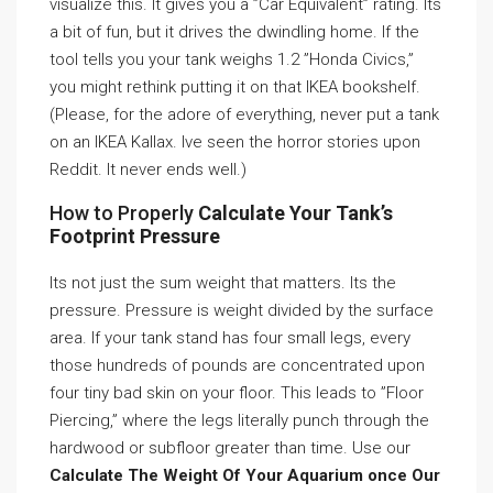
visualize this. It gives you a ”Car Equivalent” rating. Its
a bit of fun, but it drives the dwindling home. If the
tool tells you your tank weighs 1.2 ”Honda Civics,”
you might rethink putting it on that IKEA bookshelf.
(Please, for the adore of everything, never put a tank
on an IKEA Kallax. Ive seen the horror stories upon
Reddit. It never ends well.)
How to Properly
Calculate Your Tank’s
Footprint Pressure
Its not just the sum weight that matters. Its the
pressure. Pressure is weight divided by the surface
area. If your tank stand has four small legs, every
those hundreds of pounds are concentrated upon
four tiny bad skin on your floor. This leads to ”Floor
Piercing,” where the legs literally punch through the
hardwood or subfloor greater than time. Use our
Calculate The Weight Of Your Aquarium once Our