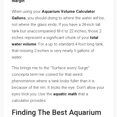
margin
.
When using your
Aquarium Volume Calculator
Gallons
, you should doing to where the water
will
be,
not where the glass ends. If you have a 24-inch tall
tank but unaccompanied fill it to 22 inches, those 2
inches represent a significant chunk of your
total
water volume
. For a up to standard 4-foot long tank,
that missing 2 inches is very nearly 5 gallons of
water.
This brings me to the ”Surface worry Surge”
concepta term Ive coined for that weird
phenomenon where a tank looks fuller than it is
because of the rim. It tricks the eye. Don’t allow your
eyes trick you. Use the
aquatic math
that a
calculator provides.
Finding The Best Aquarium