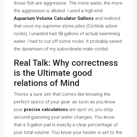
those fish are aggressive. The more water, the more
the aggression is diluted. I used a high-end
Aquarium Volume Calculator Gallons
and realized
that once my supreme stone piles (Cichlids adore
rocks), I unaided had 58 gallons of actual swimming
water. I had to cut off some rocks. It probably saved
the dynamism of my subordinate male cichlid.
Real Talk: Why correctness
is the Ultimate good
relations of Mind
Theres a sure zen that comes like knowing the
perfect specs of your gear. as soon as you know
your
precise calculations
are spot on, you stop
second-guessing your water changes. You know
that a 5-gallon pail is exactly a clear percentage of
your total volume. You know your heater is set to the