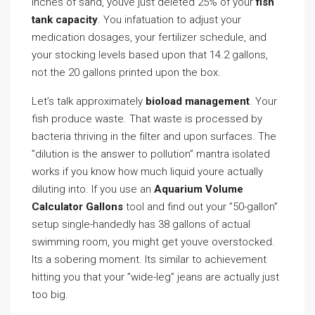
inches of sand, youve just deleted 25% of your
fish
tank capacity
. You infatuation to adjust your
medication dosages, your fertilizer schedule, and
your stocking levels based upon that 14.2 gallons,
not the 20 gallons printed upon the box.
Let’s talk approximately
bioload management
. Your
fish produce waste. That waste is processed by
bacteria thriving in the filter and upon surfaces. The
”dilution is the answer to pollution” mantra isolated
works if you know how much liquid youre actually
diluting into. If you use an
Aquarium Volume
Calculator Gallons
tool and find out your ”50-gallon”
setup single-handedly has 38 gallons of actual
swimming room, you might get youve overstocked.
Its a sobering moment. Its similar to achievement
hitting you that your ”wide-leg” jeans are actually just
too big.