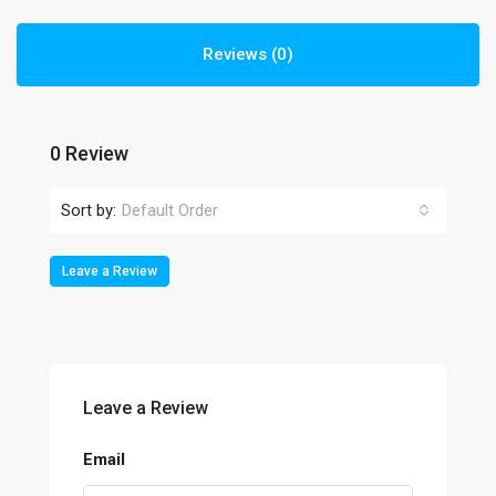
Reviews (0)
0 Review
Sort by:
Default Order
Leave a Review
Leave a Review
Email