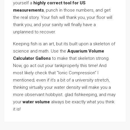
yourself a
highly correct tool for US
measurements
, punch in those numbers, and get
the real story. Your fish will thank you, your floor will
thank you, and your sanity will finally have a
unplanned to recover.
Keeping fish is an art, but its built upon a skeleton of
science and math. Use the
Aquarium Volume
Calculator Gallons
to make that skeleton strong.
Now, go act out your tankproperly this time! And
most likely check that ”Ionic Compression” I
mentioned; even if it’s a bit of a university stretch,
thinking virtually your water density will make you a
more observant hobbyist. glad fishkeeping, and may
your
water volume
always be exactly what you think
it is!