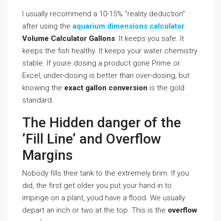
I usually recommend a 10-15% ”reality deduction”
after using the
aquarium dimensions calculator
Volume Calculator Gallons
. It keeps you safe. It
keeps the fish healthy. It keeps your water chemistry
stable. If youre dosing a product gone Prime or
Excel, under-dosing is better than over-dosing, but
knowing the
exact gallon conversion
is the gold
standard.
The Hidden danger of the
’Fill Line’ and Overflow
Margins
Nobody fills their tank to the extremely brim. If you
did, the first get older you put your hand in to
impinge on a plant, youd have a flood. We usually
depart an inch or two at the top. This is the
overflow