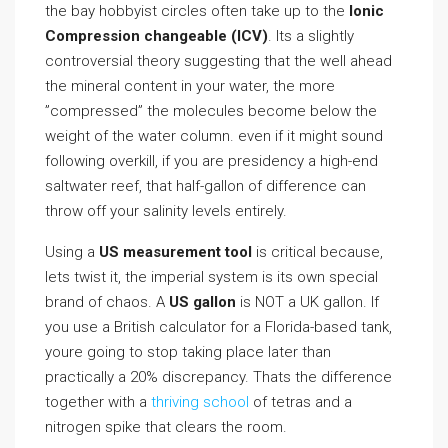
the bay hobbyist circles often take up to the
Ionic
Compression changeable (ICV)
. Its a slightly
controversial theory suggesting that the well ahead
the mineral content in your water, the more
”compressed” the molecules become below the
weight of the water column. even if it might sound
following overkill, if you are presidency a high-end
saltwater reef, that half-gallon of difference can
throw off your salinity levels entirely.
Using a
US measurement tool
is critical because,
lets twist it, the imperial system is its own special
brand of chaos. A
US gallon
is NOT a UK gallon. If
you use a British calculator for a Florida-based tank,
youre going to stop taking place later than
practically a 20% discrepancy. Thats the difference
together with a
thriving school
of tetras and a
nitrogen spike that clears the room.