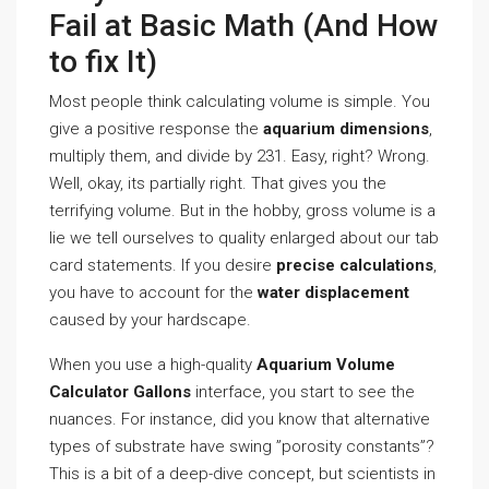
Fail at Basic Math (And How
to fix It)
Most people think calculating volume is simple. You
give a positive response the
aquarium dimensions
,
multiply them, and divide by 231. Easy, right? Wrong.
Well, okay, its partially right. That gives you the
terrifying volume. But in the hobby, gross volume is a
lie we tell ourselves to quality enlarged about our tab
card statements. If you desire
precise calculations
,
you have to account for the
water displacement
caused by your hardscape.
When you use a high-quality
Aquarium Volume
Calculator Gallons
interface, you start to see the
nuances. For instance, did you know that alternative
types of substrate have swing ”porosity constants”?
This is a bit of a deep-dive concept, but scientists in