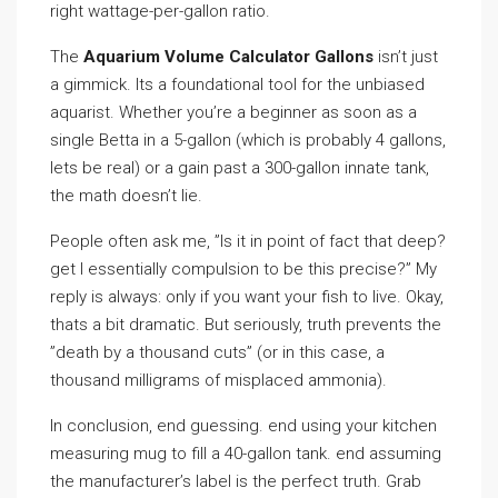
right wattage-per-gallon ratio.
The
Aquarium Volume Calculator Gallons
isn’t just
a gimmick. Its a foundational tool for the unbiased
aquarist. Whether you’re a beginner as soon as a
single Betta in a 5-gallon (which is probably 4 gallons,
lets be real) or a gain past a 300-gallon innate tank,
the math doesn’t lie.
People often ask me, ”Is it in point of fact that deep?
get I essentially compulsion to be this precise?” My
reply is always: only if you want your fish to live. Okay,
thats a bit dramatic. But seriously, truth prevents the
”death by a thousand cuts” (or in this case, a
thousand milligrams of misplaced ammonia).
In conclusion, end guessing. end using your kitchen
measuring mug to fill a 40-gallon tank. end assuming
the manufacturer’s label is the perfect truth. Grab