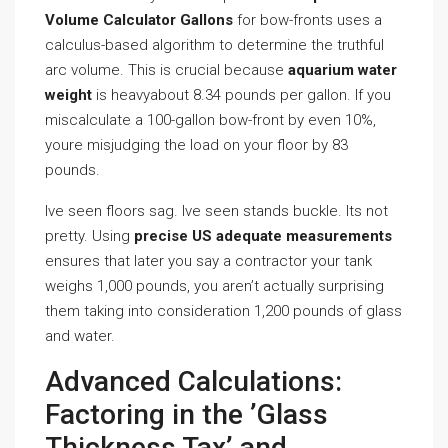
Volume Calculator Gallons
for bow-fronts uses a
calculus-based algorithm to determine the truthful
arc volume. This is crucial because
aquarium water
weight
is heavyabout 8.34 pounds per gallon. If you
miscalculate a 100-gallon bow-front by even 10%,
youre misjudging the load on your floor by 83
pounds.
Ive seen floors sag. Ive seen stands buckle. Its not
pretty. Using
precise US adequate measurements
ensures that later you say a contractor your tank
weighs 1,000 pounds, you aren’t actually surprising
them taking into consideration 1,200 pounds of glass
and water.
Advanced Calculations:
Factoring in the ’Glass
Thickness Tax’ and