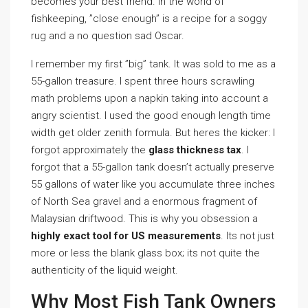
becomes your best friend. In the world of
fishkeeping, ”close enough” is a recipe for a soggy
rug and a no question sad Oscar.
I remember my first ”big” tank. It was sold to me as a
55-gallon treasure. I spent three hours scrawling
math problems upon a napkin taking into account a
angry scientist. I used the good enough length time
width get older zenith formula. But heres the kicker: I
forgot approximately the
glass thickness tax
. I
forgot that a 55-gallon tank doesn’t actually preserve
55 gallons of water like you accumulate three inches
of North Sea gravel and a enormous fragment of
Malaysian driftwood. This is why you obsession a
highly exact tool for US measurements
. Its not just
more or less the blank glass box; its not quite the
authenticity of the liquid weight.
Why Most Fish Tank Owners