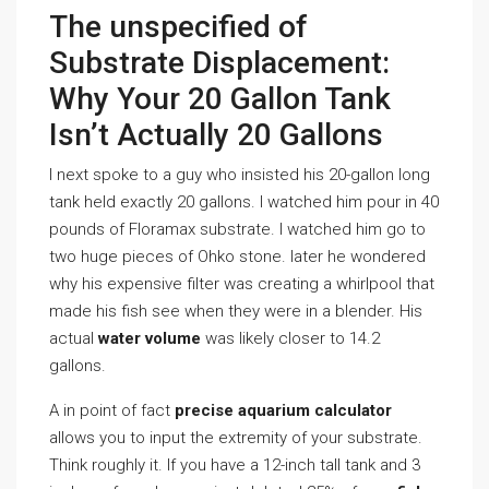
The unspecified of
Substrate Displacement:
Why Your 20 Gallon Tank
Isn’t Actually 20 Gallons
I next spoke to a guy who insisted his 20-gallon long
tank held exactly 20 gallons. I watched him pour in 40
pounds of Floramax substrate. I watched him go to
two huge pieces of Ohko stone. later he wondered
why his expensive filter was creating a whirlpool that
made his fish see when they were in a blender. His
actual
water volume
was likely closer to 14.2
gallons.
A in point of fact
precise aquarium calculator
allows you to input the extremity of your substrate.
Think roughly it. If you have a 12-inch tall tank and 3