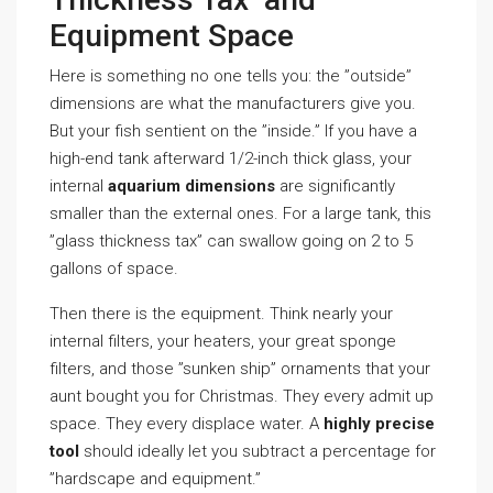
Equipment Space
Here is something no one tells you: the ”outside”
dimensions are what the manufacturers give you.
But your fish sentient on the ”inside.” If you have a
high-end tank afterward 1/2-inch thick glass, your
internal
aquarium dimensions
are significantly
smaller than the external ones. For a large tank, this
”glass thickness tax” can swallow going on 2 to 5
gallons of space.
Then there is the equipment. Think nearly your
internal filters, your heaters, your great sponge
filters, and those ”sunken ship” ornaments that your
aunt bought you for Christmas. They every admit up
space. They every displace water. A
highly precise
tool
should ideally let you subtract a percentage for
”hardscape and equipment.”