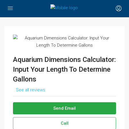
Aquarium Dimensions Calculator:
Input Your Length To Determine
Gallons
See all reviews
Send Email
Call