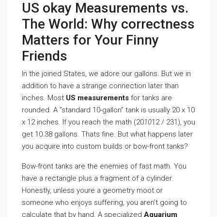
US okay Measurements vs.
The World: Why correctness
Matters for Your Finny
Friends
In the joined States, we adore our gallons. But we in
addition to have a strange connection later than
inches. Most
US measurements
for tanks are
rounded. A ”standard 10-gallon” tank is usually 20 x 10
x 12 inches. If you reach the math (20
10
12 / 231), you
get 10.38 gallons. Thats fine. But what happens later
you acquire into custom builds or bow-front tanks?
Bow-front tanks are the enemies of fast math. You
have a rectangle plus a fragment of a cylinder.
Honestly, unless youre a geometry moot or
someone who enjoys suffering, you aren’t going to
calculate that by hand. A specialized
Aquarium