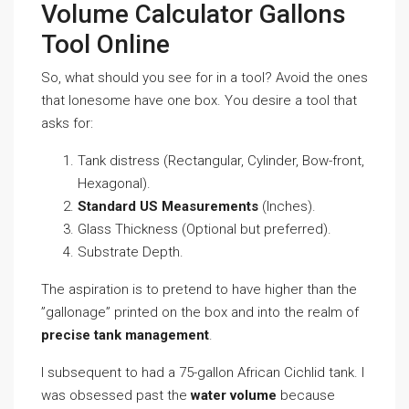
Volume Calculator Gallons
Tool Online
So, what should you see for in a tool? Avoid the ones
that lonesome have one box. You desire a tool that
asks for:
Tank distress (Rectangular, Cylinder, Bow-front,
Hexagonal).
Standard US Measurements
(Inches).
Glass Thickness (Optional but preferred).
Substrate Depth.
The aspiration is to pretend to have higher than the
”gallonage” printed on the box and into the realm of
precise tank management
.
I subsequent to had a 75-gallon African Cichlid tank. I
was obsessed past the
water volume
because