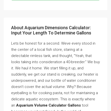
About Aquarium Dimensions Calculator:
Input Your Length To Determine Gallons
Lets be honest for a second. Weve every stood in
the center of a local fish store, staring at a
delectable rimless tank, and thought, ”Yeah, that
looks taking into consideration a 40-breeder.” We buy
it. We haul it home. We start filling it up, and
suddenly, we get our stand is creaking, our heater is
underpowered, and our bottle of water conditioner
doesn’t cover the actual volume. Why? Because
eyeballing is for cooking pasta, not for maintaining a
delicate aquatic ecosystem. This is exactly where
an
Aquarium Volume Calculator Gallons
tool