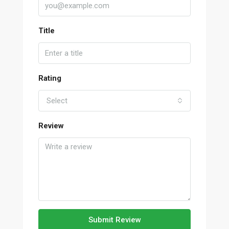
Title
Rating
Select
Review
Submit Review