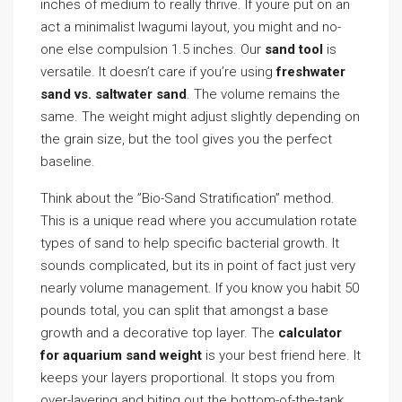
inches of medium to really thrive. If youre put on an
act a minimalist Iwagumi layout, you might and no-
one else compulsion 1.5 inches. Our
sand tool
is
versatile. It doesn’t care if you’re using
freshwater
sand vs. saltwater sand
. The volume remains the
same. The weight might adjust slightly depending on
the grain size, but the tool gives you the perfect
baseline.
Think about the ”Bio-Sand Stratification” method.
This is a unique read where you accumulation rotate
types of sand to help specific bacterial growth. It
sounds complicated, but its in point of fact just very
nearly volume management. If you know you habit 50
pounds total, you can split that amongst a base
growth and a decorative top layer. The
calculator
for aquarium sand weight
is your best friend here. It
keeps your layers proportional. It stops you from
over-layering and biting out the bottom-of-the-tank