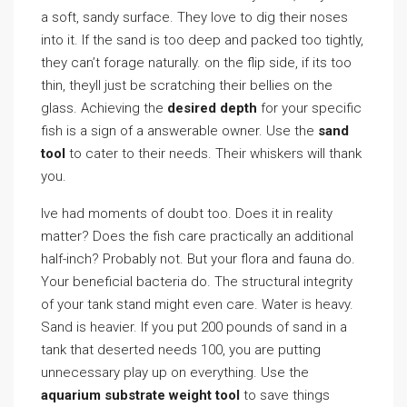
a soft, sandy surface. They love to dig their noses
into it. If the sand is too deep and packed too tightly,
they can’t forage naturally. on the flip side, if its too
thin, theyll just be scratching their bellies on the
glass. Achieving the
desired depth
for your specific
fish is a sign of a answerable owner. Use the
sand
tool
to cater to their needs. Their whiskers will thank
you.
Ive had moments of doubt too. Does it in reality
matter? Does the fish care practically an additional
half-inch? Probably not. But your flora and fauna do.
Your beneficial bacteria do. The structural integrity
of your tank stand might even care. Water is heavy.
Sand is heavier. If you put 200 pounds of sand in a
tank that deserted needs 100, you are putting
unnecessary play up on everything. Use the
aquarium substrate weight tool
to save things