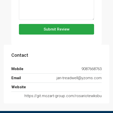
Submit Review
Contact
Mobile
9087668763
Email
jan-treadwell@yzoms.com
Website
https://git.mozart-group.com/rosariotewksbu