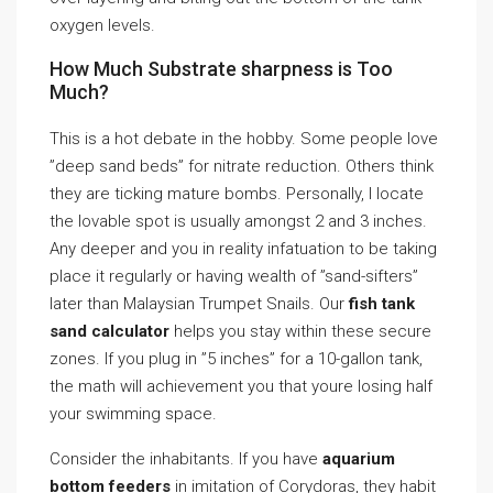
oxygen levels.
How Much Substrate sharpness is Too
Much?
This is a hot debate in the hobby. Some people love
”deep sand beds” for nitrate reduction. Others think
they are ticking mature bombs. Personally, I locate
the lovable spot is usually amongst 2 and 3 inches.
Any deeper and you in reality infatuation to be taking
place it regularly or having wealth of ”sand-sifters”
later than Malaysian Trumpet Snails. Our
fish tank
sand calculator
helps you stay within these secure
zones. If you plug in ”5 inches” for a 10-gallon tank,
the math will achievement you that youre losing half
your swimming space.
Consider the inhabitants. If you have
aquarium
bottom feeders
in imitation of Corydoras, they habit