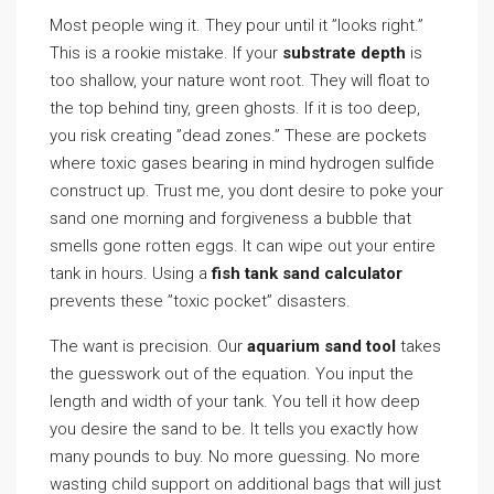
Most people wing it. They pour until it ”looks right.”
This is a rookie mistake. If your
substrate depth
is
too shallow, your nature wont root. They will float to
the top behind tiny, green ghosts. If it is too deep,
you risk creating ”dead zones.” These are pockets
where toxic gases bearing in mind hydrogen sulfide
construct up. Trust me, you dont desire to poke your
sand one morning and forgiveness a bubble that
smells gone rotten eggs. It can wipe out your entire
tank in hours. Using a
fish tank sand calculator
prevents these ”toxic pocket” disasters.
The want is precision. Our
aquarium sand tool
takes
the guesswork out of the equation. You input the
length and width of your tank. You tell it how deep
you desire the sand to be. It tells you exactly how
many pounds to buy. No more guessing. No more
wasting child support on additional bags that will just