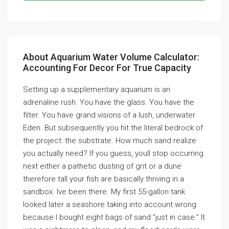
About Aquarium Water Volume Calculator:
Accounting For Decor For True Capacity
Setting up a supplementary aquarium is an
adrenaline rush. You have the glass. You have the
filter. You have grand visions of a lush, underwater
Eden. But subsequently you hit the literal bedrock of
the project: the substrate. How much sand realize
you actually need? If you guess, youll stop occurring
next either a pathetic dusting of grit or a dune
therefore tall your fish are basically thriving in a
sandbox. Ive been there. My first 55-gallon tank
looked later a seashore taking into account wrong
because I bought eight bags of sand ”just in case.” It