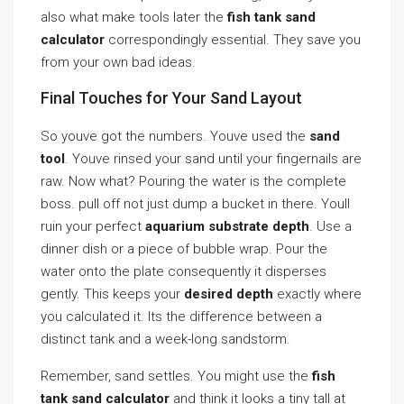
also what make tools later the
fish tank sand
calculator
correspondingly essential. They save you
from your own bad ideas.
Final Touches for Your Sand Layout
So youve got the numbers. Youve used the
sand
tool
. Youve rinsed your sand until your fingernails are
raw. Now what? Pouring the water is the complete
boss. pull off not just dump a bucket in there. Youll
ruin your perfect
aquarium substrate depth
. Use a
dinner dish or a piece of bubble wrap. Pour the
water onto the plate consequently it disperses
gently. This keeps your
desired depth
exactly where
you calculated it. Its the difference between a
distinct tank and a week-long sandstorm.
Remember, sand settles. You might use the
fish
tank sand calculator
and think it looks a tiny tall at