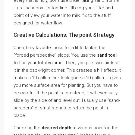
every that is holy, don’t use undertaking sand from a
literal sandbox. Its too fine. Itll clog your filter and
point of view your water into milk. fix to the stuff
designed for water flow.
Creative Calculations: The point Strategy
One of my favorite tricks for a little tank is the
”forced perspective” slope. You use the
sand tool
to find your total volume. Then, you pile two-thirds of
it in the back-right corner. This creates a hill effect. It
makes a 10-gallon tank look gone a 20-gallon. It gives
you more surface area for planting. But you have to
be careful. If the point is too steep, it will eventually
slide by the side of and level out. I usually use ”sand-
scrapers” or small stones to retain the point in
place.
Checking the
desired depth
at various points in the