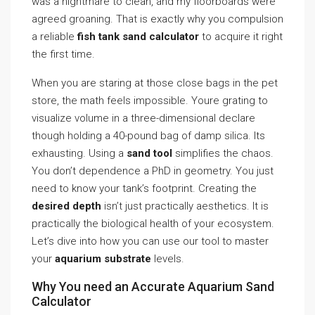
was a nightmare to clean, and my floorboards were
agreed groaning. That is exactly why you compulsion
a reliable
fish tank sand calculator
to acquire it right
the first time.
When you are staring at those close bags in the pet
store, the math feels impossible. Youre grating to
visualize volume in a three-dimensional declare
though holding a 40-pound bag of damp silica. Its
exhausting. Using a
sand tool
simplifies the chaos.
You don’t dependence a PhD in geometry. You just
need to know your tank’s footprint. Creating the
desired depth
isn’t just practically aesthetics. It is
practically the biological health of your ecosystem.
Let’s dive into how you can use our tool to master
your
aquarium substrate
levels.
Why You need an Accurate Aquarium Sand
Calculator