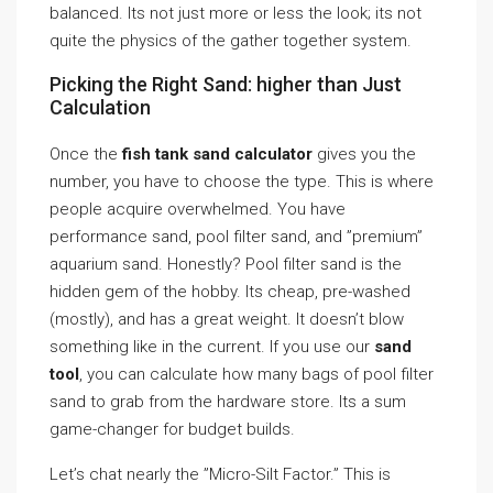
balanced. Its not just more or less the look; its not
quite the physics of the gather together system.
Picking the Right Sand: higher than Just
Calculation
Once the
fish tank sand calculator
gives you the
number, you have to choose the type. This is where
people acquire overwhelmed. You have
performance sand, pool filter sand, and ”premium”
aquarium sand. Honestly? Pool filter sand is the
hidden gem of the hobby. Its cheap, pre-washed
(mostly), and has a great weight. It doesn’t blow
something like in the current. If you use our
sand
tool
, you can calculate how many bags of pool filter
sand to grab from the hardware store. Its a sum
game-changer for budget builds.
Let’s chat nearly the ”Micro-Silt Factor.” This is