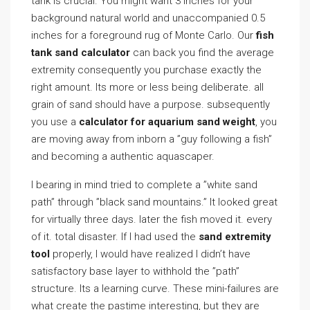
tank is crucial. You might want 3 inches for your
background natural world and unaccompanied 0.5
inches for a foreground rug of Monte Carlo. Our
fish
tank sand calculator
can back you find the average
extremity consequently you purchase exactly the
right amount. Its more or less being deliberate. all
grain of sand should have a purpose. subsequently
you use a
calculator for aquarium sand weight
, you
are moving away from inborn a ”guy following a fish”
and becoming a authentic aquascaper.
I bearing in mind tried to complete a ”white sand
path” through ”black sand mountains.” It looked great
for virtually three days. later the fish moved it. every
of it. total disaster. If I had used the
sand extremity
tool
properly, I would have realized I didn’t have
satisfactory base layer to withhold the ”path”
structure. Its a learning curve. These mini-failures are
what create the pastime interesting, but they are