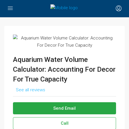
Aquarium Water Volume
Calculator: Accounting For Decor
For True Capacity
See all reviews
Send Email
Call