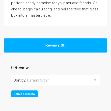
perfect, sandy paradise for your aquatic friends. Go
ahead, begin calculating, and perspective that glass
box into a masterpiece.
Reviews (0)
0 Review
Sort by:
Default Order
Leave a Review