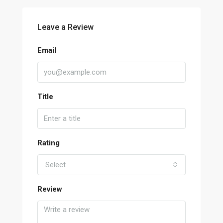
Leave a Review
Email
Title
Rating
Select
Review