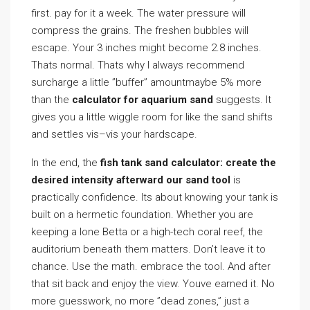
first. pay for it a week. The water pressure will
compress the grains. The freshen bubbles will
escape. Your 3 inches might become 2.8 inches.
Thats normal. Thats why I always recommend
surcharge a little ”buffer” amountmaybe 5% more
than the
calculator for aquarium sand
suggests. It
gives you a little wiggle room for like the sand shifts
and settles vis–vis your hardscape.
In the end, the
fish tank sand calculator: create the
desired intensity afterward our sand tool
is
practically confidence. Its about knowing your tank is
built on a hermetic foundation. Whether you are
keeping a lone Betta or a high-tech coral reef, the
auditorium beneath them matters. Don’t leave it to
chance. Use the math. embrace the tool. And after
that sit back and enjoy the view. Youve earned it. No
more guesswork, no more ”dead zones,” just a