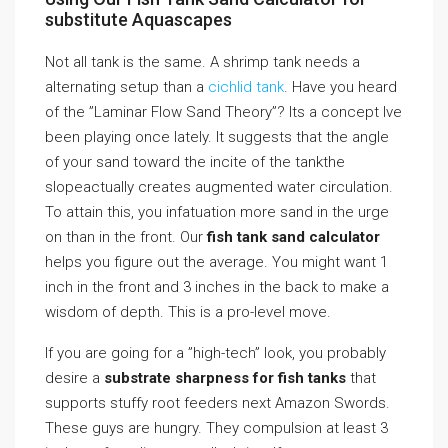
substitute Aquascapes
Not all tank is the same. A shrimp tank needs a
alternating setup than a
cichlid tank
. Have you heard
of the ”Laminar Flow Sand Theory”? Its a concept Ive
been playing once lately. It suggests that the angle
of your sand toward the incite of the tankthe
slopeactually creates augmented water circulation.
To attain this, you infatuation more sand in the urge
on than in the front. Our
fish tank sand calculator
helps you figure out the average. You might want 1
inch in the front and 3 inches in the back to make a
wisdom of depth. This is a pro-level move.
If you are going for a ”high-tech” look, you probably
desire a
substrate sharpness for fish tanks
that
supports stuffy root feeders next Amazon Swords.
These guys are hungry. They compulsion at least 3