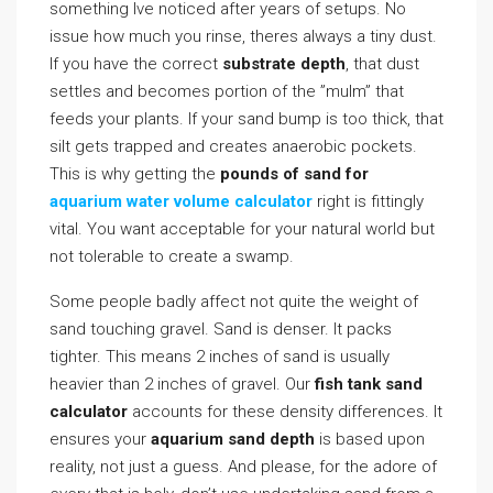
something Ive noticed after years of setups. No
issue how much you rinse, theres always a tiny dust.
If you have the correct
substrate depth
, that dust
settles and becomes portion of the ”mulm” that
feeds your plants. If your sand bump is too thick, that
silt gets trapped and creates anaerobic pockets.
This is why getting the
pounds of sand for
aquarium water volume calculator
right is fittingly
vital. You want acceptable for your natural world but
not tolerable to create a swamp.
Some people badly affect not quite the weight of
sand touching gravel. Sand is denser. It packs
tighter. This means 2 inches of sand is usually
heavier than 2 inches of gravel. Our
fish tank sand
calculator
accounts for these density differences. It
ensures your
aquarium sand depth
is based upon
reality, not just a guess. And please, for the adore of