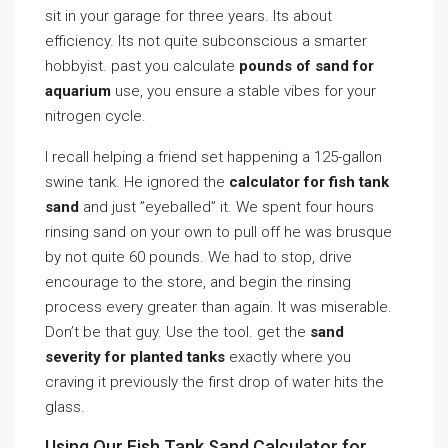
sit in your garage for three years. Its about
efficiency. Its not quite subconscious a smarter
hobbyist. past you calculate
pounds of sand for
aquarium
use, you ensure a stable vibes for your
nitrogen cycle.
I recall helping a friend set happening a 125-gallon
swine tank. He ignored the
calculator for fish tank
sand
and just ”eyeballed” it. We spent four hours
rinsing sand on your own to pull off he was brusque
by not quite 60 pounds. We had to stop, drive
encourage to the store, and begin the rinsing
process every greater than again. It was miserable.
Don’t be that guy. Use the tool. get the
sand
severity for planted tanks
exactly where you
craving it previously the first drop of water hits the
glass.
Using Our Fish Tank Sand Calculator for