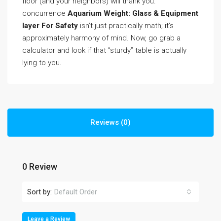
floor (and your neighbors) will thank you.
concurrence
Aquarium Weight: Glass & Equipment
layer For Safety
isn’t just practically math; it’s
approximately harmony of mind. Now, go grab a
calculator and look if that ”sturdy” table is actually
lying to you.
Reviews (0)
0 Review
Sort by:
Default Order
Leave a Review