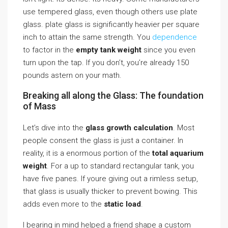
use tempered glass, even though others use plate
glass. plate glass is significantly heavier per square
inch to attain the same strength. You
dependence
to factor in the
empty tank weight
since you even
turn upon the tap. If you don’t, you’re already 150
pounds astern on your math.
Breaking all along the Glass: The foundation
of Mass
Let’s dive into the
glass growth calculation
. Most
people consent the glass is just a container. In
reality, it is a enormous portion of the
total aquarium
weight
. For a up to standard rectangular tank, you
have five panes. If youre giving out a rimless setup,
that glass is usually thicker to prevent bowing. This
adds even more to the
static load
.
I bearing in mind helped a friend shape a custom