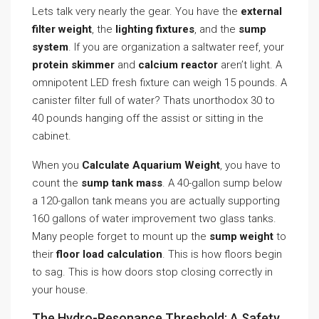
Lets talk very nearly the gear. You have the
external
filter weight
, the
lighting fixtures
, and the
sump
system
. If you are organization a saltwater reef, your
protein skimmer
and
calcium reactor
aren’t light. A
omnipotent LED fresh fixture can weigh 15 pounds. A
canister filter full of water? Thats unorthodox 30 to
40 pounds hanging off the assist or sitting in the
cabinet.
When you
Calculate Aquarium Weight
, you have to
count the
sump tank mass
. A 40-gallon sump below
a 120-gallon tank means you are actually supporting
160 gallons of water improvement two glass tanks.
Many people forget to mount up the
sump weight
to
their
floor load calculation
. This is how floors begin
to sag. This is how doors stop closing correctly in
your house.
The Hydro-Resonance Threshold: A Safety