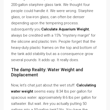
200-gallon starphire glass tank. We thought four
people could handle it. We were wrong. Starphire
glass, or low-iron glass, can often be denser
depending upon the tempering process.
subsequently you
Calculate Aquarium Weight
,
always be credited with a 15% ”mystery margin” for
the silicone and plastic trim. People forget that the
heavy-duty plastic frames on the top and bottom of
the tank add stability but as a consequence grow
several pounds. It adds up. It really does.
The damp Reality: Water Weight and
Displacement
Now, let’s chat just about the wet stuff.
Calculating
water weight
seems easy. 8.34 lbs per gallon for
spacious water. approximately 8.6 lbs per gallon for
saltwater. But wait. Are you actually putting 50
gallons into a 50-gallon tank? No. You have the