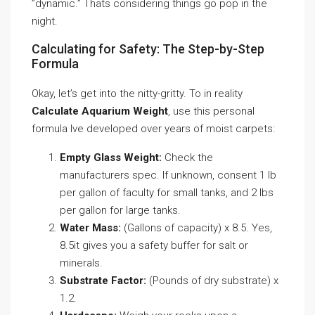
”dynamic.” Thats considering things go pop in the
night.
Calculating for Safety: The Step-by-Step
Formula
Okay, let’s get into the nitty-gritty. To in reality
Calculate Aquarium Weight
, use this personal
formula Ive developed over years of moist carpets:
Empty Glass Weight:
Check the
manufacturers spec. If unknown, consent 1 lb
per gallon of faculty for small tanks, and 2 lbs
per gallon for large tanks.
Water Mass:
(Gallons of capacity) x 8.5. Yes,
8.5it gives you a safety buffer for salt or
minerals.
Substrate Factor:
(Pounds of dry substrate) x
1.2.