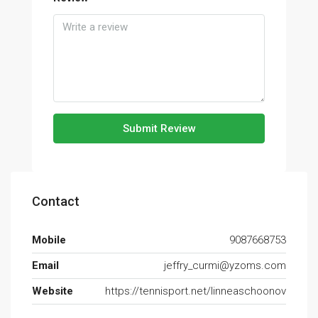
Submit Review
Contact
Mobile
9087668753
Email
jeffry_curmi@yzoms.com
Website
https://tennisport.net/linneaschoonov