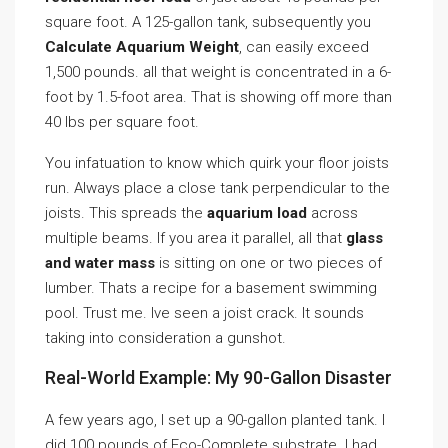
square foot. A 125-gallon tank, subsequently you
Calculate Aquarium Weight
, can easily exceed
1,500 pounds. all that weight is concentrated in a 6-
foot by 1.5-foot area. That is showing off more than
40 lbs per square foot.
You infatuation to know which quirk your floor joists
run. Always place a close tank perpendicular to the
joists. This spreads the
aquarium load
across
multiple beams. If you area it parallel, all that
glass
and water mass
is sitting on one or two pieces of
lumber. Thats a recipe for a basement swimming
pool. Trust me. Ive seen a joist crack. It sounds
taking into consideration a gunshot.
Real-World Example: My 90-Gallon Disaster
A few years ago, I set up a 90-gallon planted tank. I
did 100 pounds of Eco-Complete substrate. I had