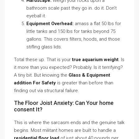
Hardscape:
Weigh your rocks upon a
bathroom scale past they go in. do it. Don’t
eyeball it.
Equipment Overhead:
amass a flat 50 lbs for
little tanks and 150 lbs for tanks beyond 75
gallons. This covers filters, hoods, and those
stifling glass lids.
Total these up. That is your
true aquarium weight
. Is
it more than you expected? Probably. Is it terrifying?
A tiny bit. But knowing the
Glass & Equipment
addition For Safety
is greater than before than
finding out via structural failure.
The Floor Joist Anxiety: Can Your home
consent It?
This is where the sarcasm ends and the genuine talk
begins. Most militant homes are built to handle a
residential floor load
of just about 40 pounds per