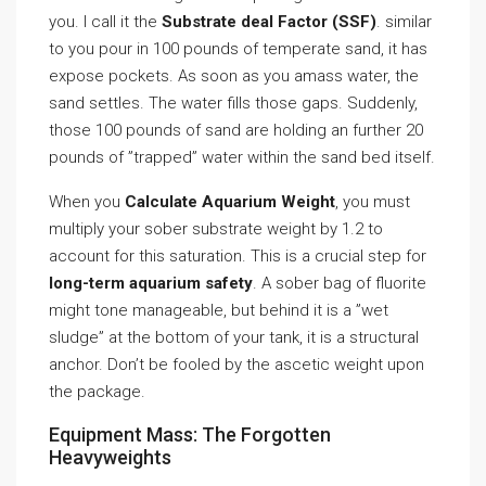
you. I call it the
Substrate deal Factor (SSF)
. similar
to you pour in 100 pounds of temperate sand, it has
expose pockets. As soon as you amass water, the
sand settles. The water fills those gaps. Suddenly,
those 100 pounds of sand are holding an further 20
pounds of ”trapped” water within the sand bed itself.
When you
Calculate Aquarium Weight
, you must
multiply your sober substrate weight by 1.2 to
account for this saturation. This is a crucial step for
long-term aquarium safety
. A sober bag of fluorite
might tone manageable, but behind it is a ”wet
sludge” at the bottom of your tank, it is a structural
anchor. Don’t be fooled by the ascetic weight upon
the package.
Equipment Mass: The Forgotten
Heavyweights