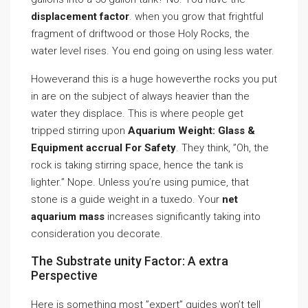
displacement factor
. when you grow that frightful
fragment of driftwood or those Holy Rocks, the
water level rises. You end going on using less water.
Howeverand this is a huge howeverthe rocks you put
in are on the subject of always heavier than the
water they displace. This is where people get
tripped stirring upon
Aquarium Weight: Glass &
Equipment accrual For Safety
. They think, ”Oh, the
rock is taking stirring space, hence the tank is
lighter.” Nope. Unless you’re using pumice, that
stone is a guide weight in a tuxedo. Your
net
aquarium mass
increases significantly taking into
consideration you decorate.
The Substrate unity Factor: A extra
Perspective
Here is something most ”expert” guides won’t tell