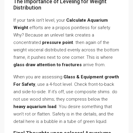
The Importance of Leveling for Weight
Distribution
If your tank isn’t level, your
Calculate Aquarium
Weight
efforts are a propos pointless for safety.
Why? Because an unlevel tank creates a
concentrated
pressure point
. then again of the
weight visceral distributed evenly across the bottom
frame, it pushes next to one corner. This is where
glass draw attention to fractures
arrive from.
When you are assessing
Glass & Equipment growth
For Safety
, use a 4-foot level. Check front-to-back
and side-to-side. If it’s off, use composite shims. do
not use wood shims; they compress below the
heavy aquarium load
. You desire something that
won’t rot or flatten. Safety is in the details, and the
detail here is a bubble in a tube of green liquid.