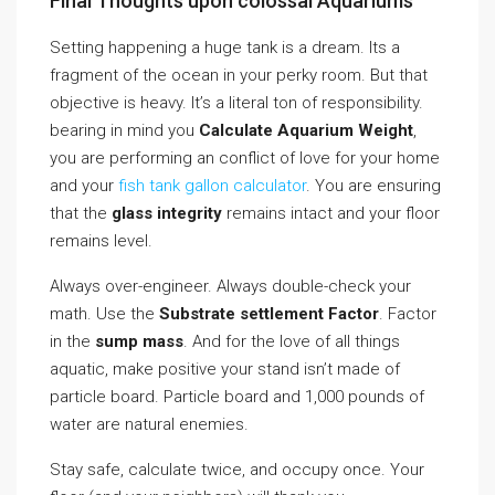
Final Thoughts upon colossal Aquariums
Setting happening a huge tank is a dream. Its a
fragment of the ocean in your perky room. But that
objective is heavy. It’s a literal ton of responsibility.
bearing in mind you
Calculate Aquarium Weight
,
you are performing an conflict of love for your home
and your
fish tank gallon calculator
. You are ensuring
that the
glass integrity
remains intact and your floor
remains level.
Always over-engineer. Always double-check your
math. Use the
Substrate settlement Factor
. Factor
in the
sump mass
. And for the love of all things
aquatic, make positive your stand isn’t made of
particle board. Particle board and 1,000 pounds of
water are natural enemies.
Stay safe, calculate twice, and occupy once. Your