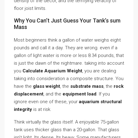
density of the decor, and the terrifying veracity of
floor joist limits.
Why You Can’t Just Guess Your Tank’s sum
Mass
Most beginners think a gallon of water weighs eight
pounds and call it a day. They are wrong. even if a
gallon of light water is more or less 8.34 pounds, that
is just the dawn of the nightmare. taking into account
you
Calculate Aquarium Weight
, you are dealing
taking into consideration a composite structure. You
have the
glass weight
, the
substrate mass
, the
rock
displacement
, and the
equipment load
. If you
ignore even one of these, your
aquarium structural
integrity
is at risk.
Think virtually the glass itself. A enjoyable 75-gallon
tank uses thicker glass than a 20-gallon. That glass
isn’t light. Its dense. Its heavy. Some manufacturers