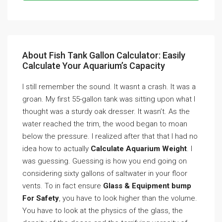
About Fish Tank Gallon Calculator: Easily
Calculate Your Aquarium’s Capacity
I still remember the sound. It wasnt a crash. It was a
groan. My first 55-gallon tank was sitting upon what I
thought was a sturdy oak dresser. It wasn’t. As the
water reached the trim, the wood began to moan
below the pressure. I realized after that that I had no
idea how to actually
Calculate Aquarium Weight
. I
was guessing. Guessing is how you end going on
considering sixty gallons of saltwater in your floor
vents. To in fact ensure
Glass & Equipment bump
For Safety
, you have to look higher than the volume.
You have to look at the physics of the glass, the