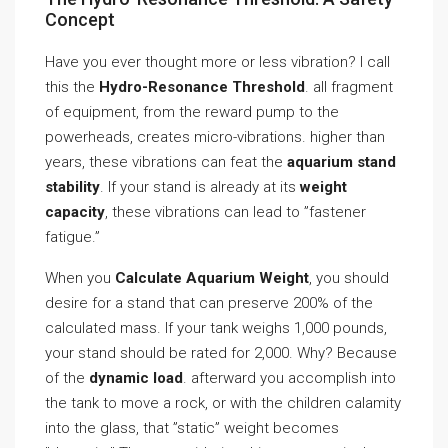
Concept
Have you ever thought more or less vibration? I call
this the
Hydro-Resonance Threshold
. all fragment
of equipment, from the reward pump to the
powerheads, creates micro-vibrations. higher than
years, these vibrations can feat the
aquarium stand
stability
. If your stand is already at its
weight
capacity
, these vibrations can lead to ”fastener
fatigue.”
When you
Calculate Aquarium Weight
, you should
desire for a stand that can preserve 200% of the
calculated mass. If your tank weighs 1,000 pounds,
your stand should be rated for 2,000. Why? Because
of the
dynamic load
. afterward you accomplish into
the tank to move a rock, or with the children calamity
into the glass, that ”static” weight becomes