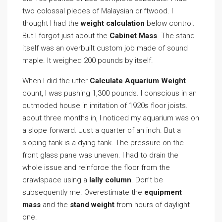
two colossal pieces of Malaysian driftwood. I
thought I had the
weight calculation
below control.
But I forgot just about the
Cabinet Mass
. The stand
itself was an overbuilt custom job made of sound
maple. It weighed 200 pounds by itself.
When I did the utter
Calculate Aquarium Weight
count, I was pushing 1,300 pounds. I conscious in an
outmoded house in imitation of 1920s floor joists.
about three months in, I noticed my aquarium was on
a slope forward. Just a quarter of an inch. But a
sloping tank is a dying tank. The pressure on the
front glass pane was uneven. I had to drain the
whole issue and reinforce the floor from the
crawlspace using a
lally column
. Don’t be
subsequently me. Overestimate the
equipment
mass
and the
stand weight
from hours of daylight
one.