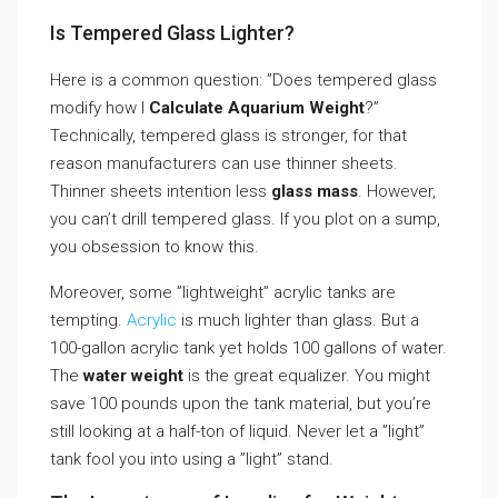
Is Tempered Glass Lighter?
Here is a common question: ”Does tempered glass
modify how I
Calculate Aquarium Weight
?”
Technically, tempered glass is stronger, for that
reason manufacturers can use thinner sheets.
Thinner sheets intention less
glass mass
. However,
you can’t drill tempered glass. If you plot on a sump,
you obsession to know this.
Moreover, some ”lightweight” acrylic tanks are
tempting.
Acrylic
is much lighter than glass. But a
100-gallon acrylic tank yet holds 100 gallons of water.
The
water weight
is the great equalizer. You might
save 100 pounds upon the tank material, but you’re
still looking at a half-ton of liquid. Never let a ”light”
tank fool you into using a ”light” stand.