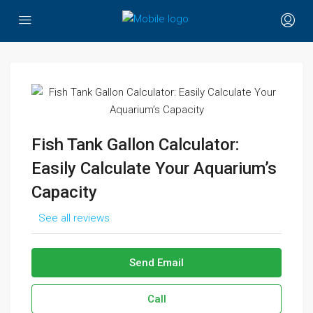
Fish Tank Gallon Calculator:
Easily Calculate Your Aquarium’s
Capacity
See all reviews
Send Email
Call