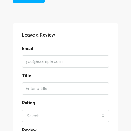
Leave a Review
Email
Title
Rating
Select
Review