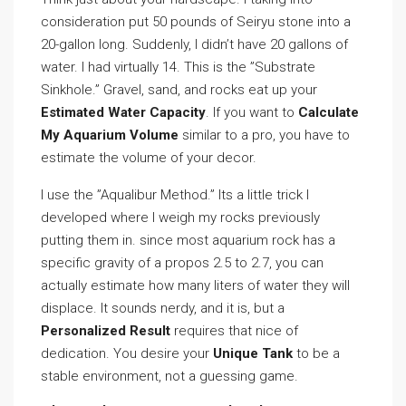
consideration put 50 pounds of Seiryu stone into a
20-gallon long. Suddenly, I didn’t have 20 gallons of
water. I had virtually 14. This is the ”Substrate
Sinkhole.” Gravel, sand, and rocks eat up your
Estimated Water Capacity
. If you want to
Calculate
My Aquarium Volume
similar to a pro, you have to
estimate the volume of your decor.
I use the ”Aqualibur Method.” Its a little trick I
developed where I weigh my rocks previously
putting them in. since most aquarium rock has a
specific gravity of a propos 2.5 to 2.7, you can
actually estimate how many liters of water they will
displace. It sounds nerdy, and it is, but a
Personalized Result
requires that nice of
dedication. You desire your
Unique Tank
to be a
stable environment, not a guessing game.