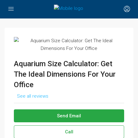
Aquarium Size Calculator: Get
The Ideal Dimensions For Your
Office
See all reviews
Send Email
Call