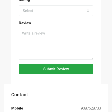
Select
Review
Submit Review
Contact
Mobile
9087628733