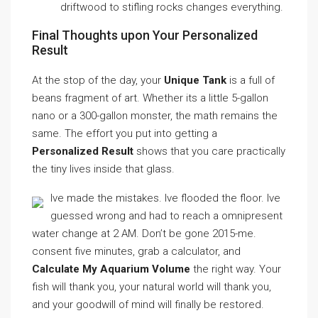
driftwood to stifling rocks changes everything.
Final Thoughts upon Your Personalized
Result
At the stop of the day, your
Unique Tank
is a full of
beans fragment of art. Whether its a little 5-gallon
nano or a 300-gallon monster, the math remains the
same. The effort you put into getting a
Personalized Result
shows that you care practically
the tiny lives inside that glass.
Ive made the mistakes. Ive flooded the floor. Ive
guessed wrong and had to reach a omnipresent
water change at 2 AM. Don’t be gone 2015-me.
consent five minutes, grab a calculator, and
Calculate My Aquarium Volume
the right way. Your
fish will thank you, your natural world will thank you,
and your goodwill of mind will finally be restored.