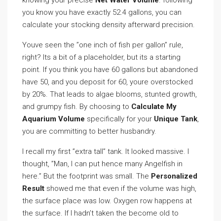
knowing your precise
Net Water Volume
. following
you know you have exactly 52.4 gallons, you can
calculate your stocking density afterward precision.
Youve seen the ”one inch of fish per gallon” rule,
right? Its a bit of a placeholder, but its a starting
point. If you think you have 60 gallons but abandoned
have 50, and you deposit for 60, youre overstocked
by 20%. That leads to algae blooms, stunted growth,
and grumpy fish. By choosing to
Calculate My
Aquarium Volume
specifically for your
Unique Tank
,
you are committing to better husbandry.
I recall my first ”extra tall” tank. It looked massive. I
thought, ”Man, I can put hence many Angelfish in
here.” But the footprint was small. The
Personalized
Result
showed me that even if the volume was high,
the surface place was low. Oxygen row happens at
the surface. If I hadn’t taken the become old to