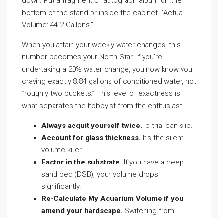
down. Put a fragment of autograph album on the
bottom of the stand or inside the cabinet. ”Actual
Volume: 44.2 Gallons.”
When you attain your weekly water changes, this
number becomes your North Star. If you’re
undertaking a 20% water change, you now know you
craving exactly 8.84 gallons of conditioned water, not
”roughly two buckets.” This level of exactness is
what separates the hobbyist from the enthusiast.
Always acquit yourself twice.
lp trial can slip.
Account for glass thickness.
It’s the silent
volume killer.
Factor in the substrate.
If you have a deep
sand bed (DSB), your volume drops
significantly.
Re-Calculate My Aquarium Volume if you
amend your hardscape.
Switching from