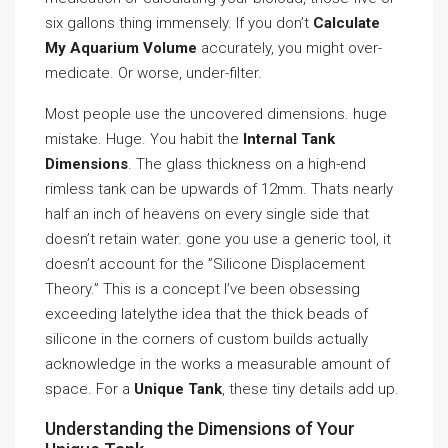
six gallons thing immensely. If you don’t
Calculate
My Aquarium Volume
accurately, you might over-
medicate. Or worse, under-filter.
Most people use the uncovered dimensions. huge
mistake. Huge. You habit the
Internal Tank
Dimensions
. The glass thickness on a high-end
rimless tank can be upwards of 12mm. Thats nearly
half an inch of heavens on every single side that
doesn’t retain water. gone you use a generic tool, it
doesn’t account for the ”Silicone Displacement
Theory.” This is a concept I’ve been obsessing
exceeding latelythe idea that the thick beads of
silicone in the corners of custom builds actually
acknowledge in the works a measurable amount of
space. For a
Unique Tank
, these tiny details add up.
Understanding the Dimensions of Your