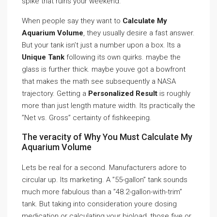
spike that ruins your weekend.
When people say they want to
Calculate My
Aquarium Volume
, they usually desire a fast answer.
But your tank isn’t just a number upon a box. Its a
Unique Tank
following its own quirks. maybe the
glass is further thick. maybe youve got a bowfront
that makes the math see subsequently a NASA
trajectory. Getting a
Personalized Result
is roughly
more than just length mature width. Its practically the
”Net vs. Gross” certainty of fishkeeping.
The veracity of Why You Must Calculate My
Aquarium Volume
Lets be real for a second. Manufacturers adore to
circular up. Its marketing. A ”55-gallon” tank sounds
much more fabulous than a ”48.2-gallon-with-trim”
tank. But taking into consideration youre dosing
medication or calculating your bioload, those five or