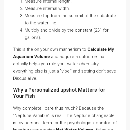
Measure internal length.
Measure internal width.
Measure top from the summit of the substrate
to the water line.
Multiply and divide by the constant (231 for
gallons).
This is the on your own mannerism to
Calculate My
Aquarium Volume
and acquire a outcome that
actually helps you rule your water chemistry.
everything else is just a ”vibe,” and setting don’t save
Discus alive.
Why a Personalized upshot Matters for
Your Fish
Why complete I care thus much? Because the
”Neptune Variable” is real. The Neptune changeable
is my personal term for the psychological comfort of