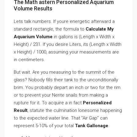
The Math astern Personalized Aquarium
Volume Results
Lets talk numbers. If youre energetic afterward a
standard rectangle, the formula to
Calculate My
Aquarium Volume
in gallons is (Length x Width x
Height) / 231. If you desire Liters, its (Length x Width
x Height) / 1000, assuming your measurements are
in centimeters.
But wait. Are you measuring to the summit of the
glass? Nobody fills their tank to the unconditionally
brim. You probably depart an inch or two for the rim
or to prevent your Nerite snails from making a
rupture for it. To acquire a in fact
Personalized
Result
, statute the culmination lonesome happening
to the expected water line. That ”Air Gap” can
represent 5-10% of your total
Tank Gallonage
.