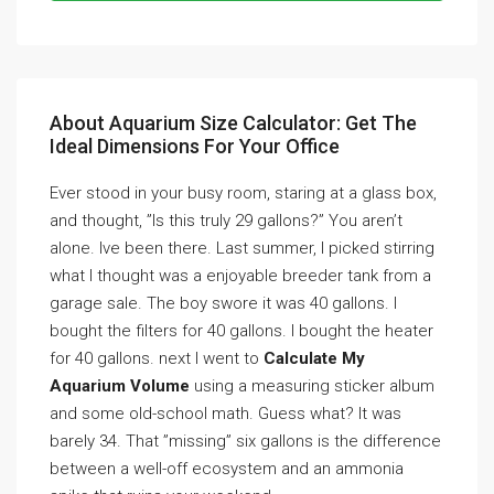
About Aquarium Size Calculator: Get The
Ideal Dimensions For Your Office
Ever stood in your busy room, staring at a glass box,
and thought, ”Is this truly 29 gallons?” You aren’t
alone. Ive been there. Last summer, I picked stirring
what I thought was a enjoyable breeder tank from a
garage sale. The boy swore it was 40 gallons. I
bought the filters for 40 gallons. I bought the heater
for 40 gallons. next I went to
Calculate My
Aquarium Volume
using a measuring sticker album
and some old-school math. Guess what? It was
barely 34. That ”missing” six gallons is the difference
between a well-off ecosystem and an ammonia