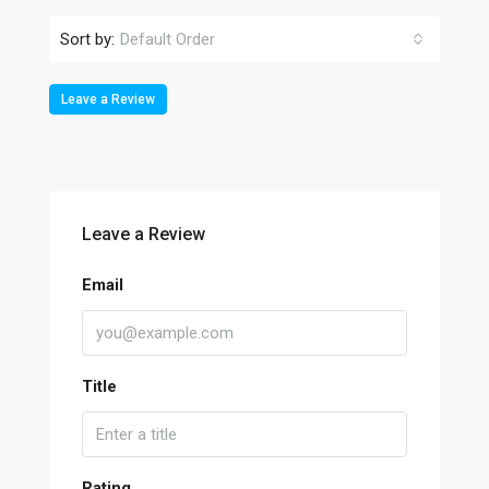
Sort by:
Default Order
Leave a Review
Leave a Review
Email
Title
Rating