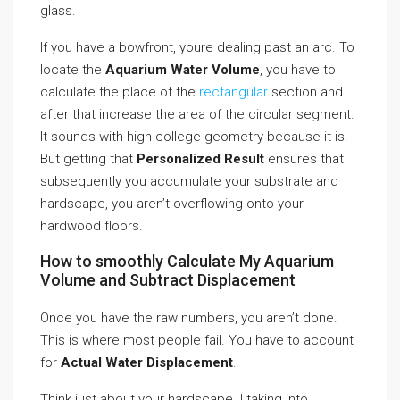
glass.
If you have a bowfront, youre dealing past an arc. To
locate the
Aquarium Water Volume
, you have to
calculate the place of the
rectangular
section and
after that increase the area of the circular segment.
It sounds with high college geometry because it is.
But getting that
Personalized Result
ensures that
subsequently you accumulate your substrate and
hardscape, you aren’t overflowing onto your
hardwood floors.
How to smoothly Calculate My Aquarium
Volume and Subtract Displacement
Once you have the raw numbers, you aren’t done.
This is where most people fail. You have to account
for
Actual Water Displacement
.
Think just about your hardscape. I taking into