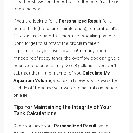
trust the sticker on the bottom of the tank. You have
to do the work.
If you are looking for a
Personalized Result
for a
corner tank (the quarter-circle ones), remember: it’s
(Pi x Radius squared x Height) not speaking by four.
Don’t forget to subtract the proclaim taken
happening by your overflow box! In many open-
minded reef-ready tanks, the overflow box can give a
positive response stirring 2 or 3 gallons. If you don’t
subtract that in the manner of you
Calculate My
Aquarium Volume
, your salinity levels will always be
slightly off because your water-to-salt ratio is based
on a lie.
Tips for Maintaining the Integrity of Your
Tank Calculations
Once you have your
Personalized Result
, write it