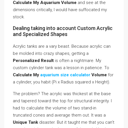
Calculate My Aquarium Volume
and see at the
dimensions critically, I would have suffocated my
stock.
Dealing taking into account Custom Acrylic
and Specialized Shapes
Acrylic tanks are a vary beast. Because acrylic can
be molded into crazy shapes, getting a
Personalized Result
is often a nightmare. My
custom cylinder tank was a lesson in patience. To
Calculate My
aquarium size calculator
Volume
for
a cylinder, you habit (Pi x Radius squared x Height).
The problem? The acrylic was thickest at the base
and tapered toward the top for structural integrity. I
had to calculate the volume of two stand-in
truncated cones and average them out. It was a
Unique Tank
disaster. But it taught me that you can’t