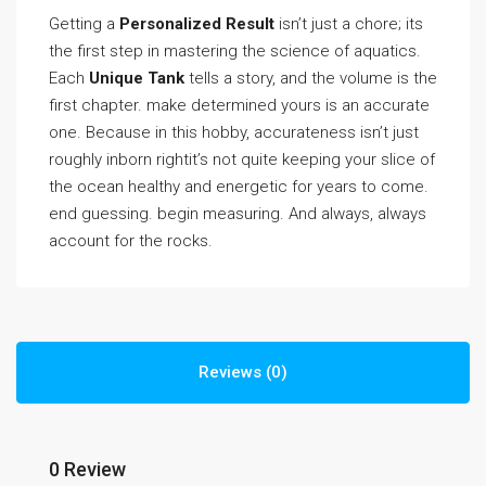
Getting a
Personalized Result
isn’t just a chore; its
the first step in mastering the science of aquatics.
Each
Unique Tank
tells a story, and the volume is the
first chapter. make determined yours is an accurate
one. Because in this hobby, accurateness isn’t just
roughly inborn rightit’s not quite keeping your slice of
the ocean healthy and energetic for years to come.
end guessing. begin measuring. And always, always
account for the rocks.
Reviews (0)
0 Review