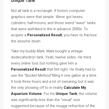
Unique Tank
Not all tank is a rectangle. If forlorn computer
graphics were that simple. Weve got hexes,
cylinders, half-moons, and those weird ”wave” tanks
that were well-liked in the in advance 2000s. To
acquire a
Personalized Result
, you have to fracture
the assume down.
Take my buddy Mark. Mark bought a vintage
dodecahedron tank. Yeah, twelve sides. He tried
every online tool, but nothing gave him a
Personalized Result
that felt right. He finally had to
use the ”Bucket Method”filling it one gallon at a time.
It took three hours and a lot of swearing, but it was
the only showing off to in reality
Calculate My
Aquarium Volume
. For his
Unique Tank
, the volume
was significantly less than the ”visual” size
suggested because of the muggy refraction of the