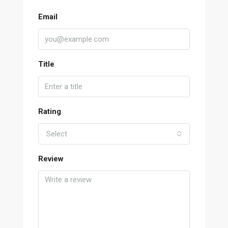
Email
Title
Rating
Select
Review