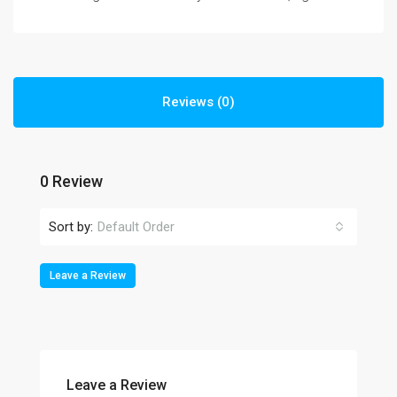
Reviews (0)
0 Review
Sort by:
Default Order
Leave a Review
Leave a Review