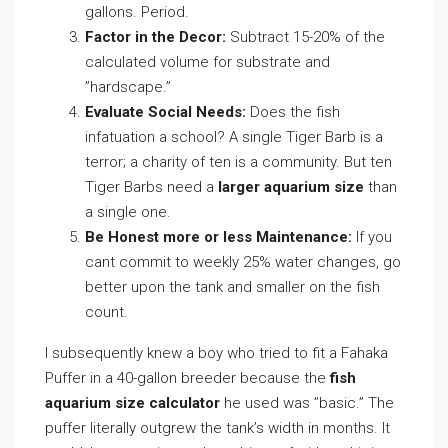
gallons. Period.
Factor in the Decor:
Subtract 15-20% of the
calculated volume for substrate and
”hardscape.”
Evaluate Social Needs:
Does the fish
infatuation a school? A single Tiger Barb is a
terror; a charity of ten is a community. But ten
Tiger Barbs need a
larger aquarium size
than
a single one.
Be Honest more or less Maintenance:
If you
cant commit to weekly 25% water changes, go
better upon the tank and smaller on the fish
count.
I subsequently knew a boy who tried to fit a Fahaka
Puffer in a 40-gallon breeder because the
fish
aquarium size calculator
he used was ”basic.” The
puffer literally outgrew the tank’s width in months. It