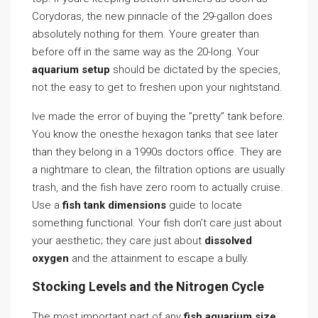
Corydoras, the new pinnacle of the 29-gallon does
absolutely nothing for them. Youre greater than
before off in the same way as the 20-long. Your
aquarium setup
should be dictated by the species,
not the easy to get to freshen upon your nightstand.
Ive made the error of buying the ”pretty” tank before.
You know the onesthe hexagon tanks that see later
than they belong in a 1990s doctors office. They are
a nightmare to clean, the filtration options are usually
trash, and the fish have zero room to actually cruise.
Use a
fish tank dimensions
guide to locate
something functional. Your fish don’t care just about
your aesthetic; they care just about
dissolved
oxygen
and the attainment to escape a bully.
Stocking Levels and the Nitrogen Cycle
The most important part of any
fish aquarium size