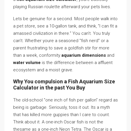
playing Russian roulette afterward your pets lives.
Lets be genuine for a second. Most people walk into
a pet store, see a 10-gallon tank, and think, ”I can fit a
amassed civilization in there.” You can’t. You truly
can’t. Whether youre a seasoned ”fish nerd” or a
parent frustrating to save a goldfish stir for more
than a week, conformity
aquarium dimensions
and
water volume
is the difference between a affluent
ecosystem and a moist grave.
Why You compulsion a Fish Aquarium Size
Calculator in the past You Buy
The old-school ”one inch of fish per gallon” regard as
being is garbage. Seriously, toss it out. Its a myth
that has killed more guppies than I care to count.
Think about it. A one-inch Oscar fish is not the
thesame as a one-inch Neon Tetra. The Oscar is a