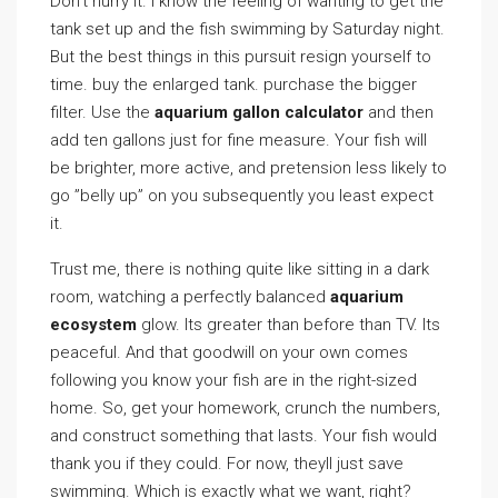
Don’t hurry it. I know the feeling of wanting to get the
tank set up and the fish swimming by Saturday night.
But the best things in this pursuit resign yourself to
time. buy the enlarged tank. purchase the bigger
filter. Use the
aquarium gallon calculator
and then
add ten gallons just for fine measure. Your fish will
be brighter, more active, and pretension less likely to
go ”belly up” on you subsequently you least expect
it.
Trust me, there is nothing quite like sitting in a dark
room, watching a perfectly balanced
aquarium
ecosystem
glow. Its greater than before than TV. Its
peaceful. And that goodwill on your own comes
following you know your fish are in the right-sized
home. So, get your homework, crunch the numbers,
and construct something that lasts. Your fish would
thank you if they could. For now, theyll just save
swimming. Which is exactly what we want, right?