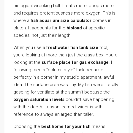
biological wrecking ball. It eats more, poops more,
and requires pretentiousness more oxygen. This is
where a
fish aquarium size calculator
comes in
clutch. It accounts for the
bioload
of specific
species, not just their length.
When you use a
freshwater fish tank size
tool,
youre looking at more than just the glass box. Youre
looking at the
surface place for gas exchange
. I
following tried a ”column style” tank because it fit
perfectly in a corner in my studio apartment. awful
idea. The surface area was tiny. My fish were literally
gasping for ventilate at the summit because the
oxygen saturation levels
couldn’t save happening
with the depth. Lesson learned: wider is with
reference to always enlarged than taller.
Choosing the
best home for your fish
means