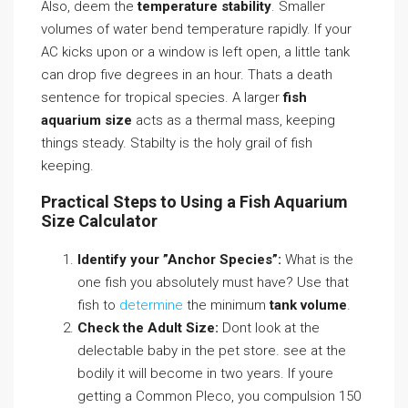
Also, deem the
temperature stability
. Smaller
volumes of water bend temperature rapidly. If your
AC kicks upon or a window is left open, a little tank
can drop five degrees in an hour. Thats a death
sentence for tropical species. A larger
fish
aquarium size
acts as a thermal mass, keeping
things steady. Stabilty is the holy grail of fish
keeping.
Practical Steps to Using a Fish Aquarium
Size Calculator
Identify your ”Anchor Species”:
What is the
one fish you absolutely must have? Use that
fish to
determine
the minimum
tank volume
.
Check the Adult Size:
Dont look at the
delectable baby in the pet store. see at the
bodily it will become in two years. If youre
getting a Common Pleco, you compulsion 150