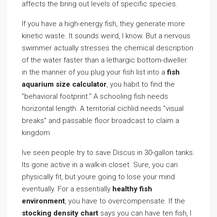
affects the bring out levels of specific species.
If you have a high-energy fish, they generate more
kinetic waste. It sounds weird, I know. But a nervous
swimmer actually stresses the chemical description
of the water faster than a lethargic bottom-dweller.
in the manner of you plug your fish list into a
fish
aquarium size calculator
, you habit to find the
”behavioral footprint.” A schooling fish needs
horizontal length. A territorial cichlid needs ”visual
breaks” and passable floor broadcast to claim a
kingdom.
Ive seen people try to save Discus in 30-gallon tanks.
Its gone active in a walk-in closet. Sure, you can
physically fit, but youre going to lose your mind
eventually. For a essentially
healthy fish
environment
, you have to overcompensate. If the
stocking density chart
says you can have ten fish, I