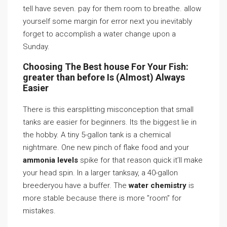
tell have seven. pay for them room to breathe. allow
yourself some margin for error next you inevitably
forget to accomplish a water change upon a
Sunday.
Choosing The Best house For Your Fish:
greater than before Is (Almost) Always
Easier
There is this earsplitting misconception that small
tanks are easier for beginners. Its the biggest lie in
the hobby. A tiny 5-gallon tank is a chemical
nightmare. One new pinch of flake food and your
ammonia levels
spike for that reason quick it’ll make
your head spin. In a larger tanksay, a 40-gallon
breederyou have a buffer. The
water chemistry
is
more stable because there is more ”room” for
mistakes.