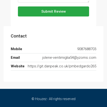
Submit Review
Contact
Mobile
9087688703
Email
jolene-ventimiglia54@yzoms.com
Website
https://git.danpeak.co.uk/pmbedgardo265
© Houzez - All rights reserved