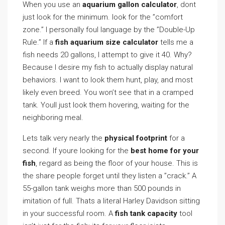
When you use an
aquarium gallon calculator
, dont
just look for the minimum. look for the ”comfort
zone.” I personally foul language by the ”Double-Up
Rule.” If a
fish aquarium size calculator
tells me a
fish needs 20 gallons, I attempt to give it 40. Why?
Because I desire my fish to actually display natural
behaviors. I want to look them hunt, play, and most
likely even breed. You won’t see that in a cramped
tank. Youll just look them hovering, waiting for the
neighboring meal.
Lets talk very nearly the
physical footprint
for a
second. If youre looking for the
best home for your
fish
, regard as being the floor of your house. This is
the share people forget until they listen a ”crack.” A
55-gallon tank weighs more than 500 pounds in
imitation of full. Thats a literal Harley Davidson sitting
in your successful room. A
fish tank capacity
tool