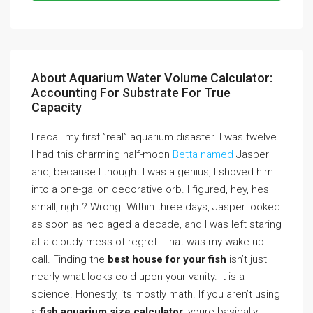
About Aquarium Water Volume Calculator:
Accounting For Substrate For True
Capacity
I recall my first ”real” aquarium disaster. I was twelve.
I had this charming half-moon
Betta named
Jasper
and, because I thought I was a genius, I shoved him
into a one-gallon decorative orb. I figured, hey, hes
small, right? Wrong. Within three days, Jasper looked
as soon as hed aged a decade, and I was left staring
at a cloudy mess of regret. That was my wake-up
call. Finding the
best house for your fish
isn’t just
nearly what looks cold upon your vanity. It is a
science. Honestly, its mostly math. If you aren’t using
a
fish aquarium size calculator
, youre basically