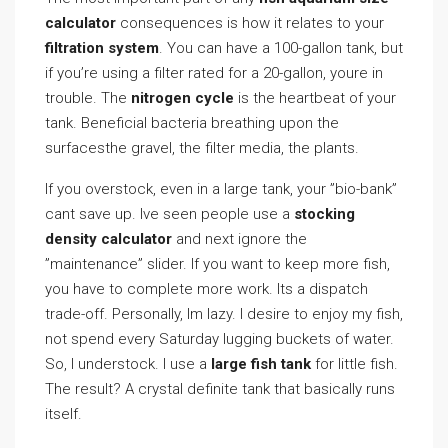
calculator
consequences is how it relates to your
filtration system
. You can have a 100-gallon tank, but
if you’re using a filter rated for a 20-gallon, youre in
trouble. The
nitrogen cycle
is the heartbeat of your
tank. Beneficial bacteria breathing upon the
surfacesthe gravel, the filter media, the plants.
If you overstock, even in a large tank, your ”bio-bank”
cant save up. Ive seen people use a
stocking
density calculator
and next ignore the
”maintenance” slider. If you want to keep more fish,
you have to complete more work. Its a dispatch
trade-off. Personally, Im lazy. I desire to enjoy my fish,
not spend every Saturday lugging buckets of water.
So, I understock. I use a
large fish tank
for little fish.
The result? A crystal definite tank that basically runs
itself.