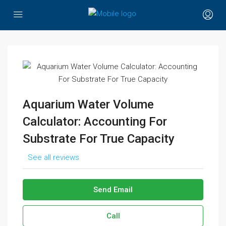
Aquarium Water Volume
Calculator: Accounting For
Substrate For True Capacity
See all reviews
Send Email
Call