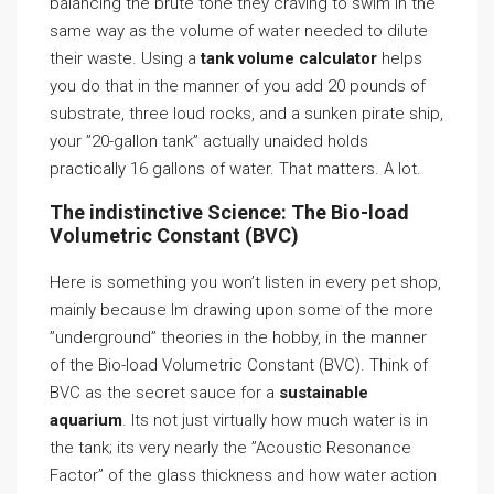
balancing the brute tone they craving to swim in the
same way as the volume of water needed to dilute
their waste. Using a
tank volume calculator
helps
you do that in the manner of you add 20 pounds of
substrate, three loud rocks, and a sunken pirate ship,
your ”20-gallon tank” actually unaided holds
practically 16 gallons of water. That matters. A lot.
The indistinctive Science: The Bio-load
Volumetric Constant (BVC)
Here is something you won’t listen in every pet shop,
mainly because Im drawing upon some of the more
”underground” theories in the hobby, in the manner
of the Bio-load Volumetric Constant (BVC). Think of
BVC as the secret sauce for a
sustainable
aquarium
. Its not just virtually how much water is in
the tank; its very nearly the ”Acoustic Resonance
Factor” of the glass thickness and how water action