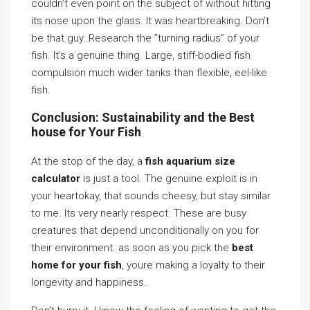
couldn’t even point on the subject of without hitting
its nose upon the glass. It was heartbreaking. Don’t
be that guy. Research the ”turning radius” of your
fish. It’s a genuine thing. Large, stiff-bodied fish
compulsion much wider tanks than flexible, eel-like
fish.
Conclusion: Sustainability and the Best
house for Your Fish
At the stop of the day, a
fish aquarium size
calculator
is just a tool. The genuine exploit is in
your heartokay, that sounds cheesy, but stay similar
to me. Its very nearly respect. These are busy
creatures that depend unconditionally on you for
their environment. as soon as you pick the
best
home for your fish
, youre making a loyalty to their
longevity and happiness.