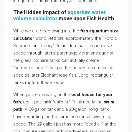
isn’t just for the fish; its for your floor joists.
The Hidden Impact of
aquarium water
volume calculator
move upon Fish Health
While we are deep-diving into the
fish aquarium size
calculator
world, let’s talk approximately the ”Nordic
Submersion Theory.” Its an idea that fish perceive
space through lateral parentage vibrations against
the glass. Square tanks can actually create
”harmonic loops” that put the accent on out pining
species later Elephantnose fish. Long, rectangular
tanks rupture these loops.
When you’re deciding on the
best house for your
fish
, don’t just think ”gallons.” Think nearly the
swim
path
. A 29-gallon tank and a 20-gallon ”long” tank
have regarding the thesame horizontal swimming
space. The 29-gallon just has more ”dead air” at the
top. If youre keeping bottom-dwellers as soon as