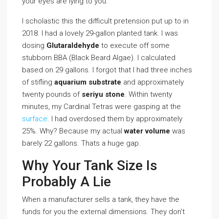
your eyes are lying to you.
I scholastic this the difficult pretension put up to in
2018. I had a lovely 29-gallon planted tank. I was
dosing
Glutaraldehyde
to execute off some
stubborn BBA (Black Beard Algae). I calculated
based on 29 gallons. I forgot that I had three inches
of stifling
aquarium substrate
and approximately
twenty pounds of
seriyu stone
. Within twenty
minutes, my Cardinal Tetras were gasping at the
surface
. I had overdosed them by approximately
25%. Why? Because my actual
water volume
was
barely 22 gallons. Thats a huge gap.
Why Your Tank Size Is
Probably A Lie
When a manufacturer sells a tank, they have the
funds for you the external dimensions. They don’t