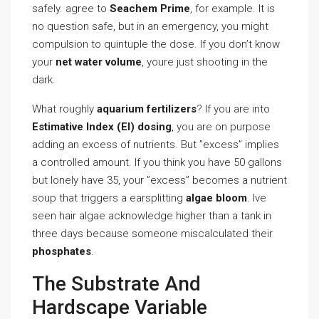
safely. agree to
Seachem Prime
, for example. It is
no question safe, but in an emergency, you might
compulsion to quintuple the dose. If you don’t know
your
net water volume
, youre just shooting in the
dark.
What roughly
aquarium fertilizers
? If you are into
Estimative Index (EI) dosing
, you are on purpose
adding an excess of nutrients. But ”excess” implies
a controlled amount. If you think you have 50 gallons
but lonely have 35, your ”excess” becomes a nutrient
soup that triggers a earsplitting
algae bloom
. Ive
seen hair algae acknowledge higher than a tank in
three days because someone miscalculated their
phosphates
.
The Substrate And
Hardscape Variable