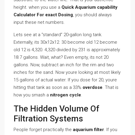
height. when you use a
Quick Aquarium capability
Calculator For exact Dosing
, you should always
input these net numbers.
Lets see at a ”standard” 20-gallon long tank.
Externally, its 30x12x12. 30 become old 12 become
old 12 is 4,320. 4,320 divided by 231 is approximately
18.7 gallons. Wait, what? Even empty, its not 20
gallons. Now, subtract an inch for the rim and two
inches for the sand. Now youre looking at most likely
15 gallons of actual water. If you dose for 20, youre
hitting that tank as soon as a 33%
overdose
. That is
how you smash a
nitrogen cycle
.
The Hidden Volume Of
Filtration Systems
People forget practically the
aquarium filter
. If you