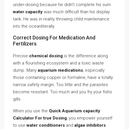
under-dosing because he didn’t complete his sum
water capacity
was much difficult than his display
tank. He was in reality throwing child maintenance
into the oceanliterally.
Correct Dosing For Medication And
Fertilizers
Precise
chemical dosing
is the difference along
with a flourishing ecosystem and a toxic waste
dump. Many
aquarium medications
, especially
those containing copper or formaline, have a totally
narrow safety margin. Too little and the parasites
become resistant. Too much and you fry your fishs
gills.
When you use the
Quick Aquarium capacity
Calculator For true Dosing
, you empower yourself
to use
water conditioners
and
algae inhibitors