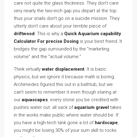
care not quite the glass thickness. They don’t care
very nearly the two-inch gap you depart at the top
thus your snails don’t go on a suicide mission. They
utterly don’t care about your terrible piece of
driftwood
. This is why a
Quick Aquarium capability
Calculator For precise Dosing
is your best friend. It
bridges the gap surrounded by the ”marketing
volume” and the ”actual volume.”
Think virtually
water displacement
. It is basic
physics, but we ignore it because math is boring.
Archimedes figured this out in a bathtub, but we
can’t seem to remember it even though staring at
our
aquascapes
. every stone you be credited with
pushes water out. all sack of
aquarium gravel
takes
in the works make public where water should be. If
you have a high-tech tank gone a lot of
hardscape
,
you might be losing 30% of your sum skill to rocks