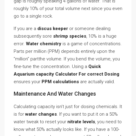
gap is roughly speaking 4 gallons of water. That is
roughly 10% of your total volume next since you even
go to a single rock.
If you are a
discus keeper
or someone dealing
subsequently sore
shrimp species
, 10% is a huge
error.
Water chemistry
is a game of concentrations.
Parts per million (PPM) depends entirely upon the
”million” partthe volume. If you bend the volume, you
fine-tune the concentration. Using a
Quick
Aquarium capacity Calculator For correct Dosing
ensures your
PPM calculations
are actually valid.
Maintenance And Water Changes
Calculating capacity isn’t just for dosing chemicals. It
is for
water changes
. If you want to put it on a 50%
water tweak to reset your
nitrate levels
, you need to
know what 50% actually looks like. If you have a 100-