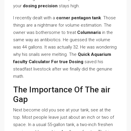
your
dosing precision
stays high.
I recently dealt with a
corner pentagon tank
. Those
things are a nightmare for volume estimation. The
owner was bothersome to treat
Columnaris
in the
same way as antibiotics. He guessed the volume
was 44 gallons. It was actually 32. He was wondering
why his snails were melting. The
Quick Aquarium
faculty Calculator For true Dosing
saved his
steadfast livestock after we finally did the genuine
math.
The Importance Of The air
Gap
Next become old you see at your tank, see at the
top. Most people leave just about an inch or two of
space. In a usual 55-gallon tank, a two-inch freshen