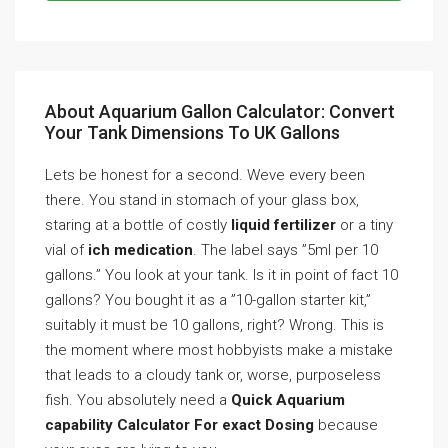
About Aquarium Gallon Calculator: Convert
Your Tank Dimensions To UK Gallons
Lets be honest for a second. Weve every been
there. You stand in stomach of your glass box,
staring at a bottle of costly
liquid fertilizer
or a tiny
vial of
ich medication
. The label says ”5ml per 10
gallons.” You look at your tank. Is it in point of fact 10
gallons? You bought it as a ”10-gallon starter kit,”
suitably it must be 10 gallons, right? Wrong. This is
the moment where most hobbyists make a mistake
that leads to a cloudy tank or, worse, purposeless
fish. You absolutely need a
Quick Aquarium
capability Calculator For exact Dosing
because