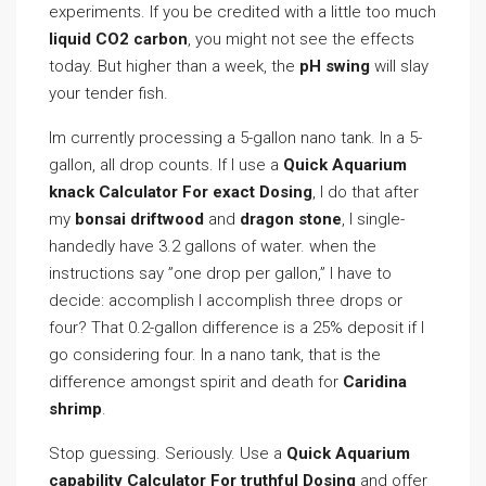
experiments. If you be credited with a little too much
liquid CO2 carbon
, you might not see the effects
today. But higher than a week, the
pH swing
will slay
your tender fish.
Im currently processing a 5-gallon nano tank. In a 5-
gallon, all drop counts. If I use a
Quick Aquarium
knack Calculator For exact Dosing
, I do that after
my
bonsai driftwood
and
dragon stone
, I single-
handedly have 3.2 gallons of water. when the
instructions say ”one drop per gallon,” I have to
decide: accomplish I accomplish three drops or
four? That 0.2-gallon difference is a 25% deposit if I
go considering four. In a nano tank, that is the
difference amongst spirit and death for
Caridina
shrimp
.
Stop guessing. Seriously. Use a
Quick Aquarium
capability Calculator For truthful Dosing
and offer