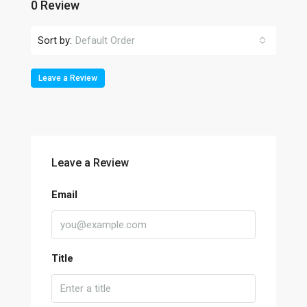
0 Review
Sort by:
Default Order
Leave a Review
Leave a Review
Email
Title