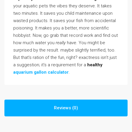
your aquatic pets the vibes they deserve. It takes
two minutes. It saves you child maintenance upon
wasted products. It saves your fish from accidental
poisoning. It makes you a better, more scientific
hobbyist. Now, go grab that record work and find out
how much water you
really
have. You might be
surprised by the result. maybe slightly terrified, too.
But that’s ration of the fun, right? exactness isn’t just
a suggestion; it’s a requirement for a
healthy
aquarium gallon calculator
.
Reviews (0)