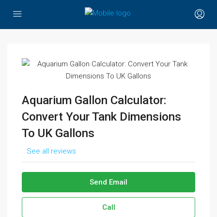
Aquarium Gallon Calculator:
Convert Your Tank Dimensions
To UK Gallons
See all reviews
Send Email
Call