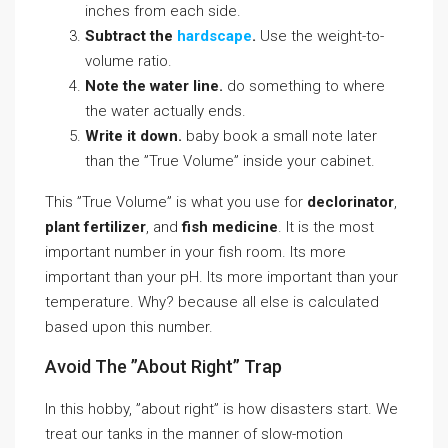
inches from each side.
Subtract the
hardscape
.
Use the weight-to-
volume ratio.
Note the water line.
do something to where
the water actually ends.
Write it down.
baby book a small note later
than the ”True Volume” inside your cabinet.
This ”True Volume” is what you use for
declorinator
,
plant fertilizer
, and
fish medicine
. It is the most
important number in your fish room. Its more
important than your pH. Its more important than your
temperature. Why? because all else is calculated
based upon this number.
Avoid The ”About Right” Trap
In this hobby, ”about right” is how disasters start. We
treat our tanks in the manner of slow-motion