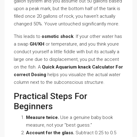
gallon system and you assume out 50 gallons based
upon a peak mark, but the bottom half of the tank is
filled once 20 gallons of rock, you haven’t actually
changed 50%. Youve untouched significantly more.
This leads to
osmotic shock
. If your other water has
a swap
GH/KH
or temperature, and you think youre
conduct yourself a little fiddle with but its actually a
large one due to displacement, you put the accent
on the fish. A
Quick Aquarium knack Calculator For
correct Dosing
helps you visualize the actual water
column next to the subconscious structure.
Practical Steps For
Beginners
Measure twice.
Use a genuine baby book
measure, not your ”best guess.”
Account for the glass.
Subtract 0.25 to 0.5