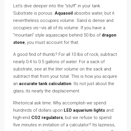
Let’s dive deeper into the ”stuff” in your tank.
Substrate is porous.
Aquasoil
absorbs water, but it
nevertheless occupies volume. Sand is dense and
occupies vis–vis all of its volume. If you have a
”mountain” style aquascape behind 50 lbs of
dragon
stone
, you must account for that.
A good find of thumb? For all 10 lbs of rock, subtract
nearly 0.4 to 0.5 gallons of water. For a sack of
substrate, see at the liter volume on the sack and
subtract that from your total. This is how you acquire
an
accurate tank calculation
. Its not just about the
glass; its nearly the displacement.
Rhetorical ask time: Why accomplish we spend
hundreds of dollars upon
LED aquarium lights
and
high-end
CO2 regulators
, but we refuse to spend
five minutes in imitation of a calculator? Its laziness,