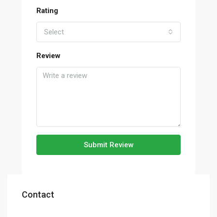
Rating
Select
Review
Submit Review
Contact