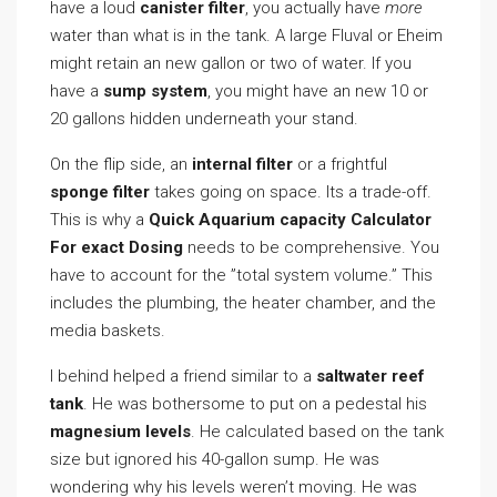
have a loud
canister filter
, you actually have
more
water than what is in the tank. A large Fluval or Eheim
might retain an new gallon or two of water. If you
have a
sump system
, you might have an new 10 or
20 gallons hidden underneath your stand.
On the flip side, an
internal filter
or a frightful
sponge filter
takes going on space. Its a trade-off.
This is why a
Quick Aquarium capacity Calculator
For exact Dosing
needs to be comprehensive. You
have to account for the ”total system volume.” This
includes the plumbing, the heater chamber, and the
media baskets.
I behind helped a friend similar to a
saltwater reef
tank
. He was bothersome to put on a pedestal his
magnesium levels
. He calculated based on the tank
size but ignored his 40-gallon sump. He was
wondering why his levels weren’t moving. He was