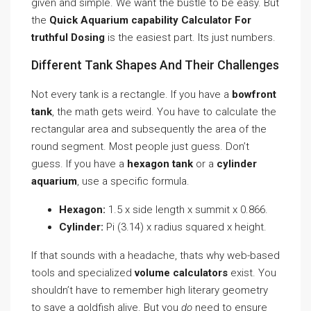
given and simple. We want the bustle to be easy. But
the
Quick Aquarium capability Calculator For
truthful Dosing
is the easiest part. Its just numbers.
Different Tank Shapes And Their Challenges
Not every tank is a rectangle. If you have a
bowfront
tank
, the math gets weird. You have to calculate the
rectangular area and subsequently the area of the
round segment. Most people just guess. Don’t
guess. If you have a
hexagon tank
or a
cylinder
aquarium
, use a specific formula.
Hexagon:
1.5 x side length x summit x 0.866.
Cylinder:
Pi (3.14) x radius squared x height.
If that sounds with a headache, thats why web-based
tools and specialized
volume calculators
exist. You
shouldn’t have to remember high literary geometry
to save a goldfish alive. But you
do
need to ensure