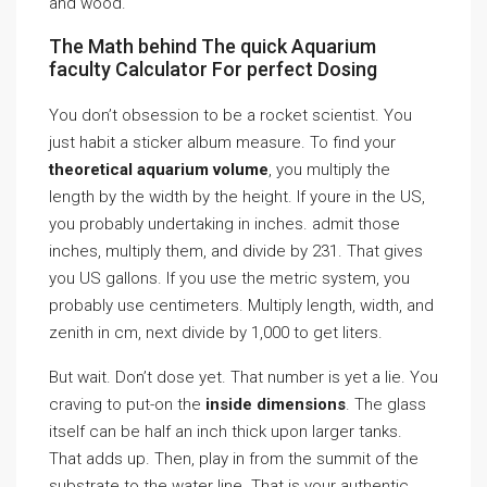
and wood.
The Math behind The quick Aquarium
faculty Calculator For perfect Dosing
You don’t obsession to be a rocket scientist. You
just habit a sticker album measure. To find your
theoretical aquarium volume
, you multiply the
length by the width by the height. If youre in the US,
you probably undertaking in inches. admit those
inches, multiply them, and divide by 231. That gives
you US gallons. If you use the metric system, you
probably use centimeters. Multiply length, width, and
zenith in cm, next divide by 1,000 to get liters.
But wait. Don’t dose yet. That number is yet a lie. You
craving to put-on the
inside dimensions
. The glass
itself can be half an inch thick upon larger tanks.
That adds up. Then, play in from the summit of the
substrate to the water line. That is your authentic