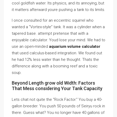
cool goldfish water. Its physics, and its annoying, but
it matters afterward youre pushing a tank to its limits.
I once consulted for an eccentric squirrel who
wanted a ”Vortex-style” tank. It was a cylinder when a
tapered base. attempt pretense that with a
enjoyable calculator. Youd lose your mind. We had to
use an open-minded
aquarium volume calculator
that used calculus-based integration. We found out
he had 12% less water than he thought. Thats the
difference along with a booming reef and a toxic
soup.
Beyond Length grow old Width: Factors
That Mess considering Your Tank Capacity
Lets chat not quite the ”Rock Factor.” You buy a 40-
gallon breeder. You push 50 pounds of Seiryu rock in
there. Guess what? You no longer have 40 gallons of