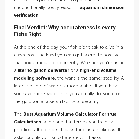
unconditionally costly lesson in
aquarium dimension
verification
.
Final Verdict: Why accurateness Is every
Fishs Right
At the end of the day, your fish didn’t ask to alive in a
glass box. The least you can get is create positive
that box is measured correctly. Whether you’re using
a
liter to gallon converter
or a
high-end volume
modeling software
, the want is the same: stability. A
larger volume of water is more stable. If you think
you have more water than you actually do, youre on
the go upon a false suitability of security.
The
Best Aquarium Volume Calculator For true
Calculations
is the one that forces you to think
practically the details. It asks for glass thickness. It
asks roughly your substrate depth. It asks