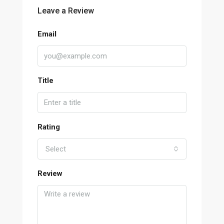
Leave a Review
Email
Title
Rating
Select
Review