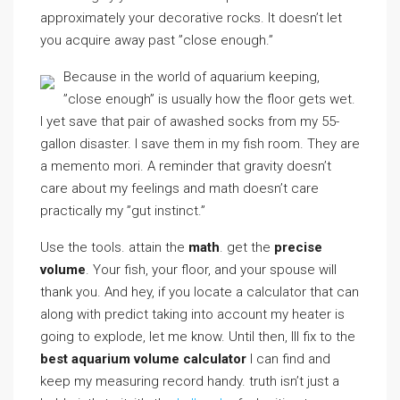
approximately your decorative rocks. It doesn’t let
you acquire away past ”close enough.”
Because in the world of aquarium keeping,
”close enough” is usually how the floor gets wet.
I yet save that pair of awashed socks from my 55-
gallon disaster. I save them in my fish room. They are
a memento mori. A reminder that gravity doesn’t
care about my feelings and math doesn’t care
practically my ”gut instinct.”
Use the tools. attain the
math
. get the
precise
volume
. Your fish, your floor, and your spouse will
thank you. And hey, if you locate a calculator that can
along with predict taking into account my heater is
going to explode, let me know. Until then, Ill fix to the
best aquarium volume calculator
I can find and
keep my measuring record handy. truth isn’t just a