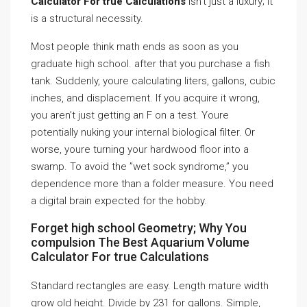
Calculator For true Calculations
isn’t just a luxury; it
is a structural necessity.
Most people think math ends as soon as you
graduate high school. after that you purchase a fish
tank. Suddenly, youre calculating liters, gallons, cubic
inches, and displacement. If you acquire it wrong,
you aren’t just getting an F on a test. Youre
potentially nuking your internal biological filter. Or
worse, youre turning your hardwood floor into a
swamp. To avoid the ”wet sock syndrome,” you
dependence more than a folder measure. You need
a digital brain expected for the hobby.
Forget high school Geometry; Why You
compulsion The Best Aquarium Volume
Calculator For true Calculations
Standard rectangles are easy. Length mature width
grow old height. Divide by 231 for gallons. Simple,