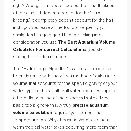
right? Wrong. That doesnt account for the thickness
of the glass. It doesn’t account for the ”Euro-
bracing.” It completely doesn’t account for the half-
inch gap you leave at the top consequently your
snails don’t stage a good Escape. taking into
consideration you use
The Best Aquarium Volume
Calculator For correct Calculations
, you start
seeing the hidden numbers.
The ”Hydro-Logic Algorithm” is a extra concept Ive
been tinkering with lately. Its a method of calculating
volume that accounts for the specific gravity of your
water typefresh vs. salt. Saltwater occupies expose
differently because of the dissolved solids. Most
basic tools ignore this. A truly
precise aquarium
volume calculation
requires you to input the
temperature too. Why? Because water expands.
warm tropical water takes occurring more room than