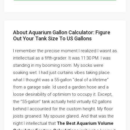
About Aquarium Gallon Calculator: Figure
Out Your Tank Size To US Gallons
I remember the precise moment I realized I wasnt as
intellectual as a fifth-grader. It was 11:30 PM. I was
standing in my booming room. My socks were
soaking wet. I had just curtains vibes taking place
what I thought was a 55-gallon ”deal of a lifetime”
from a garage sale. Id used a garden hose and a
loose desirability of optimism to occupy it. Except,
the ”55-gallon” tank actually held virtually 62 gallons
behind I accounted for the custom height. My floor
joists groaned. My spouse glared. And that was the
night I intellectual that
The Best Aquarium Volume