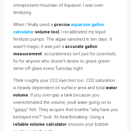
omnipresent mountain of Aquasoil. I was over-
fertilizing.
When I finally used a
precise
aquarium gallon
calculator
volume tool
, I recalibrated my liquid
fertilizer pumps. The algae vanished in ten days. It
wasn’t magic; it was just a
accurate gallon
measurement
. accurateness isn’t just for scientists.
Its for anyone who doesn’t desire to graze green
slime off glass every Tuesday night.
Think roughly your CO2 injection too. CO2 saturation
is heavily dependent on surface area and total
water
volume
. If you over-gas a tank because you
overestimated the volume, youll wake going on to
”gaspy” fish. They acquire that lookthe ”why have you
betrayed me?” look. Its heartbreaking. Using a
reliable volume calculator
ensures your bubble