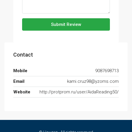
Submit Review
Contact
Mobile
9087698713
Email
kami.cruz98@yzoms.com
Website
http://protprom.ru/user/AidaReading50/