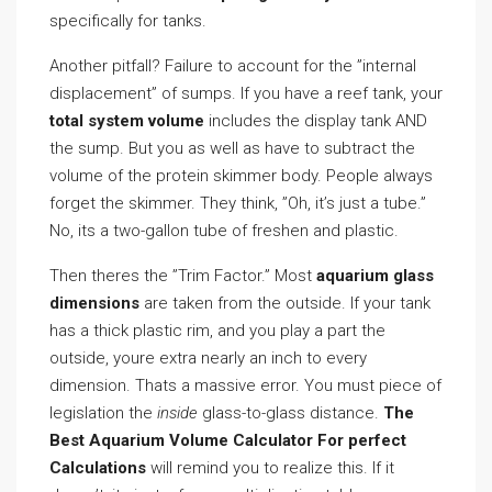
specifically for tanks.
Another pitfall? Failure to account for the ”internal
displacement” of sumps. If you have a reef tank, your
total system volume
includes the display tank AND
the sump. But you as well as have to subtract the
volume of the protein skimmer body. People always
forget the skimmer. They think, ”Oh, it’s just a tube.”
No, its a two-gallon tube of freshen and plastic.
Then theres the ”Trim Factor.” Most
aquarium glass
dimensions
are taken from the outside. If your tank
has a thick plastic rim, and you play a part the
outside, youre extra nearly an inch to every
dimension. Thats a massive error. You must piece of
legislation the
inside
glass-to-glass distance.
The
Best Aquarium Volume Calculator For perfect
Calculations
will remind you to realize this. If it