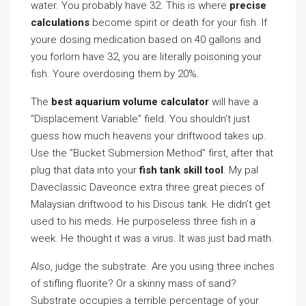
water. You probably have 32. This is where
precise
calculations
become spirit or death for your fish. If
youre dosing medication based on 40 gallons and
you forlorn have 32, you are literally poisoning your
fish. Youre overdosing them by 20%.
The
best aquarium volume calculator
will have a
”Displacement Variable” field. You shouldn’t just
guess how much heavens your driftwood takes up.
Use the ”Bucket Submersion Method” first, after that
plug that data into your
fish tank skill tool
. My pal
Daveclassic Daveonce extra three great pieces of
Malaysian driftwood to his Discus tank. He didn’t get
used to his meds. He purposeless three fish in a
week. He thought it was a virus. It was just bad math.
Also, judge the substrate. Are you using three inches
of stifling fluorite? Or a skinny mass of sand?
Substrate occupies a terrible percentage of your