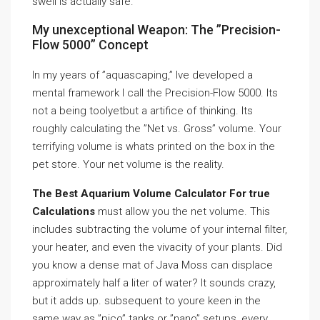
swell is actually safe.
My unexceptional Weapon: The ”Precision-
Flow 5000” Concept
In my years of ”aquascaping,” Ive developed a
mental framework I call the Precision-Flow 5000. Its
not a being toolyetbut a artifice of thinking. Its
roughly calculating the ”Net vs. Gross” volume. Your
terrifying volume is whats printed on the box in the
pet store. Your net volume is the reality.
The Best Aquarium Volume Calculator For true
Calculations
must allow you the net volume. This
includes subtracting the volume of your internal filter,
your heater, and even the vivacity of your plants. Did
you know a dense mat of Java Moss can displace
approximately half a liter of water? It sounds crazy,
but it adds up. subsequent to youre keen in the
same way as ”pico” tanks or ”nano” setups, every