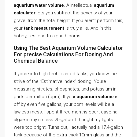
aquarium water volume
. A intellectual
aquarium
calculator
lets you subtract the severity of your
gravel from the total height. If you aren’t perform this,
your
tank measurement
is truly a lie. And in this
hobby, lies lead to algae blooms.
Using The Best Aquarium Volume Calculator
For precise Calculations For Dosing And
Chemical Balance
If youre into high-tech planted tanks, you know the
strive of the ”Estimative Index” dosing. Youre
measuring nitrates, phosphates, and potassium in
parts per million (ppm). If your
aquarium volume
is
off by even five gallons, your ppm levels will be a
lawless mess. I spent three months court case hair
algae in my rimless 20-gallon. I thought my lights
were too bright. Turns out, I actually had a 17.4-gallon
tank because of the extra-thick 10mm glass and the