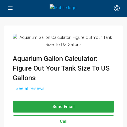
Aquarium Gallon Calculator:
Figure Out Your Tank Size To US
Gallons
See all reviews
Send Email
Call