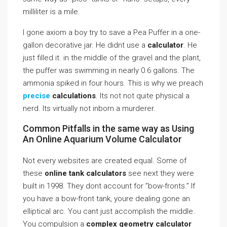
milliliter is a mile.
I gone axiom a boy try to save a Pea Puffer in a one-
gallon decorative jar. He didnt use a
calculator
. He
just filled it. in the middle of the gravel and the plant,
the puffer was swimming in nearly 0.6 gallons. The
ammonia spiked in four hours. This is why we preach
precise
calculations
. Its not not quite physical a
nerd. Its virtually not inborn a murderer.
Common Pitfalls in the same way as Using
An Online Aquarium Volume Calculator
Not every websites are created equal. Some of
these
online tank calculators
see next they were
built in 1998. They dont account for ”bow-fronts.” If
you have a bow-front tank, youre dealing gone an
elliptical arc. You cant just accomplish the middle.
You compulsion a
complex geometry calculator