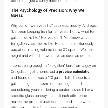
doesn’t, its just a fancy multiplication table.
The Psychology of Precision: Why We
Guess
Why pull off we eyeball it? Laziness, mostly. And ego.
”Ive been keeping fish for ten years, I know what ten
gallons looks like.” No, you don’t. You know what a
ten-gallon
vessel
looks like. Humans are notoriously
bad at estimating volume in the 3D space. We look
height and width, but we strive as soon as depth.
I considering bought a ”75-gallon” tank from a guy on
Craigslist. I got it home, did a
precise calculation
,
and found out it was a ”70-gallon Tall.” Those five
gallons might not seem considering much, but
considering youre ordering a custom-sized lid or a
specific glass canopy, that half-inch difference
makes the product useless. I the end in the works
afterward a pile of shattered glass and a