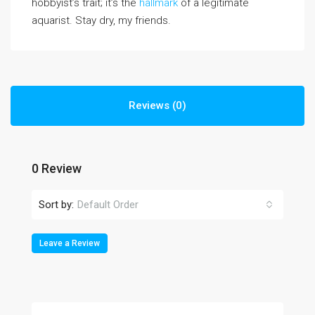
hobbyist’s trait; it’s the
hallmark
of a legitimate
aquarist. Stay dry, my friends.
Reviews (0)
0 Review
Sort by:
Default Order
Leave a Review