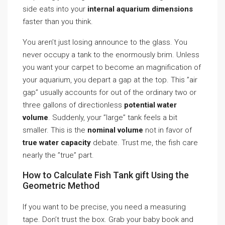
side eats into your
internal aquarium dimensions
faster than you think.
You aren’t just losing announce to the glass. You
never occupy a tank to the enormously brim. Unless
you want your carpet to become an magnification of
your aquarium, you depart a gap at the top. This ”air
gap” usually accounts for out of the ordinary two or
three gallons of directionless
potential water
volume
. Suddenly, your ”large” tank feels a bit
smaller. This is the
nominal volume
not in favor of
true water capacity
debate. Trust me, the fish care
nearly the ”true” part.
How to Calculate Fish Tank gift Using the
Geometric Method
If you want to be precise, you need a measuring
tape. Don’t trust the box. Grab your baby book and