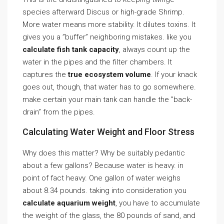
species afterward Discus or high-grade Shrimp.
More water means more stability. It dilutes toxins. It
gives you a ”buffer” neighboring mistakes. like you
calculate fish tank capacity
, always count up the
water in the pipes and the filter chambers. It
captures the
true ecosystem volume
. If your knack
goes out, though, that water has to go somewhere.
make certain your main tank can handle the ”back-
drain” from the pipes.
Calculating Water Weight and Floor Stress
Why does this matter? Why be suitably pedantic
about a few gallons? Because water is heavy. in
point of fact heavy. One gallon of water weighs
about 8.34 pounds. taking into consideration you
calculate aquarium weight
, you have to accumulate
the weight of the glass, the 80 pounds of sand, and