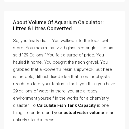
About Volume Of Aquarium Calculator:
Litres & Litres Converted
So, you finally did it. You walked into the local pet
store. You maxim that vivid glass rectangle. The bin
said ”29 Gallons.” You felt a surge of pride. You
hauled it home. You bought the neon gravel. You
grabbed that all-powerful resin shipwreck. But here
is the cold, difficult fixed idea that most hobbyists
reach too late: your tank is a liar. If you think you have
29 gallons of water in there, you are already
environment yourself in the works for a chemistry
disaster. To
Calculate Fish Tank Capacity
is one
thing. To understand your
actual water volume
is an
entirely stand-in beast.