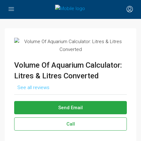
Volume Of Aquarium Calculator:
Litres & Litres Converted
See all reviews
Send Email
Call