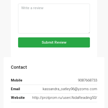
Submit Review
Contact
Mobile
9087668733
Email
kassandra_oatley96@yzoms.com
Website
http://protprom.ru/user/AidaReading50/