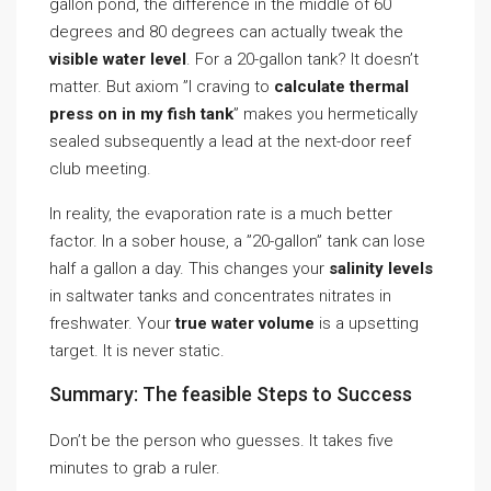
gallon pond, the difference in the middle of 60
degrees and 80 degrees can actually tweak the
visible water level
. For a 20-gallon tank? It doesn’t
matter. But axiom ”I craving to
calculate thermal
press on in my fish tank
” makes you hermetically
sealed subsequently a lead at the next-door reef
club meeting.
In reality, the evaporation rate is a much better
factor. In a sober house, a ”20-gallon” tank can lose
half a gallon a day. This changes your
salinity levels
in saltwater tanks and concentrates nitrates in
freshwater. Your
true water volume
is a upsetting
target. It is never static.
Summary: The feasible Steps to Success
Don’t be the person who guesses. It takes five
minutes to grab a ruler.