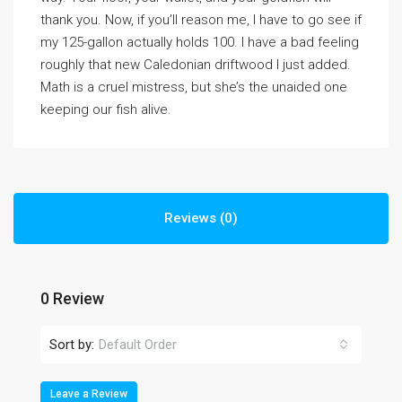
thank you. Now, if you’ll reason me, I have to go see if
my 125-gallon actually holds 100. I have a bad feeling
roughly that new Caledonian driftwood I just added.
Math is a cruel mistress, but she’s the unaided one
keeping our fish alive.
Reviews (0)
0 Review
Sort by:
Default Order
Leave a Review