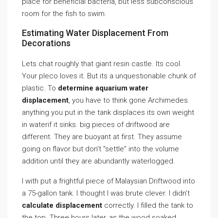
place for beneficial bacteria, but less subconscious
room for the fish to swim.
Estimating Water Displacement From
Decorations
Lets chat roughly that giant resin castle. Its cool.
Your pleco loves it. But its a unquestionable chunk of
plastic. To
determine aquarium water
displacement
, you have to think gone Archimedes.
anything you put in the tank displaces its own weight
in waterif it sinks. big pieces of driftwood are
different. They are buoyant at first. They assume
going on flavor but don’t ”settle” into the volume
addition until they are abundantly waterlogged.
I with put a frightful piece of Malaysian Driftwood into
a 75-gallon tank. I thought I was brute clever. I didn’t
calculate displacement
correctly. I filled the tank to
the top. Three hours later, as the wood soaked