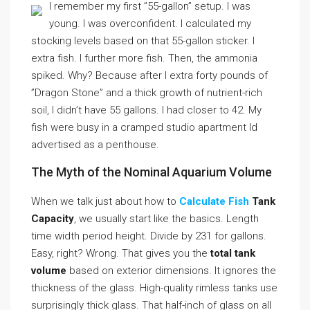
I remember my first ”55-gallon” setup. I was
young. I was overconfident. I calculated my
stocking levels based on that 55-gallon sticker. I
extra fish. I further more fish. Then, the ammonia
spiked. Why? Because after I extra forty pounds of
”Dragon Stone” and a thick growth of nutrient-rich
soil, I didn’t have 55 gallons. I had closer to 42. My
fish were busy in a cramped studio apartment Id
advertised as a penthouse.
The Myth of the Nominal Aquarium Volume
When we talk just about how to
Calculate Fish
Tank
Capacity
, we usually start like the basics. Length
time width period height. Divide by 231 for gallons.
Easy, right? Wrong. That gives you the
total tank
volume
based on exterior dimensions. It ignores the
thickness of the glass. High-quality rimless tanks use
surprisingly thick glass. That half-inch of glass on all