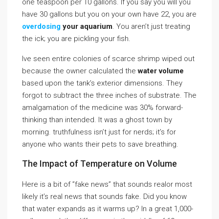
one teaspoon per 10 gallons. If you say you will you
have 30 gallons but you on your own have 22, you are
overdosing
your aquarium
. You aren’t just treating
the ick; you are pickling your fish.
Ive seen entire colonies of scarce shrimp wiped out
because the owner calculated the
water volume
based upon the tank’s exterior dimensions. They
forgot to subtract the three inches of substrate. The
amalgamation of the medicine was 30% forward-
thinking than intended. It was a ghost town by
morning. truthfulness isn’t just for nerds; it’s for
anyone who wants their pets to save breathing.
The Impact of Temperature on Volume
Here is a bit of ”fake news” that sounds realor most
likely it’s real news that sounds fake. Did you know
that water expands as it warms up? In a great 1,000-