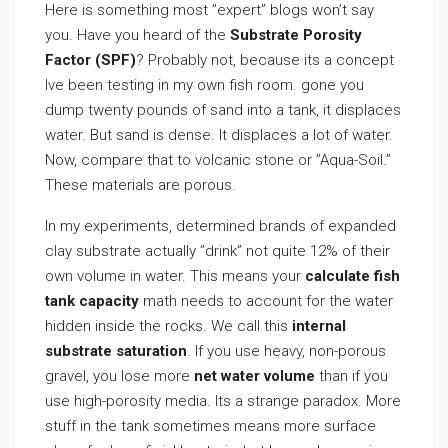
Here is something most ”expert” blogs won’t say
you. Have you heard of the
Substrate Porosity
Factor (SPF)
? Probably not, because its a concept
Ive been testing in my own fish room. gone you
dump twenty pounds of sand into a tank, it displaces
water. But sand is dense. It displaces a lot of water.
Now, compare that to volcanic stone or ”Aqua-Soil.”
These materials are porous.
In my experiments, determined brands of expanded
clay substrate actually ”drink” not quite 12% of their
own volume in water. This means your
calculate fish
tank capacity
math needs to account for the water
hidden inside the rocks. We call this
internal
substrate saturation
. If you use heavy, non-porous
gravel, you lose more
net water volume
than if you
use high-porosity media. Its a strange paradox. More
stuff in the tank sometimes means more surface