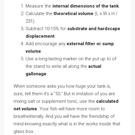
Measure the
internal dimensions of the tank
.
Calculate the
theoretical volume
(L x W x H /
231).
Subtract 10-15% for
substrate and hardscape
displacement
.
Add encourage any
external filter or sump
volume
.
Use a long-lasting marker on the put up to of
the stand to write all along the
actual
gallonage
.
When someone asks you how huge your tank is,
sure, tell them it’s a ”55.” But in imitation of you are
mixing salt or supplement tonic, use the
calculated
net volume
. Your fish will have more room to
breatheliterally. And you will have the friendship of
mind knowing exactly what is in the works inside that
glass box.