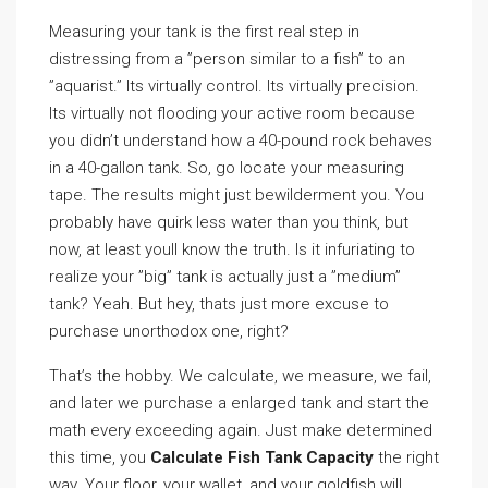
Measuring your tank is the first real step in
distressing from a ”person similar to a fish” to an
”aquarist.” Its virtually control. Its virtually precision.
Its virtually not flooding your active room because
you didn’t understand how a 40-pound rock behaves
in a 40-gallon tank. So, go locate your measuring
tape. The results might just bewilderment you. You
probably have quirk less water than you think, but
now, at least youll know the truth. Is it infuriating to
realize your ”big” tank is actually just a ”medium”
tank? Yeah. But hey, thats just more excuse to
purchase unorthodox one, right?
That’s the hobby. We calculate, we measure, we fail,
and later we purchase a enlarged tank and start the
math every exceeding again. Just make determined
this time, you
Calculate Fish Tank Capacity
the right
way. Your floor, your wallet, and your goldfish will