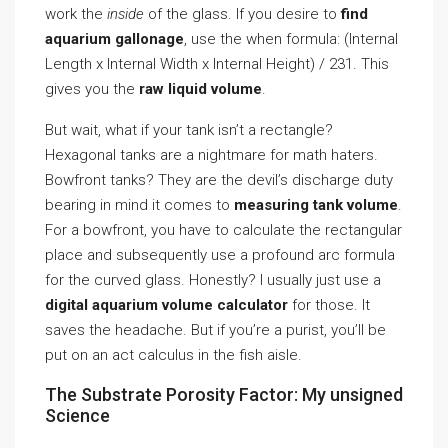
work the
inside
of the glass. If you desire to
find
aquarium gallonage
, use the when formula: (Internal
Length x Internal Width x Internal Height) / 231. This
gives you the
raw liquid volume
.
But wait, what if your tank isn’t a rectangle?
Hexagonal tanks are a nightmare for math haters.
Bowfront tanks? They are the devil’s discharge duty
bearing in mind it comes to
measuring tank volume
.
For a bowfront, you have to calculate the rectangular
place and subsequently use a profound arc formula
for the curved glass. Honestly? I usually just use a
digital aquarium volume calculator
for those. It
saves the headache. But if you’re a purist, you’ll be
put on an act calculus in the fish aisle.
The Substrate Porosity Factor: My unsigned
Science