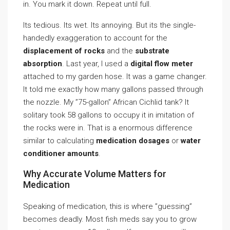
in. You mark it down. Repeat until full.
Its tedious. Its wet. Its annoying. But its the single-
handedly exaggeration to account for the
displacement of rocks
and the
substrate
absorption
. Last year, I used a
digital flow meter
attached to my garden hose. It was a game changer.
It told me exactly how many gallons passed through
the nozzle. My ”75-gallon” African Cichlid tank? It
solitary took 58 gallons to occupy it in imitation of
the rocks were in. That is a enormous difference
similar to calculating
medication dosages
or
water
conditioner amounts
.
Why Accurate Volume Matters for
Medication
Speaking of medication, this is where ”guessing”
becomes deadly. Most fish meds say you to grow