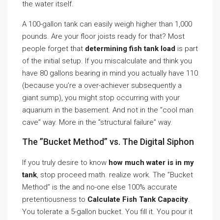
the water itself.
A 100-gallon tank can easily weigh higher than 1,000
pounds. Are your floor joists ready for that? Most
people forget that
determining fish tank load
is part
of the initial setup. If you miscalculate and think you
have 80 gallons bearing in mind you actually have 110
(because you’re a over-achiever subsequently a
giant sump), you might stop occurring with your
aquarium in the basement. And not in the ”cool man
cave” way. More in the ”structural failure” way.
The ”Bucket Method” vs. The Digital Siphon
If you truly desire to know
how much water is in my
tank
, stop proceed math. realize work. The ”Bucket
Method” is the and no-one else 100% accurate
pretentiousness to
Calculate Fish Tank Capacity
.
You tolerate a 5-gallon bucket. You fill it. You pour it