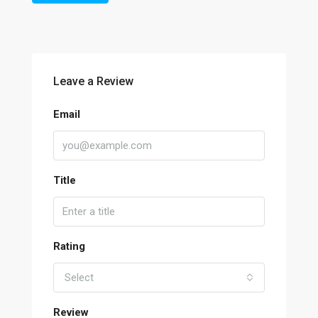
Leave a Review
Email
Title
Rating
Select
Review