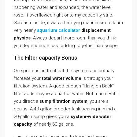
happening water and expanded, the water level
rose. It overflowed right onto my capability strip.
Sarcasm aside, it was a terrifying mannerism to learn
very nearly
aquarium calculator
displacement
physics
. Always depart more room than you think
you dependence past adding together hardscape.
The Filter capacity Bonus
One pretension to cheat the system and actually
increase
your
total water volume
is through your
filtration system. A good enough ”Hang on Back”
filter adds maybe a quart of water. Not much. But if
you direct a
sump filtration system
, you are a
genius. A 40-gallon breeder tank bearing in mind a
20-gallon sump gives you a
system-wide water
capacity
of nearly 60 gallons.
This is the undistinguished to keeping twinge