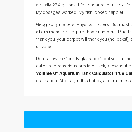
actually 27.4 gallons. I felt cheated, but I next
My dosages worked. My fish looked happier.
Geography matters. Physics matters. But most of
album measure. acquire those numbers. Plug t
thank you, your carpet will thank you (no leaks!),
universe.
Don’t allow the ”pretty glass box” fool you. all in
gallon subconscious predator tank, knowing the 
Volume Of Aquarium Tank Calculator: true Ca
estimation. After all, in this hobby, accurateness 