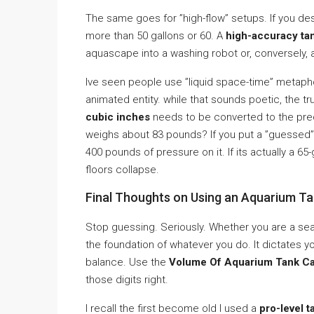
The same goes for ”high-flow” setups. If you desi
more than 50 gallons or 60. A
high-accuracy ta
aquascape into a washing robot or, conversely, 
Ive seen people use ”liquid space-time” metaphors
animated entity. while that sounds poetic, the tr
cubic inches
needs to be converted to the prec
weighs about 83 pounds? If you put a ”guessed” 5
400 pounds of pressure on it. If its actually a 6
floors collapse.
Final Thoughts on Using an Aquarium Ta
Stop guessing. Seriously. Whether you are a sea
the foundation of whatever you do. It dictates yo
balance. Use the
Volume Of Aquarium Tank Cal
those digits right.
I recall the first become old I used a
pro-level t