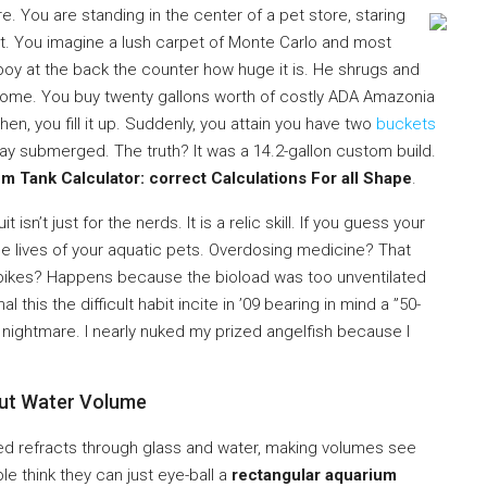
. You are standing in the center of a pet store, staring
ect. You imagine a lush carpet of Monte Carlo and most
 boy at the back the counter how huge it is. He shrugs and
t home. You buy twenty gallons worth of costly ADA Amazonia
hen, you fill it up. Suddenly, you attain you have two
buckets
 stay submerged. The truth? It was a 14.2-gallon custom build.
 Tank Calculator: correct Calculations For all Shape
.
t isn’t just for the nerds. It is a relic skill. If you guess your
he lives of your aquatic pets. Overdosing medicine? That
kes? Happens because the bioload was too unventilated
 this the difficult habit incite in ’09 bearing in mind a ”50-
n nightmare. I nearly nuked my prized angelfish because I
out Water Volume
lated refracts through glass and water, making volumes see
le think they can just eye-ball a
rectangular aquarium