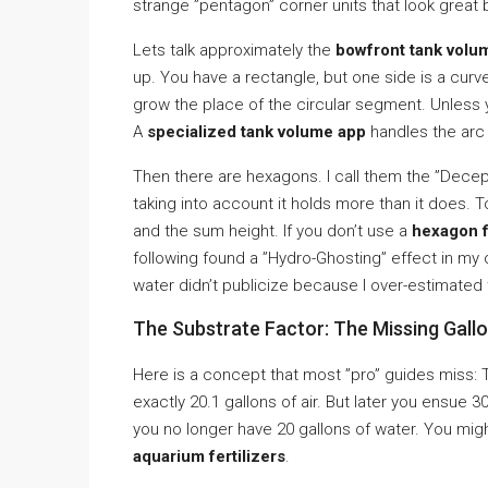
strange ”pentagon” corner units that look great
Lets talk approximately the
bowfront tank volum
up. You have a rectangle, but one side is a curv
grow the place of the circular segment. Unless 
A
specialized tank volume app
handles the arc 
Then there are hexagons. I call them the ”Decep
taking into account it holds more than it does. T
and the sum height. If you don’t use a
hexagon f
following found a ”Hydro-Ghosting” effect in my 
water didn’t publicize because I over-estimated
The Substrate Factor: The Missing Gall
Here is a concept that most ”pro” guides miss:
exactly 20.1 gallons of air. But later you ensue 
you no longer have 20 gallons of water. You migh
aquarium fertilizers
.