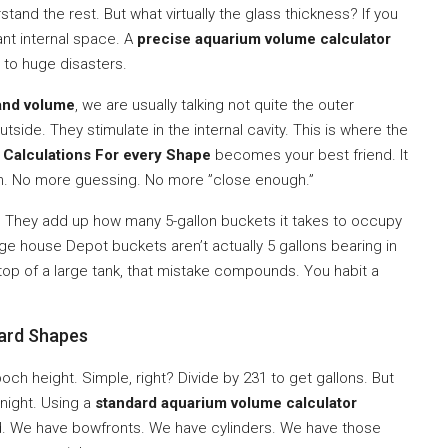
tand the rest. But what virtually the glass thickness? If you
cant internal space. A
precise aquarium volume calculator
d to huge disasters.
and volume
, we are usually talking not quite the outer
 outside. They stimulate in the internal cavity. This is where the
 Calculations For every Shape
becomes your best friend. It
th. No more guessing. No more ”close enough.”
 They add up how many 5-gallon buckets it takes to occupy
ange house Depot buckets aren’t actually 5 gallons bearing in
n top of a large tank, that mistake compounds. You habit a
ard Shapes
ch height. Simple, right? Divide by 231 to get gallons. But
night. Using a
standard aquarium volume calculator
d. We have bowfronts. We have cylinders. We have those