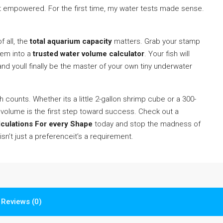
 felt empowered. For the first time, my water tests made sense.
 all, the
total aquarium capacity
matters. Grab your stamp
hem into a
trusted water volume calculator
. Your fish will
 and youll finally be the master of your own tiny underwater
ch counts. Whether its a little 2-gallon shrimp cube or a 300-
volume is the first step toward success. Check out a
lculations For every Shape
today and stop the madness of
isn’t just a preferenceit’s a requirement.
Reviews (0)