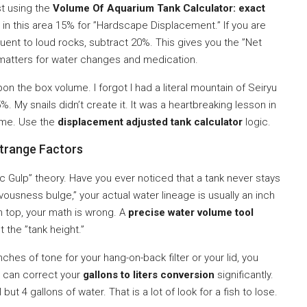
st using the
Volume Of Aquarium Tank Calculator: exact
g in this area 15% for ”Hardscape Displacement.” If you are
t to loud rocks, subtract 20%. This gives you the ”Net
 matters for water changes and medication.
on the box volume. I forgot I had a literal mountain of Seiryu
. My snails didn’t create it. It was a heartbreaking lesson in
e me. Use the
displacement adjusted tank calculator
logic.
strange Factors
c Gulp” theory. Have you ever noticed that a tank never stays
vousness bulge,” your actual water lineage is usually an inch
on top, your math is wrong. A
precise water volume tool
t the ”tank height.”
inches of tone for your hang-on-back filter or your lid, you
ft can correct your
gallons to liters conversion
significantly.
 but 4 gallons of water. That is a lot of look for a fish to lose.