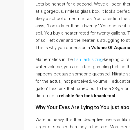
Lets be honest for a second. Weve all been there
at a gorgeous, rimless glass box. It looks perf
likely a school of neon tetras. You question the
says, ”Looks later than a twenty.” You endure i
soil. You buy a heater rated for twenty gallons. T
of soil left over and the heater is struggling to
This is why you obsession a
Volume Of Aquarium
Mathematics in the
fish tank sizing
-keeping pursui
water volume, you are in fact gambling behind t
happens because someone guessed. Nitrate spi
for the actual, not perceived, volume. I educational
gallon” hex tank that turned out to be a 38-gallo
didn’t use a
reliable fish tank knack tool
.
Why Your Eyes Are Lying to You just ab
Water is heavy. It is then deceptive. well-venti
larger or smaller than they in fact are. Most peop