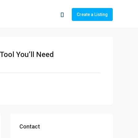
Create a Listing
 Tool You’ll Need
Contact