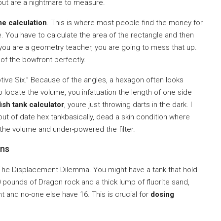
 but are a nightmare to measure.
e calculation
. This is where most people find the money for
e. You have to calculate the area of the rectangle and then
you are a geometry teacher, you are going to mess that up.
of the bowfront perfectly.
tive Six.” Because of the angles, a hexagon often looks
o locate the volume, you infatuation the length of one side
ish tank calculator
, youre just throwing darts in the dark. I
out of date hex tankbasically, dead a skin condition where
 the volume and under-powered the filter.
ons
 The Displacement Dilemma. You might have a tank that hold
30 pounds of Dragon rock and a thick lump of fluorite sand,
t and no-one else have 16. This is crucial for
dosing