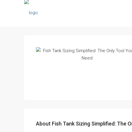
About Fish Tank Sizing Simplified: The O