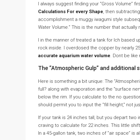
I always suggest finding your ”Gross Volume” fir
Calculations For every Shape
, then subtractin
accomplishment a muggy iwagumi style subsequen
Water Volume.” This is the number that actually
I in the manner of treated a tank for Ich based up
rock inside. I overdosed the copper by nearly 25%
accurate aquarium water volume
. Dont be lik
The ”Atmospheric Gulp” and additional 
Here is something a bit unique: The ”Atmospheri
full? along with evaporation and the ”surface ner
below the rim. If you calculate to the no questi
should permit you to input the ”fill height,” not jus
If your tank is 24 inches tall, but you depart two 
craving to calculate for 22 inches. This little shi
In a 45-gallon tank, two inches of ”air space” is all