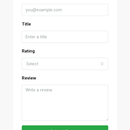
Title
Rating
Select
Review