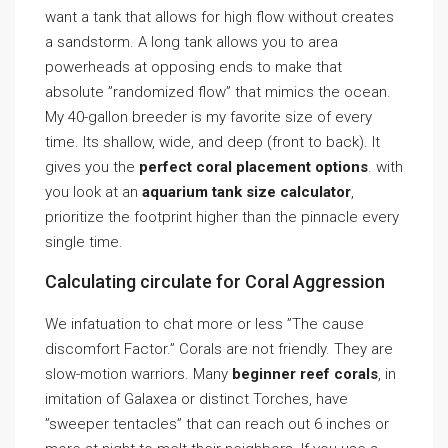
want a tank that allows for high flow without creates
a sandstorm. A long tank allows you to area
powerheads at opposing ends to make that
absolute ”randomized flow” that mimics the ocean.
My 40-gallon breeder is my favorite size of every
time. Its shallow, wide, and deep (front to back). It
gives you the
perfect coral placement options
. with
you look at an
aquarium tank size calculator
,
prioritize the footprint higher than the pinnacle every
single time.
Calculating circulate for Coral Aggression
We infatuation to chat more or less ”The cause
discomfort Factor.” Corals are not friendly. They are
slow-motion warriors. Many
beginner reef corals
, in
imitation of Galaxea or distinct Torches, have
”sweeper tentacles” that can reach out 6 inches or