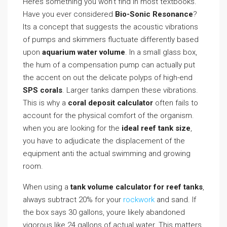
Heres something you won’t find in most textbooks.
Have you ever considered
Bio-Sonic Resonance
?
Its a concept that suggests the acoustic vibrations
of pumps and skimmers fluctuate differently based
upon
aquarium water volume
. In a small glass box,
the hum of a compensation pump can actually put
the accent on out the delicate polyps of high-end
SPS corals
. Larger tanks dampen these vibrations.
This is why a
coral deposit calculator
often fails to
account for the physical comfort of the organism.
when you are looking for the
ideal reef tank size
,
you have to adjudicate the displacement of the
equipment anti the actual swimming and growing
room.
When using a
tank volume calculator for reef tanks
,
always subtract 20% for your
rockwork
and sand. If
the box says 30 gallons, youre likely abandoned
vigorous like 24 gallons of actual water. This matters