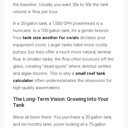
the baseline. Usually, you want 20x to 50x the tank
volume in flow per hour.
In a 20-gallon tank, a 1,000 GPH powerhead is a
hurricane. In a 100-gallon tank, it’s a gentle breeze.
Your
tank size another for corals
dictates your
equipment costs. Larger tanks habit more costly
pumps, but they offer a much more natural, laminar
flow. In smaller tanks, the flow often bounces off the
glass, creating ”dead spots” where detritus settles
and algae blooms. This is why a
small reef tank
calculator
often underestimates the obsession for
high-quality wavemakers.
The Long-Term Vision: Growing Into Your
Tank
Weve all been there. You purchase a 20-gallon tank,
and six months later, youre looking at a 75-gallon