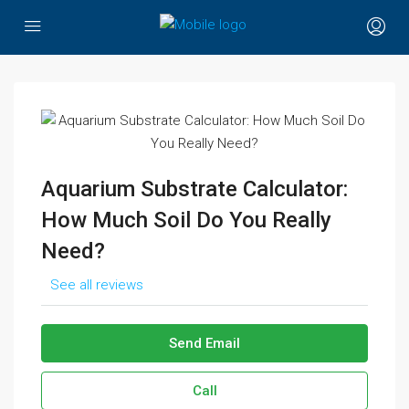
Aquarium Substrate Calculator:
How Much Soil Do You Really
Need?
See all reviews
Send Email
Call