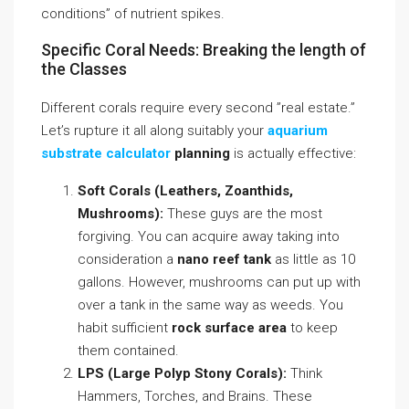
conditions” of nutrient spikes.
Specific Coral Needs: Breaking the length of
the Classes
Different corals require every second ”real estate.”
Let’s rupture it all along suitably your
aquarium
substrate calculator
planning
is actually effective:
Soft Corals (Leathers, Zoanthids,
Mushrooms):
These guys are the most
forgiving. You can acquire away taking into
consideration a
nano reef tank
as little as 10
gallons. However, mushrooms can put up with
over a tank in the same way as weeds. You
habit sufficient
rock surface area
to keep
them contained.
LPS (Large Polyp Stony Corals):
Think
Hammers, Torches, and Brains. These