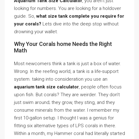
Aquarium Tank Size Calculator
, you aren’t just
looking for numbers. You are looking for a holdover
guide. So,
what size tank complete you require for
your corals?
Lets dive into the deep stop without
drowning your wallet.
Why Your Corals home Needs the Right
Math
Most newcomers think a tank is just a box of water.
Wrong. In the reefing world, a tank is a life-support
system. taking into consideration you use an
aquarium tank size calculator
, people often focus
upon fish. But corals? They are weirder. They don’t
just swim around; they grow, they sting, and they
consume minerals from the water. I remember my
first 10-gallon setup. I thought I was a genius for
fitting six alternative types of LPS corals in there.
Within a month, my Hammer coral had literally started