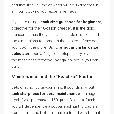
and that little volume of water will hit 85 degrees in
an hour, cooking your expensive frags.
If you are using a
tank size guidance for beginners
,
objective for the 40-gallon breeder. It is the gold
standard. It has the volume to handle mistakes and
the dimensions to home on the subject of any coral
you look in the store. Using an
aquarium tank size
calculator
upon a 40-gallon setup usually reveals its
the most cost-effective ”per gallon” setup you can
build.
Maintenance and the ”Reach-In” Factor
Lets chat not quite your arms. It sounds silly, but
tank sharpness for coral maintenance
is a huge
deal. If you purchase a 150-gallon ”extra tall” tank,
you will dependence a scuba mask just to paste a
coral frag to the bottom. I have a friend who bought