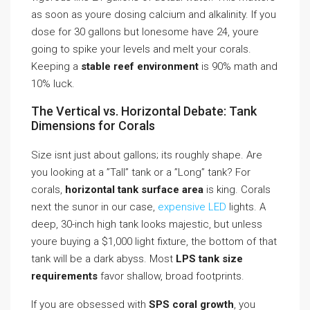
as soon as youre dosing calcium and alkalinity. If you
dose for 30 gallons but lonesome have 24, youre
going to spike your levels and melt your corals.
Keeping a
stable reef environment
is 90% math and
10% luck.
The Vertical vs. Horizontal Debate: Tank
Dimensions for Corals
Size isnt just about gallons; its roughly shape. Are
you looking at a ”Tall” tank or a ”Long” tank? For
corals,
horizontal tank surface area
is king. Corals
next the sunor in our case,
expensive LED
lights. A
deep, 30-inch high tank looks majestic, but unless
youre buying a $1,000 light fixture, the bottom of that
tank will be a dark abyss. Most
LPS tank size
requirements
favor shallow, broad footprints.
If you are obsessed with
SPS coral growth
, you