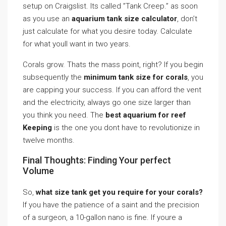
setup on Craigslist. Its called ”Tank Creep.” as soon
as you use an
aquarium tank size calculator
, don’t
just calculate for what you desire today. Calculate
for what youll want in two years.
Corals grow. Thats the mass point, right? If you begin
subsequently the
minimum tank size for corals
, you
are capping your success. If you can afford the vent
and the electricity, always go one size larger than
you think you need. The
best aquarium for reef
Keeping
is the one you dont have to revolutionize in
twelve months.
Final Thoughts: Finding Your perfect
Volume
So,
what size tank get you require for your corals?
If you have the patience of a saint and the precision
of a surgeon, a 10-gallon nano is fine. If youre a