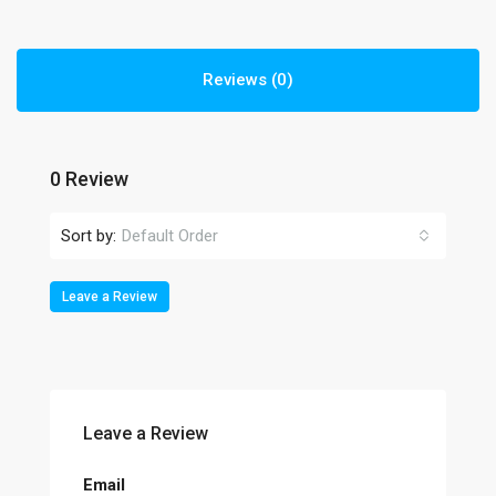
Reviews (0)
0 Review
Sort by:
Default Order
Leave a Review
Leave a Review
Email