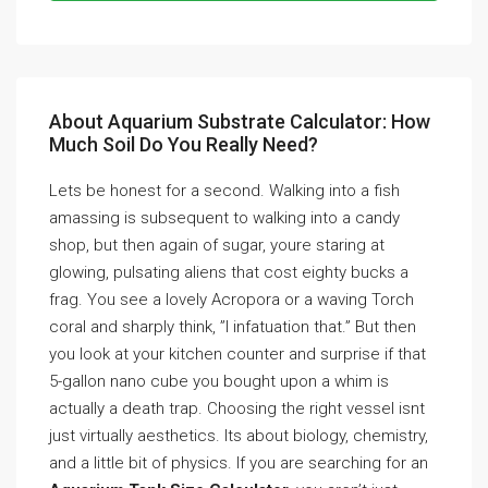
About Aquarium Substrate Calculator: How
Much Soil Do You Really Need?
Lets be honest for a second. Walking into a fish
amassing is subsequent to walking into a candy
shop, but then again of sugar, youre staring at
glowing, pulsating aliens that cost eighty bucks a
frag. You see a lovely Acropora or a waving Torch
coral and sharply think, ”I infatuation that.” But then
you look at your kitchen counter and surprise if that
5-gallon nano cube you bought upon a whim is
actually a death trap. Choosing the right vessel isnt
just virtually aesthetics. Its about biology, chemistry,
and a little bit of physics. If you are searching for an