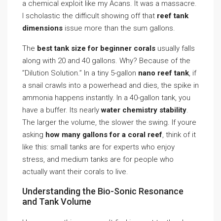
a chemical exploit like my Acans. It was a massacre.
I scholastic the difficult showing off that
reef tank
dimensions
issue more than the sum gallons.
The
best tank size for beginner corals
usually falls
along with 20 and 40 gallons. Why? Because of the
”Dilution Solution.” In a tiny 5-gallon
nano reef tank
, if
a snail crawls into a powerhead and dies, the spike in
ammonia happens instantly. In a 40-gallon tank, you
have a buffer. Its nearly
water chemistry stability
.
The larger the volume, the slower the swing. If youre
asking
how many gallons for a coral reef
, think of it
like this: small tanks are for experts who enjoy
stress, and medium tanks are for people who
actually want their corals to live.
Understanding the Bio-Sonic Resonance
and Tank Volume