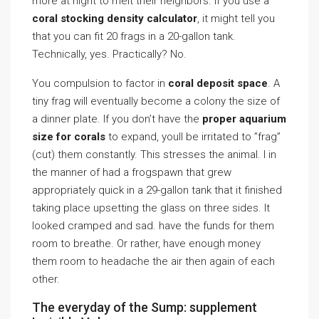
more at night to melt their neighbors. If you use a
coral stocking density calculator
, it might tell you
that you can fit 20 frags in a 20-gallon tank.
Technically, yes. Practically? No.
You compulsion to factor in
coral deposit space
. A
tiny frag will eventually become a colony the size of
a dinner plate. If you don’t have the
proper aquarium
size for corals
to expand, youll be irritated to ”frag”
(cut) them constantly. This stresses the animal. I in
the manner of had a frogspawn that grew
appropriately quick in a 29-gallon tank that it finished
taking place upsetting the glass on three sides. It
looked cramped and sad. have the funds for them
room to breathe. Or rather, have enough money
them room to headache the air then again of each
other.
The everyday of the Sump: supplement