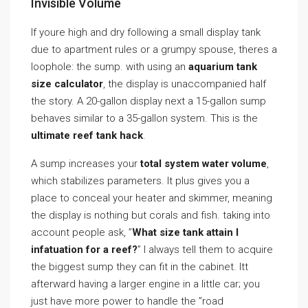
Invisible Volume
If youre high and dry following a small display tank
due to apartment rules or a grumpy spouse, theres a
loophole: the sump. with using an
aquarium tank
size calculator
, the display is unaccompanied half
the story. A 20-gallon display next a 15-gallon sump
behaves similar to a 35-gallon system. This is the
ultimate reef tank hack
.
A sump increases your
total system water volume
,
which stabilizes parameters. It plus gives you a
place to conceal your heater and skimmer, meaning
the display is nothing but corals and fish. taking into
account people ask, ”
What size tank attain I
infatuation for a reef?
” I always tell them to acquire
the biggest sump they can fit in the cabinet. Itt
afterward having a larger engine in a little car; you
just have more power to handle the ”road