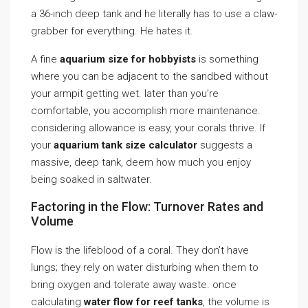
a 36-inch deep tank and he literally has to use a claw-
grabber for everything. He hates it.
A fine
aquarium size for hobbyists
is something
where you can be adjacent to the sandbed without
your armpit getting wet. later than you’re
comfortable, you accomplish more maintenance.
considering allowance is easy, your corals thrive. If
your
aquarium tank size calculator
suggests a
massive, deep tank, deem how much you enjoy
being soaked in saltwater.
Factoring in the Flow: Turnover Rates and
Volume
Flow is the lifeblood of a coral. They don’t have
lungs; they rely on water disturbing when them to
bring oxygen and tolerate away waste. once
calculating
water flow for reef tanks
, the volume is