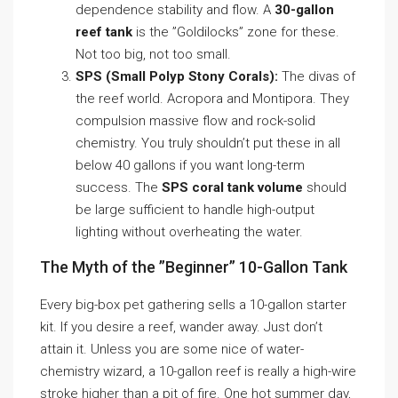
dependence stability and flow. A
30-gallon
reef tank
is the ”Goldilocks” zone for these.
Not too big, not too small.
SPS (Small Polyp Stony Corals):
The divas of
the reef world. Acropora and Montipora. They
compulsion massive flow and rock-solid
chemistry. You truly shouldn’t put these in all
below 40 gallons if you want long-term
success. The
SPS coral tank volume
should
be large sufficient to handle high-output
lighting without overheating the water.
The Myth of the ”Beginner” 10-Gallon Tank
Every big-box pet gathering sells a 10-gallon starter
kit. If you desire a reef, wander away. Just don’t
attain it. Unless you are some nice of water-
chemistry wizard, a 10-gallon reef is really a high-wire
stroke higher than a pit of fire. One hot summer day,