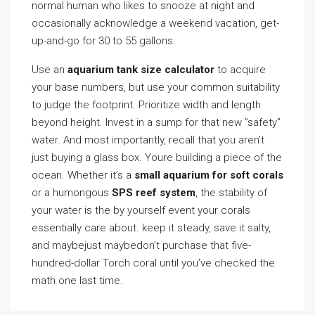
normal human who likes to snooze at night and
occasionally acknowledge a weekend vacation, get-
up-and-go for 30 to 55 gallons.
Use an
aquarium tank size calculator
to acquire
your base numbers, but use your common suitability
to judge the footprint. Prioritize width and length
beyond height. Invest in a sump for that new ”safety”
water. And most importantly, recall that you aren’t
just buying a glass box. Youre building a piece of the
ocean. Whether it’s a
small aquarium for soft corals
or a humongous
SPS reef system
, the stability of
your water is the by yourself event your corals
essentially care about. keep it steady, save it salty,
and maybejust maybedon’t purchase that five-
hundred-dollar Torch coral until you’ve checked the
math one last time.