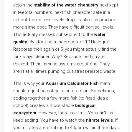
adjoin the
stability of the water chemistry
next kept
in teetotal numbers. next fish character safe in a
school, their stress levels drop. frantic fish produce
more slime coat. They have difficult cortisol levels.
This actually messes subsequent to the
water
quality
. By stocking a theoretical of 10 Harlequin
Rasboras then again of 5, you might actually find the
tank stays cleaner. Why? Because the fish are
relaxed. Their immune systems are strong. They
aren’t at all times pumping out stress-related waste.
This is why your
Aquarium Calculator Fish
math
shouldn’t just be not quite subtraction. Sometimes,
adding together a few more fish (to fixed idea a
school) creates a more stable
biological
ecosystem
. However, there is a limit. You can’t just
keep adding. You have to watch the
nitrate levels
. If
your nitrates are climbing to 40ppm within three days