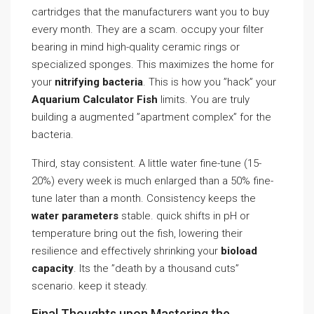
cartridges that the manufacturers want you to buy
every month. They are a scam. occupy your filter
bearing in mind high-quality ceramic rings or
specialized sponges. This maximizes the home for
your
nitrifying bacteria
. This is how you ”hack” your
Aquarium Calculator Fish
limits. You are truly
building a augmented ”apartment complex” for the
bacteria.
Third, stay consistent. A little water fine-tune (15-
20%) every week is much enlarged than a 50% fine-
tune later than a month. Consistency keeps the
water parameters
stable. quick shifts in pH or
temperature bring out the fish, lowering their
resilience and effectively shrinking your
bioload
capacity
. Its the ”death by a thousand cuts”
scenario. keep it steady.
Final Thoughts upon Mastering the