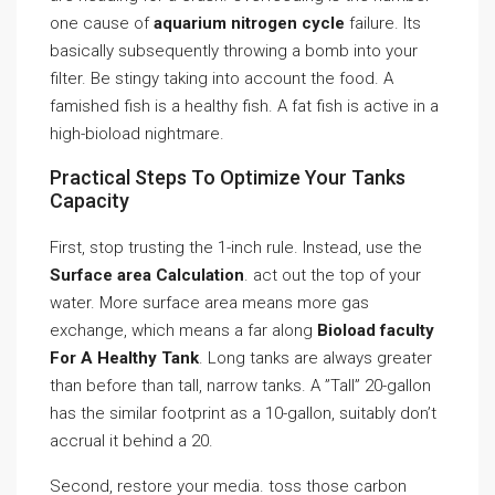
one cause of
aquarium nitrogen cycle
failure. Its
basically subsequently throwing a bomb into your
filter. Be stingy taking into account the food. A
famished fish is a healthy fish. A fat fish is active in a
high-bioload nightmare.
Practical Steps To Optimize Your Tanks
Capacity
First, stop trusting the 1-inch rule. Instead, use the
Surface area Calculation
. act out the top of your
water. More surface area means more gas
exchange, which means a far along
Bioload faculty
For A Healthy Tank
. Long tanks are always greater
than before than tall, narrow tanks. A ”Tall” 20-gallon
has the similar footprint as a 10-gallon, suitably don’t
accrual it behind a 20.
Second, restore your media. toss those carbon