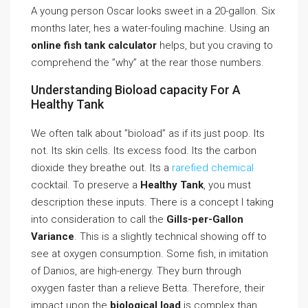
A young person Oscar looks sweet in a 20-gallon. Six
months later, hes a water-fouling machine. Using an
online fish tank calculator
helps, but you craving to
comprehend the ”why” at the rear those numbers.
Understanding Bioload capacity For A
Healthy Tank
We often talk about ”bioload” as if its just poop. Its
not. Its skin cells. Its excess food. Its the carbon
dioxide they breathe out. Its a
rarefied chemical
cocktail. To preserve a
Healthy Tank
, you must
description these inputs. There is a concept I taking
into consideration to call the
Gills-per-Gallon
Variance
. This is a slightly technical showing off to
see at oxygen consumption. Some fish, in imitation
of Danios, are high-energy. They burn through
oxygen faster than a relieve Betta. Therefore, their
impact upon the
biological load
is complex than