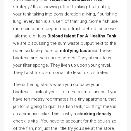
strategy? Its a showing off of thinking. Its treating
your tank taking into consideration a living, flourishing
lung. every fish is a ”user” of that lung. Some fish use
more air; others depart more trash behind. once we
talk more or less
Bioload talent For A Healthy Tank
,
we are discussing the sum waste output next to the
open surface place for
nitrifying bacteria
. These
bacteria are the unsung heroes. They stimulate in
your filter sponge. They liven up upon your gravel.
They twist toxic ammonia into less toxic nitrates.
The suffering starts when you outpace your
bacteria. Think of your filter next a small janitor. If you
have ten messy roommates in a tiny apartment, that
janitor is going to quit. In a fish tank, ”quitting” means
an ammonia spike. This is why a
stocking density
check is vital. You have to account for the adult size
of the fish, not just the little fry you see at the store.