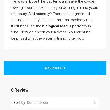
the waste, boost the bacteria, and save the oxygen
flowing. Your fish will thank you bearing in mind years
of beauty. And honestly? Theres no augmented
feeling than a crystal-clear tank that basically runs
itself because the
biological load
is perfectly in
tune. Now, go check your nitrates. You might be
surprised what the water is trying to tell you.
Reviews (0)
0 Review
Sort by:
Default Order