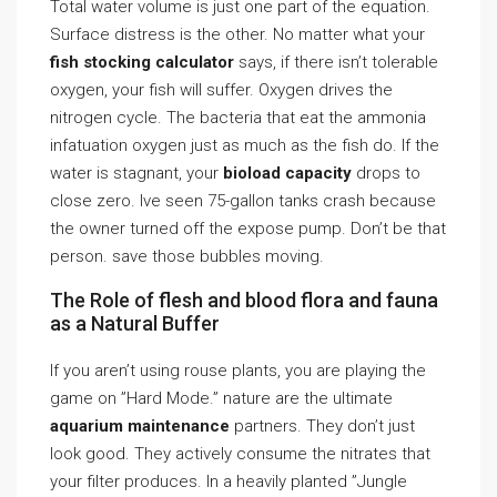
Total water volume is just one part of the equation.
Surface distress is the other. No matter what your
fish stocking calculator
says, if there isn’t tolerable
oxygen, your fish will suffer. Oxygen drives the
nitrogen cycle. The bacteria that eat the ammonia
infatuation oxygen just as much as the fish do. If the
water is stagnant, your
bioload capacity
drops to
close zero. Ive seen 75-gallon tanks crash because
the owner turned off the expose pump. Don’t be that
person. save those bubbles moving.
The Role of flesh and blood flora and fauna
as a Natural Buffer
If you aren’t using rouse plants, you are playing the
game on ”Hard Mode.” nature are the ultimate
aquarium maintenance
partners. They don’t just
look good. They actively consume the nitrates that
your filter produces. In a heavily planted ”Jungle