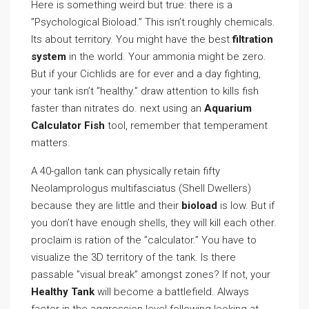
Here is something weird but true: there is a
”Psychological Bioload.” This isn’t roughly chemicals.
Its about territory. You might have the best
filtration
system
in the world. Your ammonia might be zero.
But if your Cichlids are for ever and a day fighting,
your tank isn’t ”healthy.” draw attention to kills fish
faster than nitrates do. next using an
Aquarium
Calculator Fish
tool, remember that temperament
matters.
A 40-gallon tank can physically retain fifty
Neolamprologus multifasciatus (Shell Dwellers)
because they are little and their
bioload
is low. But if
you don’t have enough shells, they will kill each other.
proclaim is ration of the ”calculator.” You have to
visualize the 3D territory of the tank. Is there
passable ”visual break” amongst zones? If not, your
Healthy Tank
will become a battlefield. Always