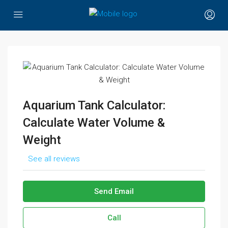
Aquarium Tank Calculator:
Calculate Water Volume &
Weight
See all reviews
Send Email
Call