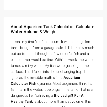
About Aquarium Tank Calculator: Calculate
Water Volume & Weight
I recall my first ”real” aquarium. It was a ten-gallon
tank I bought from a garage sale. I didnt know much
put up to then. I thought a few colorful fish and a
plastic diver would be fine. Within a week, the water
turned a milky white. My fish were gasping at the
surface. I had fallen into the unchanging trap. I
ignored the invisible math of the
Aquarium
Calculator Fish
dynamic. Most beginners think if a
fish fits in the water, it belongs in the tank. That is a
dangerous lie. Achieving a
Bioload gift For A
Healthy Tank
is about more than just volume. It is