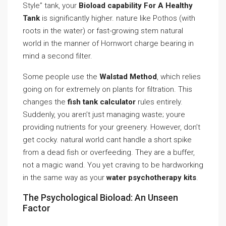
Style” tank, your
Bioload capability For A Healthy
Tank
is significantly higher. nature like Pothos (with
roots in the water) or fast-growing stem natural
world in the manner of Hornwort charge bearing in
mind a second filter.
Some people use the
Walstad Method
, which relies
going on for extremely on plants for filtration. This
changes the
fish tank calculator
rules entirely.
Suddenly, you aren’t just managing waste; youre
providing nutrients for your greenery. However, don’t
get cocky. natural world cant handle a short spike
from a dead fish or overfeeding. They are a buffer,
not a magic wand. You yet craving to be hardworking
in the same way as your
water psychotherapy kits
.
The Psychological Bioload: An Unseen
Factor