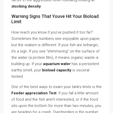
factor in the aggression level following looking at
stocking density
.
Warning Signs That Youve Hit Your Bioload
Limit
How reach you know if you’ve pushed it too far?
Sometimes the numbers see enjoyable upon paper,
but the realism is different. If your fish are lethargic,
it’s a sign. If you see ”shimmering” on the surface of
the water (a protein film), it means organic waste is
building up. If your
aquarium water
has a persistent
earthy smell, your
bioload capacity
is visceral
tested.
One of the best ways to exam your tank’s limits is the
Feeder appreciation Test
. If you fall a little amount
of food and the fish aren’t interested, or if the food
sits upon the bottom for more than two minutes, you
are heading for a crash. Overfeeding is the number