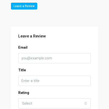
Leave a Review
Leave a Review
Email
Title
Rating
Select