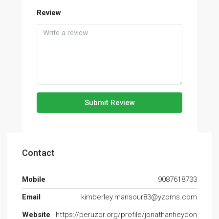
Review
Submit Review
Contact
Mobile
9087618733
Email
kimberley.mansour83@yzoms.com
Website
https://peruzor.org/profile/jonathanheydon