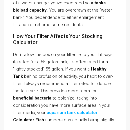
of a water change, youve exceeded your
tanks
bioload capacity
. You are overdrawn at the ”water
bank.” You dependence to either enlargement
filtration or rehome some residents.
How Your Filter Affects Your Stocking
Calculator
Don’t allow the box on your filter lie to you. If it says
its rated for a 55-gallon tank, it’s often rated for a
”lightly stocked” 55-gallon. If you want a
Healthy
Tank
behind profusion of activity, you habit to over-
filter. I always recommend a filter rated for double
the tank size. This provides more room for
beneficial bacteria
to colonize. taking into
consideration you have more surface area in your
filter media, your
aquarium tank calculator
Calculator Fish
numbers can actually bump slightly.