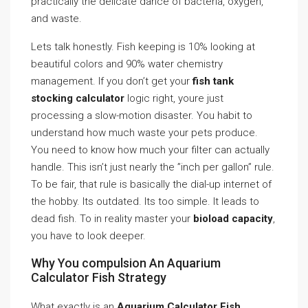
practically the delicate dance of bacteria, oxygen,
and waste.
Lets talk honestly. Fish keeping is 10% looking at
beautiful colors and 90% water chemistry
management. If you don’t get your
fish tank
stocking calculator
logic right, youre just
processing a slow-motion disaster. You habit to
understand how much waste your pets produce.
You need to know how much your filter can actually
handle. This isn’t just nearly the ”inch per gallon” rule.
To be fair, that rule is basically the dial-up internet of
the hobby. Its outdated. Its too simple. It leads to
dead fish. To in reality master your
bioload capacity
,
you have to look deeper.
Why You compulsion An Aquarium
Calculator Fish Strategy
What exactly is an
Aquarium Calculator Fish