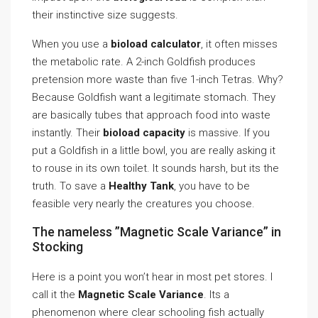
their instinctive size suggests.
When you use a
bioload calculator
, it often misses
the metabolic rate. A 2-inch Goldfish produces
pretension more waste than five 1-inch Tetras. Why?
Because Goldfish want a legitimate stomach. They
are basically tubes that approach food into waste
instantly. Their
bioload capacity
is massive. If you
put a Goldfish in a little bowl, you are really asking it
to rouse in its own toilet. It sounds harsh, but its the
truth. To save a
Healthy Tank
, you have to be
feasible very nearly the creatures you choose.
The nameless ”Magnetic Scale Variance” in
Stocking
Here is a point you won’t hear in most pet stores. I
call it the
Magnetic Scale Variance
. Its a
phenomenon where clear schooling fish actually