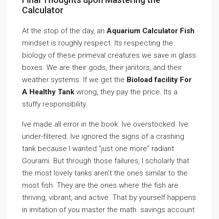
Calculator
At the stop of the day, an
Aquarium Calculator Fish
mindset is roughly respect. Its respecting the
biology of these primeval creatures we save in glass
boxes. We are their gods, their janitors, and their
weather systems. If we get the
Bioload facility For
A Healthy Tank
wrong, they pay the price. Its a
stuffy responsibility.
Ive made all error in the book. Ive overstocked. Ive
under-filtered. Ive ignored the signs of a crashing
tank because I wanted ”just one more” radiant
Gourami. But through those failures, I scholarly that
the most lovely tanks aren’t the ones similar to the
most fish. They are the ones where the fish are
thriving, vibrant, and active. That by yourself happens
in imitation of you master the math. savings account