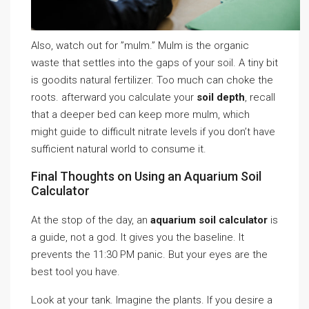
Also, watch out for ”mulm.” Mulm is the organic
waste that settles into the gaps of your soil. A tiny bit
is goodits natural fertilizer. Too much can choke the
roots. afterward you calculate your
soil depth
, recall
that a deeper bed can keep more mulm, which
might guide to difficult nitrate levels if you don’t have
sufficient natural world to consume it.
Final Thoughts on Using an Aquarium Soil
Calculator
At the stop of the day, an
aquarium soil calculator
is
a guide, not a god. It gives you the baseline. It
prevents the 11:30 PM panic. But your eyes are the
best tool you have.
Look at your tank. Imagine the plants. If you desire a