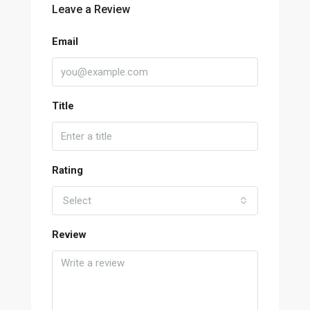
Leave a Review
Email
Title
Rating
Select
Review