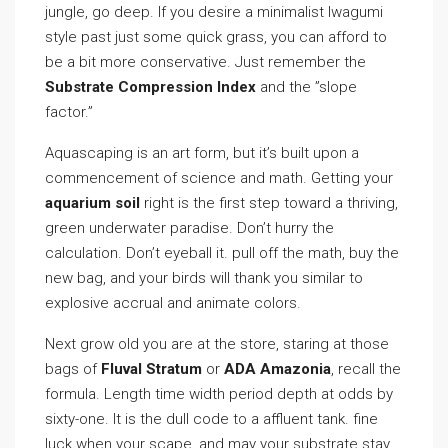
jungle, go deep. If you desire a minimalist Iwagumi
style past just some quick grass, you can afford to
be a bit more conservative. Just remember the
Substrate Compression Index
and the ”slope
factor.”
Aquascaping is an art form, but it’s built upon a
commencement of science and math. Getting your
aquarium soil
right is the first step toward a thriving,
green underwater paradise. Don’t hurry the
calculation. Don’t eyeball it. pull off the math, buy the
new bag, and your birds will thank you similar to
explosive accrual and animate colors.
Next grow old you are at the store, staring at those
bags of
Fluval Stratum
or
ADA Amazonia
, recall the
formula. Length time width period depth at odds by
sixty-one. It is the dull code to a affluent tank. fine
luck when your scape, and may your substrate stay