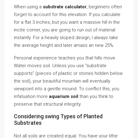
When using a
substrate calculator
, beginners often
forget to account for this elevation. If you calculate
for a flat 3 inches, but you want a massive hill in the
incite corner, you are going to run out of material
instantly. For a heavily sloped design, I always take
the average height and later amass an new 25%.
Personal experience teaches you that hills move.
Water moves soil. Unless you use ”substrate
supports” (pieces of plastic or stones hidden below
the soil), your beautiful mountain will eventually
viewpoint into a gentle mound. To conflict this, you
infatuation more
aquarium soil
than you think to
preserve that structural integrity.
Considering swing Types of Planted
Substrates
Not all soils are created equal. You have your lithe