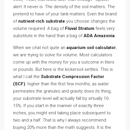
alert: It never is. The density of the soil matters. The
pretend to have of your tank matters. Even the brand
of
nutrient-rich substrate
you choose changes the
volume required. A bag of
Fluval Stratum
feels very
substitute in the hand than a bag of
ADA Amazonia
.
When we chat not quite an
aquarium soil calculator
,
we are trying to solve for volume. Most calculators
come up with the money for you a outcome in liters
or pounds. But here is the kickersoil settles. This is
what I call the
Substrate Compression Factor
(SCF)
. higher than the first few months, as water
permeates the granules and gravity does its thing,
your substrate level will actually fall by virtually 10-
15%. If you start in the manner of exactly three
inches, you might end taking place subsequent to
two and a half. That is why I always recommend
buying 20% more than the math suggests. It is the