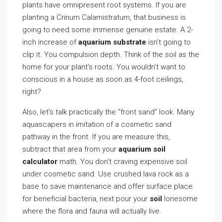
plants have omnipresent root systems. If you are
planting a Crinum Calamistratum, that business is
going to need some immense genuine estate. A 2-
inch increase of
aquarium substrate
isn’t going to
clip it. You compulsion depth. Think of the soil as the
home for your plant’s roots. You wouldn’t want to
conscious in a house as soon as 4-foot ceilings,
right?
Also, let’s talk practically the ”front sand” look. Many
aquascapers in imitation of a cosmetic sand
pathway in the front. If you are measure this,
subtract that area from your
aquarium soil
calculator
math. You don’t craving expensive soil
under cosmetic sand. Use crushed lava rock as a
base to save maintenance and offer surface place
for beneficial bacteria, next pour your
soil
lonesome
where the flora and fauna will actually live.