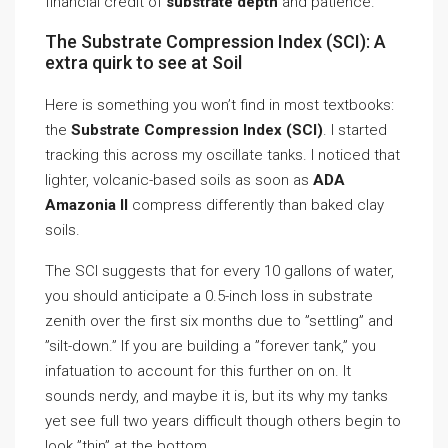
financial credit of
substrate depth
and patience.
The Substrate Compression Index (SCI): A
extra quirk to see at Soil
Here is something you won’t find in most textbooks:
the
Substrate Compression Index (SCI)
. I started
tracking this across my oscillate tanks. I noticed that
lighter, volcanic-based soils as soon as
ADA
Amazonia II
compress differently than baked clay
soils.
The SCI suggests that for every 10 gallons of water,
you should anticipate a 0.5-inch loss in substrate
zenith over the first six months due to ”settling” and
”silt-down.” If you are building a ”forever tank,” you
infatuation to account for this further on on. It
sounds nerdy, and maybe it is, but its why my tanks
yet see full two years difficult though others begin to
look ”thin” at the bottom.