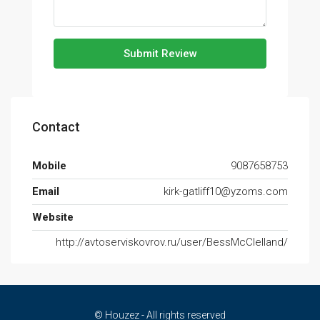
Submit Review
Contact
Mobile
9087658753
Email
kirk-gatliff10@yzoms.com
Website
http://avtoserviskovrov.ru/user/BessMcClelland/
© Houzez - All rights reserved