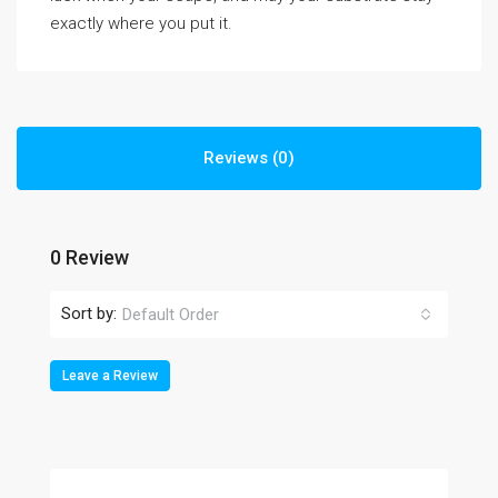
exactly where you put it.
Reviews (0)
0 Review
Sort by:
Default Order
Leave a Review