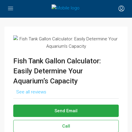
Fish Tank Gallon Calculator:
Easily Determine Your
Aquarium’s Capacity
See all reviews
Send Email
Call