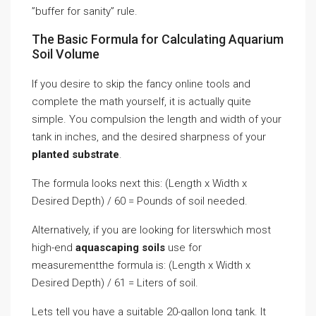
”buffer for sanity” rule.
The Basic Formula for Calculating Aquarium
Soil Volume
If you desire to skip the fancy online tools and
complete the math yourself, it is actually quite
simple. You compulsion the length and width of your
tank in inches, and the desired sharpness of your
planted substrate
.
The formula looks next this: (Length x Width x
Desired Depth) / 60 = Pounds of soil needed.
Alternatively, if you are looking for literswhich most
high-end
aquascaping soils
use for
measurementthe formula is: (Length x Width x
Desired Depth) / 61 = Liters of soil.
Lets tell you have a suitable 20-gallon long tank. It