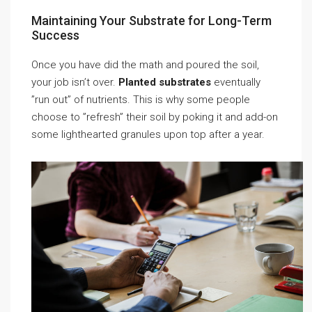
Maintaining Your Substrate for Long-Term
Success
Once you have did the math and poured the soil,
your job isn’t over.
Planted substrates
eventually
”run out” of nutrients. This is why some people
choose to ”refresh” their soil by poking it and add-on
some lighthearted granules upon top after a year.