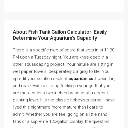
About Fish Tank Gallon Calculator: Easily
Determine Your Aquarium’s Capacity
There is a specific nice of scare that sets in at 11:30
PM upon a Tuesday night. You are knee-deep in a
other aquascaping project. Your nature are sitting in
wet paper towels, desperately clinging to life. You
rip edit your solution sack of
aquarium soil
, pour it in,
and realizewith a sinking feeling in your gutthat you
are more or less two inches brusque of a decent
planting layer. It is the classic hobbyists curse. I have
lived this nightmare more mature than I care to
admit. Whether you are feel going on a little nano
tank or a supreme 120-gallon display, the question