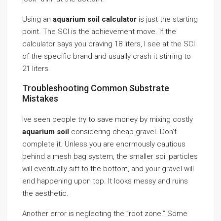
Using an
aquarium soil calculator
is just the starting
point. The SCI is the achievement move. If the
calculator says you craving 18 liters, I see at the SCI
of the specific brand and usually crash it stirring to
21 liters.
Troubleshooting Common Substrate
Mistakes
Ive seen people try to save money by mixing costly
aquarium soil
considering cheap gravel. Don’t
complete it. Unless you are enormously cautious
behind a mesh bag system, the smaller soil particles
will eventually sift to the bottom, and your gravel will
end happening upon top. It looks messy and ruins
the aesthetic.
Another error is neglecting the ”root zone.” Some