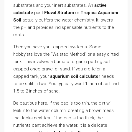
substrates and your inert substrates. An
active
substrate
past
Fluval Stratum
or
Tropica Aquarium
Soil
actually buffers the water chemistry. It lowers
the pH and provides indispensable nutrients to the
roots.
Then you have your capped systems. Some
hobbyists love the ”Walstad Method” or a easy dirted
tank. This involves a bump of organic potting soil
capped once gravel or sand. If you are feign a
capped tank, your
aquarium soil calculator
needs
to be split in two. You typically want 1 inch of soil and
1.5 to 2 inches of sand.
Be cautious here. If the cap is too thin, the dirt will
leak into the water column, creating a brown mess
that looks next tea. If the cap is too thick, the
nutrients cant achieve the water. It is a delicate