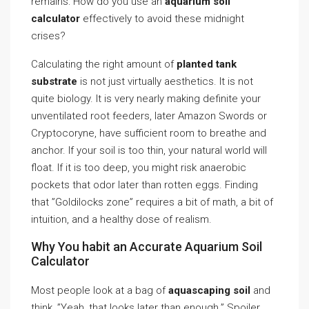
remains: How do you use an
aquarium soil
calculator
effectively to avoid these midnight
crises?
Calculating the right amount of
planted tank
substrate
is not just virtually aesthetics. It is not
quite biology. It is very nearly making definite your
unventilated root feeders, later Amazon Swords or
Cryptocoryne, have sufficient room to breathe and
anchor. If your soil is too thin, your natural world will
float. If it is too deep, you might risk anaerobic
pockets that odor later than rotten eggs. Finding
that ”Goldilocks zone” requires a bit of math, a bit of
intuition, and a healthy dose of realism.
Why You habit an Accurate Aquarium Soil
Calculator
Most people look at a bag of
aquascaping soil
and
think, ”Yeah, that looks later than enough.” Spoiler