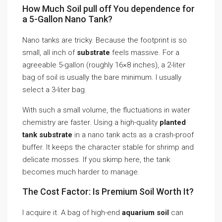
How Much Soil pull off You dependence for
a 5-Gallon Nano Tank?
Nano tanks are tricky. Because the footprint is so
small, all inch of
substrate
feels massive. For a
agreeable 5-gallon (roughly 16×8 inches), a 2-liter
bag of soil is usually the bare minimum. I usually
select a 3-liter bag.
With such a small volume, the fluctuations in water
chemistry are faster. Using a high-quality
planted
tank substrate
in a nano tank acts as a crash-proof
buffer. It keeps the character stable for shrimp and
delicate mosses. If you skimp here, the tank
becomes much harder to manage.
The Cost Factor: Is Premium Soil Worth It?
I acquire it. A bag of high-end
aquarium soil
can