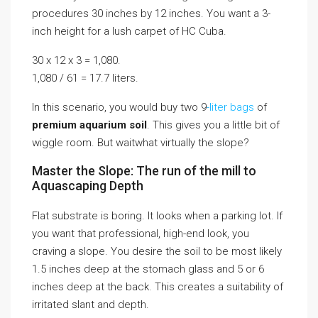
procedures 30 inches by 12 inches. You want a 3-
inch height for a lush carpet of HC Cuba.
30 x 12 x 3 = 1,080.
1,080 / 61 = 17.7 liters.
In this scenario, you would buy two 9
-liter bags
of
premium aquarium soil
. This gives you a little bit of
wiggle room. But waitwhat virtually the slope?
Master the Slope: The run of the mill to
Aquascaping Depth
Flat substrate is boring. It looks when a parking lot. If
you want that professional, high-end look, you
craving a slope. You desire the soil to be most likely
1.5 inches deep at the stomach glass and 5 or 6
inches deep at the back. This creates a suitability of
irritated slant and depth.