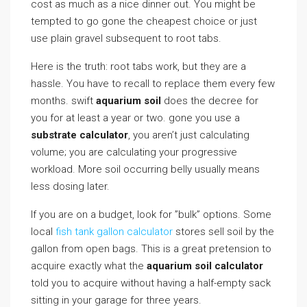
cost as much as a nice dinner out. You might be
tempted to go gone the cheapest choice or just
use plain gravel subsequent to root tabs.
Here is the truth: root tabs work, but they are a
hassle. You have to recall to replace them every few
months. swift
aquarium soil
does the decree for
you for at least a year or two. gone you use a
substrate calculator
, you aren’t just calculating
volume; you are calculating your progressive
workload. More soil occurring belly usually means
less dosing later.
If you are on a budget, look for ”bulk” options. Some
local
fish tank gallon calculator
stores sell soil by the
gallon from open bags. This is a great pretension to
acquire exactly what the
aquarium soil calculator
told you to acquire without having a half-empty sack
sitting in your garage for three years.