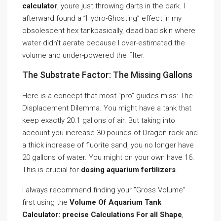
calculator
, youre just throwing darts in the dark. I
afterward found a ”Hydro-Ghosting” effect in my
obsolescent hex tankbasically, dead bad skin where
water didn’t aerate because I over-estimated the
volume and under-powered the filter.
The Substrate Factor: The Missing Gallons
Here is a concept that most ”pro” guides miss: The
Displacement Dilemma. You might have a tank that
keep exactly 20.1 gallons of air. But taking into
account you increase 30 pounds of Dragon rock and
a thick increase of fluorite sand, you no longer have
20 gallons of water. You might on your own have 16.
This is crucial for
dosing aquarium fertilizers
.
I always recommend finding your ”Gross Volume”
first using the
Volume Of Aquarium Tank
Calculator: precise Calculations For all Shape
,