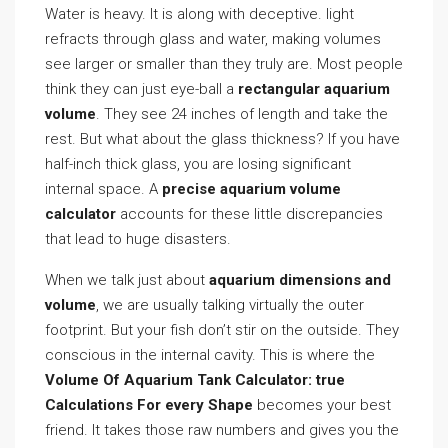
Water is heavy. It is along with deceptive. light
refracts through glass and water, making volumes
see larger or smaller than they truly are. Most people
think they can just eye-ball a
rectangular aquarium
volume
. They see 24 inches of length and take the
rest. But what about the glass thickness? If you have
half-inch thick glass, you are losing significant
internal space. A
precise aquarium volume
calculator
accounts for these little discrepancies
that lead to huge disasters.
When we talk just about
aquarium dimensions and
volume
, we are usually talking virtually the outer
footprint. But your fish don’t stir on the outside. They
conscious in the internal cavity. This is where the
Volume Of Aquarium Tank Calculator: true
Calculations For every Shape
becomes your best
friend. It takes those raw numbers and gives you the