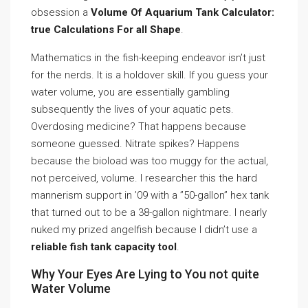
obsession a
Volume Of Aquarium Tank Calculator:
true Calculations For all Shape
.
Mathematics in the fish-keeping endeavor isn’t just
for the nerds. It is a holdover skill. If you guess your
water volume, you are essentially gambling
subsequently the lives of your aquatic pets.
Overdosing medicine? That happens because
someone guessed. Nitrate spikes? Happens
because the bioload was too muggy for the actual,
not perceived, volume. I researcher this the hard
mannerism support in ’09 with a ”50-gallon” hex tank
that turned out to be a 38-gallon nightmare. I nearly
nuked my prized angelfish because I didn’t use a
reliable fish tank capacity tool
.
Why Your Eyes Are Lying to You not quite
Water Volume