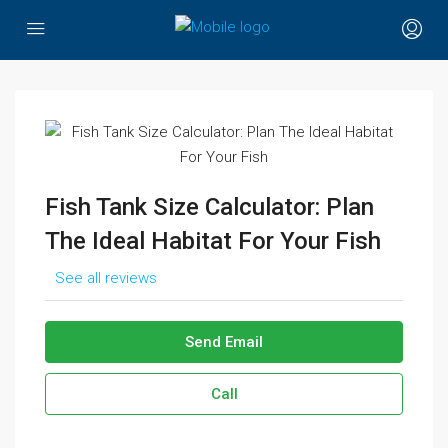
Fish Tank Size Calculator: Plan
The Ideal Habitat For Your Fish
See all reviews
Send Email
Call