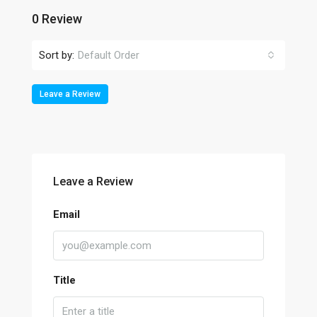
0 Review
Sort by:
Default Order
Leave a Review
Leave a Review
Email
Title