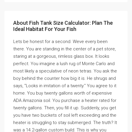
About Fish Tank Size Calculator: Plan The
Ideal Habitat For Your Fish
Lets be honest for a second. Weve every been
there. You are standing in the center of a pet store,
staring at a gorgeous, rimless glass box. It looks
perfect. You imagine a lush rug of Monte Carlo and
most likely a speculative of neon tetras. You ask the
boy behind the counter how big it is. He shrugs and
says, ”Looks in imitation of a twenty.” You agree to it
home. You buy twenty gallons worth of expensive
ADA Amazonia soil. You purchase a heater rated for
twenty gallons. Then, you fill it up. Suddenly, you get
you have two buckets of soil left exceeding and the
heater is struggling to stay submerged. The truth? It
was a 14.2-gallon custom build. This is why you