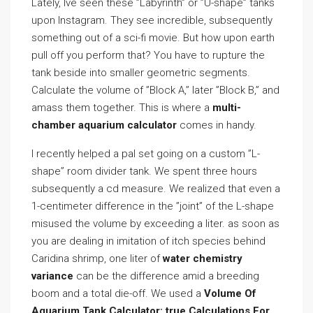
Lately, Ive seen these ”Labyrinth” or ”U-shape” tanks
upon Instagram. They see incredible, subsequently
something out of a sci-fi movie. But how upon earth
pull off you perform that? You have to rupture the
tank beside into smaller geometric segments.
Calculate the volume of ”Block A,” later ”Block B,” and
amass them together. This is where a
multi-
chamber aquarium calculator
comes in handy.
I recently helped a pal set going on a custom ”L-
shape” room divider tank. We spent three hours
subsequently a cd measure. We realized that even a
1-centimeter difference in the ”joint” of the L-shape
misused the volume by exceeding a liter. as soon as
you are dealing in imitation of itch species behind
Caridina shrimp, one liter of
water chemistry
variance
can be the difference amid a breeding
boom and a total die-off. We used a
Volume Of
Aquarium Tank Calculator: true Calculations For