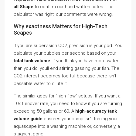
all Shape
to confirm our hand-written notes. The
calculator was right; our comments were wrong.
Why exactness Matters for High-Tech
Scapes
If you are supervision CO2, precision is your god. You
calculate your bubbles per second based on your
total tank volume
. If you think you have more water
than you do, youll end stirring gassing your fish. The
CO2 interest becomes too tall because there isn’t
passable water to dilute it.
The similar goes for ”high-flow” setups. If you want a
10x turnover rate, you need to know if you are turning
exceeding 50 gallons or 60. A
high-accuracy tank
volume guide
ensures your pump isn’t turning your
aquascape into a washing machine or, conversely, a
stagnant pond.