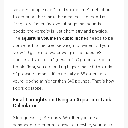
Ive seen people use ”liquid space-time” metaphors
to describe their tanksthe idea that the mood is a
living, bustling entity. even though that sounds
poetic, the veracity is just chemistry and physics.
The
aquarium volume in cubic inches
needs to be
converted to the precise weight of water. Did you
know 10 gallons of water weighs just about 83
pounds? If you put a ”guessed” 50-gallon tank on a
feeble floor, you are putting higher than 400 pounds
of pressure upon it. If its actually a 65-gallon tank,
youre looking at higher than 540 pounds. That is how
floors collapse.
Final Thoughts on Using an Aquarium Tank
Calculator
Stop guessing. Seriously. Whether you are a
seasoned reefer or a freshwater newbie, your tank’s