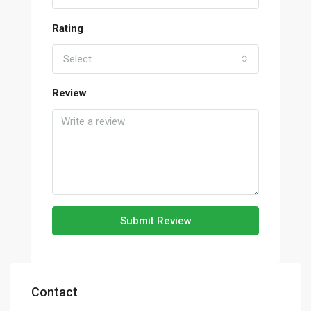
Rating
Select
Review
Submit Review
Contact