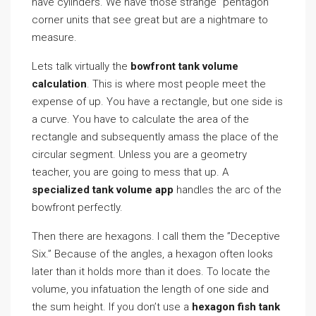
have cylinders. We have those strange ”pentagon”
corner units that see great but are a nightmare to
measure.
Lets talk virtually the
bowfront tank volume
calculation
. This is where most people meet the
expense of up. You have a rectangle, but one side is
a curve. You have to calculate the area of the
rectangle and subsequently amass the place of the
circular segment. Unless you are a geometry
teacher, you are going to mess that up. A
specialized tank volume app
handles the arc of the
bowfront perfectly.
Then there are hexagons. I call them the ”Deceptive
Six.” Because of the angles, a hexagon often looks
later than it holds more than it does. To locate the
volume, you infatuation the length of one side and
the sum height. If you don’t use a
hexagon fish tank