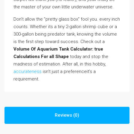
the master of your own little underwater universe.
Don’t allow the ”pretty glass box” fool you. every inch
counts. Whether its a tiny 2-gallon shrimp cube or a
300-gallon being predator tank, knowing the volume
is the first step toward success. Check out a
Volume Of Aquarium Tank Calculator: true
Calculations For all Shape
today and stop the
madness of estimation. After all, in this hobby,
accurateness
isn’t just a preferenceit’s a
requirement.
Reviews (0)