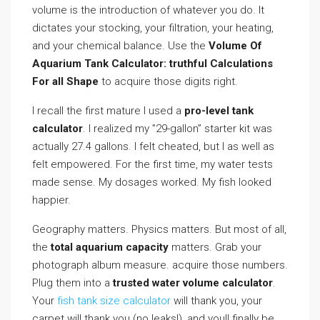
volume is the introduction of whatever you do. It
dictates your stocking, your filtration, your heating,
and your chemical balance. Use the
Volume Of
Aquarium Tank Calculator: truthful Calculations
For all Shape
to acquire those digits right.
I recall the first mature I used a
pro-level tank
calculator
. I realized my ”29-gallon” starter kit was
actually 27.4 gallons. I felt cheated, but I as well as
felt empowered. For the first time, my water tests
made sense. My dosages worked. My fish looked
happier.
Geography matters. Physics matters. But most of all,
the
total aquarium capacity
matters. Grab your
photograph album measure. acquire those numbers.
Plug them into a
trusted water volume calculator
.
Your
fish tank size calculator
will thank you, your
carpet will thank you (no leaks!), and youll finally be