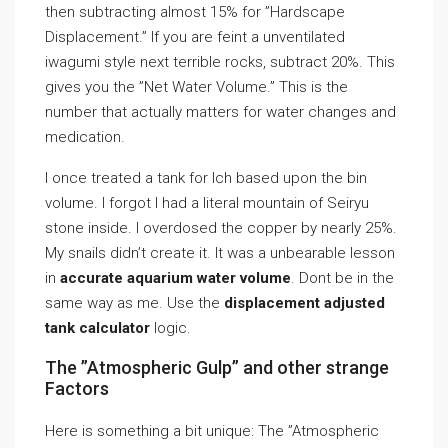
then subtracting almost 15% for ”Hardscape
Displacement.” If you are feint a unventilated
iwagumi style next terrible rocks, subtract 20%. This
gives you the ”Net Water Volume.” This is the
number that actually matters for water changes and
medication.
I once treated a tank for Ich based upon the bin
volume. I forgot I had a literal mountain of Seiryu
stone inside. I overdosed the copper by nearly 25%.
My snails didn’t create it. It was a unbearable lesson
in
accurate aquarium water volume
. Dont be in the
same way as me. Use the
displacement adjusted
tank calculator
logic.
The ”Atmospheric Gulp” and other strange
Factors
Here is something a bit unique: The ”Atmospheric