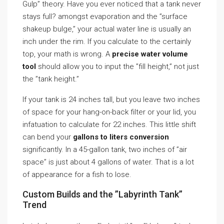
Gulp” theory. Have you ever noticed that a tank never
stays full? amongst evaporation and the ”surface
shakeup bulge,” your actual water line is usually an
inch under the rim. If you calculate to the certainly
top, your math is wrong. A
precise water volume
tool
should allow you to input the ”fill height,” not just
the ”tank height.”
If your tank is 24 inches tall, but you leave two inches
of space for your hang-on-back filter or your lid, you
infatuation to calculate for 22 inches. This little shift
can bend your
gallons to liters conversion
significantly. In a 45-gallon tank, two inches of ”air
space” is just about 4 gallons of water. That is a lot
of appearance for a fish to lose.
Custom Builds and the ”Labyrinth Tank”
Trend