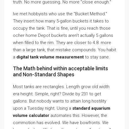
truth. No more guessing. No more ”close enough.”
Ive met hobbyists who use the ”Bucket Method.”
They insert how many 5-gallon buckets it takes to
occupy the tank. That is fine, until you reach those
ocher home Depot buckets aren’t actually 5 gallons
when filled to the rim. They are closer to 4.8. more
than a large tank, that mistake compounds. You habit
a
digital tank volume measurement
to stay sane.
The Math behind within acceptable limits
and Non-Standard Shapes
Most tanks are rectangles. Length grow old width
era height. Simple, right? Divide by 231 to get
gallons. But nobody wants to attain long hostility
upon a Tuesday night. Using a
standard aquarium
volume calculator
automates this. However, the
commotion has evolved. We have bowfronts. We