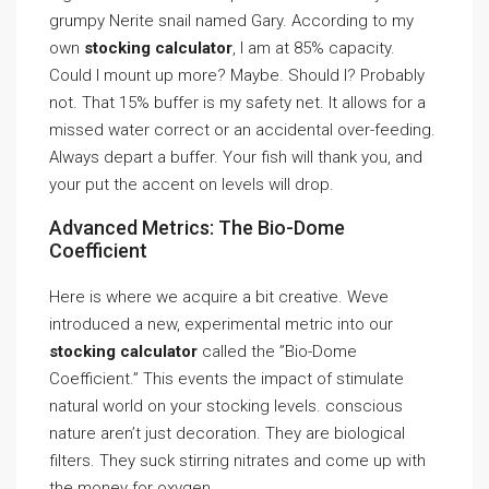
grumpy Nerite snail named Gary. According to my
own
stocking calculator
, I am at 85% capacity.
Could I mount up more? Maybe. Should I? Probably
not. That 15% buffer is my safety net. It allows for a
missed water correct or an accidental over-feeding.
Always depart a buffer. Your fish will thank you, and
your put the accent on levels will drop.
Advanced Metrics: The Bio-Dome
Coefficient
Here is where we acquire a bit creative. Weve
introduced a new, experimental metric into our
stocking calculator
called the ”Bio-Dome
Coefficient.” This events the impact of stimulate
natural world on your stocking levels. conscious
nature aren’t just decoration. They are biological
filters. They suck stirring nitrates and come up with
the money for oxygen.