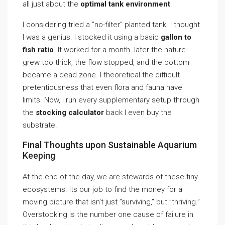
all just about the
optimal tank environment
.
I considering tried a ”no-filter” planted tank. I thought
I was a genius. I stocked it using a basic
gallon to
fish ratio
. It worked for a month. later the nature
grew too thick, the flow stopped, and the bottom
became a dead zone. I theoretical the difficult
pretentiousness that even flora and fauna have
limits. Now, I run every supplementary setup through
the
stocking calculator
back I even buy the
substrate.
Final Thoughts upon Sustainable Aquarium
Keeping
At the end of the day, we are stewards of these tiny
ecosystems. Its our job to find the money for a
moving picture that isn’t just ”surviving,” but ”thriving.”
Overstocking is the number one cause of failure in