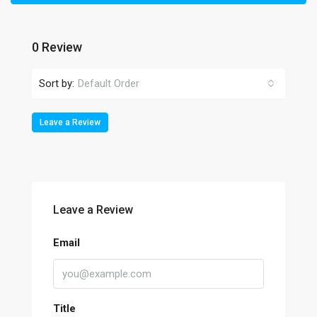
0 Review
Sort by:
Default Order
Leave a Review
Leave a Review
Email
Title