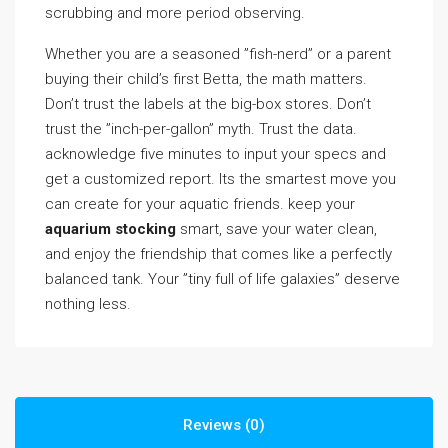
scrubbing and more period observing.
Whether you are a seasoned ”fish-nerd” or a parent
buying their child’s first Betta, the math matters.
Don’t trust the labels at the big-box stores. Don’t
trust the ”inch-per-gallon” myth. Trust the data.
acknowledge five minutes to input your specs and
get a customized report. Its the smartest move you
can create for your aquatic friends. keep your
aquarium stocking
smart, save your water clean,
and enjoy the friendship that comes like a perfectly
balanced tank. Your ”tiny full of life galaxies” deserve
nothing less.
Reviews (0)