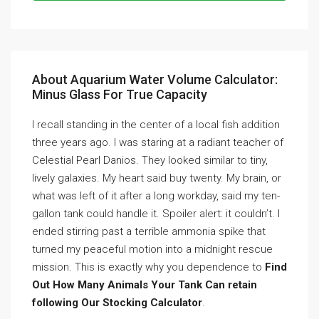
About Aquarium Water Volume Calculator:
Minus Glass For True Capacity
I recall standing in the center of a local fish addition
three years ago. I was staring at a radiant teacher of
Celestial Pearl Danios. They looked similar to tiny,
lively galaxies. My heart said buy twenty. My brain, or
what was left of it after a long workday, said my ten-
gallon tank could handle it. Spoiler alert: it couldn’t. I
ended stirring past a terrible ammonia spike that
turned my peaceful motion into a midnight rescue
mission. This is exactly why you dependence to
Find
Out How Many Animals Your Tank Can retain
following Our Stocking Calculator
.