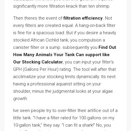
significantly more filtration knack than ten shrimp.
Then theres the event of
filtration efficiency
. Not
every filters are created equal. A hang-on-back filter
is fine for a spacious load. But if you desire a heavily
stocked African Cichlid tank, you compulsion a
canister filter or a sump. subsequently you
Find Out
How Many Animals Your Tank Can support like
Our Stocking Calculator
, you can input your filter’s
GPH (Gallons Per Hour) rating. The tool will after that
acclimatize your stocking limits dynamically. Its next
having a professional aquarist sitting on your
shoulder, minus the judgmental looks at your algae
growth.
Ive seen people try to over-filter their artifice out of a
little tank. ”I have a filter rated for 100 gallons on my
10-gallon tank,” they say. ”I can fit a shark!” No, you