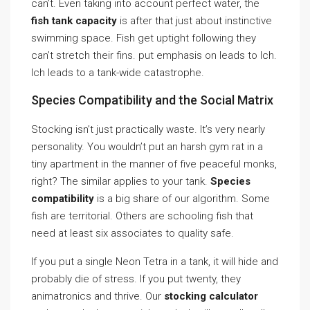
can’t. Even taking into account perfect water, the
fish tank capacity
is after that just about instinctive
swimming space. Fish get uptight following they
can’t stretch their fins. put emphasis on leads to Ich.
Ich leads to a tank-wide catastrophe.
Species Compatibility and the Social Matrix
Stocking isn’t just practically waste. It’s very nearly
personality. You wouldn’t put an harsh gym rat in a
tiny apartment in the manner of five peaceful monks,
right? The similar applies to your tank.
Species
compatibility
is a big share of our algorithm. Some
fish are territorial. Others are schooling fish that
need at least six associates to quality safe.
If you put a single Neon Tetra in a tank, it will hide and
probably die of stress. If you put twenty, they
animatronics and thrive. Our
stocking calculator