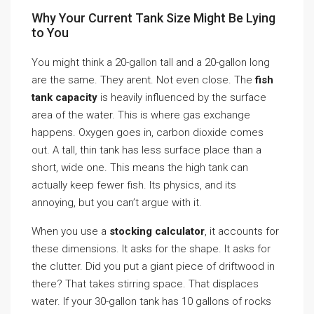
Why Your Current Tank Size Might Be Lying
to You
You might think a 20-gallon tall and a 20-gallon long
are the same. They arent. Not even close. The
fish
tank capacity
is heavily influenced by the surface
area of the water. This is where gas exchange
happens. Oxygen goes in, carbon dioxide comes
out. A tall, thin tank has less surface place than a
short, wide one. This means the high tank can
actually keep fewer fish. Its physics, and its
annoying, but you can’t argue with it.
When you use a
stocking calculator
, it accounts for
these dimensions. It asks for the shape. It asks for
the clutter. Did you put a giant piece of driftwood in
there? That takes stirring space. That displaces
water. If your 30-gallon tank has 10 gallons of rocks