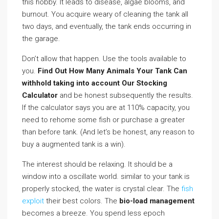
this hobby. It leads to disease, algae blooms, and
burnout. You acquire weary of cleaning the tank all
two days, and eventually, the tank ends occurring in
the garage.
Don’t allow that happen. Use the tools available to
you.
Find Out How Many Animals Your Tank Can
withhold taking into account Our Stocking
Calculator
and be honest subsequently the results.
If the calculator says you are at 110% capacity, you
need to rehome some fish or purchase a greater
than before tank. (And let’s be honest, any reason to
buy a augmented tank is a win).
The interest should be relaxing. It should be a
window into a oscillate world. similar to your tank is
properly stocked, the water is crystal clear. The
fish
exploit
their best colors. The
bio-load management
becomes a breeze. You spend less epoch