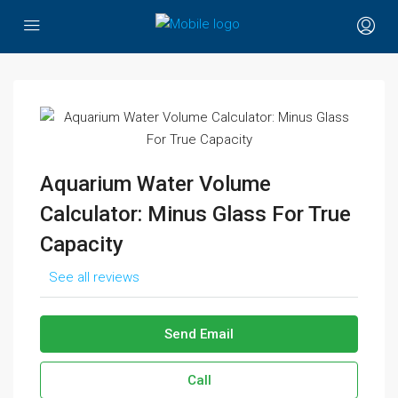
Aquarium Water Volume
Calculator: Minus Glass For True
Capacity
See all reviews
Send Email
Call