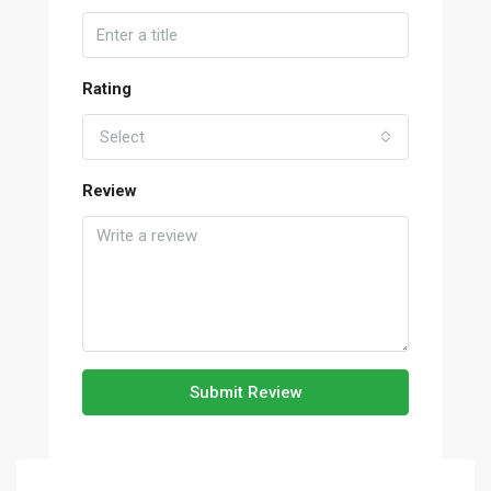
Rating
Select
Review
Submit Review