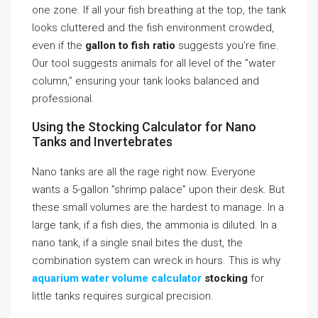
one zone. If all your fish breathing at the top, the tank
looks cluttered and the fish environment crowded,
even if the
gallon to fish ratio
suggests you’re fine.
Our tool suggests animals for all level of the ”water
column,” ensuring your tank looks balanced and
professional.
Using the Stocking Calculator for Nano
Tanks and Invertebrates
Nano tanks are all the rage right now. Everyone
wants a 5-gallon ”shrimp palace” upon their desk. But
these small volumes are the hardest to manage. In a
large tank, if a fish dies, the ammonia is diluted. In a
nano tank, if a single snail bites the dust, the
combination system can wreck in hours. This is why
aquarium water volume calculator
stocking
for
little tanks requires surgical precision.