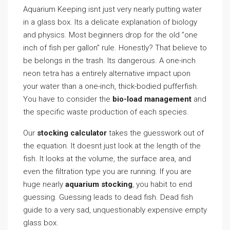
Aquarium Keeping isnt just very nearly putting water
in a glass box. Its a delicate explanation of biology
and physics. Most beginners drop for the old ”one
inch of fish per gallon” rule. Honestly? That believe to
be belongs in the trash. Its dangerous. A one-inch
neon tetra has a entirely alternative impact upon
your water than a one-inch, thick-bodied pufferfish.
You have to consider the
bio-load management
and
the specific waste production of each species.
Our
stocking calculator
takes the guesswork out of
the equation. It doesnt just look at the length of the
fish. It looks at the volume, the surface area, and
even the filtration type you are running. If you are
huge nearly
aquarium stocking
, you habit to end
guessing. Guessing leads to dead fish. Dead fish
guide to a very sad, unquestionably expensive empty
glass box.