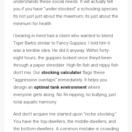
understands these social needs. It will actually tell
you if you have ”under-stocked” a schooling species.
Its not just just about the maximum; its just about the
minimum for health.
I bearing in mind had a client who wanted to blend
Tiger Barbs similar to Fancy Guppies. I told him it
was a terrible idea. He did it anyway. Within forty-
eight hours, the guppies looked once theyd been
through a paper shredder. High-fin fish and nippy fish
don’t mix. Our
stocking calculator
flags these
”aggression overlaps” immediately. It helps you
design an
optimal tank environment
where
everyone gets along. No fin-nipping, no bullying, just
total aquatic harmony.
And don’t acquire me started upon ”niche stocking.”
You have the top-dwellers, the middle-dwellers, and
the bottom-dwellers. A common mistake is crowding