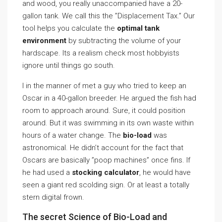
and wood, you really unaccompanied have a 20-
gallon tank. We call this the ”Displacement Tax.” Our
tool helps you calculate the
optimal tank
environment
by subtracting the volume of your
hardscape. Its a realism check most hobbyists
ignore until things go south.
I in the manner of met a guy who tried to keep an
Oscar in a 40-gallon breeder. He argued the fish had
room to approach around. Sure, it could position
around. But it was swimming in its own waste within
hours of a water change. The
bio-load
was
astronomical. He didn’t account for the fact that
Oscars are basically ”poop machines” once fins. If
he had used a
stocking calculator
, he would have
seen a giant red scolding sign. Or at least a totally
stern digital frown.
The secret Science of Bio-Load and