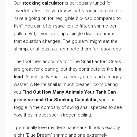
Our
stocking calculator
is particularly tuned for
invertebrates. Did you know that Neocaridina shrimp
have a going on for negligible bio-load compared to
fish? You can often save ten to fifteen shrimp per
gallon. But, if you build up a single dwarf gourami,
that equation changes. The gourami might eat the
shrimp, or at least out-compete them for resources.
The tool then accounts for ”The Snail Factor.” Snails
are great for cleaning, but they contribute to the
bio-
load
. A ambiguity Snail is a heavy eater and a muggy
waster. A Nerite snail is much cleaner. considering
you
Find Out How Many Animals Your Tank Can
preserve next Our Stocking Calculator
, you can
toggle in the company of swing snail species to see
how they impact your nitrogen ceiling.
I personally love my desk nano-tank. It holds exactly
eight ”Blue Dream” shrimp and one extremely