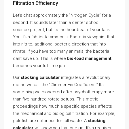
Filtration Efficiency
Let’s chat approximately the ”Nitrogen Cycle” for a
second. It sounds later than a center school
science project, but its the heartbeat of your tank.
Your fish fabricate ammonia. Bacteria viewpoint that
into nitrite. additional bacteria direction that into
nitrate. If you have too many animals, the bacteria
cant save up. This is where
bio-load management
becomes your full-time job.
Our
stocking calculator
integrates a revolutionary
metric we call the ”Glimmer-Fin Coefficient.” Its
something we pioneered after psychotherapy more
than five hundred rotate setups. This metric
proceedings how much a specific species affects
the mechanical and biological filtration. For example,
goldfish are notorious for tall waste. A
stocking
calculator
will show you that one goldfish requires