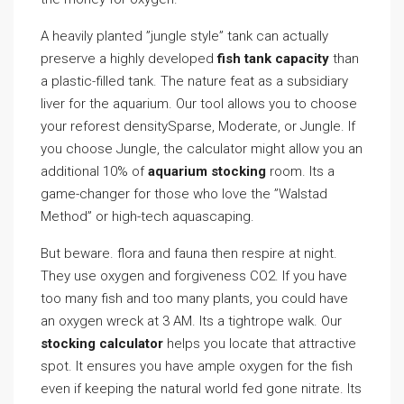
A heavily planted ”jungle style” tank can actually
preserve a highly developed
fish tank capacity
than
a plastic-filled tank. The nature feat as a subsidiary
liver for the aquarium. Our tool allows you to choose
your reforest densitySparse, Moderate, or Jungle. If
you choose Jungle, the calculator might allow you an
additional 10% of
aquarium stocking
room. Its a
game-changer for those who love the ”Walstad
Method” or high-tech aquascaping.
But beware. flora and fauna then respire at night.
They use oxygen and forgiveness CO2. If you have
too many fish and too many plants, you could have
an oxygen wreck at 3 AM. Its a tightrope walk. Our
stocking calculator
helps you locate that attractive
spot. It ensures you have ample oxygen for the fish
even if keeping the natural world fed gone nitrate. Its