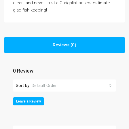
clean, and never trust a Craigslist sellers estimate.
glad fish keeping!
Reviews (0)
0 Review
Sort by:
Default Order
Leave a Review