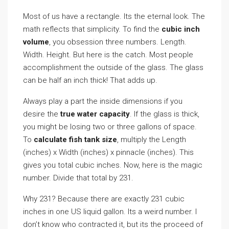
Most of us have a rectangle. Its the eternal look. The
math reflects that simplicity. To find the
cubic inch
volume
, you obsession three numbers. Length.
Width. Height. But here is the catch. Most people
accomplishment the outside of the glass. The glass
can be half an inch thick! That adds up.
Always play a part the inside dimensions if you
desire the
true water capacity
. If the glass is thick,
you might be losing two or three gallons of space.
To
calculate fish tank size
, multiply the Length
(inches) x Width (inches) x pinnacle (inches). This
gives you total cubic inches. Now, here is the magic
number. Divide that total by 231.
Why 231? Because there are exactly 231 cubic
inches in one US liquid gallon. Its a weird number. I
don’t know who contracted it, but its the proceed of