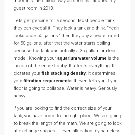
moot this the difficult way as soon as I flooded my
guest room in 2018.
Lets get genuine for a second. Most people think
they can eyeball it. They look a tank and think, ”Yeah,
looks once 50 gallons.” then they buy a heater rated
for 50 gallons. after that the water starts boiling
because the tank was actually a 35-gallon trim-less
model. Knowing your
aquarium water volume
is the
launch of the entire hobby. It affects everything. It
dictates your
fish stocking density
. It determines
your
filtration requirements
. It even tells you if your
floor is going to collapse. Water is heavy. Seriously
heavy.
If you are looking to find the correct size of your
tank, you have come to the right place. We are going
to break the length of the math. We are going to look
at exchange shapes. Ill even allocation my nameless