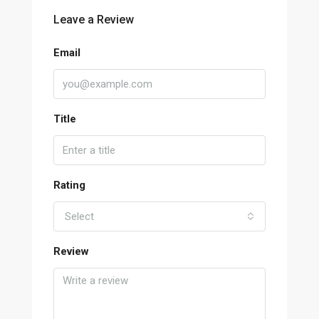
Leave a Review
Email
Title
Rating
Select
Review