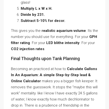
glass!
Multiply L x W x H.
Divide by 231.
Subtract 5-10% for decor.
This gives you the
realistic aquarium volume
. Its the
number you should use for everything. For your
GPH
filter rating
. For your
LED blithe intensity
. For your
CO2 injection rates
.
Final Thoughts upon Tank Planning
Becoming an practiced at how to
Calculate Gallons
In An Aquarium: A simple Step-by-Step lead &
Online Calculator
makes you a bigger fish keeper. It
removes the guesswork. It stops the ”maybe this will
work” mentality. like I know I have exactly 24.5 gallons
of water, I know exactly how much dechlorinator to
drop in. There is a prudence of friendship in the