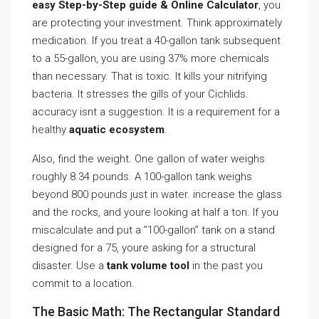
easy Step-by-Step guide & Online Calculator
, you
are protecting your investment. Think approximately
medication. If you treat a 40-gallon tank subsequent
to a 55-gallon, you are using 37% more chemicals
than necessary. That is toxic. It kills your nitrifying
bacteria. It stresses the gills of your Cichlids.
accuracy isnt a suggestion. It is a requirement for a
healthy
aquatic ecosystem
.
Also, find the weight. One gallon of water weighs
roughly 8.34 pounds. A 100-gallon tank weighs
beyond 800 pounds just in water. increase the glass
and the rocks, and youre looking at half a ton. If you
miscalculate and put a ”100-gallon” tank on a stand
designed for a 75, youre asking for a structural
disaster. Use a
tank volume tool
in the past you
commit to a location.
The Basic Math: The Rectangular Standard