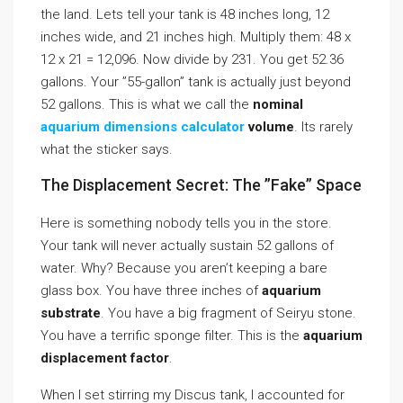
the land. Lets tell your tank is 48 inches long, 12
inches wide, and 21 inches high. Multiply them: 48 x
12 x 21 = 12,096. Now divide by 231. You get 52.36
gallons. Your ”55-gallon” tank is actually just beyond
52 gallons. This is what we call the
nominal
aquarium dimensions calculator
volume
. Its rarely
what the sticker says.
The Displacement Secret: The ”Fake” Space
Here is something nobody tells you in the store.
Your tank will never actually sustain 52 gallons of
water. Why? Because you aren’t keeping a bare
glass box. You have three inches of
aquarium
substrate
. You have a big fragment of Seiryu stone.
You have a terrific sponge filter. This is the
aquarium
displacement factor
.
When I set stirring my Discus tank, I accounted for