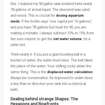
this. I realized my 90-gallon tank isolated held nearly
78 gallons of actual liquid. The descend was sand
and wood. This is crucial for
dosing aquarium
meds
. If the bottle says ”one capful per 10 gallons,”
and you have 78 gallons but treat for 90, you are
making a mistake. I always subtract 10% to 15% from
the sum volume to get the
net water volume
. Its a
safer bet.
Think nearly it. If you put a giant bowling ball in a
bucket of water, the water level rises. The ball takes
the place of the water. Your stifling rocks attain the
same thing. This is the
displaced water calculation
.
Always be conservative. Its improved to under-dose
a tiny than to direction your tank into a chemical
bath.
Dealing behind strange Shapes: The
Hexagons and Bowfronts