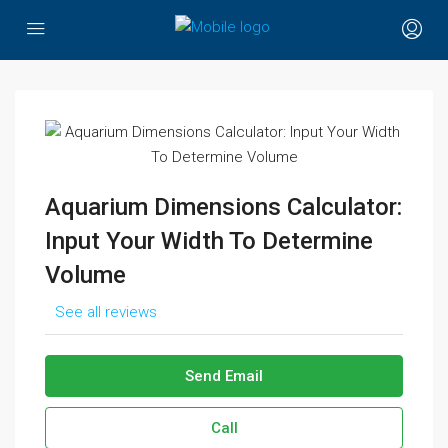
Aquarium Dimensions Calculator:
Input Your Width To Determine
Volume
See all reviews
Send Email
Call