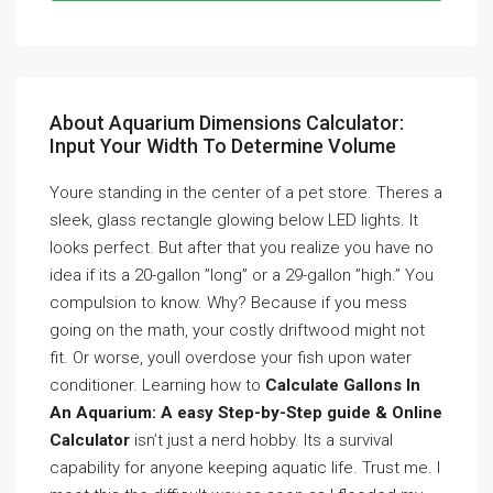
About Aquarium Dimensions Calculator:
Input Your Width To Determine Volume
Youre standing in the center of a pet store. Theres a
sleek, glass rectangle glowing below LED lights. It
looks perfect. But after that you realize you have no
idea if its a 20-gallon ”long” or a 29-gallon ”high.” You
compulsion to know. Why? Because if you mess
going on the math, your costly driftwood might not
fit. Or worse, youll overdose your fish upon water
conditioner. Learning how to
Calculate Gallons In
An Aquarium: A easy Step-by-Step guide & Online
Calculator
isn’t just a nerd hobby. Its a survival
capability for anyone keeping aquatic life. Trust me. I