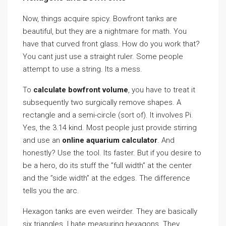
Now, things acquire spicy. Bowfront tanks are
beautiful, but they are a nightmare for math. You
have that curved front glass. How do you work that?
You cant just use a straight ruler. Some people
attempt to use a string. Its a mess.
To
calculate bowfront volume
, you have to treat it
subsequently two surgically remove shapes. A
rectangle and a semi-circle (sort of). It involves Pi.
Yes, the 3.14 kind. Most people just provide stirring
and use an
online aquarium calculator
. And
honestly? Use the tool. Its faster. But if you desire to
be a hero, do its stuff the ”full width” at the center
and the ”side width” at the edges. The difference
tells you the arc.
Hexagon tanks are even weirder. They are basically
six triangles. I hate measuring hexagons. They