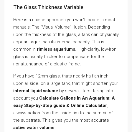
The Glass Thickness Variable
Here is a unique approach you won’t locate in most
manuals: The ”Visual Volume” illusion. Depending
upon the thickness of the glass, a tank can physically
appear larger than its internal capacity. This is
common in
rimless aquariums
. High-clarity, low-iron
glass is usually thicker to compensate for the
nonattendance of a plastic frame.
If you have 12mm glass, thats nearly half an inch
upon all side. on a large tank, that might shorten your
internal liquid volume
by several liters. taking into
account you
Calculate Gallons In An Aquarium: A
easy Step-by-Step guide & Online Calculator
,
always action from the inside rim to the summit of
the substrate. This gives you the most accurate
active water volume
.