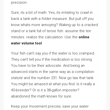
precision.
Sure, its a bit of math. Yes, its irritating to crawl in
back a tank with a folder measure. But pull off you
know whats more annoying? Waking up to a cracked
stand or a tank full of tense fish. assume the ten
minutes. realize the calculation. Use the
online
water volume tool
.
Your fish can’t say you if the water is too cramped.
They can’t tell you if the medication is too strong.
You have to be their advocate. And being an
advanced starts in the same way as a compilation
statute and the number 231. Now go law that tank.
You might be amazed at what you find. Is it really a
40-breeder? Or is it a 38-gallon imposter?
abandoned the math knows for sure.
Keep your movement precise, save your water