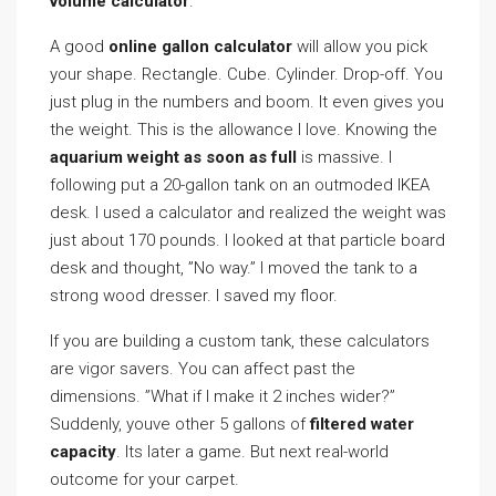
volume calculator
.
A good
online gallon calculator
will allow you pick
your shape. Rectangle. Cube. Cylinder. Drop-off. You
just plug in the numbers and boom. It even gives you
the weight. This is the allowance I love. Knowing the
aquarium weight as soon as full
is massive. I
following put a 20-gallon tank on an outmoded IKEA
desk. I used a calculator and realized the weight was
just about 170 pounds. I looked at that particle board
desk and thought, ”No way.” I moved the tank to a
strong wood dresser. I saved my floor.
If you are building a custom tank, these calculators
are vigor savers. You can affect past the
dimensions. ”What if I make it 2 inches wider?”
Suddenly, youve other 5 gallons of
filtered water
capacity
. Its later a game. But next real-world
outcome for your carpet.