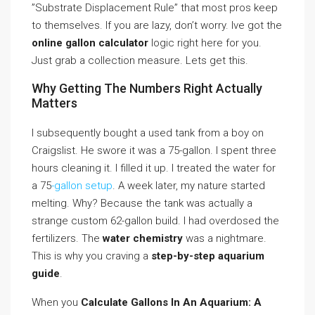
”Substrate Displacement Rule” that most pros keep
to themselves. If you are lazy, don’t worry. Ive got the
online gallon calculator
logic right here for you.
Just grab a collection measure. Lets get this.
Why Getting The Numbers Right Actually
Matters
I subsequently bought a used tank from a boy on
Craigslist. He swore it was a 75-gallon. I spent three
hours cleaning it. I filled it up. I treated the water for
a 75
-gallon setup
. A week later, my nature started
melting. Why? Because the tank was actually a
strange custom 62-gallon build. I had overdosed the
fertilizers. The
water chemistry
was a nightmare.
This is why you craving a
step-by-step aquarium
guide
.
When you
Calculate Gallons In An Aquarium: A