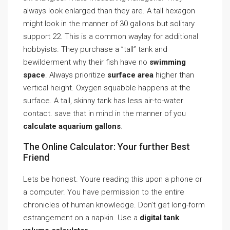
always look enlarged than they are. A tall hexagon
might look in the manner of 30 gallons but solitary
support 22. This is a common waylay for additional
hobbyists. They purchase a ”tall” tank and
bewilderment why their fish have no
swimming
space
. Always prioritize
surface area
higher than
vertical height. Oxygen squabble happens at the
surface. A tall, skinny tank has less air-to-water
contact. save that in mind in the manner of you
calculate aquarium gallons
.
The Online Calculator: Your further Best
Friend
Lets be honest. Youre reading this upon a phone or
a computer. You have permission to the entire
chronicles of human knowledge. Don’t get long-form
estrangement on a napkin. Use a
digital tank