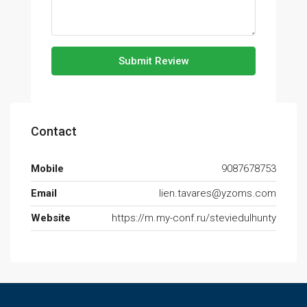
Submit Review
Contact
Mobile
9087678753
Email
lien.tavares@yzoms.com
Website
https://m.my-conf.ru/steviedulhunty