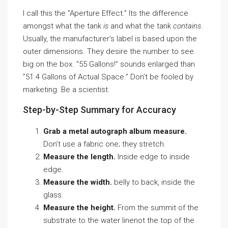
I call this the ”Aperture Effect.” Its the difference
amongst what the tank
is
and what the tank
contains
.
Usually, the manufacturer’s label is based upon the
outer dimensions. They desire the number to see
big on the box. ”55 Gallons!” sounds enlarged than
”51.4 Gallons of Actual Space.” Don’t be fooled by
marketing. Be a scientist.
Step-by-Step Summary for Accuracy
Grab a metal autograph album measure.
Don’t use a fabric one; they stretch.
Measure the length.
Inside edge to inside
edge.
Measure the width.
belly to back, inside the
glass.
Measure the height.
From the summit of the
substrate to the water linenot the top of the