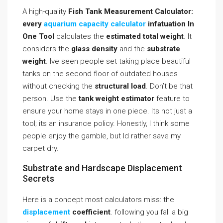
A high-quality
Fish Tank Measurement Calculator:
every
aquarium capacity calculator
infatuation In
One Tool
calculates the
estimated total weight
. It
considers the
glass density
and the
substrate
weight
. Ive seen people set taking place beautiful
tanks on the second floor of outdated houses
without checking the
structural load
. Don’t be that
person. Use the
tank weight estimator
feature to
ensure your home stays in one piece. Its not just a
tool; its an insurance policy. Honestly, I think some
people enjoy the gamble, but Id rather save my
carpet dry.
Substrate and Hardscape Displacement
Secrets
Here is a concept most calculators miss: the
displacement
coefficient
. following you fall a big