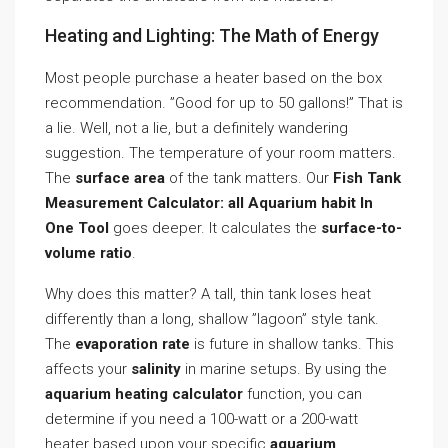
Heating and Lighting: The Math of Energy
Most people purchase a heater based on the box
recommendation. ”Good for up to 50 gallons!” That is
a lie. Well, not a lie, but a definitely wandering
suggestion. The temperature of your room matters.
The
surface area
of the tank matters. Our
Fish Tank
Measurement Calculator: all Aquarium habit In
One Tool
goes deeper. It calculates the
surface-to-
volume ratio
.
Why does this matter? A tall, thin tank loses heat
differently than a long, shallow ”lagoon” style tank.
The
evaporation rate
is future in shallow tanks. This
affects your
salinity
in marine setups. By using the
aquarium heating calculator
function, you can
determine if you need a 100-watt or a 200-watt
heater based upon your specific
aquarium