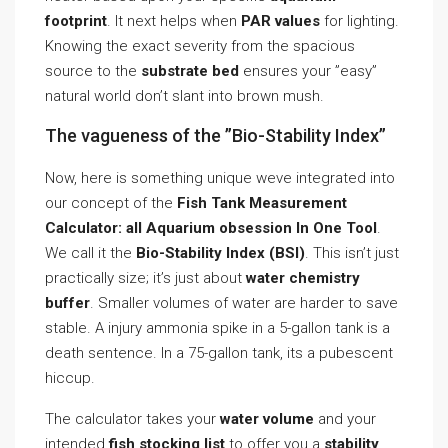
footprint
. It next helps when
PAR values
for lighting.
Knowing the exact severity from the spacious
source to the
substrate bed
ensures your ”easy”
natural world don’t slant into brown mush.
The vagueness of the ”Bio-Stability Index”
Now, here is something unique weve integrated into
our concept of the
Fish Tank Measurement
Calculator: all Aquarium obsession In One Tool
.
We call it the
Bio-Stability Index (BSI)
. This isn’t just
practically size; it’s just about
water chemistry
buffer
. Smaller volumes of water are harder to save
stable. A injury ammonia spike in a 5-gallon tank is a
death sentence. In a 75-gallon tank, its a pubescent
hiccup.
The calculator takes your
water volume
and your
intended
fish stocking list
to offer you a
stability