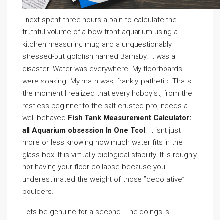
I next spent three hours a pain to calculate the
truthful volume of a bow-front aquarium using a
kitchen measuring mug and a unquestionably
stressed-out goldfish named Barnaby. It was a
disaster. Water was everywhere. My floorboards
were soaking. My math was, frankly, pathetic. Thats
the moment I realized that every hobbyist, from the
restless beginner to the salt-crusted pro, needs a
well-behaved
Fish Tank Measurement Calculator:
all Aquarium obsession In One Tool
. It isnt just
more or less knowing how much water fits in the
glass box. It is virtually biological stability. It is roughly
not having your floor collapse because you
underestimated the weight of those ”decorative”
boulders.
Lets be genuine for a second. The doings is