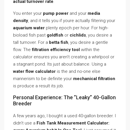
actual turnover rate
.
You enter your
pump power
and your
media
density
, and it tells you if youre actually filtering your
aquarium water
plenty epoch per hour. For high-
bioload fish past
goldfish
or
cichlids
, you desire a
tall turnover. For a
betta fish
, you desire a gentle
flow. The
filtration efficiency tool
within the
calculator ensures you aren’t creating a whirlpool or
a stagnant pond. Its just about balance. Using a
water flow calculator
is the and no-one else
mannerism to be definite your
mechanical filtration
is produce a result its job.
Personal Experience: The ”Leaky” 40-Gallon
Breeder
A few years ago, I bought a used 40-gallon breeder. I
didn’t use a
Fish Tank Measurement Calculator: