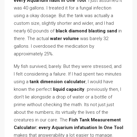
every Aquarium habit In One Tool
. I just assumed it
was 40 gallons. I treated it for a fungal infection
using a okay dosage. But the tank was actually a
custom size, slightly shorter and wider, and I had
nearly 60 pounds of
black diamond blasting sand
in
there. The actual
water volume
was barely 32
gallons. I overdosed the medication by
approximately 25%.
My fish survived, barely. But they were stressed, and
I felt considering a failure. If I had spent two minutes
using a
tank dimension calculator
, I would have
known the perfect
liquid capacity
. previously then, I
don’t lie alongside a drop of water or a bottle of
prime without checking the math. Its not just just
about the numbers; its virtually the lives of the
creatures in our care. The
Fish Tank Measurement
Calculator: every Aquarium infatuation In One Tool
makes that answerability a lot easier to manage.