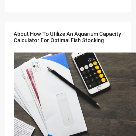
About How To Utilize An Aquarium Capacity
Calculator For Optimal Fish Stocking