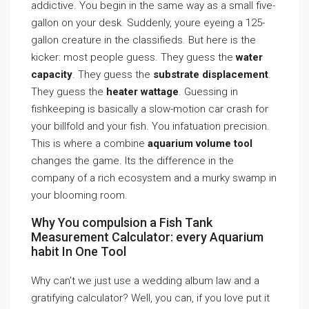
addictive. You begin in the same way as a small five-
gallon on your desk. Suddenly, youre eyeing a 125-
gallon creature in the classifieds. But here is the
kicker: most people guess. They guess the
water
capacity
. They guess the
substrate displacement
.
They guess the
heater wattage
. Guessing in
fishkeeping is basically a slow-motion car crash for
your billfold and your fish. You infatuation precision.
This is where a combine
aquarium volume tool
changes the game. Its the difference in the
company of a rich ecosystem and a murky swamp in
your blooming room.
Why You compulsion a Fish Tank
Measurement Calculator: every Aquarium
habit In One Tool
Why can’t we just use a wedding album law and a
gratifying calculator? Well, you can, if you love put it