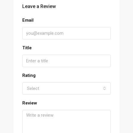
Leave a Review
Email
Title
Rating
Select
Review