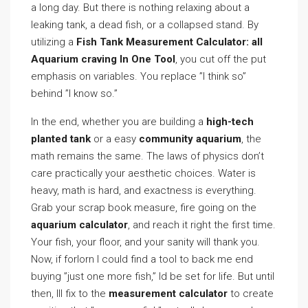
a long day. But there is nothing relaxing about a
leaking tank, a dead fish, or a collapsed stand. By
utilizing a
Fish Tank Measurement Calculator: all
Aquarium craving In One Tool
, you cut off the put
emphasis on variables. You replace ”I think so”
behind ”I know so.”
In the end, whether you are building a
high-tech
planted tank
or a easy
community aquarium
, the
math remains the same. The laws of physics don’t
care practically your aesthetic choices. Water is
heavy, math is hard, and exactness is everything.
Grab your scrap book measure, fire going on the
aquarium calculator
, and reach it right the first time.
Your fish, your floor, and your sanity will thank you.
Now, if forlorn I could find a tool to back me end
buying ”just one more fish,” Id be set for life. But until
then, Ill fix to the
measurement calculator
to create