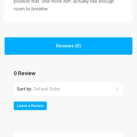
positive that ”one more fish” actually has enough
room to breathe.
Reviews (0)
0 Review
Sort by:
Default Order
Leave a Review