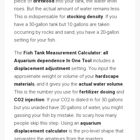
piece of
driftwood
into your tank, the water level
rises. But the actual amount of water
remains
less.
This is indispensable for
stocking density
. If you
have a 30-gallon tank but 10 gallons are taken
occurring by rocks and sand, you have a 20-gallon
setting for your fish.
The
Fish Tank Measurement Calculator: all
Aquarium dependence In One Tool
includes a
displacement adjustment
setting. You input the
approximate weight or volume of your
hardscape
materials
, and it gives you the
actual water volume
.
This is the number you use for
fertilizer dosing
and
CO2 injection
. If your CO2 is dialed in for 30 gallons
but you unaided have 20 gallons of water, you might
gassing your fish by mistake. Its scary how many
people skip this step. Using an
aquarium
displacement calculator
is the pro-level shape that
separates the amateurs from the masters.