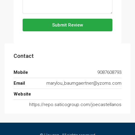
Submit Review
Contact
Mobile
9087608793
Email
marylou_baumgaertner@yzoms.com
Website
https://repo.saticogroup.com/joecastellanos