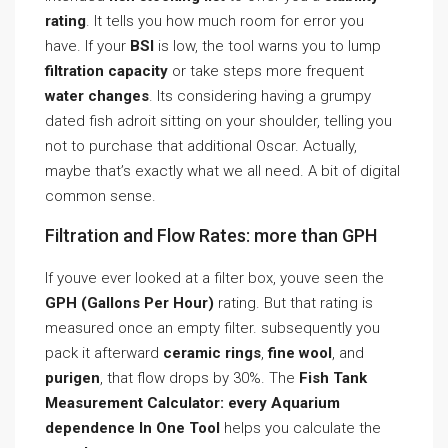
rating
. It tells you how much room for error you
have. If your
BSI
is low, the tool warns you to lump
filtration capacity
or take steps more frequent
water changes
. Its considering having a grumpy
dated fish adroit sitting on your shoulder, telling you
not to purchase that additional Oscar. Actually,
maybe that’s exactly what we all need. A bit of digital
common sense.
Filtration and Flow Rates: more than GPH
If youve ever looked at a filter box, youve seen the
GPH (Gallons Per Hour)
rating. But that rating is
measured once an empty filter. subsequently you
pack it afterward
ceramic rings
,
fine wool
, and
purigen
, that flow drops by 30%. The
Fish Tank
Measurement Calculator: every Aquarium
dependence In One Tool
helps you calculate the