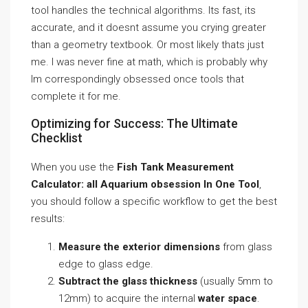
tool handles the technical algorithms. Its fast, its
accurate, and it doesnt assume you crying greater
than a geometry textbook. Or most likely thats just
me. I was never fine at math, which is probably why
Im correspondingly obsessed once tools that
complete it for me.
Optimizing for Success: The Ultimate
Checklist
When you use the
Fish Tank Measurement
Calculator: all Aquarium obsession In One Tool
,
you should follow a specific workflow to get the best
results:
Measure the exterior dimensions
from glass
edge to glass edge.
Subtract the glass thickness
(usually 5mm to
12mm) to acquire the internal
water space
.