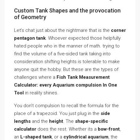
Custom Tank Shapes and the provocation
of Geometry
Let’s chat just about the nightmare that is the
corner
pentagon tank
. Whoever expected those helpfully
hated people who in the manner of math. trying to
find the volume of a five-sided tank taking into
consideration shifting heights is tolerable to make
anyone quit the hobby. But these are the types of
challenges where a
Fish Tank Measurement
Calculator: every Aquarium compulsion In One
Tool
in reality shines.
You don’t compulsion to recall the formula for the
place of a trapezoid. You just plug in the
side
lengths
and the
height
. The
shape-specific
calculator
does the rest. Whether its a
bow-front
,
an
L-shaped tank
, or a
cylindrical aquarium
, the