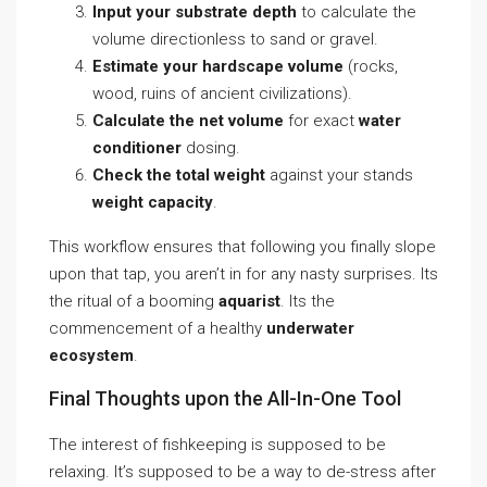
Input your substrate depth
to calculate the
volume directionless to sand or gravel.
Estimate your hardscape volume
(rocks,
wood, ruins of ancient civilizations).
Calculate the net volume
for exact
water
conditioner
dosing.
Check the total weight
against your stands
weight capacity
.
This workflow ensures that following you finally slope
upon that tap, you aren’t in for any nasty surprises. Its
the ritual of a booming
aquarist
. Its the
commencement of a healthy
underwater
ecosystem
.
Final Thoughts upon the All-In-One Tool
The interest of fishkeeping is supposed to be
relaxing. It’s supposed to be a way to de-stress after