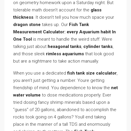
on geometry homework upon a Saturday night. But
tolerable math doesn’t account for the
glass
thickness
. It doesn’t tell you how much space your
dragon stone
takes up. Our
Fish Tank
Measurement Calculator: every Aquarium habit In
One Tool
is meant to handle the weird stuff. Were
talking just about
hexagonal tanks
,
cylinder tanks
,
and those sleek
rimless aquariums
that look good
but are a nightmare to take action manually.
When you use a dedicated
fish tank size calculator
,
you aren’t just getting a number. Youre getting
friendship of mind. You dependence to know the
net
water volume
to dose medications properly. Ever
tried dosing fancy shrimp minerals based upon a
”guess” of 20 gallons, abandoned to accomplish the
rocks took going on 4 gallons? Youll end taking
place in the manner of a tall TDS and enormously