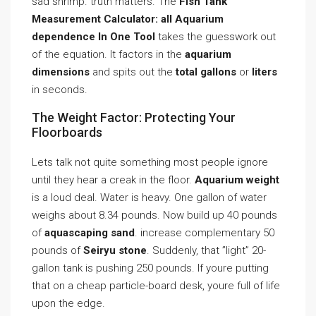
sad shrimp. truth matters. The
Fish Tank
Measurement Calculator: all Aquarium
dependence In One Tool
takes the guesswork out
of the equation. It factors in the
aquarium
dimensions
and spits out the
total gallons
or
liters
in seconds.
The Weight Factor: Protecting Your
Floorboards
Lets talk not quite something most people ignore
until they hear a creak in the floor.
Aquarium weight
is a loud deal. Water is heavy. One gallon of water
weighs about 8.34 pounds. Now build up 40 pounds
of
aquascaping sand
. increase complementary 50
pounds of
Seiryu stone
. Suddenly, that ”light” 20-
gallon tank is pushing 250 pounds. If youre putting
that on a cheap particle-board desk, youre full of life
upon the edge.