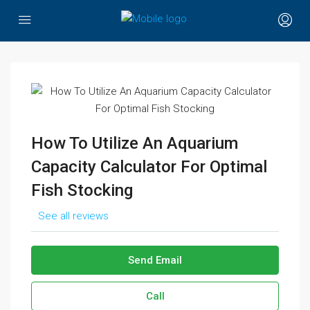
How To Utilize An Aquarium
Capacity Calculator For Optimal
Fish Stocking
See all reviews
Send Email
Call