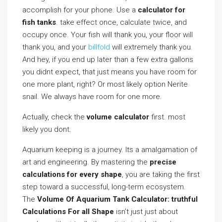
accomplish for your phone. Use a
calculator for
fish tanks
. take effect once, calculate twice, and
occupy once. Your fish will thank you, your floor will
thank you, and your
billfold
will extremely thank you.
And hey, if you end up later than a few extra gallons
you didnt expect, that just means you have room for
one more plant, right? Or most likely option Nerite
snail. We always have room for one more.
Actually, check the
volume calculator
first. most
likely you dont.
Aquarium keeping is a journey. Its a amalgamation of
art and engineering. By mastering the
precise
calculations for every shape
, you are taking the first
step toward a successful, long-term ecosystem.
The
Volume Of Aquarium Tank Calculator: truthful
Calculations For all Shape
isn’t just just about