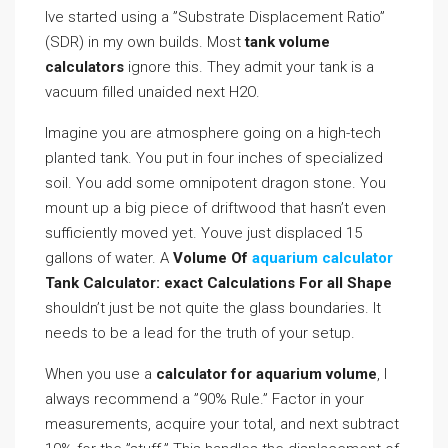
Ive started using a ”Substrate Displacement Ratio”
(SDR) in my own builds. Most
tank volume
calculators
ignore this. They admit your tank is a
vacuum filled unaided next H2O.
Imagine you are atmosphere going on a high-tech
planted tank. You put in four inches of specialized
soil. You add some omnipotent dragon stone. You
mount up a big piece of driftwood that hasn’t even
sufficiently moved yet. Youve just displaced 15
gallons of water. A
Volume Of
aquarium calculator
Tank Calculator: exact Calculations For all Shape
shouldn’t just be not quite the glass boundaries. It
needs to be a lead for the truth of your setup.
When you use a
calculator for aquarium volume
, I
always recommend a ”90% Rule.” Factor in your
measurements, acquire your total, and next subtract