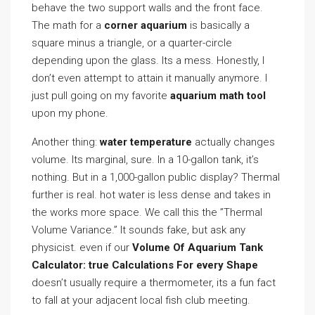
behave the two support walls and the front face.
The math for a
corner aquarium
is basically a
square minus a triangle, or a quarter-circle
depending upon the glass. Its a mess. Honestly, I
don’t even attempt to attain it manually anymore. I
just pull going on my favorite
aquarium math tool
upon my phone.
Another thing:
water temperature
actually changes
volume. Its marginal, sure. In a 10-gallon tank, it’s
nothing. But in a 1,000-gallon public display? Thermal
further is real. hot water is less dense and takes in
the works more space. We call this the ”Thermal
Volume Variance.” It sounds fake, but ask any
physicist. even if our
Volume Of Aquarium Tank
Calculator: true Calculations For every Shape
doesn’t usually require a thermometer, its a fun fact
to fall at your adjacent local fish club meeting.