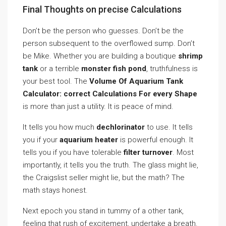
Final Thoughts on precise Calculations
Don’t be the person who guesses. Don’t be the
person subsequent to the overflowed sump. Don’t
be Mike. Whether you are building a boutique
shrimp
tank
or a terrible
monster fish pond
, truthfulness is
your best tool. The
Volume Of Aquarium Tank
Calculator: correct Calculations For every Shape
is more than just a utility. It is peace of mind.
It tells you how much
dechlorinator
to use. It tells
you if your
aquarium heater
is powerful enough. It
tells you if you have tolerable
filter turnover
. Most
importantly, it tells you the truth. The glass might lie,
the Craigslist seller might lie, but the math? The
math stays honest.
Next epoch you stand in tummy of a other tank,
feeling that rush of excitement, undertake a breath.