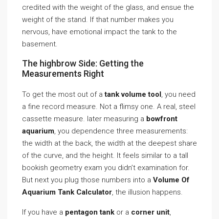
credited with the weight of the glass, and ensue the
weight of the stand. If that number makes you
nervous, have emotional impact the tank to the
basement.
The highbrow Side: Getting the
Measurements Right
To get the most out of a
tank volume tool
, you need
a fine record measure. Not a flimsy one. A real, steel
cassette measure. later measuring a
bowfront
aquarium
, you dependence three measurements:
the width at the back, the width at the deepest share
of the curve, and the height. It feels similar to a tall
bookish geometry exam you didn’t examination for.
But next you plug those numbers into a
Volume Of
Aquarium Tank Calculator
, the illusion happens.
If you have a
pentagon tank
or a
corner unit
,