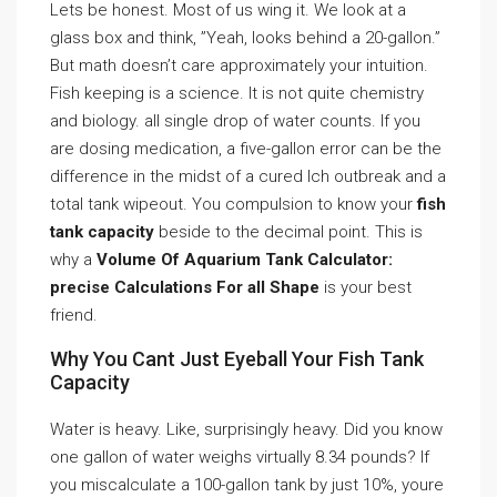
Lets be honest. Most of us wing it. We look at a
glass box and think, ”Yeah, looks behind a 20-gallon.”
But math doesn’t care approximately your intuition.
Fish keeping is a science. It is not quite chemistry
and biology. all single drop of water counts. If you
are dosing medication, a five-gallon error can be the
difference in the midst of a cured Ich outbreak and a
total tank wipeout. You compulsion to know your
fish
tank capacity
beside to the decimal point. This is
why a
Volume Of Aquarium Tank Calculator:
precise Calculations For all Shape
is your best
friend.
Why You Cant Just Eyeball Your Fish Tank
Capacity
Water is heavy. Like, surprisingly heavy. Did you know
one gallon of water weighs virtually 8.34 pounds? If
you miscalculate a 100-gallon tank by just 10%, youre