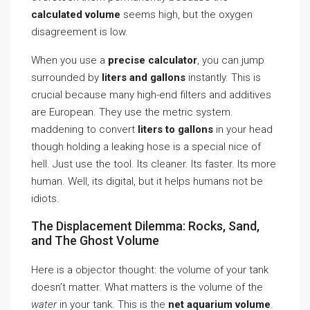
calculated volume
seems high, but the oxygen
disagreement is low.
When you use a
precise calculator
, you can jump
surrounded by
liters and gallons
instantly. This is
crucial because many high-end filters and additives
are European. They use the metric system.
maddening to convert
liters to gallons
in your head
though holding a leaking hose is a special nice of
hell. Just use the tool. Its cleaner. Its faster. Its more
human. Well, its digital, but it helps humans not be
idiots.
The Displacement Dilemma: Rocks, Sand,
and The Ghost Volume
Here is a objector thought: the volume of your tank
doesn’t matter. What matters is the volume of the
water
in your tank. This is the
net aquarium volume
.