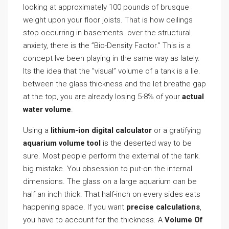
looking at approximately 100 pounds of brusque
weight upon your floor joists. That is how ceilings
stop occurring in basements. over the structural
anxiety, there is the ”Bio-Density Factor.” This is a
concept Ive been playing in the same way as lately.
Its the idea that the ”visual” volume of a tank is a lie.
between the glass thickness and the let breathe gap
at the top, you are already losing 5-8% of your
actual
water volume
.
Using a
lithium-ion digital calculator
or a gratifying
aquarium volume tool
is the deserted way to be
sure. Most people perform the external of the tank.
big mistake. You obsession to put-on the internal
dimensions. The glass on a large aquarium can be
half an inch thick. That half-inch on every sides eats
happening space. If you want
precise calculations
,
you have to account for the thickness. A
Volume Of