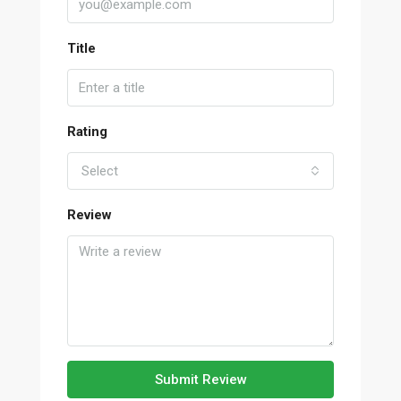
Title
Rating
Select
Review
Submit Review