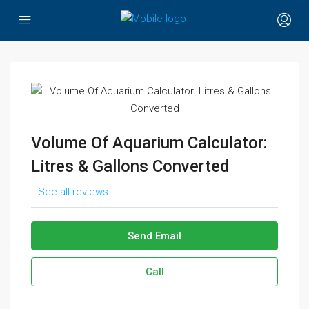
Volume Of Aquarium Calculator:
Litres & Gallons Converted
See all reviews
Send Email
Call