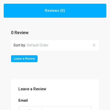
Reviews (0)
0 Review
Sort by:
Default Order
Leave a Review
Leave a Review
Email