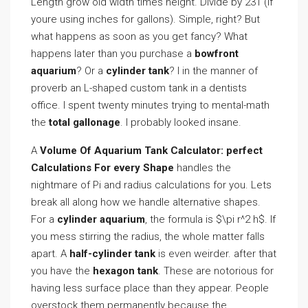
Length grow old width times height. Divide by 231 (if
youre using inches for gallons). Simple, right? But
what happens as soon as you get fancy? What
happens later than you purchase a
bowfront
aquarium
? Or a
cylinder tank
? I in the manner of
proverb an L-shaped custom tank in a dentists
office. I spent twenty minutes trying to mental-math
the
total gallonage
. I probably looked insane.
A
Volume Of Aquarium Tank Calculator: perfect
Calculations For every Shape
handles the
nightmare of Pi and radius calculations for you. Lets
break all along how we handle alternative shapes.
For a
cylinder aquarium
, the formula is $\pi r^2 h$. If
you mess stirring the radius, the whole matter falls
apart. A
half-cylinder tank
is even weirder. after that
you have the
hexagon tank
. These are notorious for
having less surface place than they appear. People
overstock them permanently because the