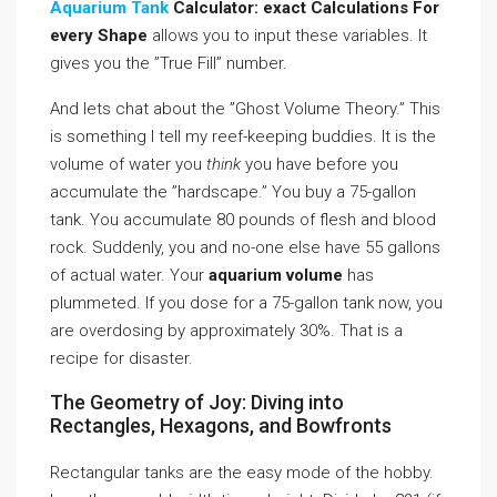
Aquarium Tank
Calculator: exact Calculations For
every Shape
allows you to input these variables. It
gives you the ”True Fill” number.
And lets chat about the ”Ghost Volume Theory.” This
is something I tell my reef-keeping buddies. It is the
volume of water you
think
you have before you
accumulate the ”hardscape.” You buy a 75-gallon
tank. You accumulate 80 pounds of flesh and blood
rock. Suddenly, you and no-one else have 55 gallons
of actual water. Your
aquarium volume
has
plummeted. If you dose for a 75-gallon tank now, you
are overdosing by approximately 30%. That is a
recipe for disaster.
The Geometry of Joy: Diving into
Rectangles, Hexagons, and Bowfronts
Rectangular tanks are the easy mode of the hobby.