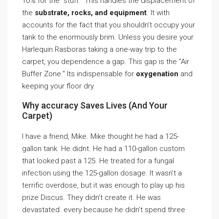
10% for the ”stuff.” This handles the displacement of
the
substrate, rocks, and equipment
. It with
accounts for the fact that you shouldn’t occupy your
tank to the enormously brim. Unless you desire your
Harlequin Rasboras taking a one-way trip to the
carpet, you dependence a gap. This gap is the ”Air
Buffer Zone.” Its indispensable for
oxygenation
and
keeping your floor dry.
Why accuracy Saves Lives (And Your
Carpet)
I have a friend, Mike. Mike thought he had a 125-
gallon tank. He didnt. He had a 110-gallon custom
that looked past a 125. He treated for a fungal
infection using the 125-gallon dosage. It wasn’t a
terrific overdose, but it was enough to play up his
prize Discus. They didn’t create it. He was
devastated. every because he didn’t spend three