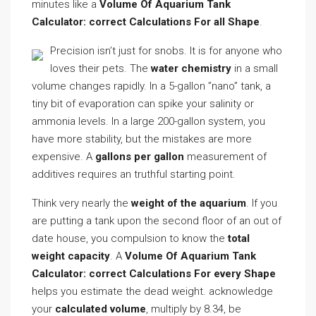
minutes like a
Volume Of Aquarium Tank
Calculator: correct Calculations For all Shape
.
Precision isn’t just for snobs. It is for anyone who
loves their pets. The
water chemistry
in a small
volume changes rapidly. In a 5-gallon ”nano” tank, a
tiny bit of evaporation can spike your salinity or
ammonia levels. In a large 200-gallon system, you
have more stability, but the mistakes are more
expensive. A
gallons per gallon
measurement of
additives requires an truthful starting point.
Think very nearly the
weight of the aquarium
. If you
are putting a tank upon the second floor of an out of
date house, you compulsion to know the
total
weight capacity
. A
Volume Of Aquarium Tank
Calculator: correct Calculations For every Shape
helps you estimate the dead weight. acknowledge
your
calculated volume
, multiply by 8.34, be