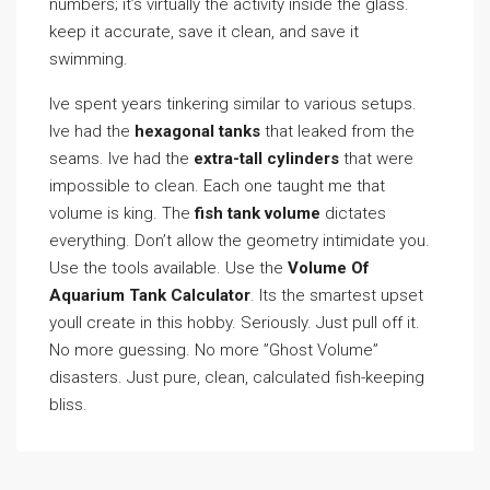
numbers; it’s virtually the activity inside the glass.
keep it accurate, save it clean, and save it
swimming.
Ive spent years tinkering similar to various setups.
Ive had the
hexagonal tanks
that leaked from the
seams. Ive had the
extra-tall cylinders
that were
impossible to clean. Each one taught me that
volume is king. The
fish tank volume
dictates
everything. Don’t allow the geometry intimidate you.
Use the tools available. Use the
Volume Of
Aquarium Tank Calculator
. Its the smartest upset
youll create in this hobby. Seriously. Just pull off it.
No more guessing. No more ”Ghost Volume”
disasters. Just pure, clean, calculated fish-keeping
bliss.