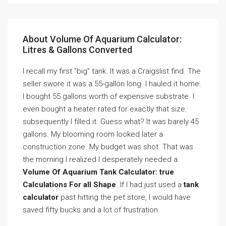
About Volume Of Aquarium Calculator:
Litres & Gallons Converted
I recall my first ”big” tank. It was a Craigslist find. The
seller swore it was a 55-gallon long. I hauled it home.
I bought 55 gallons worth of expensive substrate. I
even bought a heater rated for exactly that size.
subsequently I filled it. Guess what? It was barely 45
gallons. My blooming room looked later a
construction zone. My budget was shot. That was
the morning I realized I desperately needed a
Volume Of Aquarium Tank Calculator: true
Calculations For all Shape
. If I had just used a
tank
calculator
past hitting the pet store, I would have
saved fifty bucks and a lot of frustration.