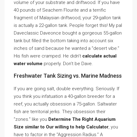
volume of your substrate and driftwood. If you have
40 pounds of Seachem Flourite and a terrific
fragment of Malaysian driftwood, your 29-gallon tank
is actually a 22-gallon tank. People forget this! My pal
Daveclassic Daveonce bought a gorgeous 55-gallon
tank but filled the bottom taking into account six
inches of sand because he wanted a ”desert vibe.”
His fish were cramped. He didn’t
calculate actual
water volume
properly. Don’t be Dave.
Freshwater Tank Sizing vs. Marine Madness
If you are going salt, double everything. Seriously. If
you think you infatuation a 40-gallon breeder for a
reef, you actually obsession a 75-gallon. Saltwater
fish are territorial jerks. They obsession their
”zones.” like you
Determine The Right Aquarium
Size similar to Our willing to help Calculator
, you
have to factor in the ”Aggression Radius.” A