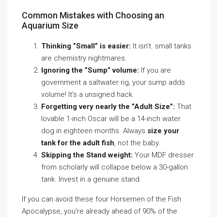
Common Mistakes with Choosing an
Aquarium Size
Thinking ”Small” is easier:
It isn’t. small tanks
are chemistry nightmares.
Ignoring the ”Sump” volume:
If you are
government a saltwater rig, your sump adds
volume! It’s a unsigned hack.
Forgetting very nearly the ”Adult Size”:
That
lovable 1-inch Oscar will be a 14-inch water
dog in eighteen months. Always
size your
tank for the adult fish
, not the baby.
Skipping the Stand weight:
Your MDF dresser
from scholarly will collapse below a 30-gallon
tank. Invest in a genuine stand.
If you can avoid these four Horsemen of the Fish
Apocalypse, you’re already ahead of 90% of the