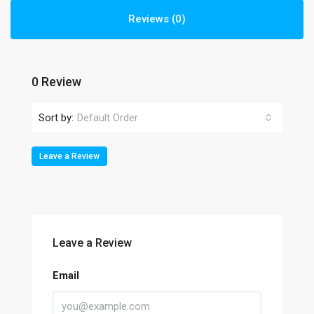
Reviews (0)
0 Review
Sort by:
Default Order
Leave a Review
Leave a Review
Email