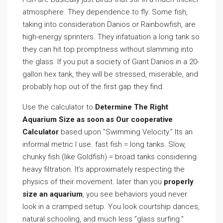
atmosphere. They dependence to fly. Some fish,
taking into consideration Danios or Rainbowfish, are
high-energy sprinters. They infatuation a long tank so
they can hit top promptness without slamming into
the glass. If you put a society of Giant Danios in a 20-
gallon hex tank, they will be stressed, miserable, and
probably hop out of the first gap they find.
Use the calculator to
Determine The Right
Aquarium Size as soon as Our cooperative
Calculator
based upon ”Swimming Velocity.” Its an
informal metric I use. fast fish = long tanks. Slow,
chunky fish (like Goldfish) = broad tanks considering
heavy filtration. It’s approximately respecting the
physics of their movement. later than you
properly
size an aquarium
, you see behaviors youd never
look in a cramped setup. You look courtship dances,
natural schooling, and much less ”glass surfing.”