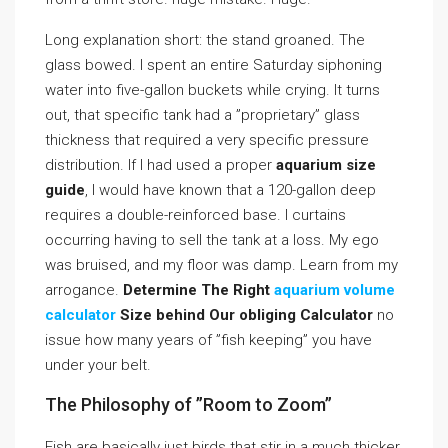
Long explanation short: the stand groaned. The
glass bowed. I spent an entire Saturday siphoning
water into five-gallon buckets while crying. It turns
out, that specific tank had a ”proprietary” glass
thickness that required a very specific pressure
distribution. If I had used a proper
aquarium size
guide
, I would have known that a 120-gallon deep
requires a double-reinforced base. I curtains
occurring having to sell the tank at a loss. My ego
was bruised, and my floor was damp. Learn from my
arrogance.
Determine The Right
aquarium volume
calculator
Size behind Our obliging Calculator
no
issue how many years of ”fish keeping” you have
under your belt.
The Philosophy of ”Room to Zoom”
Fish are basically just birds that stir in a much thicker