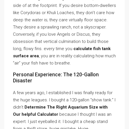
side of at the footprint. If you desire bottom-dwellers
like Corydoras or Khuli Loaches, they don’t care how
deep the water is; they care virtually floor space.
They desire a sprawling ranch, not a skyscraper.
Conversely, if you love Angels or Discus, they
obsession that vertical culmination to build those
long, flowy fins. every time you
calculate fish tank
surface area
, you are in reality calculating how much
”air” your fish have to breathe.
Personal Experience: The 120-Gallon
Disaster
A few years ago, I established I was finally ready for
the huge leagues. I bought a 120-gallon ”show tank.” I
didn’t
Determine The Right Aquarium Size with
Our helpful Calculator
because I thought I was an
expert. I just eyeballed it. I bought a cheap stand
from a thrift store. huge mistake. Huge.