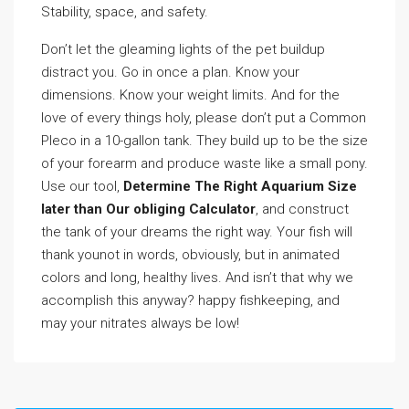
Stability, space, and safety.
Don’t let the gleaming lights of the pet buildup
distract you. Go in once a plan. Know your
dimensions. Know your weight limits. And for the
love of every things holy, please don’t put a Common
Pleco in a 10-gallon tank. They build up to be the size
of your forearm and produce waste like a small pony.
Use our tool,
Determine The Right Aquarium Size
later than Our obliging Calculator
, and construct
the tank of your dreams the right way. Your fish will
thank younot in words, obviously, but in animated
colors and long, healthy lives. And isn’t that why we
accomplish this anyway? happy fishkeeping, and
may your nitrates always be low!