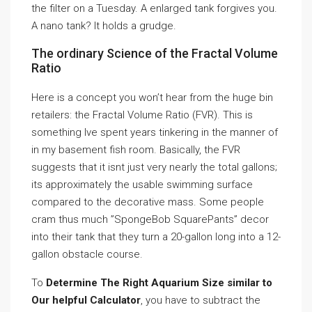
the filter on a Tuesday. A enlarged tank forgives you.
A nano tank? It holds a grudge.
The ordinary Science of the Fractal Volume
Ratio
Here is a concept you won’t hear from the huge bin
retailers: the Fractal Volume Ratio (FVR). This is
something Ive spent years tinkering in the manner of
in my basement fish room. Basically, the FVR
suggests that it isnt just very nearly the total gallons;
its approximately the usable swimming surface
compared to the decorative mass. Some people
cram thus much ”SpongeBob SquarePants” decor
into their tank that they turn a 20-gallon long into a 12-
gallon obstacle course.
To
Determine The Right Aquarium Size similar to
Our helpful Calculator
, you have to subtract the