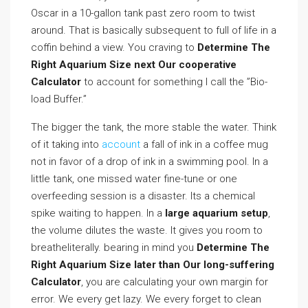
Oscar in a 10-gallon tank past zero room to twist
around. That is basically subsequent to full of life in a
coffin behind a view. You craving to
Determine The
Right Aquarium Size next Our cooperative
Calculator
to account for something I call the ”Bio-
load Buffer.”
The bigger the tank, the more stable the water. Think
of it taking into
account
a fall of ink in a coffee mug
not in favor of a drop of ink in a swimming pool. In a
little tank, one missed water fine-tune or one
overfeeding session is a disaster. Its a chemical
spike waiting to happen. In a
large aquarium setup
,
the volume dilutes the waste. It gives you room to
breatheliterally. bearing in mind you
Determine The
Right Aquarium Size later than Our long-suffering
Calculator
, you are calculating your own margin for
error. We every get lazy. We every forget to clean