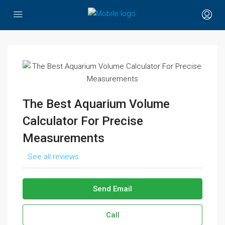
The Best Aquarium Volume
Calculator For Precise
Measurements
See all reviews
Send Email
Call