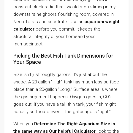
constant clock radio that I would stop stirring in my
downstairs neighbors flourishing room, covered in
Neon Tetras and substrate. Use an
aquarium weight
calculator
before you commit. It keeps the
structural integrity of your homeand your
marriageintact.
Picking the Best Fish Tank Dimensions for
Your Space
Size isn’t just roughly gallons; it’s just about the
shape. A 20-gallon ”High” tank has much less surface
place than a 20-gallon ”Long.” Surface area is where
the gas argument happens. Oxygen goes in, CO2
goes out. If you have a tall, thin tank, your fish might
actually suffocate even if the gallonage is ”right.”
When you
Determine The Right Aquarium Size in
the same way as Our helpful Calculator
, look to the