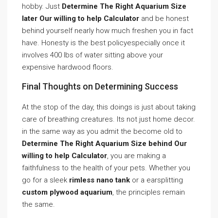
hobby. Just
Determine The Right Aquarium Size
later Our willing to help Calculator
and be honest
behind yourself nearly how much freshen you in fact
have. Honesty is the best policyespecially once it
involves 400 lbs of water sitting above your
expensive hardwood floors.
Final Thoughts on Determining Success
At the stop of the day, this doings is just about taking
care of breathing creatures. Its not just home decor.
in the same way as you admit the become old to
Determine The Right Aquarium Size behind Our
willing to help Calculator
, you are making a
faithfulness to the health of your pets. Whether you
go for a sleek
rimless nano tank
or a earsplitting
custom plywood aquarium
, the principles remain
the same.