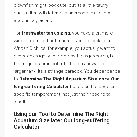
clownfish might look cute, but its a little tawny
pugilist that will defend its anemone taking into
account a gladiator.
For
freshwater tank sizing
, you have a bit more
wiggle room, but not much. If you are looking at
African Cichlids, for example, you actually want to
overstock slightly to progress the aggression, but
that requires omnipotent filtration andwait for ita
larger tank. Its a strange paradox. You dependence
to
Determine The Right Aquarium Size once Our
long-suffering Calculator
based on the species’
specific temperament, not just their nose-to-tail
length.
Using our Tool to Determine The Right
Aquarium Size later Our long-suffering
Calculator