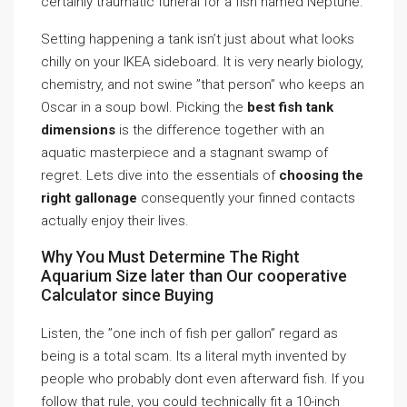
certainly traumatic funeral for a fish named Neptune.
Setting happening a tank isn’t just about what looks
chilly on your IKEA sideboard. It is very nearly biology,
chemistry, and not swine ”that person” who keeps an
Oscar in a soup bowl. Picking the
best fish tank
dimensions
is the difference together with an
aquatic masterpiece and a stagnant swamp of
regret. Lets dive into the essentials of
choosing the
right gallonage
consequently your finned contacts
actually enjoy their lives.
Why You Must Determine The Right
Aquarium Size later than Our cooperative
Calculator since Buying
Listen, the ”one inch of fish per gallon” regard as
being is a total scam. Its a literal myth invented by
people who probably dont even afterward fish. If you
follow that rule, you could technically fit a 10-inch