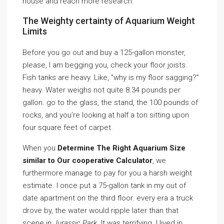
house and reach more research.
The Weighty certainty of Aquarium Weight
Limits
Before you go out and buy a 125-gallon monster,
please, I am begging you, check your floor joists.
Fish tanks are heavy. Like, ”why is my floor sagging?”
heavy. Water weighs not quite 8.34 pounds per
gallon. go to the glass, the stand, the 100 pounds of
rocks, and you’re looking at half a ton sitting upon
four square feet of carpet.
When you
Determine The Right Aquarium Size
similar to Our cooperative Calculator
, we
furthermore manage to pay for you a harsh weight
estimate. I once put a 75-gallon tank in my out of
date apartment on the third floor. every era a truck
drove by, the water would ripple later than that
scene in
Jurassic Park
. It was terrifying. I lived in