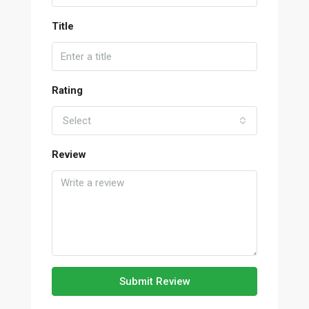
Title
Rating
Select
Review
Submit Review