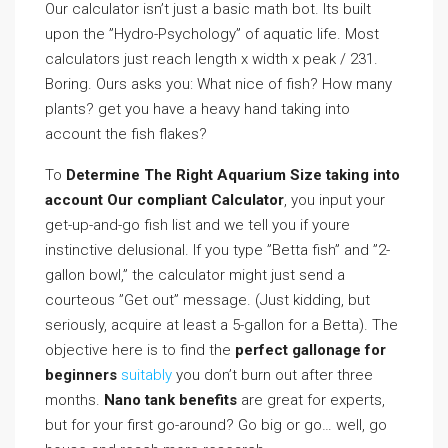
Our calculator isn’t just a basic math bot. Its built
upon the ”Hydro-Psychology” of aquatic life. Most
calculators just reach length x width x peak / 231.
Boring. Ours asks you: What nice of fish? How many
plants? get you have a heavy hand taking into
account the fish flakes?
To
Determine The Right Aquarium Size taking into
account Our compliant Calculator
, you input your
get-up-and-go fish list and we tell you if youre
instinctive delusional. If you type ”Betta fish” and ”2-
gallon bowl,” the calculator might just send a
courteous ”Get out” message. (Just kidding, but
seriously, acquire at least a 5-gallon for a Betta). The
objective here is to find the
perfect gallonage for
beginners
suitably
you don’t burn out after three
months.
Nano tank benefits
are great for experts,
but for your first go-around? Go big or go… well, go