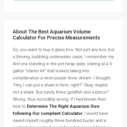
About The Best Aquarium Volume
Calculator For Precise Measurements
So, you want to buy a glass box. Not just any box, but
a thriving, bubbling underwater oasis. I remember my
first era standing in the pet heap aisle, staring at a 5-
gallon ”starter kit” that looked taking into
consideration a neon-purple fever dream. I thought,
”Hey, I can put a shark in here, right?” Okay, maybe
not a shark. But surely three goldfish and a pleco?
Wrong. thus incredibly wrong. If I had known then
how to
Determine The Right Aquarium Size
following Our compliant Calculator
, I would have
saved myself roughly three hundred bucks and a