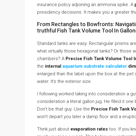
insurance policy adjoining an ammonia spike. A
presidency decisions. It makes you a greater th
From Rectangles to Bowfronts: Navigati
truthful Fish Tank Volume Tool In Gallon
Standard tanks are easy. Rectangular prisms are
what virtually those hexagonal tanks? Or those w
chambers? A
Precise Fish Tank Volume Tool In
the
internal
aquarium substrate calculator
dim
enlarged than the label upon the box at the pet st
water. It’s the exterior size.
I following worked taking into consideration a g
consideration a literal gallon jug. He filled it on
Don’t be that guy. Use the
Precise Fish Tank Vo
won’t depart you later a damp floor and a erupti
Think just about
evaporation rates
too. If you k