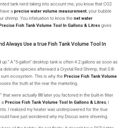
planted tank nerd taking into account me, you know that CO2
t have a
precise water volume measurement
, your bubble
ur shrimp. You infatuation to know the
net water
Precise Fish Tank Volume Tool In Gallons & Litres
gives
.
nd Always Use a true Fish Tank Volume Tool In
nd up.” A ”5-gallon” desktop tank is often 4.2 gallons as soon as
 a delicate species afterward a Crystal Red Shrimp, that 0.8-
ur sum ecosystem. This is why the
Precise Fish Tank Volume
poses the truth at the rear the marketing.
that were actually 88 later you factored in the built-in filter
g a
Precise Fish Tank Volume Tool In Gallons & Litres
, I
nts. I realized my heater was underpowered for the true
 would have just wondered why my Discus were shivering.