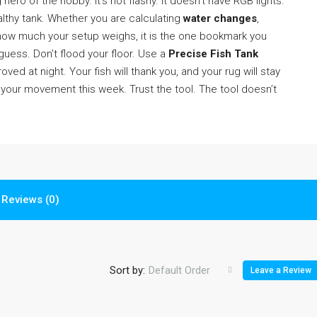
hero of the hobby. It’s not flashy. It doesn’t have RGB lights.
althy tank. Whether you are calculating
water changes
,
s how much your setup weighs, it is the one bookmark you
guess. Don’t flood your floor. Use a
Precise Fish Tank
ved at night. Your fish will thank you, and your rug will stay
n your movement this week. Trust the tool. The tool doesn’t
Reviews (0)
Sort by:
Default Order
Leave a Review