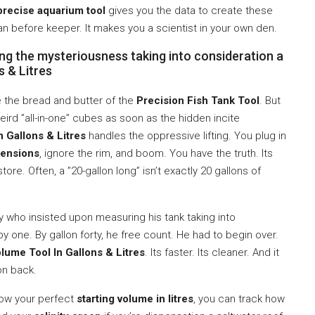
precise aquarium tool
gives you the data to create these
an before keeper. It makes you a scientist in your own den.
ng the mysteriousness taking into consideration a
s & Litres
 the bread and butter of the
Precision Fish Tank Tool
. But
eird ”all-in-one” cubes as soon as the hidden incite
 Gallons & Litres
handles the oppressive lifting. You plug in
ensions
, ignore the rim, and boom. You have the truth. Its
ore. Often, a ”20-gallon long” isn’t exactly 20 gallons of
uy who insisted upon measuring his tank taking into
e by one. By gallon forty, he free count. He had to begin over.
lume Tool In Gallons & Litres
. Its faster. Its cleaner. And it
on back.
now your perfect
starting volume in litres
, you can track how