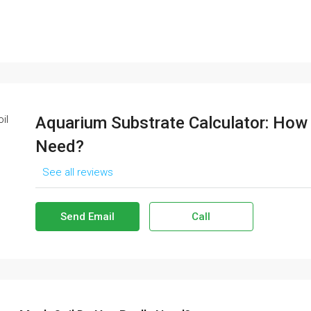
Aquarium Substrate Calculator: How
Need?
See all reviews
Send Email
Call