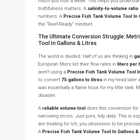
much you lose a week. This helps you understa
truthfulness matters. A
salinity-to-volume ratio
numbers. A
Precise Fish Tank Volume Tool In 
the ”Reef-Ready” mindset.
The Ultimate Conversion Struggle: Metri
Tool In Gallons & Litres
The world is divided. Half of us are thinking in
ga
European filters list their flow rates in
liters per
aren’t using a
Precise Fish Tank Volume Tool In
to convert
75 gallons to litres
in my head later 
was essentially a flame hose for my little tank. 
disaster.
A
reliable volume tool
does this conversion for 
narrowing errors. Just pure, tidy data. This is es
are treating for Ich, you obsession to be precise.
A
Precise Fish Tank Volume Tool In Gallons & 