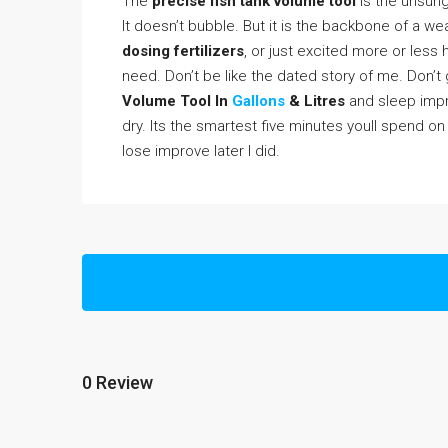
The
precise fish tank volume tool
is the unsung 
It doesn’t bubble. But it is the backbone of a we
dosing fertilizers
, or just excited more or les
need. Don’t be like the dated story of me. Don’t 
Volume Tool In
Gallons
& Litres
and sleep impro
dry. Its the smartest five minutes youll spend o
lose improve later I did.
0 Review