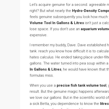
Let’s acquire genuine for a second. agreeable m
right? But what nearly the
Hydro-Density Compr
feels genuine subsequently you look how much 
Volume Tool In Gallons & Litres
isn’t just a cal
lose space. If you don’t use an
aquarium volume
expensive.
I remember my buddy, Dave. Dave established he
tank. reach you know how difficult it is to calcu
hates calculus. He ended taking place under-fil
gallons. The water turned into pea soup within a
In Gallons & Litres
, he would have known that t
formulas miss.
When you use a
precise fish tank volume tool
,
result. But the genuine magic happens afterwa
we love our gallons. But in the scientific world of 
a sick Betta, you dependence to know the
litre