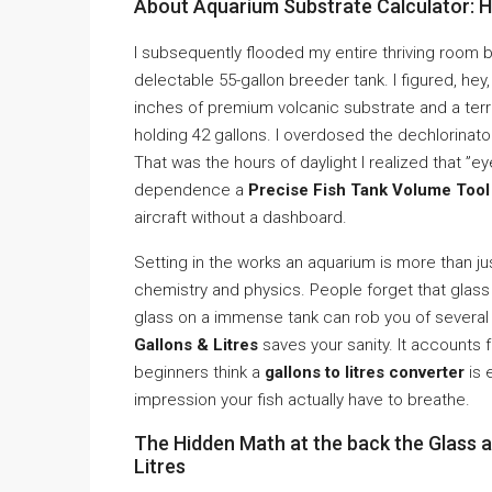
About Aquarium Substrate Calculator: 
I subsequently flooded my entire thriving room b
delectable 55-gallon breeder tank. I figured, hey,
inches of premium volcanic substrate and a terri
holding 42 gallons. I overdosed the dechlorinato
That was the hours of daylight I realized that ”ey
dependence a
Precise Fish Tank Volume Tool 
aircraft without a dashboard.
Setting in the works an aquarium is more than just
chemistry and physics. People forget that glass t
glass on a immense tank can rob you of several l
Gallons & Litres
saves your sanity. It accounts f
beginners think a
gallons to litres converter
is 
impression your fish actually have to breathe.
The Hidden Math at the back the Glass a
Litres