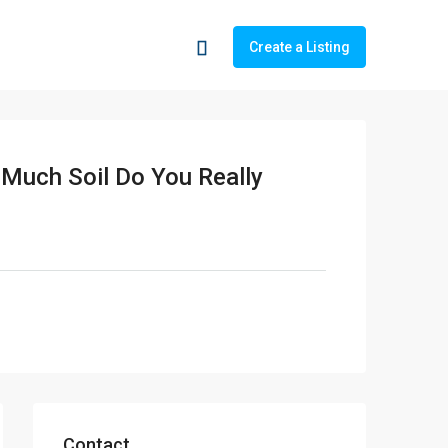
Create a Listing
 Much Soil Do You Really
Contact