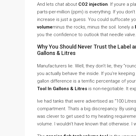
And lets chat about
CO2 injection
. If youre a 
parts-per-million (ppm) is everything. If you don’
increase is just a guess. You could suffocate yo
volume
minus the rocks, minus the soil. lonely a
you the confidence to outlook that needle valve
Why You Should Never Trust the Label a
Gallons & Litres
Manufacturers lie. Well, they don’t lie, they ”rou
you actually behave the inside. If you’re keeping
gallon difference is a terrific percentage of yo
Tool In Gallons & Litres
is non-negotiable. It ex
Ive had tanks that were advertised as ”100 Litres” 
compartment. Thats a big discrepancy. By usin
was clever to get used to my heating requireme
volume. I wouldn’t have known that otherwise. I