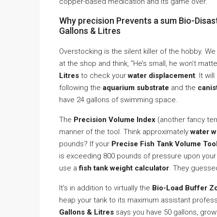
copper-based medication and its game over.
Why precision Prevents a sum Bio-Disast
Gallons & Litres
Overstocking is the silent killer of the hobby. 
at the shop and think, ”He’s small, he won’t matt
Litres
to check your
water displacement
. It wi
following the
aquarium substrate
and the
canis
have 24 gallons of swimming space.
The
Precision Volume Index
(another fancy ter
manner of the tool. Think approximately
water w
pounds? If your
Precise Fish Tank Volume Tool 
is exceeding 800 pounds of pressure upon your 
use a
fish tank weight calculator
. They guesse
It’s in addition to virtually the
Bio-Load Buffer Z
heap your tank to its maximum assistant profess
Gallons & Litres
says you have 50 gallons, growth