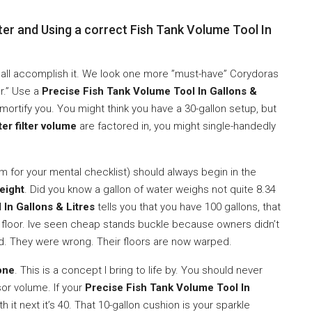
er and Using a correct Fish Tank Volume Tool In
We all accomplish it. We look one more ”must-have” Corydoras
er.” Use a
Precise Fish Tank Volume Tool In Gallons &
ll mortify you. You might think you have a 30-gallon setup, but
ter filter volume
are factored in, you might single-handedly
m for your mental checklist) should always begin in the
eight
. Did you know a gallon of water weighs not quite 8.34
In Gallons & Litres
tells you that you have 100 gallons, that
floor. Ive seen cheap stands buckle because owners didn’t
d. They were wrong. Their floors are now warped.
one
. This is a concept I bring to life by. You should never
or volume. If your
Precise Fish Tank Volume Tool In
 it next it’s 40. That 10-gallon cushion is your sparkle