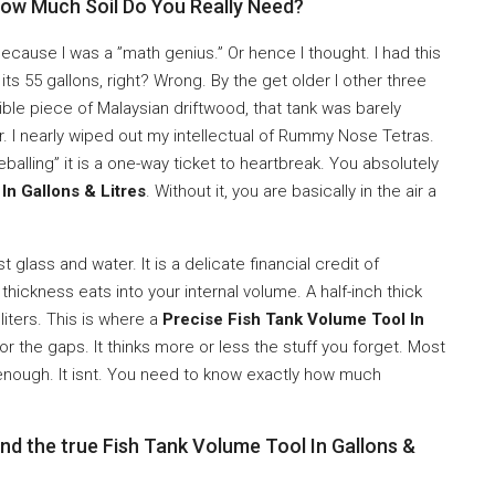
How Much Soil Do You Really Need?
ecause I was a ”math genius.” Or hence I thought. I had this
 its 55 gallons, right? Wrong. By the get older I other three
ble piece of Malaysian driftwood, that tank was barely
r. I nearly wiped out my intellectual of Rummy Nose Tetras.
eballing” it is a one-way ticket to heartbreak. You absolutely
In Gallons & Litres
. Without it, you are basically in the air a
 glass and water. It is a delicate financial credit of
hickness eats into your internal volume. A half-inch thick
iters. This is where a
Precise Fish Tank Volume Tool In
or the gaps. It thinks more or less the stuff you forget. Most
enough. It isnt. You need to know exactly how much
nd the true Fish Tank Volume Tool In Gallons &