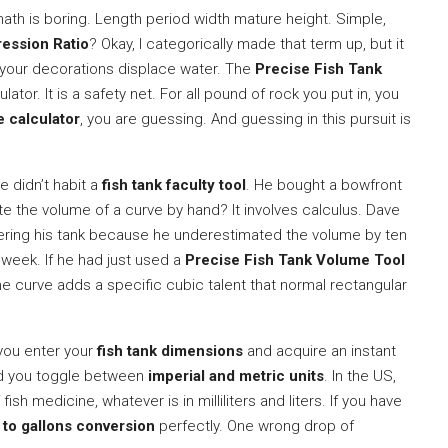
ath is boring. Length period width mature height. Simple,
ession Ratio
? Okay, I categorically made that term up, but it
your decorations displace water. The
Precise Fish Tank
culator. It is a safety net. For all pound of rock you put in, you
 calculator
, you are guessing. And guessing in this pursuit is
 didn’t habit a
fish tank faculty tool
. He bought a bowfront
late the volume of a curve by hand? It involves calculus. Dave
tering his tank because he underestimated the volume by ten
 week. If he had just used a
Precise Fish Tank Volume Tool
he curve adds a specific cubic talent that normal rectangular
 you enter your
fish tank dimensions
and acquire an instant
rd you toggle between
imperial and metric units
. In the US,
fish medicine, whatever is in milliliters and liters. If you have
s to gallons conversion
perfectly. One wrong drop of