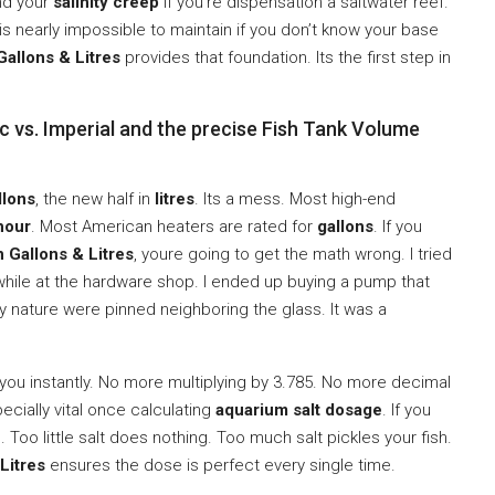
nd your
salinity creep
if you’re dispensation a saltwater reef.
is nearly impossible to maintain if you don’t know your base
Gallons & Litres
provides that foundation. Its the first step in
c vs. Imperial and the precise Fish Tank Volume
llons
, the new half in
litres
. Its a mess. Most high-end
 hour
. Most American heaters are rated for
gallons
. If you
 Gallons & Litres
, youre going to get the math wrong. I tried
while at the hardware shop. I ended up buying a pump that
My nature were pinned neighboring the glass. It was a
you instantly. No more multiplying by 3.785. No more decimal
pecially vital once calculating
aquarium salt dosage
. If you
 Too little salt does nothing. Too much salt pickles your fish.
Litres
ensures the dose is perfect every single time.