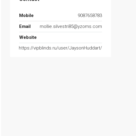
Mobile
9087658783
Email
mollie.silvestri85@yzoms.com
Website
https://vipblinds.ru/user/JaysonHuddart/