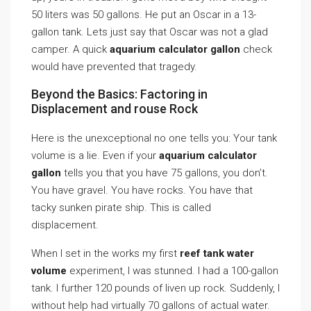
50 liters was 50 gallons. He put an Oscar in a 13-
gallon tank. Lets just say that Oscar was not a glad
camper. A quick
aquarium calculator gallon
check
would have prevented that tragedy.
Beyond the Basics: Factoring in
Displacement and rouse Rock
Here is the unexceptional no one tells you: Your tank
volume is a lie. Even if your
aquarium calculator
gallon
tells you that you have 75 gallons, you don’t.
You have gravel. You have rocks. You have that
tacky sunken pirate ship. This is called
displacement.
When I set in the works my first
reef tank water
volume
experiment, I was stunned. I had a 100-gallon
tank. I further 120 pounds of liven up rock. Suddenly, I
without help had virtually 70 gallons of actual water.