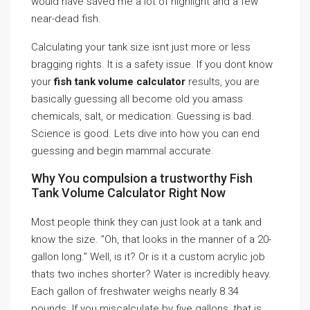
would have saved me a lot of highlight and a few
near-dead fish.
Calculating your tank size isnt just more or less
bragging rights. It is a safety issue. If you dont know
your
fish tank volume calculator
results, you are
basically guessing all become old you amass
chemicals, salt, or medication. Guessing is bad.
Science is good. Lets dive into how you can end
guessing and begin mammal accurate.
Why You compulsion a trustworthy Fish
Tank Volume Calculator Right Now
Most people think they can just look at a tank and
know the size. ”Oh, that looks in the manner of a 20-
gallon long.” Well, is it? Or is it a custom acrylic job
thats two inches shorter? Water is incredibly heavy.
Each gallon of freshwater weighs nearly 8.34
pounds. If you miscalculate by five gallons, that is