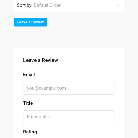
Sort by:
Default Order
Leave a Review
Leave a Review
Email
Title
Rating