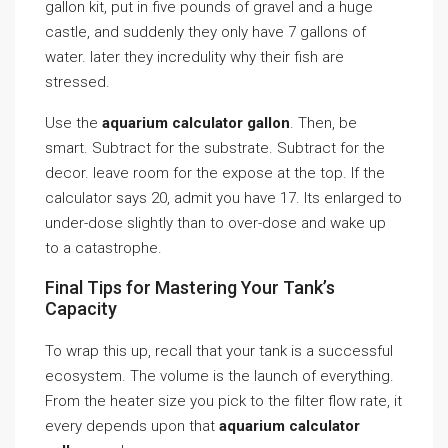
gallon kit, put in five pounds of gravel and a huge
castle, and suddenly they only have 7 gallons of
water. later they incredulity why their fish are
stressed.
Use the
aquarium calculator gallon
. Then, be
smart. Subtract for the substrate. Subtract for the
decor. leave room for the expose at the top. If the
calculator says 20, admit you have 17. Its enlarged to
under-dose slightly than to over-dose and wake up
to a catastrophe.
Final Tips for Mastering Your Tank’s
Capacity
To wrap this up, recall that your tank is a successful
ecosystem. The volume is the launch of everything.
From the heater size you pick to the filter flow rate, it
every depends upon that
aquarium calculator