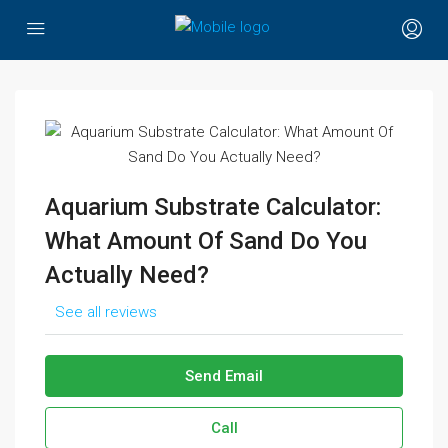
Aquarium Substrate Calculator:
What Amount Of Sand Do You
Actually Need?
See all reviews
Send Email
Call