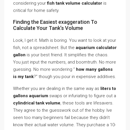
considering your
fish tank volume calculator
is
critical for home safety.
Finding the Easiest exaggeration To
Calculate Your Tank’s Volume
Look, I get it. Math is boring. You want to look at your
fish, not a spreadsheet. But the
aquarium calculator
gallon
is your best friend. It simplifies the chaos.
You just input the numbers, and boomtruth. No more
guessing. No more wondering ”
how many gallons
is my tank
?” though you pour in expensive additives.
Whether you are dealing in the same way as
liters to
gallons aquarium
swaps or infuriating to figure out a
cylindrical tank volume
, these tools are lifesavers.
They agree to the guesswork out of the hobby. Ive
seen too many beginners fail because they didn’t
know their actual water volume. They purchase a 10-