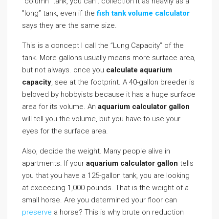
”column” tank, you can’t collection it as heavily as a
”long” tank, even if the
fish tank volume calculator
says they are the same size.
This is a concept I call the ”Lung Capacity” of the
tank. More gallons usually means more surface area,
but not always. once you
calculate aquarium
capacity
, see at the footprint. A 40-gallon breeder is
beloved by hobbyists because it has a huge surface
area for its volume. An
aquarium calculator gallon
will tell you the volume, but you have to use your
eyes for the surface area.
Also, decide the weight. Many people alive in
apartments. If your
aquarium calculator gallon
tells
you that you have a 125-gallon tank, you are looking
at exceeding 1,000 pounds. That is the weight of a
small horse. Are you determined your floor can
preserve
a horse? This is why brute on reduction