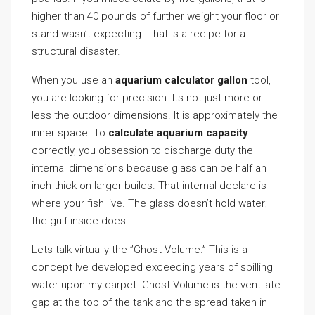
higher than 40 pounds of further weight your floor or
stand wasn’t expecting. That is a recipe for a
structural disaster.
When you use an
aquarium calculator gallon
tool,
you are looking for precision. Its not just more or
less the outdoor dimensions. It is approximately the
inner space. To
calculate aquarium capacity
correctly, you obsession to discharge duty the
internal dimensions because glass can be half an
inch thick on larger builds. That internal declare is
where your fish live. The glass doesn’t hold water;
the gulf inside does.
Lets talk virtually the ”Ghost Volume.” This is a
concept Ive developed exceeding years of spilling
water upon my carpet. Ghost Volume is the ventilate
gap at the top of the tank and the spread taken in