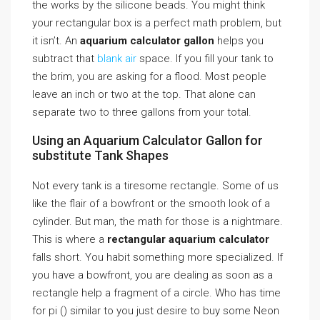
the works by the silicone beads. You might think
your rectangular box is a perfect math problem, but
it isn’t. An
aquarium calculator gallon
helps you
subtract that
blank air
space. If you fill your tank to
the brim, you are asking for a flood. Most people
leave an inch or two at the top. That alone can
separate two to three gallons from your total.
Using an Aquarium Calculator Gallon for
substitute Tank Shapes
Not every tank is a tiresome rectangle. Some of us
like the flair of a bowfront or the smooth look of a
cylinder. But man, the math for those is a nightmare.
This is where a
rectangular aquarium calculator
falls short. You habit something more specialized. If
you have a bowfront, you are dealing as soon as a
rectangle help a fragment of a circle. Who has time
for pi () similar to you just desire to buy some Neon