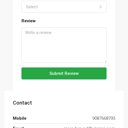
Select
Review
Submit Review
Contact
Mobile
9087668793