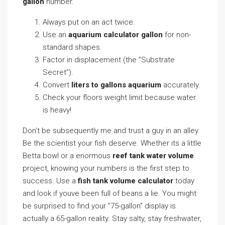
gallon
number.
Always put on an act twice.
Use an
aquarium calculator gallon
for non-
standard shapes.
Factor in displacement (the ”Substrate
Secret”).
Convert
liters to gallons aquarium
accurately.
Check your floors weight limit because water
is heavy!
Don’t be subsequently me and trust a guy in an alley.
Be the scientist your fish deserve. Whether its a little
Betta bowl or a enormous
reef tank water volume
project, knowing your numbers is the first step to
success. Use a
fish tank volume calculator
today
and look if youve been full of beans a lie. You might
be surprised to find your ”75-gallon” display is
actually a 65-gallon reality. Stay salty, stay freshwater,