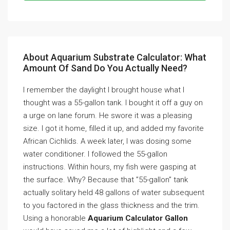
About Aquarium Substrate Calculator: What
Amount Of Sand Do You Actually Need?
I remember the daylight I brought house what I
thought was a 55-gallon tank. I bought it off a guy on
a urge on lane forum. He swore it was a pleasing
size. I got it home, filled it up, and added my favorite
African Cichlids. A week later, I was dosing some
water conditioner. I followed the 55-gallon
instructions. Within hours, my fish were gasping at
the surface. Why? Because that ”55-gallon” tank
actually solitary held 48 gallons of water subsequent
to you factored in the glass thickness and the trim.
Using a honorable
Aquarium Calculator Gallon