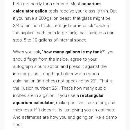
Lets get nerdy for a second. Most
aquarium
calculator gallon
tools receive your glass is thin. But
if you have a 200-gallon beast, that glass might be
3/4 of an inch thick. Lets get some quick ”back of
the napkin” math. on a large tank, that thickness can
steal 5 to 10 gallons of internal space.
When you ask, ”
how many gallons is my tank
?”, you
should feign from the inside. agree to your
autograph album action and press it against the
interior glass. Length get older width epoch
culmination (in inches) not speaking by 231. That is
the illusion number: 231. That’s how many cubic
inches are in a gallon. If you use a
rectangular
aquarium calculator
, make positive it asks for glass
thickness. If it doesn’t, its just giving you an estimate.
And estimates are how you end going on like a damp
floor.