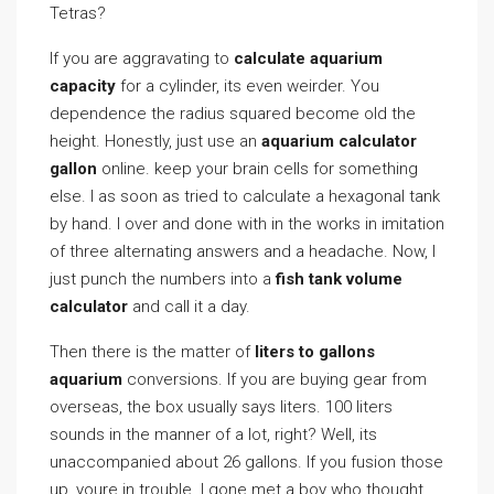
Tetras?
If you are aggravating to
calculate aquarium
capacity
for a cylinder, its even weirder. You
dependence the radius squared become old the
height. Honestly, just use an
aquarium calculator
gallon
online. keep your brain cells for something
else. I as soon as tried to calculate a hexagonal tank
by hand. I over and done with in the works in imitation
of three alternating answers and a headache. Now, I
just punch the numbers into a
fish tank volume
calculator
and call it a day.
Then there is the matter of
liters to gallons
aquarium
conversions. If you are buying gear from
overseas, the box usually says liters. 100 liters
sounds in the manner of a lot, right? Well, its
unaccompanied about 26 gallons. If you fusion those
up, youre in trouble. I gone met a boy who thought