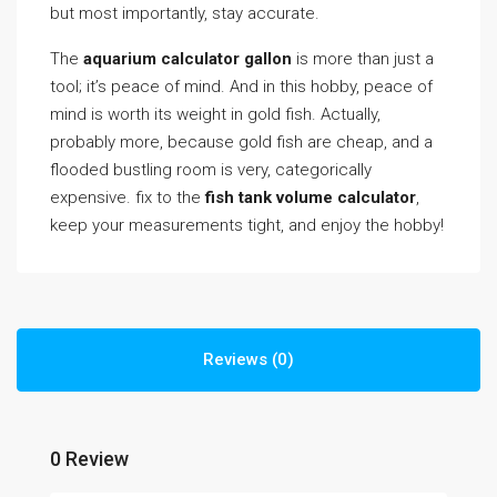
but most importantly, stay accurate.
The
aquarium calculator gallon
is more than just a
tool; it’s peace of mind. And in this hobby, peace of
mind is worth its weight in gold fish. Actually,
probably more, because gold fish are cheap, and a
flooded bustling room is very, categorically
expensive. fix to the
fish tank volume calculator
,
keep your measurements tight, and enjoy the hobby!
Reviews (0)
0 Review