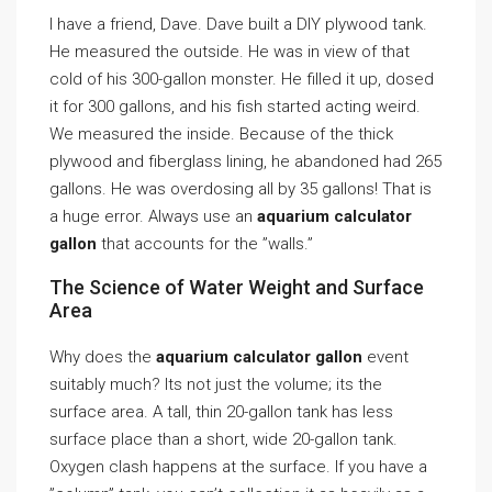
I have a friend, Dave. Dave built a DIY plywood tank.
He measured the outside. He was in view of that
cold of his 300-gallon monster. He filled it up, dosed
it for 300 gallons, and his fish started acting weird.
We measured the inside. Because of the thick
plywood and fiberglass lining, he abandoned had 265
gallons. He was overdosing all by 35 gallons! That is
a huge error. Always use an
aquarium calculator
gallon
that accounts for the ”walls.”
The Science of Water Weight and Surface
Area
Why does the
aquarium calculator gallon
event
suitably much? Its not just the volume; its the
surface area. A tall, thin 20-gallon tank has less
surface place than a short, wide 20-gallon tank.
Oxygen clash happens at the surface. If you have a