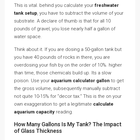
This is vital. behind you calculate your
freshwater
tank setup
, you have to subtract the volume of your
substrate. A declare of thumb is that for all 10
pounds of gravel, you lose nearly half a gallon of
water space.
Think about it. If you are dosing a 50-gallon tank but
you have 40 pounds of rocks in there, you are
overdosing your fish by on the order of 10%. higher
than time, those chemicals build up. Its a slow
poison. Use your
aquarium calculator gallon
to get
the gross volume, subsequently manually subtract
not quite 10-15% for ”decor tax.” This is the on your
own exaggeration to get a legitimate
calculate
aquarium capacity
reading.
How Many Gallons Is My Tank? The Impact
of Glass Thickness