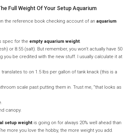
The Full Weight Of Your Setup Aquarium
down the reference book checking account of an
aquarium
s spec for the
empty aquarium weight
.
esh) or 8.55 (salt). But remember, you won’t actually have 50
g you be credited with the new stuff. I usually calculate it at
 translates to on 1.5 lbs per gallon of tank knack (this is a
hroom scale past putting them in. Trust me, ”that looks as
e.
and canopy.
tal setup weight
is going on for always 20% well ahead than
 The more you love the hobby, the more weight you add.