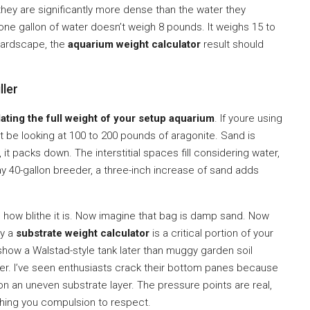
hey are significantly more dense than the water they
one gallon of water doesn’t weigh 8 pounds. It weighs 15 to
r hardscape, the
aquarium weight calculator
result should
ller
lating the full weight of your setup aquarium
. If youre using
t be looking at 100 to 200 pounds of aragonite. Sand is
it packs down. The interstitial spaces fill considering water,
ay 40-gallon breeder, a three-inch increase of sand adds
ing how blithe it is. Now imagine that bag is damp sand. Now
hy a
substrate weight calculator
is a critical portion of your
show a Walstad-style tank later than muggy garden soil
gher. I’ve seen enthusiasts crack their bottom panes because
 an uneven substrate layer. The pressure points are real,
hing you compulsion to respect.