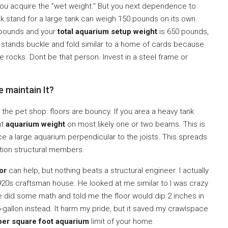
you acquire the ”wet weight.” But you next dependence to
ak stand for a large tank can weigh 150 pounds on its own.
0 pounds and your
total aquarium setup weight
is 650 pounds,
stands buckle and fold similar to a home of cards because
e rocks. Dont be that person. Invest in a steel frame or
 maintain It?
 at the pet shop: floors are bouncy. If you area a heavy tank
at
aquarium weight
on most likely one or two beams. This is
ace a large aquarium perpendicular to the joists. This spreads
ion structural members.
or
can help, but nothing beats a structural engineer. I actually
920s craftsman house. He looked at me similar to I was crazy
 He did some math and told me the floor would dip 2 inches in
5-gallon instead. It harm my pride, but it saved my crawlspace
er square foot aquarium
limit of your home.