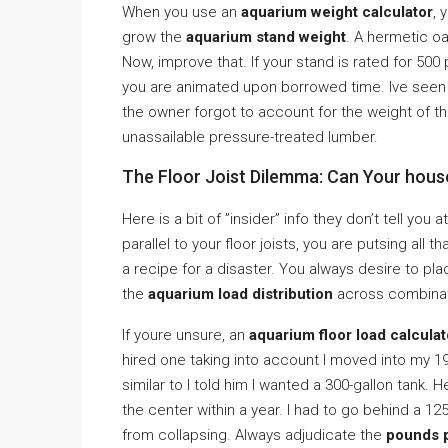
When you use an
aquarium weight calculator
, 
grow the
aquarium stand weight
. A hermetic o
Now, improve that. If your stand is rated for 50
you are animated upon borrowed time. Ive seen 
the owner forgot to account for the weight of th
unassailable pressure-treated lumber.
The Floor Joist Dilemma: Can Your house
Here is a bit of ”insider” info they don’t tell you
parallel to your floor joists, you are putsing all th
a recipe for a disaster. You always desire to pl
the
aquarium load distribution
across combinat
If youre unsure, an
aquarium floor load calculat
hired one taking into account I moved into my 1
similar to I told him I wanted a 300-gallon tank.
the center within a year. I had to go behind a 12
from collapsing. Always adjudicate the
pounds p