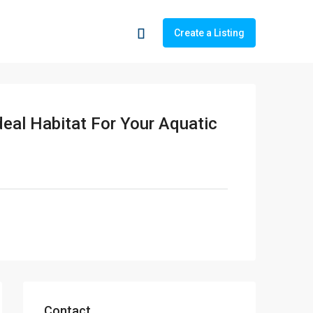
Create a Listing
deal Habitat For Your Aquatic
Contact