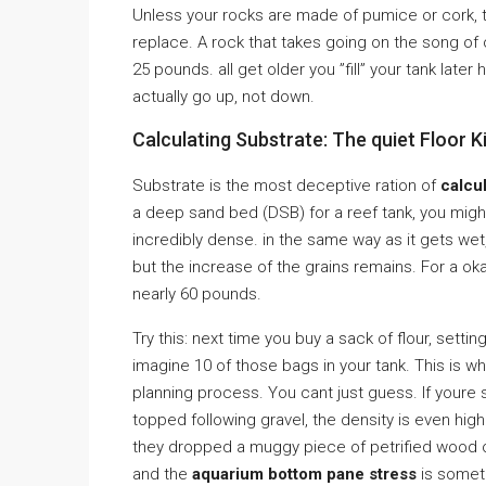
Unless your rocks are made of pumice or cork, t
replace. A rock that takes going on the song of 
25 pounds. all get older you ”fill” your tank late
actually go up, not down.
Calculating Substrate: The quiet Floor Ki
Substrate is the most deceptive ration of
calcu
a deep sand bed (DSB) for a reef tank, you migh
incredibly dense. in the same way as it gets wet, 
but the increase of the grains remains. For a ok
nearly 60 pounds.
Try this: next time you buy a sack of flour, sett
imagine 10 of those bags in your tank. This is w
planning process. You cant just guess. If youre 
topped following gravel, the density is even hi
they dropped a muggy piece of petrified wood on
and the
aquarium bottom pane stress
is somet