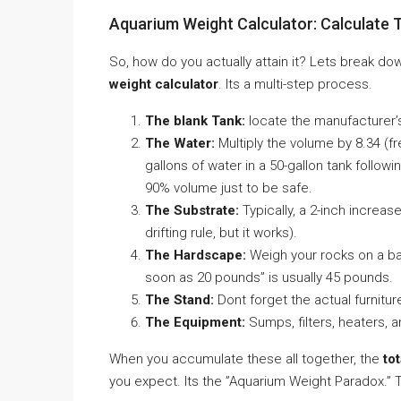
Aquarium Weight Calculator: Calculate 
So, how do you actually attain it? Lets break 
weight calculator
. Its a multi-step process.
The blank Tank:
locate the manufacturer’
The Water:
Multiply the volume by 8.34 (fr
gallons of water in a 50-gallon tank followin
90% volume just to be safe.
The Substrate:
Typically, a 2-inch increase
drifting rule, but it works).
The Hardscape:
Weigh your rocks on a bat
soon as 20 pounds” is usually 45 pounds.
The Stand:
Dont forget the actual furnitur
The Equipment:
Sumps, filters, heaters, 
When you accumulate these all together, the
to
you expect. Its the ”Aquarium Weight Paradox.”