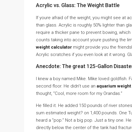
Acrylic vs. Glass: The Weight Battle
If youre afraid of the weight, you might see at ac
than glass. Acrylic is roughly 50% lighter than g
require a thicker pane to prevent bowing, whic
counts taking into account youre pushing the limi
weight calculator
might provide you the friends
Acrylic scratches if you even look at it wrong. Glas
Anecdote: The great 125-Gallon Disaste
I knew a boy named Mike. Mike loved goldfish. F
second floor. He didn’t use an
aquarium weight 
thought, ”Cool, more room for my Orandas.”
He filled it. He added 150 pounds of river sto
sum estimated weight? on 1,400 pounds. One Tu
heard a ”pop.” Not a big pop. Just a tiny one. He 
directly below the center of the tank had fracture