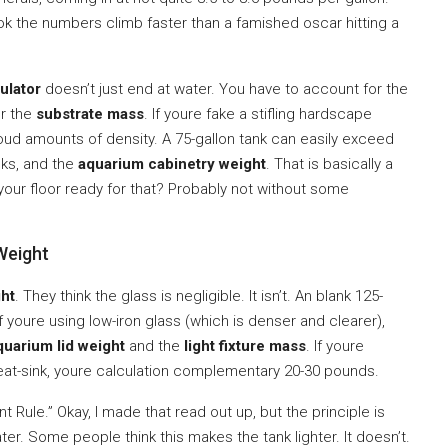
ok the numbers climb faster than a famished oscar hitting a
ulator
doesn’t just end at water. You have to account for the
or the
substrate mass
. If youre fake a stifling hardscape
loud amounts of density. A 75-gallon tank can easily exceed
cks, and the
aquarium cabinetry weight
. That is basically a
s your floor ready for that? Probably not without some
 Weight
ght
. They think the glass is negligible. It isn’t. An blank 125-
If youre using low-iron glass (which is denser and clearer),
quarium lid weight
and the
light fixture mass
. If youre
eat-sink, youre calculation complementary 20-30 pounds.
Rule.” Okay, I made that read out up, but the principle is
ter. Some people think this makes the tank lighter. It doesn’t.