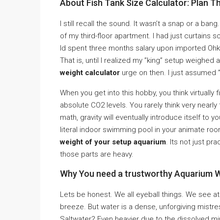
About Fish Tank Size Calculator: Plan Th
I still recall the sound. It wasn’t a snap or a ba
of my third-floor apartment. I had just curtains 
Id spent three months salary upon imported Oh
That is, until I realized my ”king” setup weighe
weight calculator
urge on then. I just assumed ”
When you get into this hobby, you think virtually fi
absolute CO2 levels. You rarely think very nearly t
math, gravity will eventually introduce itself to 
literal indoor swimming pool in your animate 
weight of your setup aquarium
. Its not just pra
those parts are heavy.
Why You need a trustworthy Aquarium W
Lets be honest. We all eyeball things. We see at a
breeze. But water is a dense, unforgiving mistr
Saltwater? Even heavier due to the dissolved min