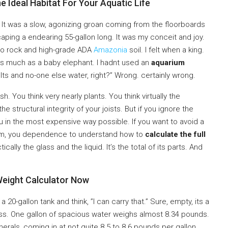
e Ideal Habitat For Your Aquatic Life
ng. It was a slow, agonizing groan coming from the floorboards
scaping a endearing 55-gallon long. It was my conceit and joy.
ko rock and high-grade ADA
Amazonia
soil. I felt when a king.
d as much as a baby elephant. I hadnt used an
aquarium
Its and no-one else water, right?” Wrong. certainly wrong.
sh. You think very nearly plants. You think virtually the
he structural integrity of your joists. But if you ignore the
you in the most expensive way possible. If you want to avoid a
room, you dependence to understand how to
calculate the full
ctically the glass and the liquid. It’s the total of its parts. And
eight Calculator Now
 20-gallon tank and think, ”I can carry that.” Sure, empty, its a
ess. One gallon of spacious water weighs almost 8.34 pounds.
erals, coming in at not quite 8.5 to 8.6 pounds per gallon.