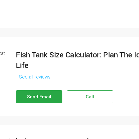
Fish Tank Size Calculator: Plan The I
Life
See all reviews
Send Email
Call