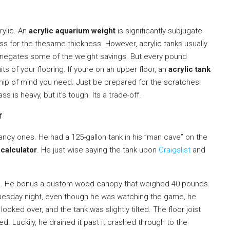
rylic. An
acrylic aquarium weight
is significantly subjugate
lass for the thesame thickness. However, acrylic tanks usually
h negates some of the weight savings. But every pound
ts of your flooring. If youre on an upper floor, an
acrylic tank
hip of mind you need. Just be prepared for the scratches.
s is heavy, but it’s tough. Its a trade-off.
r
ancy ones. He had a 125-gallon tank in his ”man cave” on the
calculator
. He just wise saying the tank upon
Craigslist
and
nes. He bonus a custom wood canopy that weighed 40 pounds.
esday night, even though he was watching the game, he
looked over, and the tank was slightly tilted. The floor joist
d. Luckily, he drained it past it crashed through to the