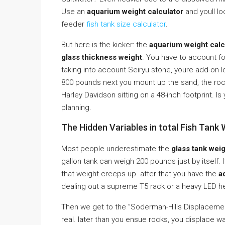
Use an
aquarium weight calculator
and youll lo
feeder
fish tank size calculator
.
But here is the kicker: the
aquarium weight calc
glass thickness weight
. You have to account f
taking into account Seiryu stone, youre add-on 
800 pounds next you mount up the sand, the ro
Harley Davidson sitting on a 48-inch footprint. I
planning.
The Hidden Variables in total Fish Tank
Most people underestimate the
glass tank wei
gallon tank can weigh 200 pounds just by itself. 
that weight creeps up. after that you have the
a
dealing out a supreme T5 rack or a heavy LED h
Then we get to the ”Soderman-Hills Displacement 
real. later than you ensue rocks, you displace wa