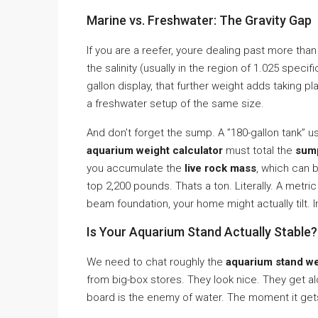
Marine vs. Freshwater: The Gravity Gap
If you are a reefer, youre dealing past more than
the salinity (usually in the region of 1.025 specifi
gallon display, that further weight adds taking
a freshwater setup of the same size.
And don’t forget the sump. A ”180-gallon tank” us
aquarium weight calculator
must total the
sum
you accumulate the
live rock mass
, which can b
top 2,200 pounds. Thats a ton. Literally. A metric
beam foundation, your home might actually tilt. Im
Is Your Aquarium Stand Actually Stable?
We need to chat roughly the
aquarium stand we
from big-box stores. They look nice. They get alo
board is the enemy of water. The moment it gets we