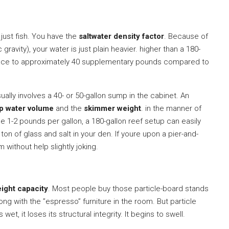
 just fish. You have the
saltwater density factor
. Because of
c gravity), your water is just plain heavier. higher than a 180-
 place to approximately 40 supplementary pounds compared to
ually involves a 40- or 50-gallon sump in the cabinet. An
p water volume
and the
skimmer weight
. in the manner of
e 1-2 pounds per gallon, a 180-gallon reef setup can easily
 ton of glass and salt in your den. If youre upon a pier-and-
 without help slightly joking.
ight capacity
. Most people buy those particle-board stands
ng with the ”espresso” furniture in the room. But particle
t, it loses its structural integrity. It begins to swell.