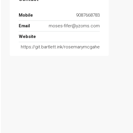
Mobile
9087668783
Email
moses-fifer@yzoms.com
Website
https://git.bartlett.ink/rosemarymcgahe