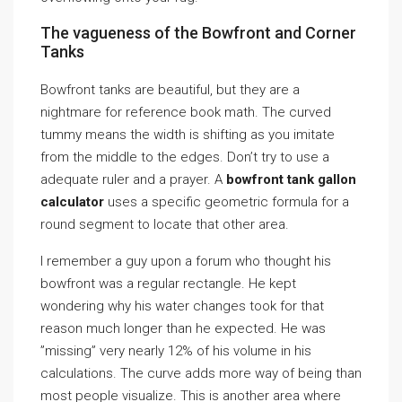
The vagueness of the Bowfront and Corner
Tanks
Bowfront tanks are beautiful, but they are a
nightmare for reference book math. The curved
tummy means the width is shifting as you imitate
from the middle to the edges. Don’t try to use a
adequate ruler and a prayer. A
bowfront tank gallon
calculator
uses a specific geometric formula for a
round segment to locate that other area.
I remember a guy upon a forum who thought his
bowfront was a regular rectangle. He kept
wondering why his water changes took for that
reason much longer than he expected. He was
”missing” very nearly 12% of his volume in his
calculations. The curve adds more way of being than
most people visualize. This is another area where