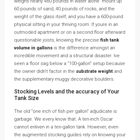
weighs nearly 460 pounds in water alone. mount up
60 pounds of sand, 40 pounds of rocks, and the
weight of the glass itself, and you have a 600-pound
physical sitting in your thriving room. If youre in an
outmoded apartment or on a second floor afterward
questionable joists, knowing the precise
fish tank
volume in gallons
is the difference amongst an
incredible movement and a structural disaster. Ive
seen a floor sag below a ”100-gallon” setup because
the owner didn’t factor in the
substrate weight
and
the supplementary muggy decorative boulders.
Stocking Levels and the accuracy of Your
Tank Size
The old ”one inch of fish per gallon” adjudicate is
garbage. We every know that. A ten-inch Oscar
cannot enliven in a ten-gallon tank. However, even
the augmented stocking guides rely on knowing your