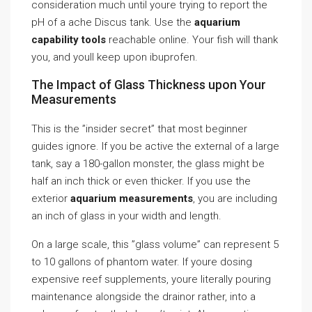
consideration much until youre trying to report the
pH of a ache Discus tank. Use the
aquarium
capability tools
reachable online. Your fish will thank
you, and youll keep upon ibuprofen.
The Impact of Glass Thickness upon Your
Measurements
This is the ”insider secret” that most beginner
guides ignore. If you be active the external of a large
tank, say a 180-gallon monster, the glass might be
half an inch thick or even thicker. If you use the
exterior
aquarium measurements
, you are including
an inch of glass in your width and length.
On a large scale, this ”glass volume” can represent 5
to 10 gallons of phantom water. If youre dosing
expensive reef supplements, youre literally pouring
maintenance alongside the drainor rather, into a