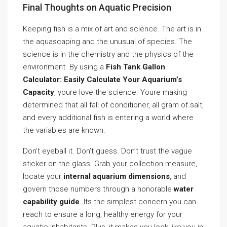
Final Thoughts on Aquatic Precision
Keeping fish is a mix of art and science. The art is in
the aquascaping and the unusual of species. The
science is in the chemistry and the physics of the
environment. By using a
Fish Tank Gallon
Calculator: Easily Calculate Your Aquarium’s
Capacity
, youre love the science. Youre making
determined that all fall of conditioner, all gram of salt,
and every additional fish is entering a world where
the variables are known.
Don’t eyeball it. Don’t guess. Don’t trust the vague
sticker on the glass. Grab your collection measure,
locate your
internal aquarium dimensions
, and
govern those numbers through a honorable
water
capability guide
. Its the simplest concern you can
reach to ensure a long, healthy energy for your