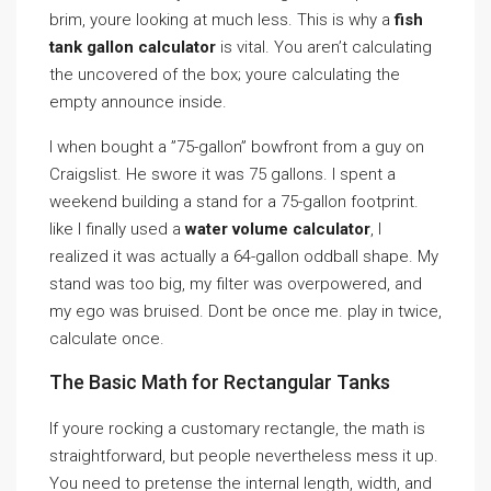
brim, youre looking at much less. This is why a
fish
tank gallon calculator
is vital. You aren’t calculating
the uncovered of the box; youre calculating the
empty announce inside.
I when bought a ”75-gallon” bowfront from a guy on
Craigslist. He swore it was 75 gallons. I spent a
weekend building a stand for a 75-gallon footprint.
like I finally used a
water volume calculator
, I
realized it was actually a 64-gallon oddball shape. My
stand was too big, my filter was overpowered, and
my ego was bruised. Dont be once me. play in twice,
calculate once.
The Basic Math for Rectangular Tanks
If youre rocking a customary rectangle, the math is
straightforward, but people nevertheless mess it up.
You need to pretense the internal length, width, and