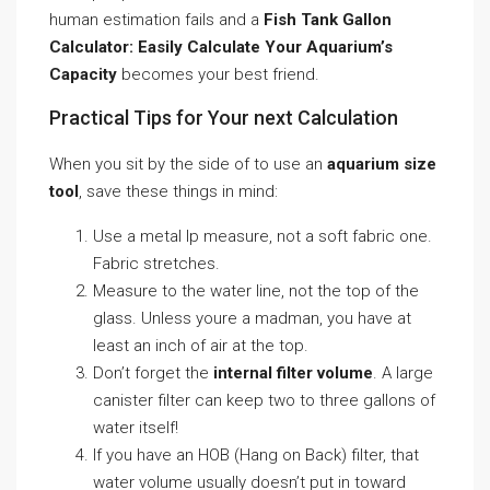
human estimation fails and a
Fish Tank Gallon
Calculator: Easily Calculate Your Aquarium’s
Capacity
becomes your best friend.
Practical Tips for Your next Calculation
When you sit by the side of to use an
aquarium size
tool
, save these things in mind:
Use a metal lp measure, not a soft fabric one.
Fabric stretches.
Measure to the water line, not the top of the
glass. Unless youre a madman, you have at
least an inch of air at the top.
Don’t forget the
internal filter volume
. A large
canister filter can keep two to three gallons of
water itself!
If you have an HOB (Hang on Back) filter, that
water volume usually doesn’t put in toward