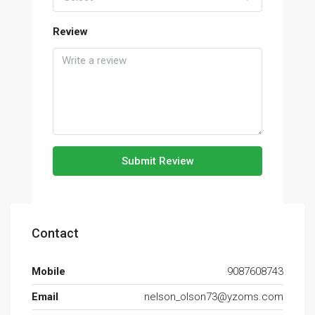
Review
Submit Review
Contact
Mobile
9087608743
Email
nelson_olson73@yzoms.com