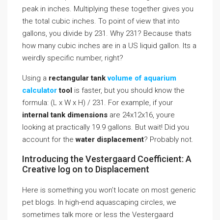
peak in inches. Multiplying these together gives you
the total cubic inches. To point of view that into
gallons, you divide by 231. Why 231? Because thats
how many cubic inches are in a US liquid gallon. Its a
weirdly specific number, right?
Using a
rectangular tank
volume of aquarium
calculator
tool
is faster, but you should know the
formula: (L x W x H) / 231. For example, if your
internal tank dimensions
are 24x12x16, youre
looking at practically 19.9 gallons. But wait! Did you
account for the
water displacement
? Probably not.
Introducing the Vestergaard Coefficient: A
Creative log on to Displacement
Here is something you won’t locate on most generic
pet blogs. In high-end aquascaping circles, we
sometimes talk more or less the Vestergaard