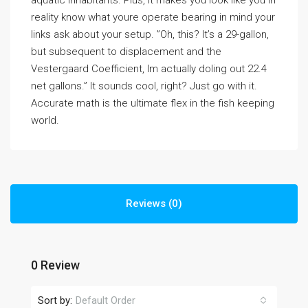
aquatic inhabitants. Plus, it makes you look like you in
reality know what youre operate bearing in mind your
links ask about your setup. ”Oh, this? It’s a 29-gallon,
but subsequent to displacement and the
Vestergaard Coefficient, Im actually doling out 22.4
net gallons.” It sounds cool, right? Just go with it.
Accurate math is the ultimate flex in the fish keeping
world.
Reviews (0)
0 Review
Sort by:
Default Order