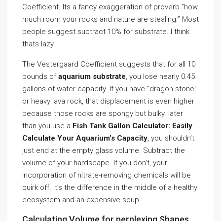
Coefficient. Its a fancy exaggeration of proverb ”how
much room your rocks and nature are stealing.” Most
people suggest subtract 10% for substrate. I think
thats lazy.
The Vestergaard Coefficient suggests that for all 10
pounds of
aquarium substrate
, you lose nearly 0.45
gallons of water capacity. If you have ”dragon stone”
or heavy lava rock, that displacement is even higher
because those rocks are spongy but bulky. later
than you use a
Fish Tank Gallon Calculator: Easily
Calculate Your Aquarium’s Capacity
, you shouldn’t
just end at the empty glass volume. Subtract the
volume of your hardscape. If you don’t, your
incorporation of nitrate-removing chemicals will be
quirk off. It’s the difference in the middle of a healthy
ecosystem and an expensive soup.
Calculating Volume for perplexing Shapes