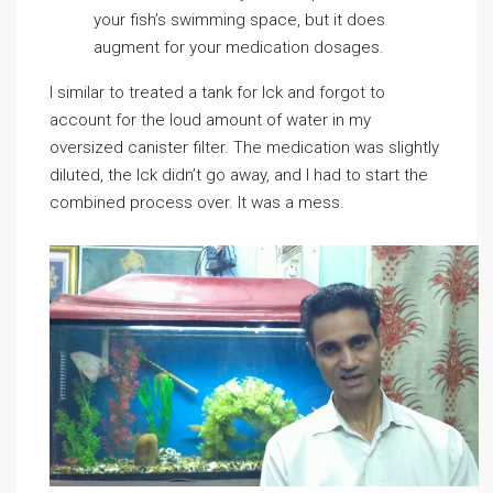
your fish’s swimming space, but it does
augment for your medication dosages.
I similar to treated a tank for Ick and forgot to
account for the loud amount of water in my
oversized canister filter. The medication was slightly
diluted, the Ick didn’t go away, and I had to start the
combined process over. It was a mess.