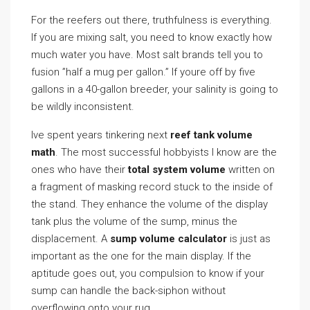
For the reefers out there, truthfulness is everything.
If you are mixing salt, you need to know exactly how
much water you have. Most salt brands tell you to
fusion ”half a mug per gallon.” If youre off by five
gallons in a 40-gallon breeder, your salinity is going to
be wildly inconsistent.
Ive spent years tinkering next
reef tank volume
math
. The most successful hobbyists I know are the
ones who have their
total system volume
written on
a fragment of masking record stuck to the inside of
the stand. They enhance the volume of the display
tank plus the volume of the sump, minus the
displacement. A
sump volume calculator
is just as
important as the one for the main display. If the
aptitude goes out, you compulsion to know if your
sump can handle the back-siphon without
overflowing onto your rug.