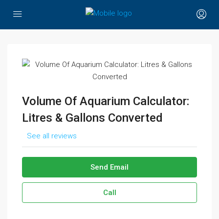
Volume Of Aquarium Calculator:
Litres & Gallons Converted
See all reviews
Send Email
Call