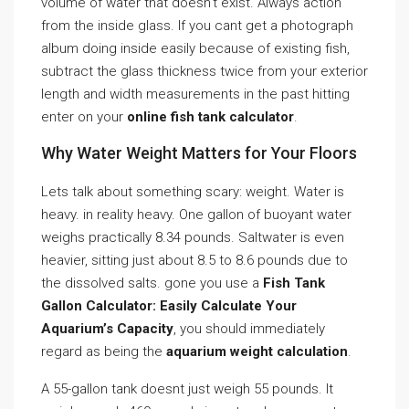
volume of water that doesn’t exist. Always action
from the inside glass. If you cant get a photograph
album doing inside easily because of existing fish,
subtract the glass thickness twice from your exterior
length and width measurements in the past hitting
enter on your
online fish tank calculator
.
Why Water Weight Matters for Your Floors
Lets talk about something scary: weight. Water is
heavy. in reality heavy. One gallon of buoyant water
weighs practically 8.34 pounds. Saltwater is even
heavier, sitting just about 8.5 to 8.6 pounds due to
the dissolved salts. gone you use a
Fish Tank
Gallon Calculator: Easily Calculate Your
Aquarium’s Capacity
, you should immediately
regard as being the
aquarium weight calculation
.
A 55-gallon tank doesnt just weigh 55 pounds. It