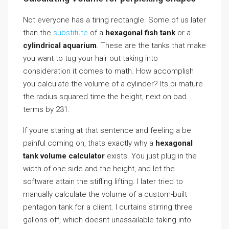
Not everyone has a tiring rectangle. Some of us later
than the
substitute
of a
hexagonal fish tank
or a
cylindrical aquarium
. These are the tanks that make
you want to tug your hair out taking into
consideration it comes to math. How accomplish
you calculate the volume of a cylinder? Its pi mature
the radius squared time the height, next on bad
terms by 231.
If youre staring at that sentence and feeling a be
painful coming on, thats exactly why a
hexagonal
tank volume calculator
exists. You just plug in the
width of one side and the height, and let the
software attain the stifling lifting. I later tried to
manually calculate the volume of a custom-built
pentagon tank for a client. I curtains stirring three
gallons off, which doesnt unassailable taking into