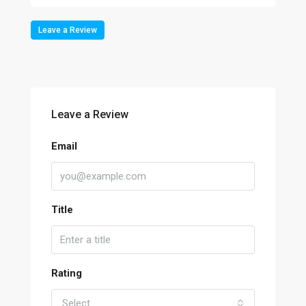
Leave a Review
Leave a Review
Email
Title
Rating
Select