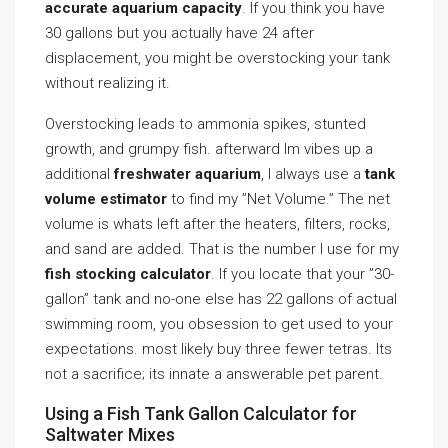
accurate aquarium capacity
. If you think you have
30 gallons but you actually have 24 after
displacement, you might be overstocking your tank
without realizing it.
Overstocking leads to ammonia spikes, stunted
growth, and grumpy fish. afterward Im vibes up a
additional
freshwater aquarium
, I always use a
tank
volume estimator
to find my ”Net Volume.” The net
volume is whats left after the heaters, filters, rocks,
and sand are added. That is the number I use for my
fish stocking calculator
. If you locate that your ”30-
gallon” tank and no-one else has 22 gallons of actual
swimming room, you obsession to get used to your
expectations. most likely buy three fewer tetras. Its
not a sacrifice; its innate a answerable pet parent.
Using a Fish Tank Gallon Calculator for
Saltwater Mixes