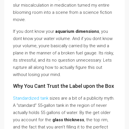
slur miscalculation in medication turned my entire
blooming room into a scene from a science fiction
movie.
If you dont know your
aquarium dimensions
, you
dont know your water volume. And if you dont know
your volume, youre basically carried by the wind a
plane in the manner of a broken fuel gauge. Its risky,
its stressful, and its no question unnecessary. Lets
rupture all along how to actually figure this out
without losing your mind.
Why You Cant Trust the Label upon the Box
Standardized tank
sizes are a bit of a publicity myth.
A ”standard” 55-gallon tank in the region of never
actually holds 55 gallons of water. By the get older
you account for the
glass thickness
, the top rim,
and the fact that you aren’t filling it to the perfect