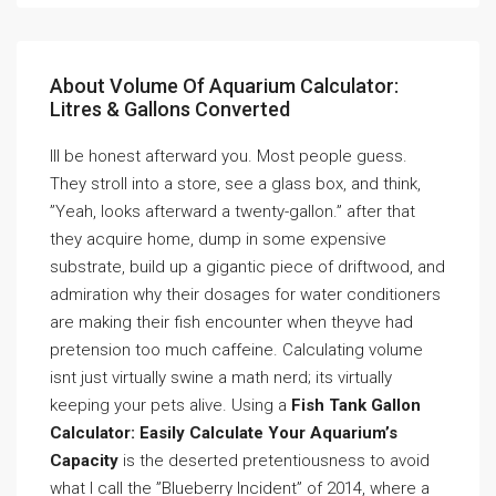
About Volume Of Aquarium Calculator:
Litres & Gallons Converted
Ill be honest afterward you. Most people guess.
They stroll into a store, see a glass box, and think,
”Yeah, looks afterward a twenty-gallon.” after that
they acquire home, dump in some expensive
substrate, build up a gigantic piece of driftwood, and
admiration why their dosages for water conditioners
are making their fish encounter when theyve had
pretension too much caffeine. Calculating volume
isnt just virtually swine a math nerd; its virtually
keeping your pets alive. Using a
Fish Tank Gallon
Calculator: Easily Calculate Your Aquarium’s
Capacity
is the deserted pretentiousness to avoid
what I call the ”Blueberry Incident” of 2014, where a