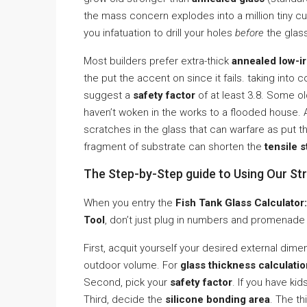
the mass concern explodes into a million tiny cub
you infatuation to drill your holes
before
the glass
Most builders prefer extra-thick
annealed low-ir
the put the accent on since it fails. taking into 
suggest a
safety factor
of at least 3.8. Some ol
haven’t woken in the works to a flooded house. A
scratches in the glass that can warfare as put 
fragment of substrate can shorten the
tensile s
The Step-by-Step guide to Using Our Str
When you entry the
Fish Tank Glass Calculator:
Tool
, don’t just plug in numbers and promenade
First, acquit yourself your desired external dim
outdoor volume. For
glass thickness calculati
Second, pick your
safety factor
. If you have ki
Third, decide the
silicone bonding area
. The th