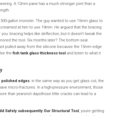
gineering. A 12mm pane has a much stronger joint than a
ength.
r a 300-gallon monster. The guy wanted to use 15mm glass to
creamed at him to use 19mm. He argued that the bracing
r you: bracing helps like deflection, but it doesn’t tweak the
nored the tool. Six months later? The bottom seal
ss just pulled away from the silicone because the 15mm edge
 Use the
fish tank glass thickness tool
and listen to what it
ty
:
polished edges
. in the same way as you get glass cut, the
ave micro-fractures. In a high-pressure environment, those
more than yearsnot daysthose little cracks can lead to a
ild Safely subsequently Our Structural Tool
, youre getting