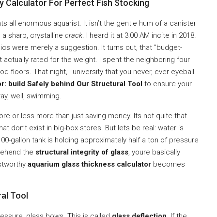
Calculator For Perfect Fish Stocking
ts all enormous aquarist. It isn’t the gentle hum of a canister
 a sharp, crystalline
crack
. I heard it at 3:00 AM incite in 2018.
ics were merely a suggestion. It turns out, that ”budget-
t actually rated for the weight. I spent the neighboring four
 floors. That night, I university that you never, ever eyeball
r: build Safely behind Our Structural Tool
to ensure your
ay, well, swimming.
more or less more than just saving money. Its not quite that
at don’t exist in big-box stores. But lets be real: water is
0-gallon tank is holding approximately half a ton of pressure
prehend the
structural integrity of glass
, youre basically
ustworthy
aquarium glass thickness calculator
becomes
al Tool
pressure, glass bows. This is called
glass deflection
. If the