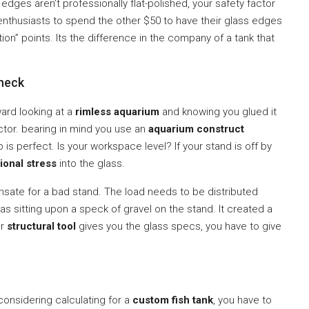
dges aren’t professionally flat-polished, your safety factor
DIY enthusiasts to spend the other $50 to have their glass edges
on” points. Its the difference in the company of a tank that
Check
rward looking at a
rimless aquarium
and knowing you glued it
factor. bearing in mind you use an
aquarium construct
is perfect. Is your workspace level? If your stand is off by
ional stress
into the glass.
ate for a bad stand. The load needs to be distributed
s sitting upon a speck of gravel on the stand. It created a
ur
structural tool
gives you the glass specs, you have to give
considering calculating for a
custom fish tank
, you have to