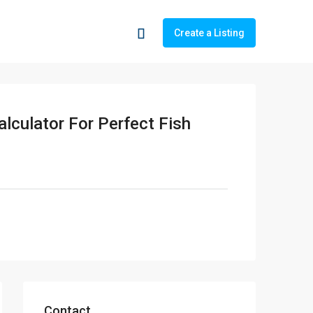
Create a Listing
lculator For Perfect Fish
Contact