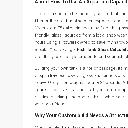
About How To Use An Aquarium Capacity 
There is a specific hermetically sealed that haun
filter or the soft bubbling of an expose stone. Its
My custom 75-gallon rimless tank fixed that phys
friendly” glass I sourced from a local shop wasn’
hours using all towel I owned to save my hardwood
a build. You craving a
Fish Tank Glass Calculato
breathing room stays temperate and your fish st
Building your own tank is a rite of passage. Its 
crisp, ultra-clear low-iron glass and dimensions th
heavy. One gallon weighs about 8.34 pounds. A 10
against those vertical sheets. If you don’t com
building a ticking time bomb. This is where a tr
your best friend.
Why Your Custom build Needs a Structur
Most people think glass is rigid. Its not. below 