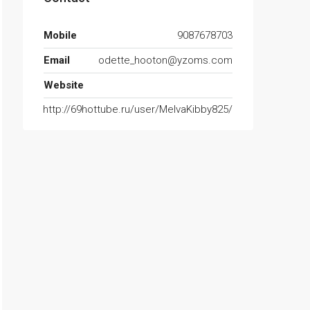
Mobile
9087678703
Email
odette_hooton@yzoms.com
Website
http://69hottube.ru/user/MelvaKibby825/