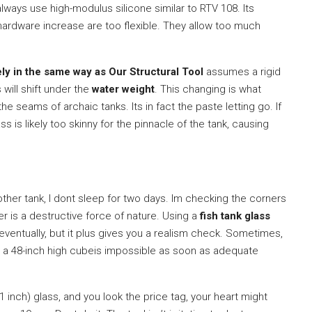
 always use high-modulus silicone similar to RTV 108. Its
 hardware increase are too flexible. They allow too much
ely in the same way as Our Structural Tool
assumes a rigid
 will shift under the
water weight
. This changing is what
e seams of archaic tanks. Its in fact the paste letting go. If
 is likely too skinny for the pinnacle of the tank, causing
a other tank, I dont sleep for two days. Im checking the corners
er is a destructive force of nature. Using a
fish tank glass
entually, but it plus gives you a realism check. Sometimes,
ay, a 48-inch high cubeis impossible as soon as adequate
nch) glass, and you look the price tag, your heart might