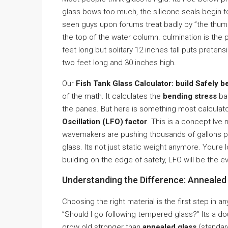
glass bows too much, the silicone seals begin to
seen guys upon forums treat badly by ”the thum
the top of the water column. culmination is the 
feet long but solitary 12 inches tall puts preten
two feet long and 30 inches high.
Our
Fish Tank Glass Calculator: build Safely b
of the math. It calculates the
bending stress
bas
the panes. But here is something most calculator
Oscillation (LFO) factor
. This is a concept Ive 
wavemakers are pushing thousands of gallons per
glass. Its not just static weight anymore. Youre 
building on the edge of safety, LFO will be the e
Understanding the Difference: Annealed
Choosing the right material is the first step in a
”Should I go following tempered glass?” Its a 
grow old stronger than
annealed glass
(standar