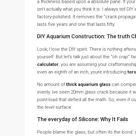
a thickness based upon a absolute pane. If your e
isn’t actually what you think it is. I always tell 
factory-polished. It removes the ”crack propagati
lasts five years and one that lasts fifty.
DIY Aquarium Construction: The truth 
Look, I love the DIY spirit. There is nothing afte
yourself. But let’s talk just about the ”oh crap” 
calculator
, you are assuming your craftsmanship 
even an eighth of an inch, youre introducing
tors
No amount of
thick aquarium glass
can compens
evenly. Ive seen 20mm glass crack because it wa
point-load that defied all the math. So, even if o
the level surface.
The everyday of Silicone: Why It Fails
People blame the glass, but often its the bond. 