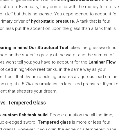
 stretch. Eventually, they come up with the money for up. Ive
b rule,” but thats nonsense. You dependence to account for
primary driver of
hydrostatic pressure
. A tank that is four
sion less put the accent on upon the glass than a tank that is
earing in mind Our Structural Tool
takes the guesswork out
ed on the specific gravity of the water and the summit of
s won’t tell you: you have to account for the
Laminar Flow
noticed in high-flow reef tanks. in the same way as your
 hour, that rhythmic pulsing creates a vigorous load on the
looking at a 5-7% accumulation in localized pressure. If you’re
vent that shatters your dream.
 vs. Tempered Glass
ny
custom fish tank build
. People question me all the time,
double-edged sword.
Tempered glass
is more or less four
d glass). However, if you chip the edge of a tempered pane,