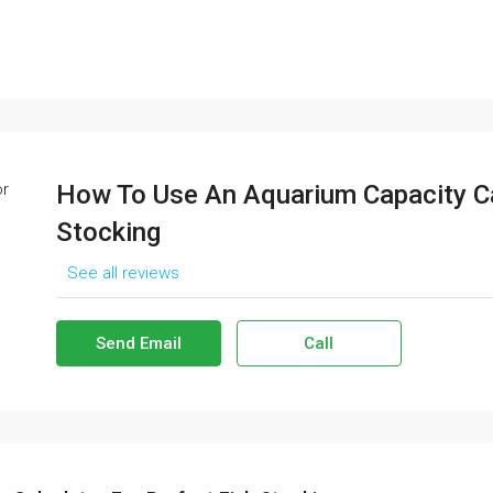
How To Use An Aquarium Capacity Ca
Stocking
See all reviews
Send Email
Call