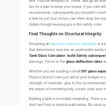
sink. Youll be tempted to ”cheat” and go as soon 
fun; its a pain to keep your house. If you cant af
recommends, subsequently you shouldn’t constru
a tank by just four inches can often drop the req
dollars though keeping you in the safety zone.
Final Thoughts on Structural Integrity
Designing an
aquarium capacity calculator
is a 
that determined view into an underwater world, b
Tank Glass Calculator: build Safely subsequen
warnings. Factor in the
glass deflection rates
a
Whether you are building a small
DIY glass aqu
Physics doesn’t care just about your budget or yo
strength of materials. glue to the recommende
the adore of everything holy, create clear your st
Building a tank is incredibly rewarding. There is a
don’t get from a store-bought setup. By using o