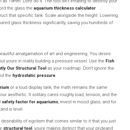
as 19mm. Dont do it. The tool isn’t irritating to destroy your
ford the glass the
aquarium thickness calculator
ct that specific tank. Scale alongside the height. Lowering
uired glass thickness significantly, saving you hundreds of
beautiful amalgamation of art and engineering. You desire
ut youre in reality building a pressure vessel. Use the
Fish
tly Our Structural Tool
as your roadmap. Don’t ignore the
nd the
hydrostatic pressure
.
arium
or a loud display tank, the math remains the same.
ur aesthetic. It solitary cares roughly load, tension, and the
d
safety factor for aquariums
, invest in mood glass, and for
and is level.
 desirability of egotism that comes similar to it that you just
ur
structural tool
, youre making distinct that your prideand