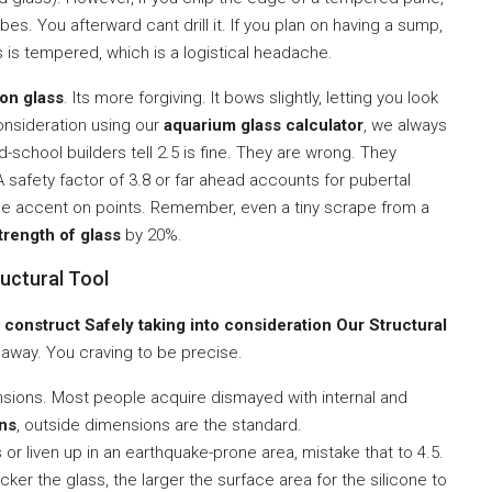
es. You afterward cant drill it. If you plan on having a sump,
 is tempered, which is a logistical headache.
on glass
. Its more forgiving. It bows slightly, letting you look
consideration using our
aquarium glass calculator
, we always
d-school builders tell 2.5 is fine. They are wrong. They
 safety factor of 3.8 or far ahead accounts for pubertal
the accent on points. Remember, even a tiny scrape from a
trength of glass
by 20%.
uctural Tool
 construct Safely taking into consideration Our Structural
 away. You craving to be precise.
ensions. Most people acquire dismayed with internal and
ons
, outside dimensions are the standard.
ds or liven up in an earthquake-prone area, mistake that to 4.5.
icker the glass, the larger the surface area for the silicone to