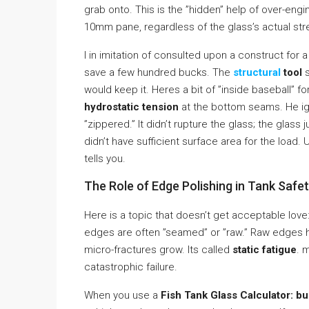
grab onto. This is the ”hidden” help of over-en
10mm pane, regardless of the glass’s actual str
I in imitation of consulted upon a construct fo
save a few hundred bucks. The
structural
tool
s
would keep it. Heres a bit of ”inside baseball” fo
hydrostatic tension
at the bottom seams. He ig
”zippered.” It didn’t rupture the glass; the gla
didn’t have sufficient surface area for the load.
tells you.
The Role of Edge Polishing in Tank Safe
Here is a topic that doesn’t get acceptable love
edges are often ”seamed” or ”raw.” Raw edges h
micro-fractures grow. Its called
static fatigue
. 
catastrophic failure.
When you use a
Fish Tank Glass Calculator: bu