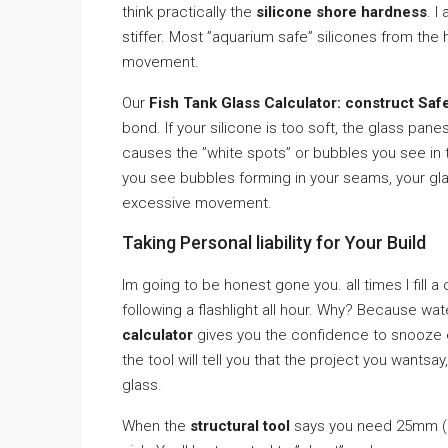
think practically the
silicone shore hardness
. I
stiffer. Most ”aquarium safe” silicones from the
movement.
Our
Fish Tank Glass Calculator: construct Saf
bond. If your silicone is too soft, the glass panes
causes the ”white spots” or bubbles you see in th
you see bubbles forming in your seams, your glass
excessive movement.
Taking Personal liability for Your Build
Im going to be honest gone you. all times I fill 
following a flashlight all hour. Why? Because wat
calculator
gives you the confidence to snooze ev
the tool will tell you that the project you wants
glass.
When the
structural tool
says you need 25mm (1 i