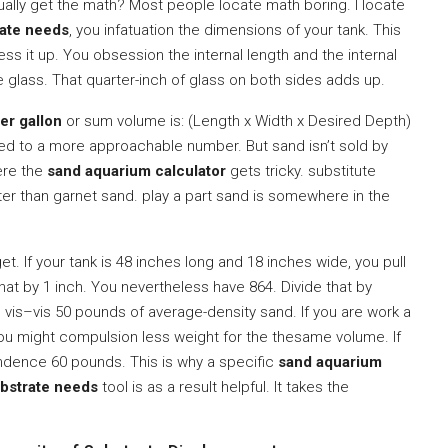
tually get the math? Most people locate math boring. I locate
rate needs
, you infatuation the dimensions of your tank. This
ss it up. You obsession the internal length and the internal
 glass. That quarter-inch of glass on both sides adds up.
er gallon
or sum volume is: (Length x Width x Desired Depth)
ted to a more approachable number. But sand isn’t sold by
here the
sand aquarium calculator
gets tricky. substitute
hter than garnet sand. play a part sand is somewhere in the
get. If your tank is 48 inches long and 18 inches wide, you pull
hat by 1 inch. You nevertheless have 864. Divide that by
 vis–vis 50 pounds of average-density sand. If you are work a
you might compulsion less weight for the thesame volume. If
ndence 60 pounds. This is why a specific
sand aquarium
ubstrate needs
tool is as a result helpful. It takes the