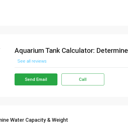
Aquarium Tank Calculator: Determine
See all reviews
Send Email
Call
mine Water Capacity & Weight