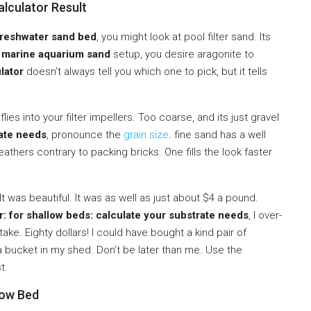
alculator Result
freshwater sand bed
, you might look at pool filter sand. Its
a
marine aquarium sand
setup, you desire aragonite to
lator
doesn’t always tell you which one to pick, but it tells
flies into your filter impellers. Too coarse, and its just gravel
rate needs
, pronounce the
grain size
. fine sand has a well
eathers contrary to packing bricks. One fills the look faster
 It was beautiful. It was as well as just about $4 a pound.
: for shallow beds: calculate your substrate needs
, I over-
e. Eighty dollars! I could have bought a kind pair of
 a bucket in my shed. Don’t be later than me. Use the
t.
low Bed