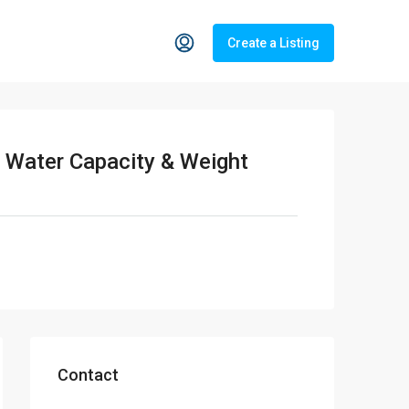
Create a Listing
 Water Capacity & Weight
Contact