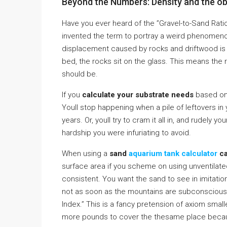
Beyond the Numbers: Density and the ob
Have you ever heard of the ”Gravel-to-Sand Ratio 
invented the term to portray a weird phenomeno
displacement caused by rocks and driftwood is ma
bed, the rocks sit on the glass. This means th
should be.
If you
calculate your substrate needs
based on 
Youll stop happening when a pile of leftovers in
years. Or, youll try to cram it all in, and rudely yo
hardship you were infuriating to avoid.
When using a
sand
aquarium tank calculator
ca
surface area if you scheme on using unventilat
consistent. You want the sand to see in imitatio
not as soon as the mountains are subconscious bur
Index.” This is a fancy pretension of axiom smalle
more pounds to cover the thesame place becaus