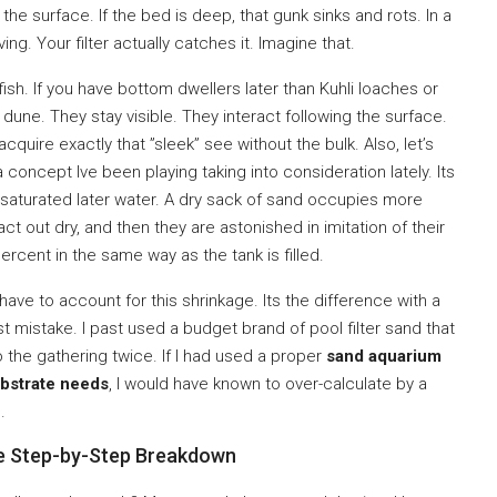
 the surface. If the bed is deep, that gunk sinks and rots. In a
ng. Your filter actually catches it. Imagine that.
fish. If you have bottom dwellers later than Kuhli loaches or
le dune. They stay visible. They interact following the surface.
quire exactly that ”sleek” see without the bulk. Also, let’s
 a concept Ive been playing taking into consideration lately. Its
s saturated later water. A dry sack of sand occupies more
t out dry, and then they are astonished in imitation of their
ercent in the same way as the tank is filled.
 have to account for this shrinkage. Its the difference with a
 mistake. I past used a budget brand of pool filter sand that
he gathering twice. If I had used a proper
sand aquarium
ubstrate needs
, I would have known to over-calculate by a
.
he Step-by-Step Breakdown