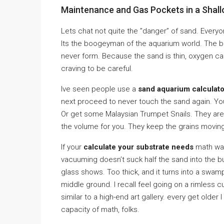
Maintenance and Gas Pockets in a Shal
Lets chat not quite the ”danger” of sand. Everyo
Its the boogeyman of the aquarium world. The b
never form. Because the sand is thin, oxygen c
craving to be careful.
Ive seen people use a
sand aquarium calculato
next proceed to never touch the sand again. You y
Or get some Malaysian Trumpet Snails. They are
the volume for you. They keep the grains movin
If your
calculate your substrate needs
math was
vacuuming doesn’t suck half the sand into the bu
glass shows. Too thick, and it turns into a swam
middle ground. I recall feel going on a rimless 
similar to a high-end art gallery. every get older I
capacity of math, folks.