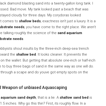
ack diamond blasting sand into a twenty-gallon long tank. I
guessed. Bad move. My tank looked past a beach that was
r stayed cloudy for three days. My corydoras looked
 it comes to
shallow beds
, exactness isn’t just a luxury. It is a
substrate needs
, you have come to the right place. We aren’t
are talking roughly the science of the
sand aquarium
ubstrate needs
.
byists shout insults by the three-inch deep-sea trench
toward the
shallow bed
. It looks cleaner. It prevents the
n the wallet. But getting that absolute one-inch or half-inch
re to buy three bags of sand in the same way as one will do.
 through a scape and do youve got empty spots on the
ed Weapon of unbiased Aquascaping
f
aquarium sand depth
, that is a lie. A
shallow sand bed
is
.5 inches. Why go this thin? First, its roughly flow. In a