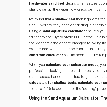
freshwater sand bed
, debris often settles upon
shallow setup, the water flow keeps detritus movi
Ive found that a
shallow bed
then highlights the 
Shell Dwellers, they don’t get drifting in a terrib
Using a
sand aquarium calculator
ensures you ac
talk nearly the ”Hydro-static Bulk Factor.” This is
the idea that sand density changes following it
volume than wet sand. People forget this. They ac
substrate calculator
results seem ”off” by ten p
When you
calculate your substrate needs
, you
professional-looking scape and a messy hobbyist
compressed hence much I had to go back up to t
calculator: for shallow beds: calculate your s
factor of 1.15 to account for the ”settling” phase
Using the Sand Aquarium Calculator: T