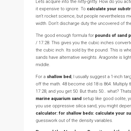
Lets acquire into the nitty-gritty. How do you ac
it expensive to ignore. To
calculate your subst
isn’t rocket science, but people nevertheless me
width. Don’t discharge duty the uncovered of the
The good enough formula for
pounds of sand p
/ 17.28. This gives you the cubic inches conver
the cubic inch. Its sold by the pound. This is w
sands have alternative weights. Aragonite is lig
middle.
For a
shallow bed
, I usually suggest a 1-inch tar
off the math. 48 become old 18 is 864. Multiply t
17.28, and you get 50. But thats 50… what? Thats
marine aquarium sand
setup like good oolite, 
you use oppressive silica sand, you might depe
calculator: for shallow beds: calculate your s
guesswork out of the density variables.