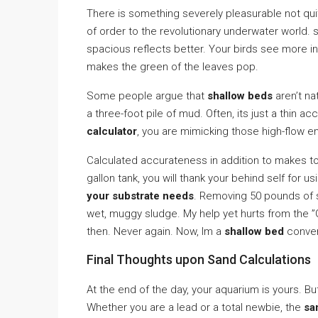
There is something severely pleasurable not qui
of order to the revolutionary underwater world.
spacious reflects better. Your birds see more in
makes the green of the leaves pop.
Some people argue that
shallow beds
aren’t na
a three-foot pile of mud. Often, its just a thin ac
calculator
, you are mimicking those high-flow e
Calculated accurateness in addition to makes to
gallon tank, you will thank your behind self for u
your substrate needs
. Removing 50 pounds of 
wet, muggy sludge. My help yet hurts from the ”
then. Never again. Now, Im a
shallow bed
convert
Final Thoughts upon Sand Calculations
At the end of the day, your aquarium is yours. B
Whether you are a lead or a total newbie, the
sa