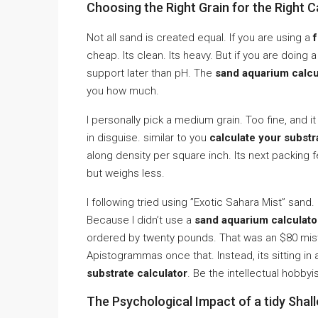
Choosing the Right Grain for the Right C
Not all sand is created equal. If you are using a
cheap. Its clean. Its heavy. But if you are doing 
support later than pH. The
sand aquarium calcu
you how much.
I personally pick a medium grain. Too fine, and it 
in disguise. similar to you
calculate your subst
along density per square inch. Its next packing f
but weighs less.
I following tried using ”Exotic Sahara Mist” sand.
Because I didn’t use a
sand aquarium calculator
ordered by twenty pounds. That was an $80 mistak
Apistogrammas once that. Instead, its sitting in
substrate calculator
. Be the intellectual hobbyis
The Psychological Impact of a tidy Shal