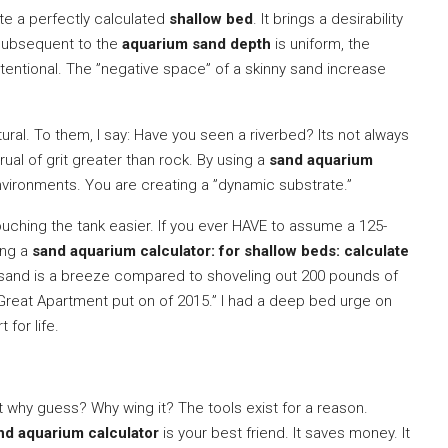
te a perfectly calculated
shallow bed
. It brings a desirability
 subsequent to the
aquarium sand depth
is uniform, the
tentional. The ”negative space” of a skinny sand increase
tural. To them, I say: Have you seen a riverbed? Its not always
crual of grit greater than rock. By using a
sand aquarium
nvironments. You are creating a ”dynamic substrate.”
uching the tank easier. If you ever HAVE to assume a 125-
sing a
sand aquarium calculator: for shallow beds: calculate
sand is a breeze compared to shoveling out 200 pounds of
Great Apartment put on of 2015.” I had a deep bed urge on
 for life.
ut why guess? Why wing it? The tools exist for a reason.
nd aquarium calculator
is your best friend. It saves money. It