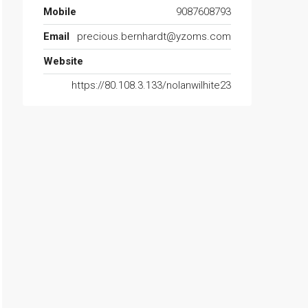
Mobile
9087608793
Email
precious.bernhardt@yzoms.com
Website
https://80.108.3.133/nolanwilhite23