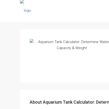
About Aquarium Tank Calculator: Deter