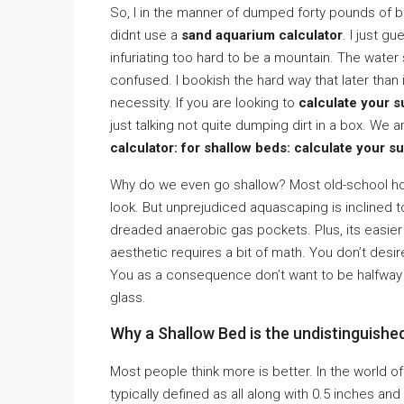
So, I in the manner of dumped forty pounds of bl
didnt use a
sand aquarium calculator
. I just 
infuriating too hard to be a mountain. The wate
confused. I bookish the hard way that later than
necessity. If you are looking to
calculate your 
just talking not quite dumping dirt in a box. We 
calculator: for shallow beds: calculate your s
Why do we even go shallow? Most old-school hob
look. But unprejudiced aquascaping is inclined 
dreaded anaerobic gas pockets. Plus, its easier o
aesthetic requires a bit of math. You don’t desi
You as a consequence don’t want to be halfway
glass.
Why a Shallow Bed is the undistinguish
Most people think more is better. In the world o
typically defined as all along with 0.5 inches and 1