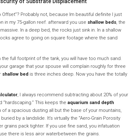
scurity of Substrate Displacement
Offset”? Probably not, because Im beautiful definite I just
n in my 75-gallon reef. afterward you use
shallow beds
, the
ssive. In a deep bed, the rocks just sink in. In a shallow
e rocks agree to going on square footage where the sand
the full footprint of the tank, you will have too much sand.
 your garage that your spouse will complain roughly for three
ur
shallow bed
is three inches deep. Now you have the totally
lculator
, I always recommend subtracting about 20% of your
ed ”hardscaping.” This keeps the
aquarium sand depth
n of a spacious dusting all but the base of your mountains,
ied by a landslide. It’s virtually the ”Aero-Grain Porosity
r grains pack tighter. If you use fine sand, you infatuation
e there is less airor waterbetween the grains.