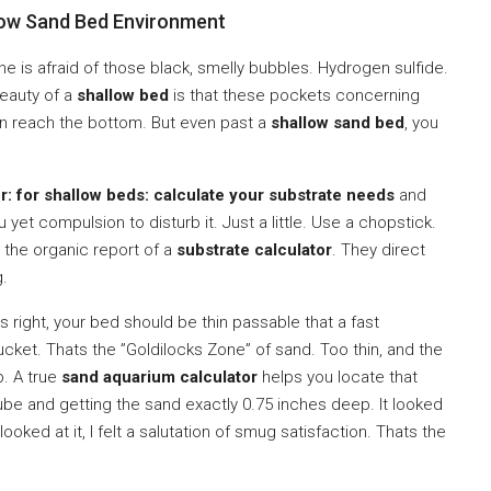
low Sand Bed Environment
ne is afraid of those black, smelly bubbles. Hydrogen sulfide.
eauty of a
shallow bed
is that these pockets concerning
an reach the bottom. But even past a
shallow sand bed
, you
r: for shallow beds: calculate your substrate needs
and
et compulsion to disturb it. Just a little. Use a chopstick.
 the organic report of a
substrate calculator
. They direct
g.
 right, your bed should be thin passable that a fast
cket. Thats the ”Goldilocks Zone” of sand. Too thin, and the
p. A true
sand aquarium calculator
helps you locate that
cube and getting the sand exactly 0.75 inches deep. It looked
 looked at it, I felt a salutation of smug satisfaction. Thats the