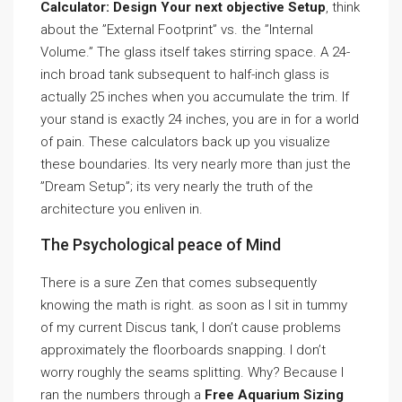
Calculator: Design Your next objective Setup
, think
about the ”External Footprint” vs. the ”Internal
Volume.” The glass itself takes stirring space. A 24-
inch broad tank subsequent to half-inch glass is
actually 25 inches when you accumulate the trim. If
your stand is exactly 24 inches, you are in for a world
of pain. These calculators back up you visualize
these boundaries. Its very nearly more than just the
”Dream Setup”; its very nearly the truth of the
architecture you enliven in.
The Psychological peace of Mind
There is a sure Zen that comes subsequently
knowing the math is right. as soon as I sit in tummy
of my current Discus tank, I don’t cause problems
approximately the floorboards snapping. I don’t
worry roughly the seams splitting. Why? Because I
ran the numbers through a
Free Aquarium Sizing