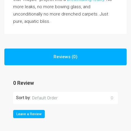
more leaks, no more bowing glass, and
unconditionally no more drenched carpets. Just
pure, aquatic bliss.
Reviews (0)
0 Review
Sort by:
Default Order
Leave a Review