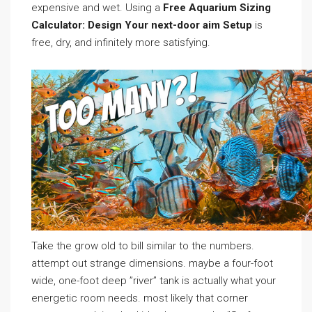
expensive and wet. Using a
Free Aquarium Sizing
Calculator: Design Your next-door aim Setup
is
free, dry, and infinitely more satisfying.
Take the grow old to bill similar to the numbers.
attempt out strange dimensions. maybe a four-foot
wide, one-foot deep ”river” tank is actually what your
energetic room needs. most likely that corner