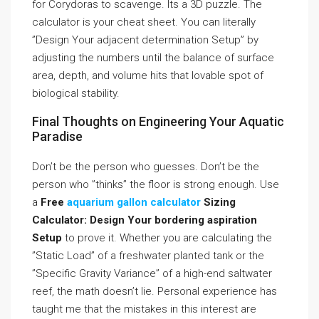
for Corydoras to scavenge. Its a 3D puzzle. The
calculator is your cheat sheet. You can literally
”Design Your adjacent determination Setup” by
adjusting the numbers until the balance of surface
area, depth, and volume hits that lovable spot of
biological stability.
Final Thoughts on Engineering Your Aquatic
Paradise
Don’t be the person who guesses. Don’t be the
person who ”thinks” the floor is strong enough. Use
a
Free
aquarium gallon calculator
Sizing
Calculator: Design Your bordering aspiration
Setup
to prove it. Whether you are calculating the
”Static Load” of a freshwater planted tank or the
”Specific Gravity Variance” of a high-end saltwater
reef, the math doesn’t lie. Personal experience has
taught me that the mistakes in this interest are