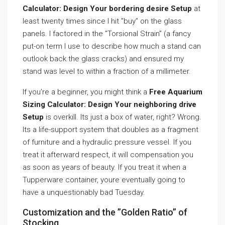
Calculator: Design Your bordering desire Setup
at
least twenty times since I hit ”buy” on the glass
panels. I factored in the ”Torsional Strain” (a fancy
put-on term I use to describe how much a stand can
outlook back the glass cracks) and ensured my
stand was level to within a fraction of a millimeter.
If you’re a beginner, you might think a
Free Aquarium
Sizing Calculator: Design Your neighboring drive
Setup
is overkill. Its just a box of water, right? Wrong.
Its a life-support system that doubles as a fragment
of furniture and a hydraulic pressure vessel. If you
treat it afterward respect, it will compensation you
as soon as years of beauty. If you treat it when a
Tupperware container, youre eventually going to
have a unquestionably bad Tuesday.
Customization and the ”Golden Ratio” of
Stocking