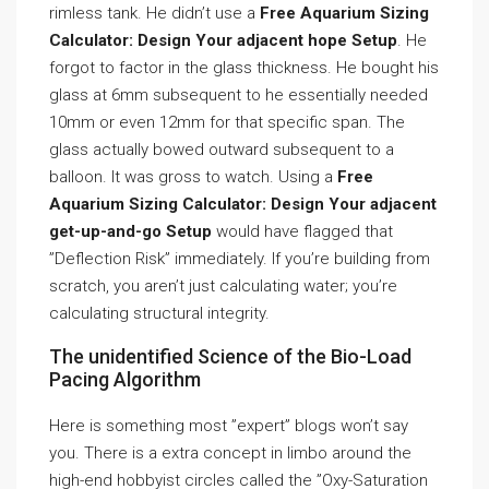
rimless tank. He didn’t use a
Free Aquarium Sizing
Calculator: Design Your adjacent hope Setup
. He
forgot to factor in the glass thickness. He bought his
glass at 6mm subsequent to he essentially needed
10mm or even 12mm for that specific span. The
glass actually bowed outward subsequent to a
balloon. It was gross to watch. Using a
Free
Aquarium Sizing Calculator: Design Your adjacent
get-up-and-go Setup
would have flagged that
”Deflection Risk” immediately. If you’re building from
scratch, you aren’t just calculating water; you’re
calculating structural integrity.
The unidentified Science of the Bio-Load
Pacing Algorithm
Here is something most ”expert” blogs won’t say
you. There is a extra concept in limbo around the
high-end hobbyist circles called the ”Oxy-Saturation