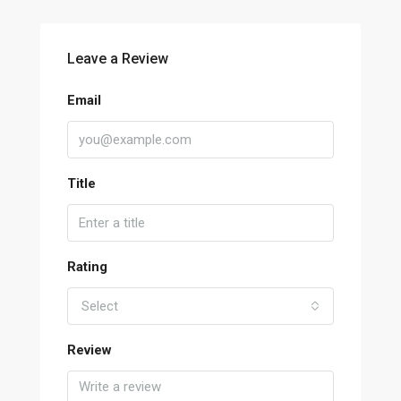
Leave a Review
Email
Title
Rating
Select
Review