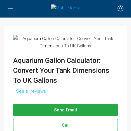
Aquarium Gallon Calculator:
Convert Your Tank Dimensions
To UK Gallons
See all reviews
Send Email
Call