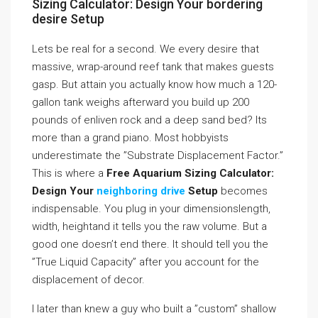
Sizing Calculator: Design Your bordering
desire Setup
Lets be real for a second. We every desire that
massive, wrap-around reef tank that makes guests
gasp. But attain you actually know how much a 120-
gallon tank weighs afterward you build up 200
pounds of enliven rock and a deep sand bed? Its
more than a grand piano. Most hobbyists
underestimate the ”Substrate Displacement Factor.”
This is where a
Free Aquarium Sizing Calculator:
Design Your
neighboring drive
Setup
becomes
indispensable. You plug in your dimensionslength,
width, heightand it tells you the raw volume. But a
good one doesn’t end there. It should tell you the
”True Liquid Capacity” after you account for the
displacement of decor.
I later than knew a guy who built a ”custom” shallow