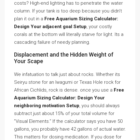
costs? High-end lighting has to penetrate the water
column. If your tank is too deep because you didn’t
plan it out in a
Free Aquarium Sizing Calculator:
Design Your adjacent goal Setup
, your costly
corals at the bottom will literally starve for light. Its a
cascading failure of needy planning.
Displacement and the Hidden Weight of
Your Scape
We infatuation to talk just about rocks. Whether its
Seiryu stone for an Iwagumi or Texas Hole rock for
African Cichlids, rock is dense. once you use a
Free
Aquarium Sizing Calculator: Design Your
neighboring motivation Setup
, you should always
subtract just about 15% of your total volume for
”Visual Elements.” If the calculator says you have 50
gallons, you probably have 42 gallons of actual water.
This matters for dosing medication. If you dose for