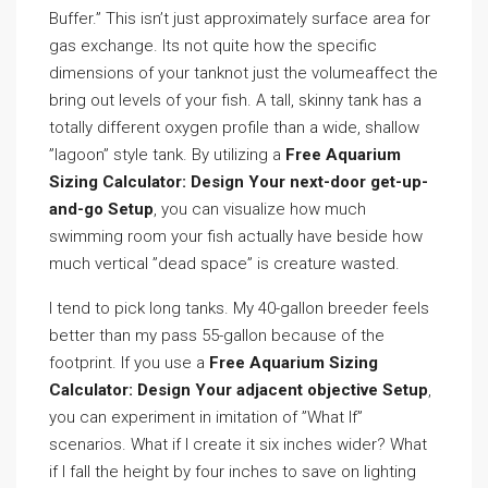
Buffer.” This isn’t just approximately surface area for
gas exchange. Its not quite how the specific
dimensions of your tanknot just the volumeaffect the
bring out levels of your fish. A tall, skinny tank has a
totally different oxygen profile than a wide, shallow
”lagoon” style tank. By utilizing a
Free Aquarium
Sizing Calculator: Design Your next-door get-up-
and-go Setup
, you can visualize how much
swimming room your fish actually have beside how
much vertical ”dead space” is creature wasted.
I tend to pick long tanks. My 40-gallon breeder feels
better than my pass 55-gallon because of the
footprint. If you use a
Free Aquarium Sizing
Calculator: Design Your adjacent objective Setup
,
you can experiment in imitation of ”What If”
scenarios. What if I create it six inches wider? What
if I fall the height by four inches to save on lighting