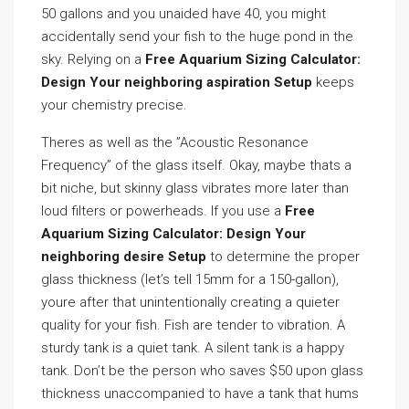
50 gallons and you unaided have 40, you might
accidentally send your fish to the huge pond in the
sky. Relying on a
Free Aquarium Sizing Calculator:
Design Your neighboring aspiration Setup
keeps
your chemistry precise.
Theres as well as the ”Acoustic Resonance
Frequency” of the glass itself. Okay, maybe thats a
bit niche, but skinny glass vibrates more later than
loud filters or powerheads. If you use a
Free
Aquarium Sizing Calculator: Design Your
neighboring desire Setup
to determine the proper
glass thickness (let’s tell 15mm for a 150-gallon),
youre after that unintentionally creating a quieter
quality for your fish. Fish are tender to vibration. A
sturdy tank is a quiet tank. A silent tank is a happy
tank. Don’t be the person who saves $50 upon glass
thickness unaccompanied to have a tank that hums