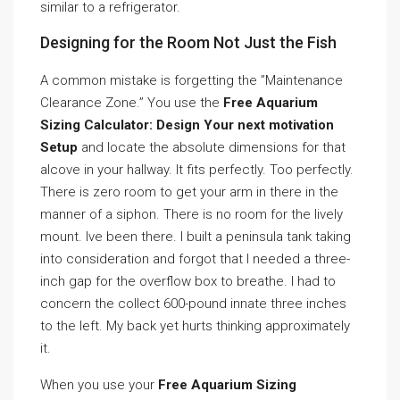
similar to a refrigerator.
Designing for the Room Not Just the Fish
A common mistake is forgetting the ”Maintenance
Clearance Zone.” You use the
Free Aquarium
Sizing Calculator: Design Your next motivation
Setup
and locate the absolute dimensions for that
alcove in your hallway. It fits perfectly. Too perfectly.
There is zero room to get your arm in there in the
manner of a siphon. There is no room for the lively
mount. Ive been there. I built a peninsula tank taking
into consideration and forgot that I needed a three-
inch gap for the overflow box to breathe. I had to
concern the collect 600-pound innate three inches
to the left. My back yet hurts thinking approximately
it.
When you use your
Free Aquarium Sizing