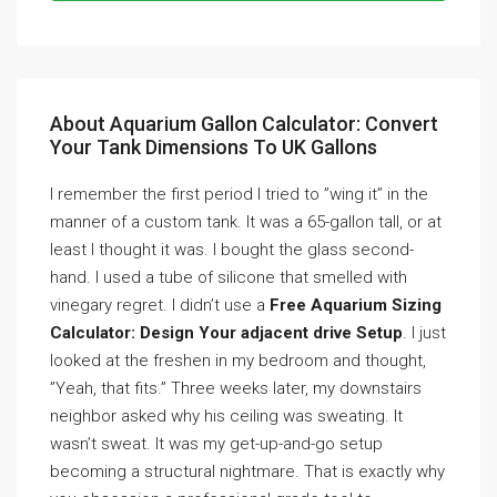
About Aquarium Gallon Calculator: Convert
Your Tank Dimensions To UK Gallons
I remember the first period I tried to ”wing it” in the
manner of a custom tank. It was a 65-gallon tall, or at
least I thought it was. I bought the glass second-
hand. I used a tube of silicone that smelled with
vinegary regret. I didn’t use a
Free Aquarium Sizing
Calculator: Design Your adjacent drive Setup
. I just
looked at the freshen in my bedroom and thought,
”Yeah, that fits.” Three weeks later, my downstairs
neighbor asked why his ceiling was sweating. It
wasn’t sweat. It was my get-up-and-go setup
becoming a structural nightmare. That is exactly why