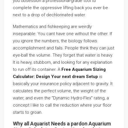
you obsession a professional-grade tool to
complete the oppressive lifting back you ever be
next to a drop of dechlorinated water.
Mathematics and fishkeeping are weirdly
inseparable. You cant have one without the other. If
you ignore the numbers, the biology follows
accomplishment and fails. People think they can just
eye-ball the volume. They forget that water is heavy.
It is heavy, stubborn, and looking for any explanation
to run off its container. A
Free Aquarium Sizing
Calculator: Design Your next dream Setup
is
basically your insurance policy adjacent to gravity. It
calculates the perfect volume, the weight of the
water, and even the ”Dynamic Hydro-Flex” rating, a
concept I like to call the reduction where your floor
starts to groan.
Why all Aquarist Needs a pardon Aquarium