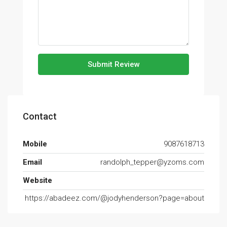
Submit Review
Contact
Mobile
9087618713
Email
randolph_tepper@yzoms.com
Website
https://abadeez.com/@jodyhenderson?page=about