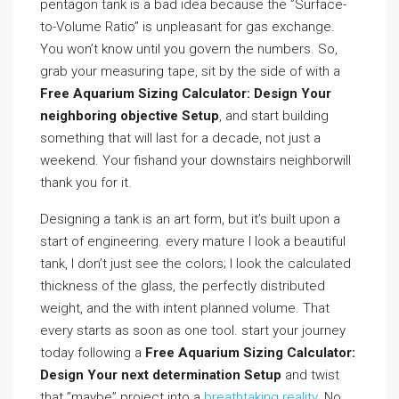
pentagon tank is a bad idea because the ”Surface-
to-Volume Ratio” is unpleasant for gas exchange.
You won’t know until you govern the numbers. So,
grab your measuring tape, sit by the side of with a
Free Aquarium Sizing Calculator: Design Your
neighboring objective Setup
, and start building
something that will last for a decade, not just a
weekend. Your fishand your downstairs neighborwill
thank you for it.
Designing a tank is an art form, but it’s built upon a
start of engineering. every mature I look a beautiful
tank, I don’t just see the colors; I look the calculated
thickness of the glass, the perfectly distributed
weight, and the with intent planned volume. That
every starts as soon as one tool. start your journey
today following a
Free Aquarium Sizing Calculator:
Design Your next determination Setup
and twist
that ”maybe” project into a
breathtaking reality
. No