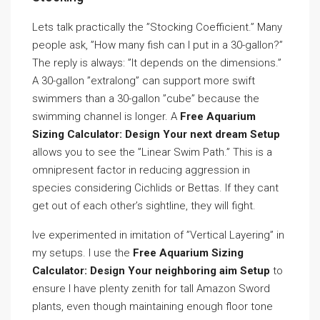
Lets talk practically the ”Stocking Coefficient.” Many
people ask, ”How many fish can I put in a 30-gallon?”
The reply is always: ”It depends on the dimensions.”
A 30-gallon ”extralong” can support more swift
swimmers than a 30-gallon ”cube” because the
swimming channel is longer. A
Free Aquarium
Sizing Calculator: Design Your next dream Setup
allows you to see the ”Linear Swim Path.” This is a
omnipresent factor in reducing aggression in
species considering Cichlids or Bettas. If they cant
get out of each other’s sightline, they will fight.
Ive experimented in imitation of ”Vertical Layering” in
my setups. I use the
Free Aquarium Sizing
Calculator: Design Your neighboring aim Setup
to
ensure I have plenty zenith for tall Amazon Sword
plants, even though maintaining enough floor tone