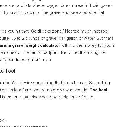
hese are pockets where oxygen doesn’t reach. Toxic gases
If you stir up opinion the gravel and see a bubble that
lps you hit that ”Goldilocks zone.” Not too much, not too
quite 1.5 to 2 pounds of gravel per gallon of water. But thats
arium gravel weight calculator
will find the money for you a
inches of the tank’s footprint. Ive found that using the
e ”pounds per gallon” myth.
te Tool
alculator. You desire something that feels human. Something
20-gallon long” are two completely swap worlds.
The best
l
is the one that gives you good relations of mind.
sa).