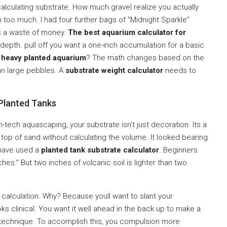
calculating substrate. How much gravel realize you actually
 too much. I had four further bags of ”Midnight Sparkle”
was a waste of money.
The best aquarium calculator for
 depth. pull off you want a one-inch accumulation for a basic
a
heavy planted aquarium
? The math changes based on the
han large pebbles. A
substrate weight calculator
needs to
Planted Tanks
h-tech aquascaping, your substrate isn’t just decoration. Its a
 on top of sand without calculating the volume. It looked bearing
 have used a
planted tank substrate calculator
. Beginners
ches.” But two inches of volcanic soil is lighter than two
r calculation. Why? Because youll want to slant your
ooks clinical. You want it well ahead in the back up to make a
on” technique. To accomplish this, you compulsion more