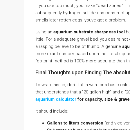
if you use too much, you make ”dead zones.” T
subsequently hydrogen sulfide can construct up. 
smells later rotten eggs, youve got a problem.
Using an
aquarium substrate sharpness tool
he
little. For a adequate gravel bed, you desire not 
a rasping believe to be of thumb. A genuine
aqu
more exact number based upon the literal square 
footprint method is 100% more accurate than th
Final Thoughts upon Finding The absolu
To wrap this up, don’t fall in with for a basic c
that understands that a ”20-gallon high” and a ”
aquarium calculator
for capacity, size & grave
It should include:
Gallons to liters conversion
(and vice ver