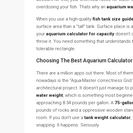
overdosing your fish. Thats why an
aquarium wa
When you use a high-quality
fish tank size guid
surface area than a ”tall” tank. Surface place i
your
aquarium calculator for capacity
doesn’t q
throw it. You need something that understands t
tolerable rectangle.
Choosing The Best Aquarium Calculator 
There are a million apps out there. Most of them
nowadays is the ”Aqua-Master correctness Grid.” 
architectural project. It doesn’t just manage to 
water weight
, which is something most beginner
approaching 8.34 pounds per gallon. A
75-gallo
pounds of rocks and a oppressive wooden stand, 
room. If you don’t use a
tank weight calculator
,
snapping. It happens. Seriously.