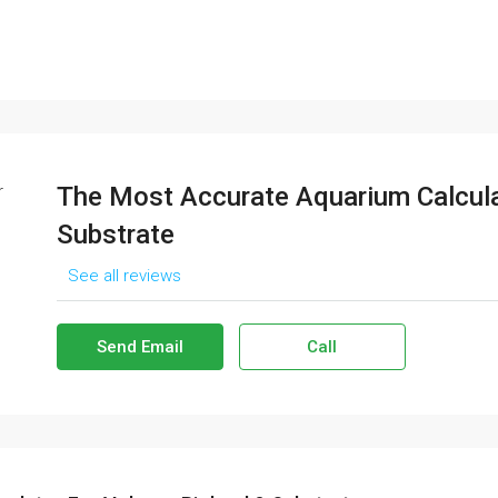
The Most Accurate Aquarium Calcula
Substrate
See all reviews
Send Email
Call