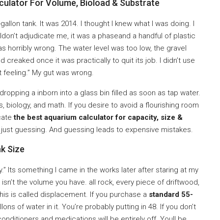
ulator For Volume, Bioload & Substrate
20-gallon tank. It was 2014. I thought I knew what I was doing. I
don’t adjudicate me, it was a phaseand a handful of plastic
 was horribly wrong. The water level was too low, the gravel
creaked once it was practically to quit its job. I didn’t use
t feeling.” My gut was wrong.
dropping a inborn into a glass bin filled as soon as tap water.
s, biology, and math. If you desire to avoid a flourishing room
ocate
the best aquarium calculator for capacity, size &
re just guessing. And guessing leads to expensive mistakes.
k Size
 Its something I came in the works later after staring at my
 isn’t the volume you have. all rock, every piece of driftwood,
This is called displacement. If you purchase a
standard 55-
llons of water in it. You’re probably putting in 48. If you don’t
conditioners and medications will be entirely off. Youll be