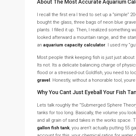
About The Most Accurate Aquarium Calc
I recall the first era I tried to set up a ”simple” 
bought the glass, three bags of neon blue gravel
plants. I filled it up. Then, I realized something
looked afterward a mountain range, and the stand 
an
aquarium capacity calculator
. I used my ”gu
Most people think keeping fish is just just about 
Its not. Its a delicate balancing charge of physic
flood or a stressed-out Goldfish, you need to l
gravel
. Honestly, without a honorable tool, you
Why You Cant Just Eyeball Your Fish Tan
Lets talk roughly the ”Submerged Sphere Theory.”
tanks for too long. Basically, the volume you look
and all grain of sand takes in the works space. 
gallon fish tank
, you aren’t actually putting 55 ga
account for this, your chemical ratios for water 