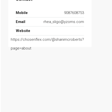
Mobile
9087608753
Email
rhea_sligo@yzoms.com
Website
https://chosenflex.com/@shanimcroberts?
page=about