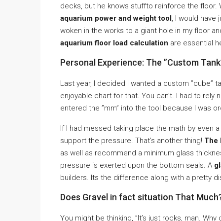
decks, but he knows stuffto reinforce the floor
aquarium power and weight tool
, I would have
woken in the works to a giant hole in my floor
aquarium floor load calculation
are essential h
Personal Experience: The ”Custom Tank
Last year, I decided I wanted a custom ”cube” tan
enjoyable chart for that. You can’t. I had to rely
entered the ”mm” into the tool because I was ord
If I had messed taking place the math by even a 
support the pressure. That’s another thing!
The 
as well as recommend a minimum glass thickness
pressure is exerted upon the bottom seals. A
g
builders. Its the difference along with a pretty d
Does Gravel in fact situation That Much
You might be thinking, ”It’s just rocks, man. Why