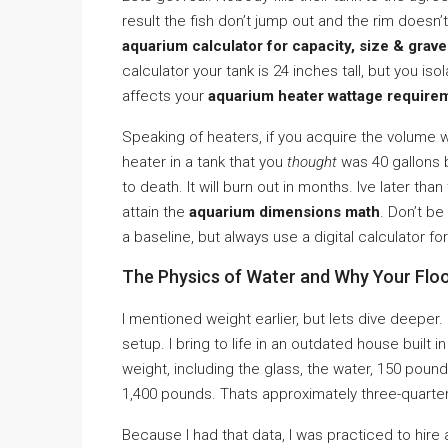
result the fish don’t jump out and the rim doesn’
aquarium calculator for capacity, size & grave
calculator your tank is 24 inches tall, but you isol
affects your
aquarium heater wattage require
Speaking of heaters, if you acquire the volume 
heater in a tank that you
thought
was 40 gallons b
to death. It will burn out in months. Ive later th
attain the
aquarium dimensions math
. Don’t b
a baseline, but always use a digital calculator fo
The Physics of Water and Why Your Flo
I mentioned weight earlier, but lets dive deeper.
setup. I bring to life in an outdated house built 
weight, including the glass, the water, 150 pou
1,400 pounds. Thats approximately three-quarter
Because I had that data, I was practiced to hire 