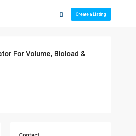
Create a Listing
tor For Volume, Bioload &
Contact