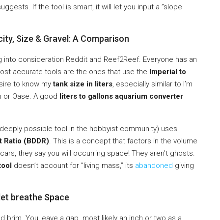
uggests. If the tool is smart, it will let you input a ”slope
ity, Size & Gravel: A Comparison
 into consideration Reddit and Reef2Reef. Everyone has an
ost accurate tools are the ones that use the
Imperial to
esire to know my
tank size in liters
, especially similar to I’m
im or Oase. A good
liters to gallons aquarium converter
ut deeply possible tool in the hobbyist community) uses
t Ratio (BDDR)
. This is a concept that factors in the volume
scars, they say you will occurring space! They aren’t ghosts.
tool
doesn’t account for ”living mass,” its
abandoned
giving
let breathe Space
ed brim. You leave a gap. most likely an inch or two as a