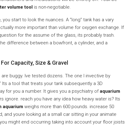
ter volume tool
is non-negotiable.
e
, you start to look the nuances. A ”long” tank has a vary
s actually more important than volume for oxygen exchange. If
uestion for the assume of the glass, its probably trash.
he difference between a bowfront, a cylinder, and a
For Capacity, Size & Gravel
 are buggy. Ive tested dozens. The one I invective by
Its a tool that treats your tank subsequently a 3D
pay for you a number. It gives you a psychiatry of
aquarium
s ignore. reach you have any idea how heavy water is? Its
n aquarium
weighs more than 600 pounds. increase 50
and youre looking at a small car sitting in your animate
 you might end occurring taking into account your floor joists