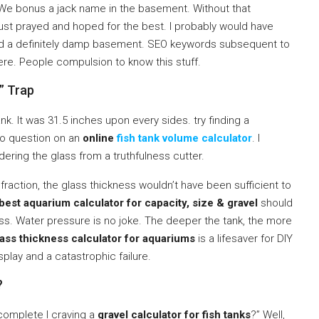
. We bonus a jack name in the basement. Without that
 just prayed and hoped for the best. I probably would have
 and a definitely damp basement. SEO keywords subsequent to
ere. People compulsion to know this stuff.
” Trap
k. It was 31.5 inches upon every sides. try finding a
 no question on an
online
fish tank volume calculator
. I
ering the glass from a truthfulness cutter.
fraction, the glass thickness wouldn’t have been sufficient to
best aquarium calculator for capacity, size & gravel
should
. Water pressure is no joke. The deeper the tank, the more
lass thickness calculator for aquariums
is a lifesaver for DIY
isplay and a catastrophic failure.
?
 complete I craving a
gravel calculator for fish tanks
?” Well,