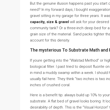
But the genuine illusion happens past you start 
need? In my forward days, I bought exaggeration
gravel sitting in my garage for three years. It 
capacity, size & gravel
will ask for your desired
community tank? Or a three-inch deep bed for 
grain size of the material. Sand packs tighter t
account for this density.
The mysterious To Substrate Math and 
If youre getting into the ”Walstad Method” or hig
biological filter. I past tried to deposit fluorite
in mind a muddy swamp within a week. I should
usually fail here. They think ”two inches is two in
inches of crushed coral.
Here is a benefit tip: always build up 10% to you
substrate. A flat bed of gravel looks boring. It l
desirability of depth. This is the ”Visual Horiz