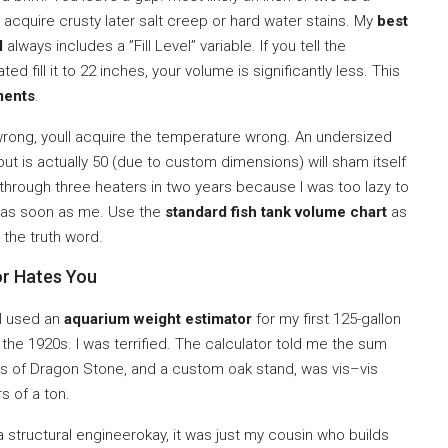
t acquire crusty later salt creep or hard water stains. My
best
l
always includes a ”Fill Level” variable. If you tell the
ated fill it to 22 inches, your volume is significantly less. This
ments
.
wrong, youll acquire the temperature wrong. An undersized
ut is actually 50 (due to custom dimensions) will sham itself
an through three heaters in two years because I was too lazy to
e as soon as me. Use the
standard fish tank volume chart
as
r the truth word.
or Hates You
 I used an
aquarium weight estimator
for my first 125-gallon
in the 1920s. I was terrified. The calculator told me the sum
nds of Dragon Stone, and a custom oak stand, was vis–vis
s of a ton.
a structural engineerokay, it was just my cousin who builds