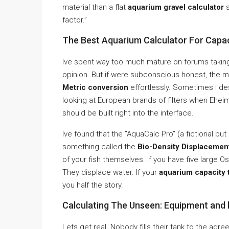
material than a flat
aquarium gravel calculator
s
factor.”
The Best Aquarium Calculator For Capac
Ive spent way too much mature on forums taking
opinion. But if were subconscious honest, the m
Metric conversion
effortlessly. Sometimes I d
looking at European brands of filters when Ehe
should be built right into the interface.
Ive found that the ”AquaCalc Pro” (a fictional b
something called the
Bio-Density Displacemen
of your fish themselves. If you have five large O
They displace water. If your
aquarium capacity 
you half the story.
Calculating The Unseen: Equipment and 
Lets get real. Nobody fills their tank to the agre