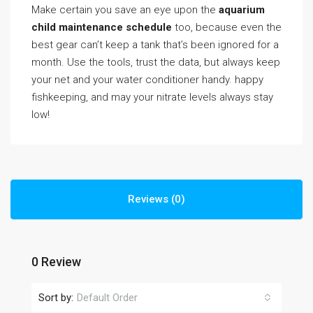
Make certain you save an eye upon the
aquarium
child maintenance schedule
too, because even the
best gear can’t keep a tank that’s been ignored for a
month. Use the tools, trust the data, but always keep
your net and your water conditioner handy. happy
fishkeeping, and may your nitrate levels always stay
low!
Reviews (0)
0 Review
Sort by:
Default Order