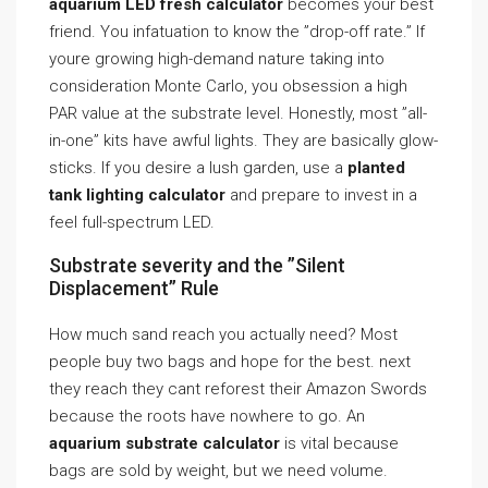
aquarium LED fresh calculator
becomes your best
friend. You infatuation to know the ”drop-off rate.” If
youre growing high-demand nature taking into
consideration Monte Carlo, you obsession a high
PAR value at the substrate level. Honestly, most ”all-
in-one” kits have awful lights. They are basically glow-
sticks. If you desire a lush garden, use a
planted
tank lighting calculator
and prepare to invest in a
feel full-spectrum LED.
Substrate severity and the ”Silent
Displacement” Rule
How much sand reach you actually need? Most
people buy two bags and hope for the best. next
they reach they cant reforest their Amazon Swords
because the roots have nowhere to go. An
aquarium substrate calculator
is vital because
bags are sold by weight, but we need volume.