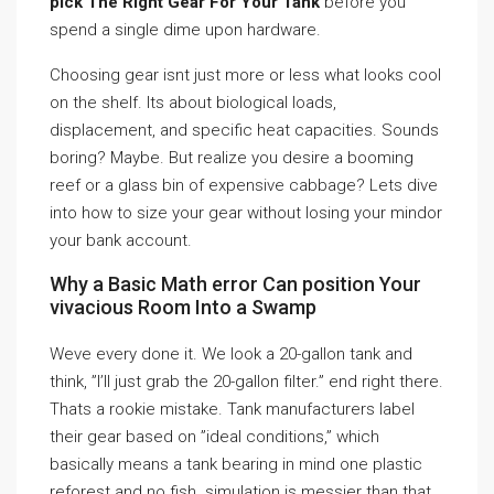
pick The Right Gear For Your Tank
before you
spend a single dime upon hardware.
Choosing gear isnt just more or less what looks cool
on the shelf. Its about biological loads,
displacement, and specific heat capacities. Sounds
boring? Maybe. But realize you desire a booming
reef or a glass bin of expensive cabbage? Lets dive
into how to size your gear without losing your mindor
your bank account.
Why a Basic Math error Can position Your
vivacious Room Into a Swamp
Weve every done it. We look a 20-gallon tank and
think, ”I’ll just grab the 20-gallon filter.” end right there.
Thats a rookie mistake. Tank manufacturers label
their gear based on ”ideal conditions,” which
basically means a tank bearing in mind one plastic
reforest and no fish. simulation is messier than that.