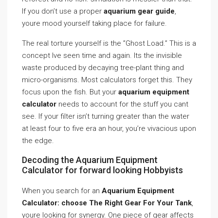
If you don’t use a proper
aquarium gear guide
,
youre mood yourself taking place for failure.
The real torture yourself is the ”Ghost Load.” This is a
concept Ive seen time and again. Its the invisible
waste produced by decaying tree-plant thing and
micro-organisms. Most calculators forget this. They
focus upon the fish. But your
aquarium equipment
calculator
needs to account for the stuff you cant
see. If your filter isn’t turning greater than the water
at least four to five era an hour, you’re vivacious upon
the edge.
Decoding the Aquarium Equipment
Calculator for forward looking Hobbyists
When you search for an
Aquarium Equipment
Calculator: choose The Right Gear For Your Tank
,
youre looking for synergy. One piece of gear affects