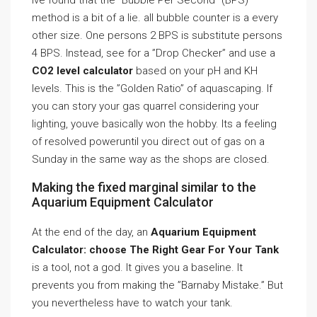
Ive found that the ”Bubble Per Second” (BPS)
method is a bit of a lie. all bubble counter is a every
other size. One persons 2 BPS is substitute persons
4 BPS. Instead, see for a ”Drop Checker” and use a
CO2 level calculator
based on your pH and KH
levels. This is the ”Golden Ratio” of aquascaping. If
you can story your gas quarrel considering your
lighting, youve basically won the hobby. Its a feeling
of resolved poweruntil you direct out of gas on a
Sunday in the same way as the shops are closed.
Making the fixed marginal similar to the
Aquarium Equipment Calculator
At the end of the day, an
Aquarium Equipment
Calculator: choose The Right Gear For Your Tank
is a tool, not a god. It gives you a baseline. It
prevents you from making the ”Barnaby Mistake.” But
you nevertheless have to watch your tank.