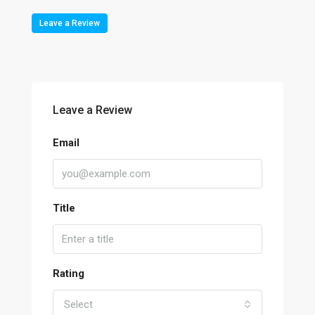
Leave a Review
Leave a Review
Email
Title
Rating
Select