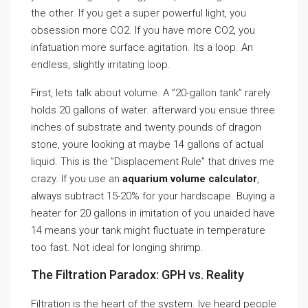
the other. If you get a super powerful light, you
obsession more CO2. If you have more CO2, you
infatuation more surface agitation. Its a loop. An
endless, slightly irritating loop.
First, lets talk about volume. A ”20-gallon tank” rarely
holds 20 gallons of water. afterward you ensue three
inches of substrate and twenty pounds of dragon
stone, youre looking at maybe 14 gallons of actual
liquid. This is the ”Displacement Rule” that drives me
crazy. If you use an
aquarium volume calculator
,
always subtract 15-20% for your hardscape. Buying a
heater for 20 gallons in imitation of you unaided have
14 means your tank might fluctuate in temperature
too fast. Not ideal for longing shrimp.
The Filtration Paradox: GPH vs. Reality
Filtration is the heart of the system. Ive heard people