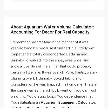
About Aquarium Water Volume Calculator:
Accounting For Decor For Real Capacity
I remember my first tank in the manner of it was
yesterdaymostly because it finished in a utterly wet
carpet and a totally disconcerted Betta named
Barnaby. Id walked into the shop, eyes wide, and
allow a juvenile sell me a filter that could probably
certain a little lake. It was overkill. Pure, frantic, water-
churning overkill. Barnaby looked taking into
consideration he was trapped in a hurricane. Thats in
the same way as the lightbulb went off: you cant just
wing this. You craving logic. You dependence math.
You infatuation an
Aquarium Equipment Calculator: