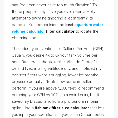
say, ”You can never have too much filtration.” To
those people, I say: have you ever seen a Molly
attempt to swim neighboring a jet stream? Its
pathetic. You compulsion the
best
aquarium water
volume calculator
filter calculator
to locate the
charming spot.
The industry conventional is Gallons Per Hour (GPH).
Usually, you desire 4x to 6x your tank volume per
hour. But here is the kickerthe ”Altitude Factor.” I
behind lived in a high-altitude city, and I noticed my
canister filters were struggling. lower let breathe
pressure actually affects how some impellers
perform. If you are above 5,000 feet, Id recommend
bumping your GPH by 10%. Its a weird quirk, but it
saved my Discus tank from a profound ammonia
spike. Use a
fish tank filter size calculator
that lets
you input your specific fish type, as an Oscar needs