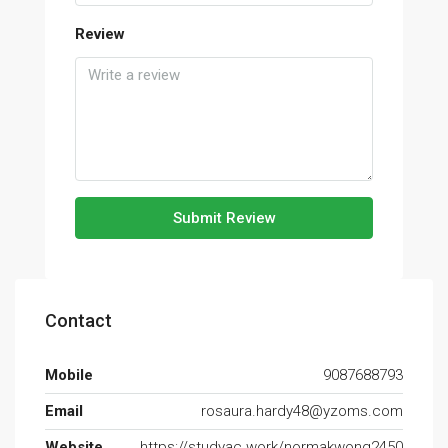
Review
Submit Review
Contact
Mobile
9087688793
Email
rosaura.hardy48@yzoms.com
Website
https://studyac.work/normakwong2450