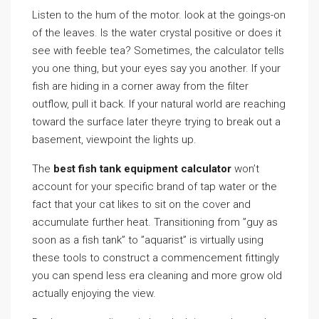
Listen to the hum of the motor. look at the goings-on
of the leaves. Is the water crystal positive or does it
see with feeble tea? Sometimes, the calculator tells
you one thing, but your eyes say you another. If your
fish are hiding in a corner away from the filter
outflow, pull it back. If your natural world are reaching
toward the surface later theyre trying to break out a
basement, viewpoint the lights up.
The
best fish tank equipment calculator
won’t
account for your specific brand of tap water or the
fact that your cat likes to sit on the cover and
accumulate further heat. Transitioning from ”guy as
soon as a fish tank” to ”aquarist” is virtually using
these tools to construct a commencement fittingly
you can spend less era cleaning and more grow old
actually enjoying the view.