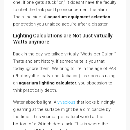
one. If one gets stuck ”on,” it doesnt have the faculty
to chef the tank past I pronouncement the alarm.
Thats the nice of
aquarium equipment selection
penetration you unaided acquire after a disaster.
Lighting Calculations are Not Just virtually
Watts anymore
Back in the day, we talked virtually ”Watts per Gallon.”
Thats ancient history. If someone tells you that
today, ignore them. We bring to life in the age of PAR
(Photosynthetically lithe Radiation). as soon as using
an
aquarium lighting calculator
, you obsession to
think practically depth.
Water absorbs light. A
vivacious
that looks blindingly
gleaming at the surface might be a dim candle by
the time it hits your carpet natural world at the
bottom of a 24-inch deep tank. This is where the