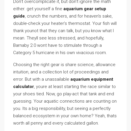
Don’t overcomplicate it, but don’t ignore the math
either. get yourself a fine
aquarium gear setup
guide
, crunch the numbers, and for heaven’s sake,
double-check your heater’s thermostat. Your fish will
thank younot that they can talk, but you know what I
mean. Theyll see less stressed, and hopefully,
Barnaby 2.0 wont have to stimulate through a
Category 5 hurricane in his own vivacious room.
Choosing the right gear is share science, allowance
intuition, and a collection lot of proceedings and
error. But with a unassailable
aquarium equipment
calculator
, youre at least starting the race similar to
your shoes tied. Now, go play-act that tank and end
guessing. Your aquatic connections are counting on
you. Its a big responsibility, but seeing a perfectly
balanced ecosystem in your own home? Yeah, thats
worth all penny and every calculated gallon.