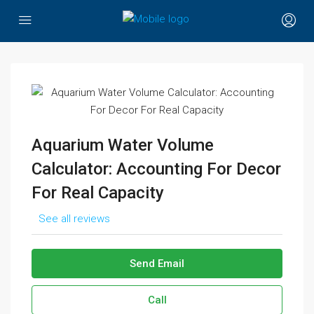
Aquarium Water Volume
Calculator: Accounting For Decor
For Real Capacity
See all reviews
Send Email
Call