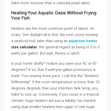
habit more turnover than a celestial pearl danio.
Heating Your Aquatic Oasis Without Frying
Your Fish
Heaters are the most common point of failure. Its
scary. One daylight all is fine; the next, youre hosting
a seafood boil. later than using an
aquarium heater
size calculator
, the general regard as being is 3 to 5
watts per gallon. But wait, theres a catch.
Is your home drafty? realize you save your AC at 65
degrees? If so, that 5-watt-per-gallon pronounce is
trash. You craving more juice. I call this the ”Ambient
Differential.” If the room temperature is more than 10
degrees degrade than your intention tank temp, you
habit to size up. Conversely, if you rouse in a tropical
climate, huge heaters are just a liability. Ive started
using dual smaller heaters then again of one huge