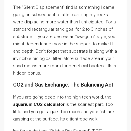
The ”Silent Displacement” find is something I came
going on subsequent to after realizing my rocks
were displacing more water than I anticipated. For a
standard rectangular tank, goal for 2 to 3 inches of
substrate. If you are decree an ”iwa-gumi” style, you
might dependence more in the support to make tilt
and depth. Don’t forget that substrate is along with a
invincible biological filter. More surface area in your
sand means more room for beneficial bacteria. Its a
hidden bonus.
CO2 and Gas Exchange: The Balancing Act
If you are going deep into the high-tech world, the
aquarium CO2 calculator
is the scariest part. Too
little and you get algae. Too much and your fish are
gasping at the surface. Its a tightrope walk.