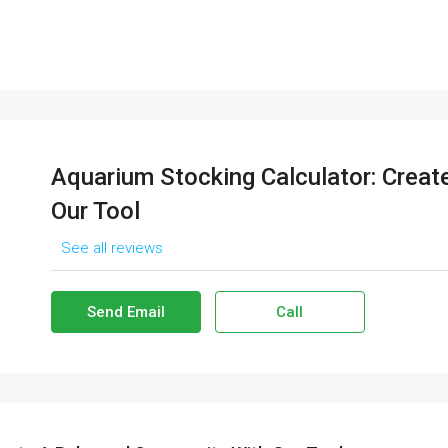
Aquarium Stocking Calculator: Crea
Our Tool
See all reviews
Send Email
Call