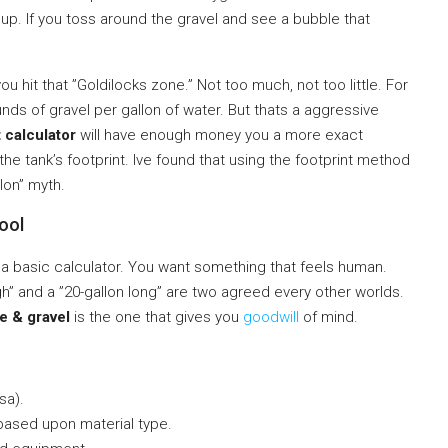
up. If you toss around the gravel and see a bubble that
ou hit that ”Goldilocks zone.” Not too much, not too little. For
nds of gravel per gallon of water. But thats a aggressive
 calculator
will have enough money you a more exact
he tank’s footprint. Ive found that using the footprint method
lon” myth.
ool
 a basic calculator. You want something that feels human.
h” and a ”20-gallon long” are two agreed every other worlds.
e & gravel
is the one that gives you
goodwill
of mind.
sa).
ased upon material type.