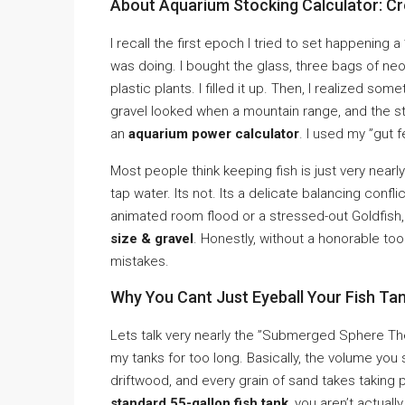
About Aquarium Stocking Calculator: C
I recall the first epoch I tried to set happening a
was doing. I bought the glass, three bags of neo
plastic plants. I filled it up. Then, I realized s
gravel looked when a mountain range, and the stand
an
aquarium power calculator
. I used my ”gut 
Most people think keeping fish is just very nearly
tap water. Its not. Its a delicate balancing confli
animated room flood or a stressed-out Goldfish, 
size & gravel
. Honestly, without a honorable to
mistakes.
Why You Cant Just Eyeball Your Fish Tan
Lets talk very nearly the ”Submerged Sphere The
my tanks for too long. Basically, the volume you s
driftwood, and every grain of sand takes taking 
standard 55-gallon fish tank
, you aren’t actuall