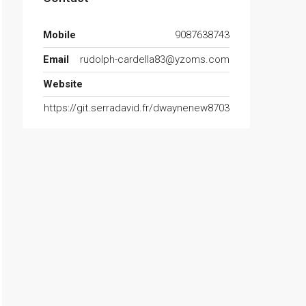
Mobile
9087638743
Email
rudolph-cardella83@yzoms.com
Website
https://git.serradavid.fr/dwaynenew8703