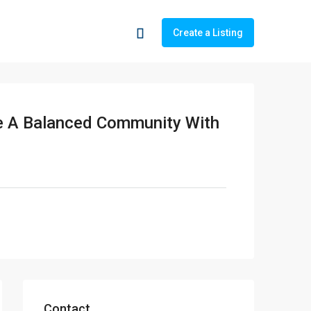
Create a Listing
te A Balanced Community With
Contact