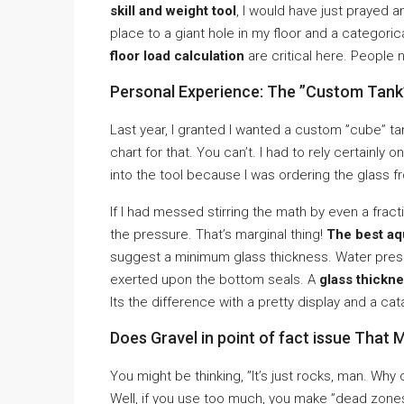
skill and weight tool
, I would have just prayed 
place to a giant hole in my floor and a catego
floor load calculation
are critical here. People 
Personal Experience: The ”Custom Tank
Last year, I granted I wanted a custom ”cube” tan
chart for that. You can’t. I had to rely certainly o
into the tool because I was ordering the glass f
If I had messed stirring the math by even a frac
the pressure. That’s marginal thing!
The best aqu
suggest a minimum glass thickness. Water press
exerted upon the bottom seals. A
glass thickne
Its the difference with a pretty display and a cat
Does Gravel in point of fact issue That
You might be thinking, ”It’s just rocks, man. W
Well, if you use too much, you make ”dead zone