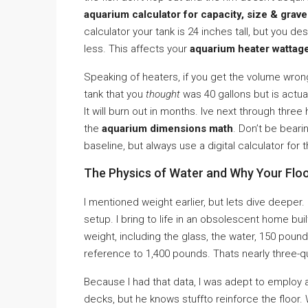
aquarium calculator for capacity, size & grave
calculator your tank is 24 inches tall, but you de
less. This affects your
aquarium heater wattag
Speaking of heaters, if you get the volume wron
tank that you
thought
was 40 gallons but is actual
It will burn out in months. Ive next through thr
the
aquarium dimensions math
. Don’t be bear
baseline, but always use a digital calculator for
The Physics of Water and Why Your Flo
I mentioned weight earlier, but lets dive deeper.
setup. I bring to life in an obsolescent home buil
weight, including the glass, the water, 150 pou
reference to 1,400 pounds. Thats nearly three-qu
Because I had that data, I was adept to employ a
decks, but he knows stuffto reinforce the floor