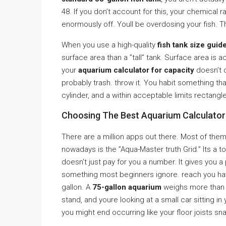
48. If you don’t account for this, your chemical 
enormously off. Youll be overdosing your fish. 
When you use a high-quality
fish tank size guid
surface area than a ”tall” tank. Surface area is
your
aquarium calculator for capacity
doesn’t q
probably trash. throw it. You habit something th
cylinder, and a within acceptable limits rectangle
Choosing The Best Aquarium Calculator 
There are a million apps out there. Most of them
nowadays is the ”Aqua-Master truth Grid.” Its a too
doesn’t just pay for you a number. It gives you 
something most beginners ignore. reach you have
gallon. A
75-gallon aquarium
weighs more than 
stand, and youre looking at a small car sitting in 
you might end occurring like your floor joists sn