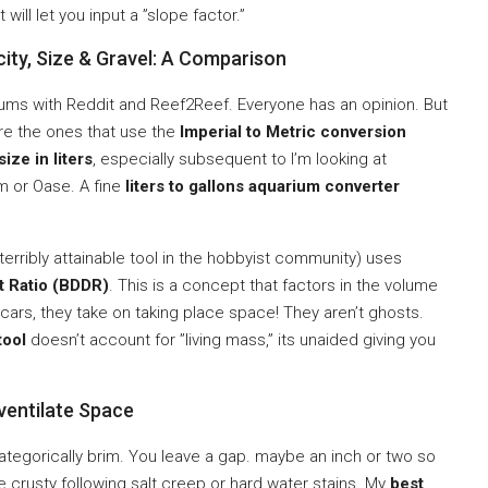
 will let you input a ”slope factor.”
ity, Size & Gravel: A Comparison
ums with Reddit and Reef2Reef. Everyone has an opinion. But
are the ones that use the
Imperial to Metric conversion
size in liters
, especially subsequent to I’m looking at
m or Oase. A fine
liters to gallons aquarium converter
 terribly attainable tool in the hobbyist community) uses
t Ratio (BDDR)
. This is a concept that factors in the volume
scars, they take on taking place space! They aren’t ghosts.
tool
doesn’t account for ”living mass,” its unaided giving you
ventilate Space
 categorically brim. You leave a gap. maybe an inch or two so
e crusty following salt creep or hard water stains. My
best