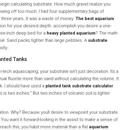
egin calculating substrate. How much gravel realize you
howing off too much. I had four supplementary bags of
or three years. It was a waste of money.
The best aquarium
tion for your desired depth. accomplish you desire a one-
hree-inch deep bed for a
heavy planted aquarium
? The math
al. Sand packs tighter than large pebbles. A
substrate
sity.
anted Tanks
h-tech aquascaping, your substrate isn’t just decoration. Its a
ccrual fluorite more than sand without calculating the volume. It
. I should have used a
planted tank substrate calculator
.
s is two inches.” But two inches of volcanic soil is lighter
lation. Why? Because youll desire to viewpoint your substrate.
al. You want it forward-looking in the assist to make a sense of
 reach this, you habit more material than a flat
aquarium