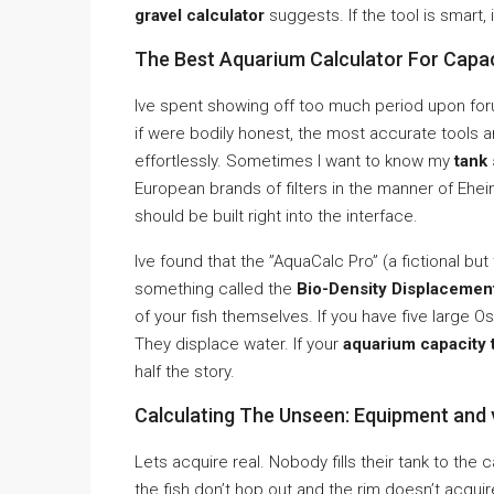
gravel calculator
suggests. If the tool is smart, it
The Best Aquarium Calculator For Capac
Ive spent showing off too much period upon for
if were bodily honest, the most accurate tools 
effortlessly. Sometimes I want to know my
tank 
European brands of filters in the manner of Ehei
should be built right into the interface.
Ive found that the ”AquaCalc Pro” (a fictional but
something called the
Bio-Density Displacemen
of your fish themselves. If you have five large O
They displace water. If your
aquarium capacity 
half the story.
Calculating The Unseen: Equipment and 
Lets acquire real. Nobody fills their tank to the
the fish don’t hop out and the rim doesn’t acquir