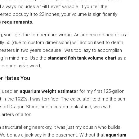
l
always includes a ”Fill Level” variable. If you tell the
serted occupy it to 22 inches, your volume is significantly
e requirements
.
g, youll get the temperature wrong. An undersized heater in a
ly 50 (due to custom dimensions) will action itself to death.
ee heaters in two years because I was too lazy to accomplish
ing in mind me. Use the
standard fish tank volume chart
as a
 the conclusive word.
or Hates You
 I used an
aquarium weight estimator
for my first 125-gallon
t in the 1920s. I was terrified. The calculator told me the sum
nds of Dragon Stone, and a custom oak stand, was with
arters of a ton.
 structural engineerokay, it was just my cousin who builds
. We bonus a jack say in the basement. Without that
aquarium