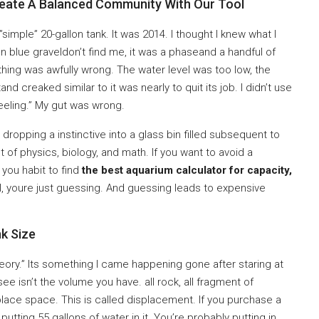
reate A Balanced Community With Our Tool
 ”simple” 20-gallon tank. It was 2014. I thought I knew what I
n blue graveldon’t find me, it was a phaseand a handful of
omething was awfully wrong. The water level was too low, the
 creaked similar to it was nearly to quit its job. I didn’t use
feeling.” My gut was wrong.
 dropping a instinctive into a glass bin filled subsequent to
ct of physics, biology, and math. If you want to avoid a
you habit to find
the best aquarium calculator for capacity,
ol, youre just guessing. And guessing leads to expensive
k Size
ory.” Its something I came happening gone after staring at
ee isn’t the volume you have. all rock, all fragment of
place space. This is called displacement. If you purchase a
y putting 55 gallons of water in it. You’re probably putting in