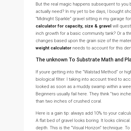
But the real magic happens subsequent to you b
actually need? In my yet to be days, I bought s
”Midnight Sparkle” gravel sitting in my garage f
calculator for capacity, size & gravel
will ques
inch growth for a basic community tank? Or a t
changes based upon the grain size of the materi
weight calculator
needs to account for this den
The unknown To Substrate Math and Pl
If youre getting into the ”Walstad Method” or hig
biological filter. I taking into account tried to a
looked as soon as a muddy swamp within a week
Beginners usually fail here. They think ”two inche
than two inches of crushed coral.
Here is a gain tip: always add 10% to your calcu
A flat bed of gravel looks boring. It looks clinic
depth. This is the ”Visual Horizon” technique. To