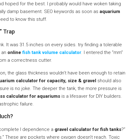
and hoped for the best. I probably would have woken taking
rically damp basement. SEO keywords as soon as
aquarium
need to know this stuff.
” Trap
k. It was 31.5 inches on every sides. try finding a tolerable
n an
online
fish tank volume calculator
. I entered the ”mm”
rom a correctness cutter.
tion, the glass thickness wouldn’t have been enough to retain
arium calculator for capacity, size & gravel
should also
ure is no joke. The deeper the tank, the more pressure is
ss calculator for aquariums
is a lifesaver for DIY builders.
astrophic failure.
 Much?
hy complete I dependence a
gravel calculator for fish tanks
?”
s.” These are pockets where oxygen doesn’t reach. Toxic