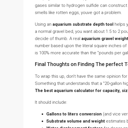
gases similar to hydrogen sulfide can construct 
smells like rotten eggs, youve got a problem.
Using an
aquarium substrate depth tool
helps y
a normal gravel bed, you want about 1.5 to 2 pou
decide of thumb. A real
aquarium gravel weight
number based upon the literal square inches of t
is 100% more accurate than the ”pounds per gal
Final Thoughts on Finding The perfect T
To wrap this up, don’t have the same opinion for
Something that understands that a ”20-gallon hig
The best aquarium calculator for capacity, siz
It should include:
Gallons to liters conversion
(and vice ver
Substrate volume and weight
estimates b