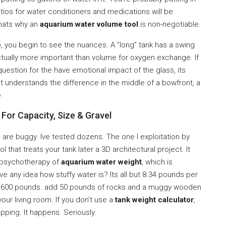
ratios for water conditioners and medications will be
Thats why an
aquarium water volume tool
is non-negotiable.
e
, you begin to see the nuances. A ”long” tank has a swing
 actually more important than volume for oxygen exchange. If
uestion for the have emotional impact of the glass, its
at understands the difference in the middle of a bowfront, a
.
For Capacity, Size & Gravel
 are buggy. Ive tested dozens. The one I exploitation by
l that treats your tank later a 3D architectural project. It
a psychotherapy of
aquarium water weight
, which is
 any idea how stuffy water is? Its all but 8.34 pounds per
600 pounds. add 50 pounds of rocks and a muggy wooden
your living room. If you don’t use a
tank weight calculator
,
apping. It happens. Seriously.