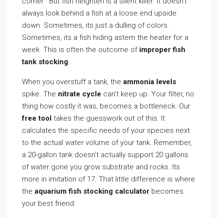
corner.” But fish heighten is a silent killer. It doesn’t
always look behind a fish at a loose end upside
down. Sometimes, its just a dulling of colors.
Sometimes, its a fish hiding astern the heater for a
week. This is often the outcome of
improper fish
tank stocking
.
When you overstuff a tank, the
ammonia levels
spike. The
nitrate cycle
can’t keep up. Your filter, no
thing how costly it was, becomes a bottleneck. Our
free tool
takes the guesswork out of this. It
calculates the specific needs of your species next
to the actual water volume of your tank. Remember,
a 20-gallon tank doesn’t actually support 20 gallons
of water gone you grow substrate and rocks. Its
more in imitation of 17. That little difference is where
the
aquarium fish stocking calculator
becomes
your best friend.