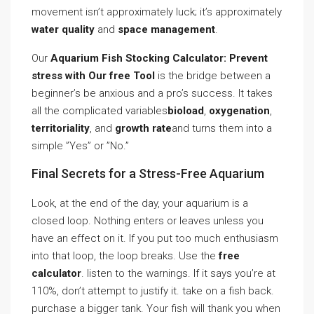
movement isn’t approximately luck; it’s approximately
water quality
and
space management
.
Our
Aquarium Fish Stocking Calculator: Prevent
stress with Our free Tool
is the bridge between a
beginner’s be anxious and a pro’s success. It takes
all the complicated variables
bioload
,
oxygenation
,
territoriality
, and
growth rate
and turns them into a
simple ”Yes” or ”No.”
Final Secrets for a Stress-Free Aquarium
Look, at the end of the day, your aquarium is a
closed loop. Nothing enters or leaves unless you
have an effect on it. If you put too much enthusiasm
into that loop, the loop breaks. Use the
free
calculator
. listen to the warnings. If it says you’re at
110%, don’t attempt to justify it. take on a fish back.
purchase a bigger tank. Your fish will thank you when