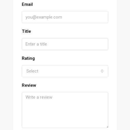
Email
Title
Rating
Select
Review