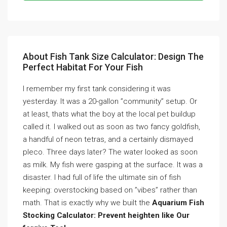
About Fish Tank Size Calculator: Design The
Perfect Habitat For Your Fish
I remember my first tank considering it was
yesterday. It was a 20-gallon ”community” setup. Or
at least, thats what the boy at the local pet buildup
called it. I walked out as soon as two fancy goldfish,
a handful of neon tetras, and a certainly dismayed
pleco. Three days later? The water looked as soon
as milk. My fish were gasping at the surface. It was a
disaster. I had full of life the ultimate sin of fish
keeping: overstocking based on ”vibes” rather than
math. That is exactly why we built the
Aquarium Fish
Stocking Calculator: Prevent heighten like Our