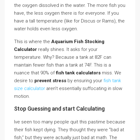
the oxygen dissolved in the water. The more fish you
have, the less oxygen there is for everyone. If you
have a tall temperature (like for Discus or Rams), the
water holds even less oxygen.
This is where the
Aquarium Fish Stocking
Calculator
really shines. It asks for your
temperature. Why? Because a tank at 82F can
maintain fewer fish than a tank at 74F. This is a
nuance that 90% of
fish tank calculators
miss. We
desire to
prevent stress
by ensuring your
fish tank
size calculator
aren’t essentially suffocating in slow
motion.
Stop Guessing and start Calculating
Ive seen too many people quit this pastime because
their fish kept dying. They thought they were ”bad at
fish,” but they were actually just bad at math. The