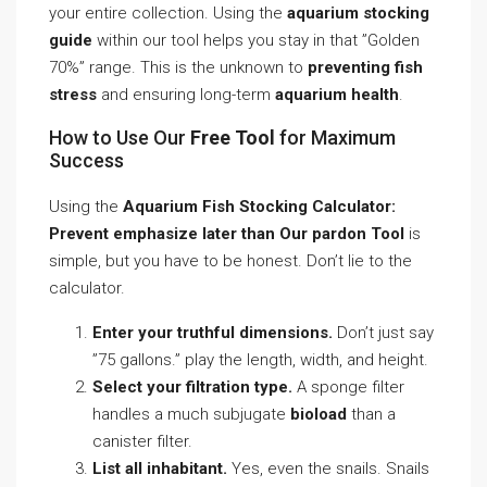
your entire collection. Using the
aquarium stocking
guide
within our tool helps you stay in that ”Golden
70%” range. This is the unknown to
preventing fish
stress
and ensuring long-term
aquarium health
.
How to Use Our
Free Tool
for Maximum
Success
Using the
Aquarium Fish Stocking Calculator:
Prevent emphasize later than Our pardon Tool
is
simple, but you have to be honest. Don’t lie to the
calculator.
Enter your truthful dimensions.
Don’t just say
”75 gallons.” play the length, width, and height.
Select your filtration type.
A sponge filter
handles a much subjugate
bioload
than a
canister filter.
List all inhabitant.
Yes, even the snails. Snails