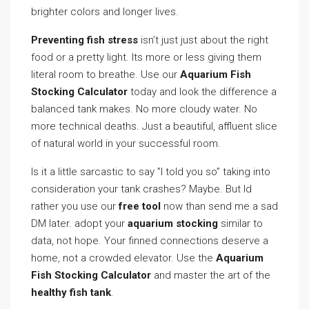
brighter colors and longer lives.
Preventing fish stress
isn’t just just about the right
food or a pretty light. Its more or less giving them
literal room to breathe. Use our
Aquarium Fish
Stocking Calculator
today and look the difference a
balanced tank makes. No more cloudy water. No
more technical deaths. Just a beautiful, affluent slice
of natural world in your successful room.
Is it a little sarcastic to say ”I told you so” taking into
consideration your tank crashes? Maybe. But Id
rather you use our
free tool
now than send me a sad
DM later. adopt your
aquarium stocking
similar to
data, not hope. Your finned connections deserve a
home, not a crowded elevator. Use the
Aquarium
Fish Stocking Calculator
and master the art of the
healthy fish tank
.