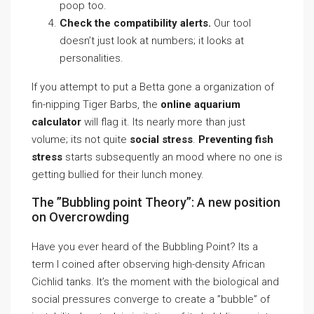
poop too.
Check the compatibility alerts.
Our tool
doesn’t just look at numbers; it looks at
personalities.
If you attempt to put a Betta gone a organization of
fin-nipping Tiger Barbs, the
online aquarium
calculator
will flag it. Its nearly more than just
volume; its not quite
social stress
.
Preventing fish
stress
starts subsequently an mood where no one is
getting bullied for their lunch money.
The ”Bubbling point Theory”: A new position
on Overcrowding
Have you ever heard of the Bubbling Point? Its a
term I coined after observing high-density African
Cichlid tanks. It’s the moment with the biological and
social pressures converge to create a ”bubble” of