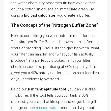
the water chemistry becomes fittingly volatile that
count a extra fish causes an immediate crash. By
using a
bioload calculator
, you create a buffer.
The Concept of the ”Nitrogen Buffer Zone”
Here is something you won’t listen in most forums:
The Nitrogen Buffer Zone. I discovered this after
years of breeding Discus. Its the gap between ”what
your filter can handle” and ”what your fish actually
produce.” In a perfectly stocked tank, your filter
should unaided be practicing at 60% capacity. This
gives you a 40% safety net for as soon as a fish dies
or you accidentally overfeed.
Using our
fish tank aptitude tool
, you can visualize
this buffer. If the tool tells you your tank is 95%
stocked, you are full of life upon the edge. One gift
outage or one
missed water
bend could wipe out