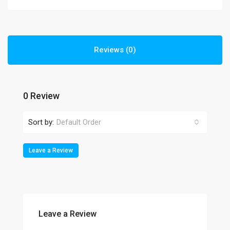
Reviews (0)
0 Review
Sort by:
Default Order
Leave a Review
Leave a Review