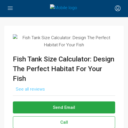
Fish Tank Size Calculator: Design
The Perfect Habitat For Your
Fish
See all reviews
Send Email
Call