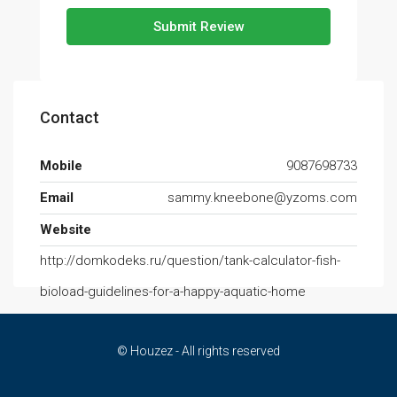
Submit Review
Contact
Mobile
9087698733
Email
sammy.kneebone@yzoms.com
Website
http://domkodeks.ru/question/tank-calculator-fish-
bioload-guidelines-for-a-happy-aquatic-home
© Houzez - All rights reserved