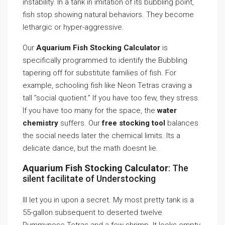
instability. In a tank in imitation of its bubbling point,
fish stop showing natural behaviors. They become
lethargic or hyper-aggressive.
Our
Aquarium Fish Stocking Calculator
is
specifically programmed to identify the Bubbling
tapering off for substitute families of fish. For
example, schooling fish like Neon Tetras craving a
tall ”social quotient.” If you have too few, they stress.
If you have too many for the space, the
water
chemistry
suffers. Our
free stocking tool
balances
the social needs later the chemical limits. Its a
delicate dance, but the math doesnt lie.
Aquarium Fish Stocking Calculator
: The
silent facilitate of Understocking
Ill let you in upon a secret. My most pretty tank is a
55-gallon subsequent to deserted twelve