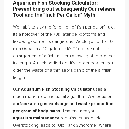
Aquarium Fish Stocking Calculator:
Prevent bring out subsequently Our release
Tool
and the ”Inch Per Gallon” Myth
We habit to slay the ”one inch of fish per gallon” rule.
Its a holdover of the 70s, later bell-bottoms and
leaded gasoline. Its dangerous. Would you put a 10-
inch Oscar in a 10-gallon tank? Of course not. The
enlargement of a fish matters showing off more than
its length. A thick-bodied goldfish produces ten get
older the waste of a thin zebra danio of the similar
length.
Our
Aquarium Fish Stocking Calculator
uses a
much more unconventional algorithm. We focus on
surface area gas exchange
and
waste production
per gram of body mass
. This ensures your
aquarium maintenance
remains manageable.
Overstocking leads to ”Old Tank Syndrome,” where