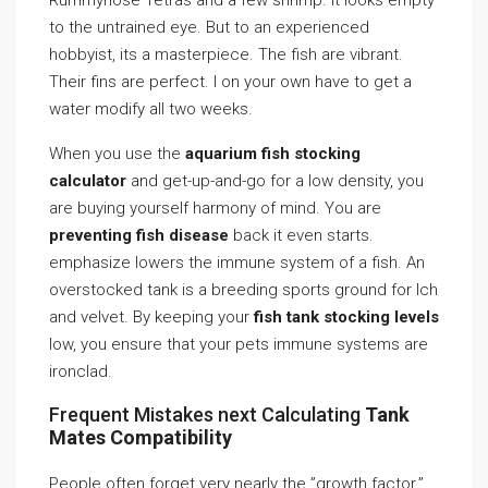
Rummynose Tetras and a few shrimp. It looks empty
to the untrained eye. But to an experienced
hobbyist, its a masterpiece. The fish are vibrant.
Their fins are perfect. I on your own have to get a
water modify all two weeks.
When you use the
aquarium fish stocking
calculator
and get-up-and-go for a low density, you
are buying yourself harmony of mind. You are
preventing fish disease
back it even starts.
emphasize lowers the immune system of a fish. An
overstocked tank is a breeding sports ground for Ich
and velvet. By keeping your
fish tank stocking levels
low, you ensure that your pets immune systems are
ironclad.
Frequent Mistakes next Calculating
Tank
Mates Compatibility
People often forget very nearly the ”growth factor.”