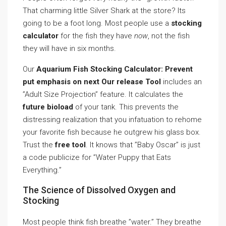
That charming little Silver Shark at the store? Its
going to be a foot long. Most people use a
stocking
calculator
for the fish they have
now
, not the fish
they will have in six months.
Our
Aquarium Fish Stocking Calculator: Prevent
put emphasis on next Our release Tool
includes an
”Adult Size Projection” feature. It calculates the
future bioload
of your tank. This prevents the
distressing realization that you infatuation to rehome
your favorite fish because he outgrew his glass box.
Trust the
free tool
. It knows that ”Baby Oscar” is just
a code publicize for ”Water Puppy that Eats
Everything.”
The Science of Dissolved Oxygen and
Stocking
Most people think fish breathe ”water.” They breathe