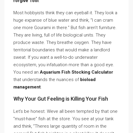
forgive Tool
.
Most hobbyists think they can eyeball it. They look a
huge expanse of blue water and think, ”I can cram
one more Gourami in there.” But fish aren’t furniture.
They are living, full of life biological units. They
produce waste. They breathe oxygen. They have
territorial boundaries that would make a landlord
sweat. If you want a well-to-do underwater
ecosystem, you infatuation more than a good eye.
You need an
Aquarium Fish Stocking Calculator
that understands the nuances of
bioload
management
.
Why Your Gut Feeling is Killing Your Fish
Let’s be honest. Weve all been tempted by that one
”must-have” fish at the store. You see at your tank
and think, ”Theres large quantity of room in the