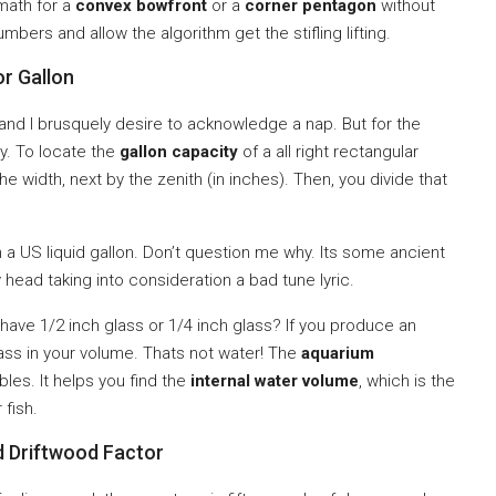
 math for a
convex bowfront
or a
corner pentagon
without
mbers and allow the algorithm get the stifling lifting.
r Gallon
and I brusquely desire to acknowledge a nap. But for the
ay. To locate the
gallon capacity
of a all right rectangular
he width, next by the zenith (in inches). Then, you divide that
a US liquid gallon. Don’t question me why. Its some ancient
head taking into consideration a bad tune lyric.
have 1/2 inch glass or 1/4 inch glass? If you produce an
lass in your volume. Thats not water! The
aquarium
bles. It helps you find the
internal water volume
, which is the
 fish.
d Driftwood Factor