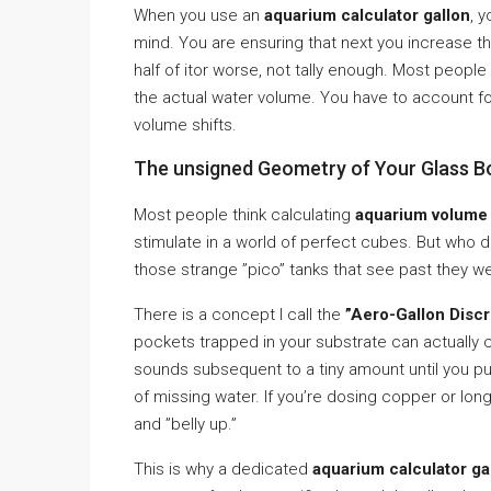
When you use an
aquarium calculator gallon
, 
mind. You are ensuring that next you increase th
half of itor worse, not tally enough. Most people
the actual water volume. You have to account for
volume shifts.
The unsigned Geometry of Your Glass B
Most people think calculating
aquarium volume
stimulate in a world of perfect cubes. But who 
those strange ”pico” tanks that see past they 
There is a concept I call the
”Aero-Gallon Discr
pockets trapped in your substrate can actually
sounds subsequent to a tiny amount until you pull 
of missing water. If you’re dosing copper or lon
and ”belly up.”
This is why a dedicated
aquarium calculator ga