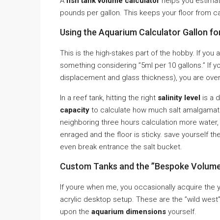
A
fish tank volume calculator
helps you estimat
pounds per gallon. This keeps your floor from ca
Using the Aquarium Calculator Gallon fo
This is the high-stakes part of the hobby. If you ar
something considering ”5ml per 10 gallons.” If yo
displacement and glass thickness), you are ove
In a reef tank, hitting the right
salinity level
is a 
capacity
to calculate how much salt amalgamatio
neighboring three hours calculation more water, l
enraged and the floor is sticky. save yourself 
even break entrance the salt bucket.
Custom Tanks and the ”Bespoke Volume
If youre when me, you occasionally acquire the 
acrylic desktop setup. These are the ”wild west
upon the
aquarium dimensions
yourself.