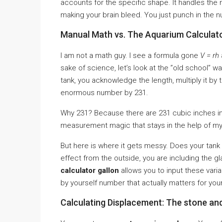
accounts for the specific shape. It handles the
making your brain bleed. You just punch in the nu
Manual Math vs. The Aquarium Calculato
I am not a math guy. I see a formula gone
V = rh
sake of science, let’s look at the ”old school” w
tank, you acknowledge the length, multiply it by t
enormous number by 231.
Why 231? Because there are 231 cubic inches in 
measurement magic that stays in the help of my 
But here is where it gets messy. Does your tank 
effect from the outside, you are including the g
calculator gallon
allows you to input these varia
by yourself number that actually matters for your
Calculating Displacement: The stone an