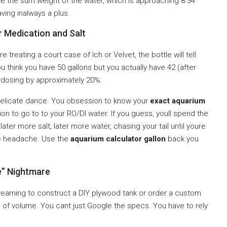
e the sum weight of the water, which is approaching 8.34
ving inalways a plus.
r Medication and Salt
e treating a court case of Ich or Velvet, the bottle will tell
u think you have 50 gallons but you actually have 42 (after
rdosing by approximately 20%.
delicate dance. You obsession to know your
exact aquarium
n to go to to your RO/DI water. If you guess, youll spend the
ater more salt, later more water, chasing your tail until youre
the headache. Use the
aquarium calculator gallon
back you
” Nightmare
yearning to construct a DIY plywood tank or order a custom
” of volume. You cant just Google the specs. You have to rely