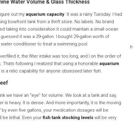
mine Water Volume & Glass Thickness
o figure out my
aquarium capacity
. It was a rainy Tuesday. I had
ing bowfront tank from a thrift store. No labels. No brand
d taking into consideration it could maintain a small ocean
 guessed it was a 29-gallon. I bought 29-gallon worth of
nt water conditioner to treat a swimming pool.
h
erfilled it, the filter intake was too long, and I on the order of
. Thats following I realized that using a honorable
aquarium
t is a relic capability for anyone obsessed later fish.
Reef
ink we have an ”eye” for volume. We look at a tank and say,
er is heavy. It is dense. And more importantly, it is the moving
ff by even five gallons, your medication dosages will be
l be lethal. Even your
fish tank stocking levels
will be very