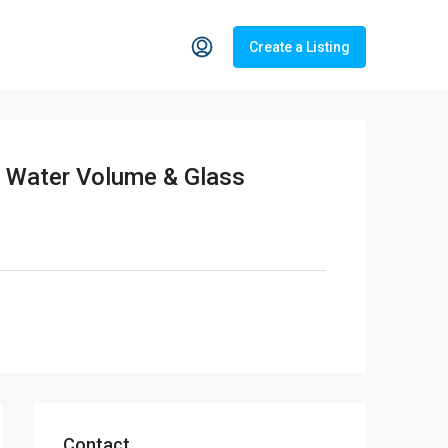
Create a Listing
e Water Volume & Glass
Contact