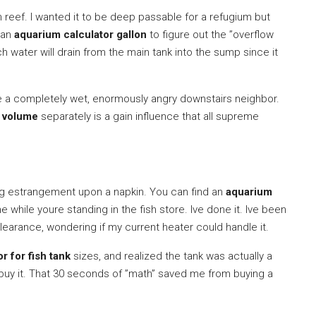
n reef. I wanted it to be deep passable for a refugium but
d an
aquarium calculator gallon
to figure out the ”overflow
uch water will drain from the main tank into the sump since it
have a completely wet, enormously angry downstairs neighbor.
g volume
separately is a gain influence that all supreme
 long estrangement upon a napkin. You can find an
aquarium
 while youre standing in the fish store. Ive done it. Ive been
 clearance, wondering if my current heater could handle it.
r for fish tank
sizes, and realized the tank was actually a
’t buy it. That 30 seconds of ”math” saved me from buying a