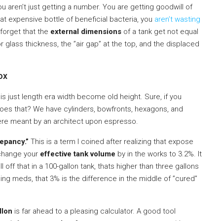
you aren’t just getting a number. You are getting goodwill of
at expensive bottle of beneficial bacteria, you
aren’t wasting
 forget that the
external dimensions
of a tank get not equal
 glass thickness, the ”air gap” at the top, and the displaced
ox
is just length era width become old height. Sure, if you
does that? We have cylinders, bowfronts, hexagons, and
were meant by an architect upon espresso.
epancy.”
This is a term I coined after realizing that expose
 change your
effective tank volume
by in the works to 3.2%. It
off that in a 100-gallon tank, thats higher than three gallons
ging meds, that 3% is the difference in the middle of ”cured”
llon
is far ahead to a pleasing calculator. A good tool