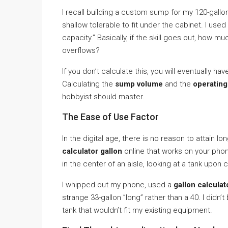
I recall building a custom sump for my 120-gallo
shallow tolerable to fit under the cabinet. I use
capacity.” Basically, if the skill goes out, how m
overflows?
If you don’t calculate this, you will eventually 
Calculating the
sump volume
and the
operatin
hobbyist should master.
The Ease of Use Factor
In the digital age, there is no reason to attain
calculator gallon
online that works on your phone
in the center of an aisle, looking at a tank upon
I whipped out my phone, used a
gallon calculato
strange 33-gallon ”long” rather than a 40. I didn
tank that wouldn’t fit my existing equipment.