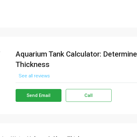
Aquarium Tank Calculator: Determin
Thickness
See all reviews
Send Email
Call