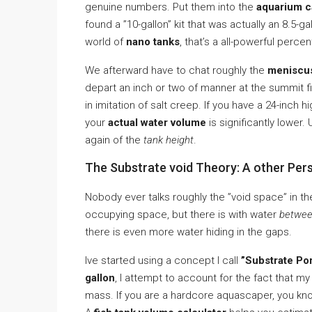
genuine numbers. Put them into the
aquarium ca
found a ”10-gallon” kit that was actually an 8.5-
world of
nano tanks
, that’s a all-powerful perce
We afterward have to chat roughly the
meniscu
depart an inch or two of manner at the summit fit
in imitation of salt creep. If you have a 24-inch 
your
actual water volume
is significantly lower.
again of the
tank height
.
The Substrate void Theory: A other Per
Nobody ever talks roughly the ”void space” in the
occupying space, but there is with water
betwe
there is even more water hiding in the gaps.
Ive started using a concept I call
”Substrate Por
gallon
, I attempt to account for the fact that my
mass. If you are a hardcore aquascaper, you kno