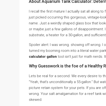
About Aquarium Tank Calculator: Deter
I recall the first mature I actually sat all along t
just picked occurring this gorgeous, vintage-look
name. Just a weirdly shaped glass box that looke
or maybe just a few gallons of disappointment. I
substrate, a heater for a 30-gallon, and sufficie
Spoiler alert: I was wrong. showing off wrong. I ov
turned my booming room into a literal water park
calculator gallon
tool isn’t just for math nerds. I
Why Guesswork is the foe of a Healthy 
Lets be real for a second. We every desire to th
”Yeah, that’s unconditionally a 55-gallon.” But wat
picture retain system for your pets. If you are o
wrong. Your salt amalgamation for a reef tank wil
skewed.