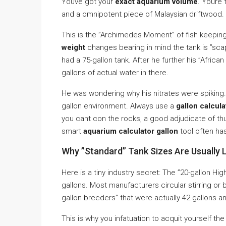
Youve got your
exact aquarium volume
. Youre 
and a omnipotent piece of Malaysian driftwood. Su
This is the ”Archimedes Moment” of fish keeping
weight
changes bearing in mind the tank is ”sc
had a 75-gallon tank. After he further his ”Africa
gallons of actual water in there.
He was wondering why his nitrates were spiking. 
gallon environment. Always use a
gallon calcula
you cant con the rocks, a good adjudicate of thu
smart
aquarium calculator gallon
tool often ha
Why ”Standard” Tank Sizes Are Usually L
Here is a tiny industry secret: The ”20-gallon Hi
gallons. Most manufacturers circular stirring or
gallon breeders” that were actually 42 gallons an
This is why you infatuation to acquit yourself th