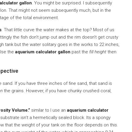
lculator gallon
. You might be surprised. I subsequently
gallon. That might not seem subsequently much, but in the
ntage of the total environment.
s
. That little curve the water makes at the top? Most of us
tingly the fish don’t jump out and the rim doesn’t get crusty
high tank but the water solitary goes in the works to 22 inches,
 Use the
aquarium calculator gallon
past the
fill height
then
spective
 sand. If you have three inches of fine sand, that sand is
en
the grains. However, if you have chunky crushed coral,
osity Volume.”
similar to I use an
aquarium calculator
 substrate isn’t a hermetically sealed block. Its a spongy
w that the weight of your tank on the floor depends on this.