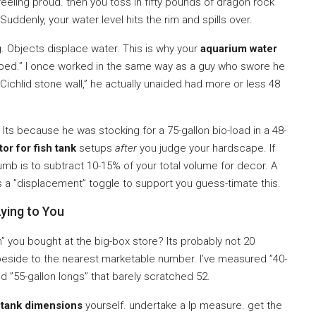
feeling proud. then you toss in fifty pounds of dragon rock
ddenly, your water level hits the rim and spills over.
. Objects displace water. This is why your
aquarium water
aped.” I once worked in the same way as a guy who swore he
n Cichlid stone wall,” he actually unaided had more or less 48
Its because he was stocking for a 75-gallon bio-load in a 48-
tor for fish tank
setups
after
you judge your hardscape. If
mb is to subtract 10-15% of your total volume for decor. A
s a ”displacement” toggle to support you guess-timate this.
ying to You
gh” you bought at the big-box store? Its probably not 20
 beside to the nearest marketable number. I’ve measured ”40-
d ”55-gallon longs” that barely scratched 52.
e
tank dimensions
yourself. undertake a lp measure. get the