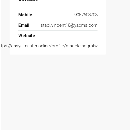
Mobile
9087608703
Email
staci.vincent18@yzoms.com
Website
ttps://easyaimaster.online/profile/madeleinegratw